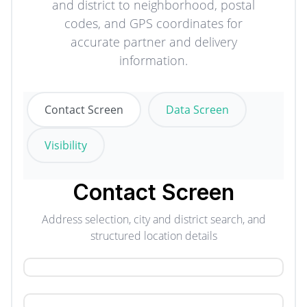
and district to neighborhood, postal
codes, and GPS coordinates for
accurate partner and delivery
information.
Contact Screen
Data Screen
Visibility
Contact Screen
Address selection, city and district search, and
structured location details