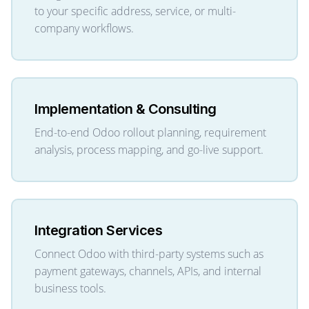
to your specific address, service, or multi-
company workflows.
Implementation & Consulting
End-to-end Odoo rollout planning, requirement
analysis, process mapping, and go-live support.
Integration Services
Connect Odoo with third-party systems such as
payment gateways, channels, APIs, and internal
business tools.