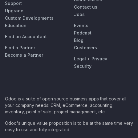
Support
Contact us
Upgrade
Jobs
Custom Developments
Education
Events
Podcast
Find an Accountant
Blog
Find a Partner
Customers
Become a Partner
Legal
•
Privacy
Security
Odoo is a suite of open source business apps that cover all
your company needs: CRM, eCommerce, accounting,
inventory, point of sale, project management, etc.
Odoo's unique value proposition is to be at the same time very
easy to use and fully integrated.