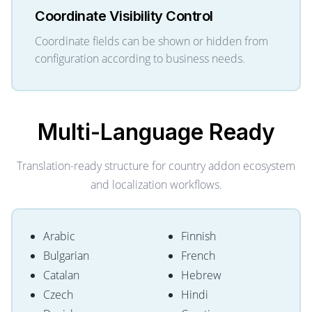
Coordinate Visibility Control
Coordinate fields can be shown or hidden from
configuration according to business needs.
Multi-Language
Ready
Translation-ready structure for country addon ecosystem
and localization workflows.
Arabic
Finnish
Bulgarian
French
Catalan
Hebrew
Czech
Hindi