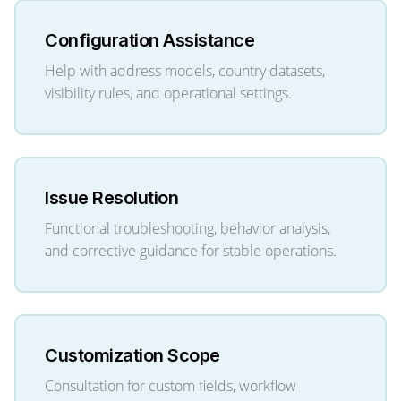
Configuration Assistance
Help with address models, country datasets,
visibility rules, and operational settings.
Issue Resolution
Functional troubleshooting, behavior analysis,
and corrective guidance for stable operations.
Customization Scope
Consultation for custom fields, workflow