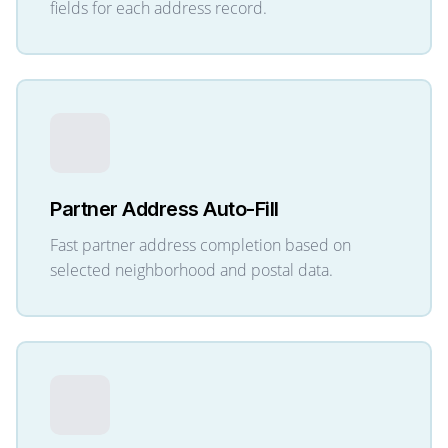
fields for each address record.
Partner Address Auto-Fill
Fast partner address completion based on
selected neighborhood and postal data.