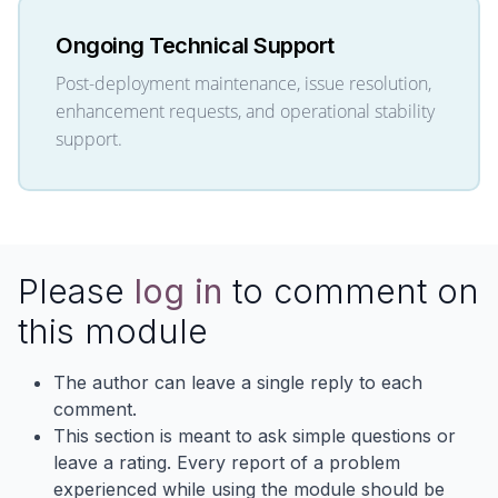
Ongoing Technical Support
Post-deployment maintenance, issue resolution,
enhancement requests, and operational stability
support.
Please
log in
to comment on
this module
The author can leave a single reply to each
comment.
This section is meant to ask simple questions or
leave a rating. Every report of a problem
experienced while using the module should be