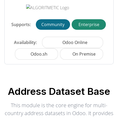
Supports:
Community
Enterprise
Availability:
Odoo Online
Odoo.sh
On Premise
Address Dataset Base
This module is the core engine for multi-
country address datasets in Odoo. It provides