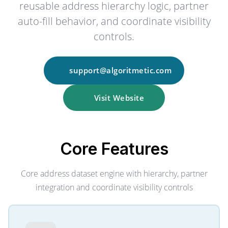
reusable address hierarchy logic, partner
auto-fill behavior, and coordinate visibility
controls.
support@algoritmetic.com
Visit Website
Core
Features
Core address dataset engine with hierarchy, partner
integration and coordinate visibility controls