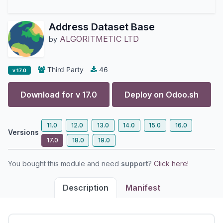
Address Dataset Base
ALGORITMETIC LTD
by
Third Party
46
v 17.0
Download for v
17.0
Deploy on
Odoo.sh
11.0
12.0
13.0
14.0
15.0
16.0
Versions
17.0
18.0
19.0
You bought this module and need
support
?
Click here!
Description
Manifest