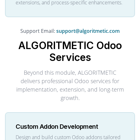
extensions, and process-specific enhancements.
Support Email:
support@algoritmetic.com
ALGORITMETIC
Odoo
Services
Beyond this module, ALGORITMETIC
delivers professional Odoo services for
implementation, extension, and long-term
growth.
Custom Addon Development
Design and build custom Odoo addons tailored