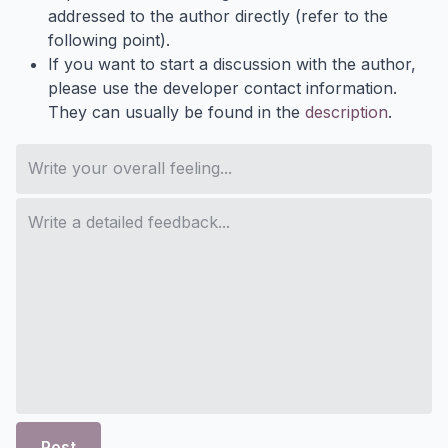
addressed to the author directly (refer to the
following point).
If you want to start a discussion with the author,
please use the developer contact information.
They can usually be found in the
description
.
Post