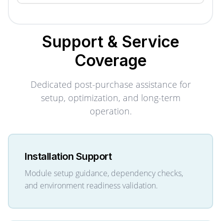
Support & Service
Coverage
Dedicated post-purchase assistance for
setup, optimization, and long-term
operation.
Installation Support
Module setup guidance, dependency checks,
and environment readiness validation.