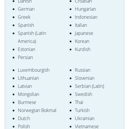
Danish
Croatian
German
Hungarian
Greek
Indonesian
Spanish
Italian
Spanish (Latin
Japanese
America)
Korean
Estonian
Kurdish
Persian
Luxembourgish
Russian
Lithuanian
Slovenian
Latvian
Serbian (Latin)
Mongolian
Swedish
Burmese
Thai
Norwegian Bokmal
Turkish
Dutch
Ukrainian
Polish
Vietnamese