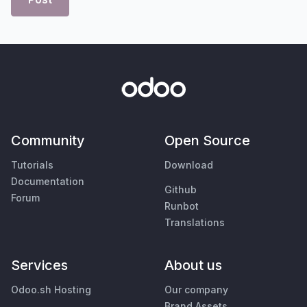
Community
Open Source
Tutorials
Download
Documentation
Github
Forum
Runbot
Translations
Services
About us
Odoo.sh Hosting
Our company
Brand Assets