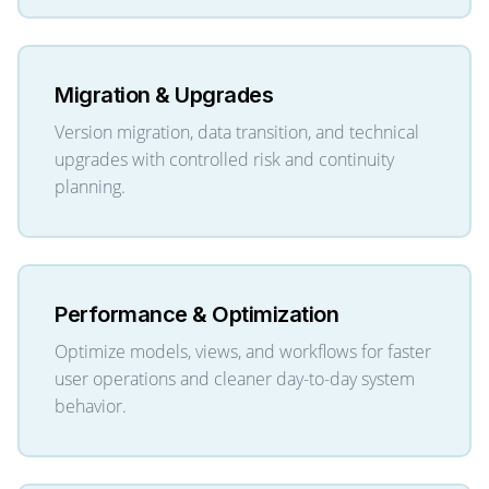
Migration & Upgrades
Version migration, data transition, and technical
upgrades with controlled risk and continuity
planning.
Performance & Optimization
Optimize models, views, and workflows for faster
user operations and cleaner day-to-day system
behavior.