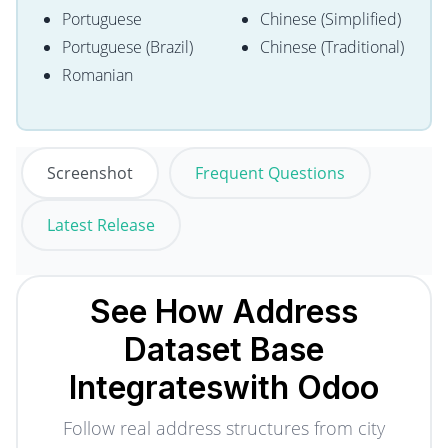
Portuguese
Chinese (Simplified)
Portuguese (Brazil)
Chinese (Traditional)
Romanian
Screenshot
Frequent Questions
Latest Release
See How Address
Dataset Base
Integrates
with Odoo
Follow real address structures from city