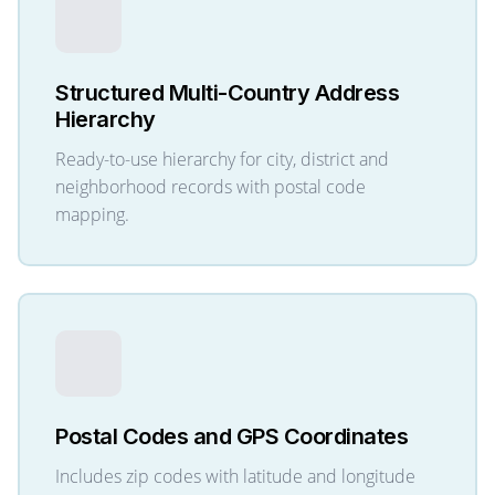
Structured Multi-Country Address
Hierarchy
Ready-to-use hierarchy for city, district and
neighborhood records with postal code
mapping.
Postal Codes and GPS Coordinates
Includes zip codes with latitude and longitude