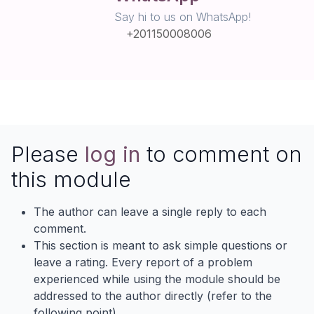
Say hi to us on WhatsApp!
+201150008006
Please
log in
to comment on
this module
The author can leave a single reply to each
comment.
This section is meant to ask simple questions or
leave a rating. Every report of a problem
experienced while using the module should be
addressed to the author directly (refer to the
following point).