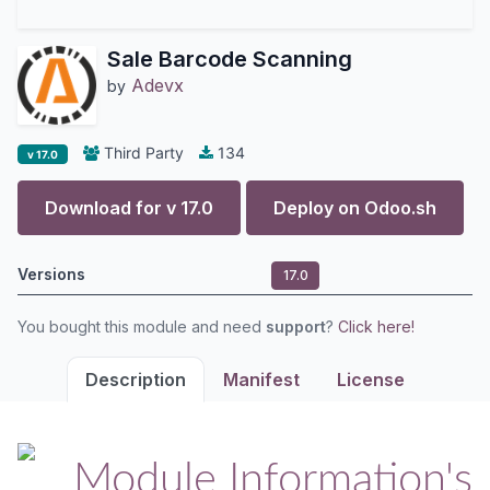
Sale Barcode Scanning
Adevx
by
Third Party
134
v 17.0
Download for v
17.0
Deploy on
Odoo.sh
Versions
17.0
You bought this module and need
support
?
Click here!
Description
Manifest
License
Module Information's