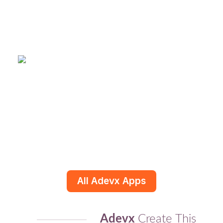
All Adevx Apps
Adevx
Create This