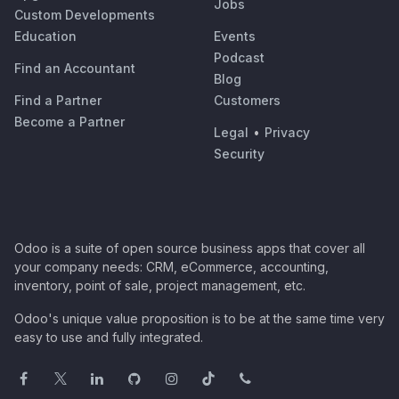
Jobs
Custom Developments
Education
Events
Podcast
Find an Accountant
Blog
Find a Partner
Customers
Become a Partner
Legal
•
Privacy
Security
Odoo is a suite of open source business apps that cover all
your company needs: CRM, eCommerce, accounting,
inventory, point of sale, project management, etc.
Odoo's unique value proposition is to be at the same time very
easy to use and fully integrated.