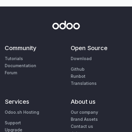
Community
Open Source
Tutorials
Download
Documentation
Github
Forum
Runbot
Translations
Services
About us
Odoo.sh Hosting
Our company
Brand Assets
Support
Contact us
Upgrade