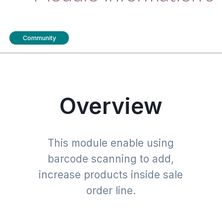
Community
Overview
This module enable using
barcode scanning to add,
increase products inside sale
order line.