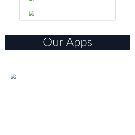
Our Apps