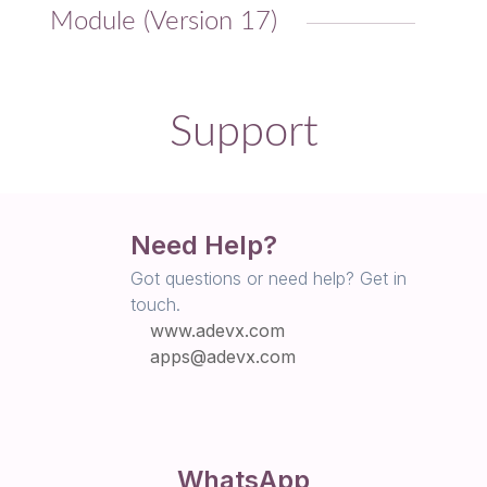
Module (Version 17)
Support
Need Help?
Got questions or need help? Get in
touch.
www.adevx.com
apps@adevx.com
WhatsApp