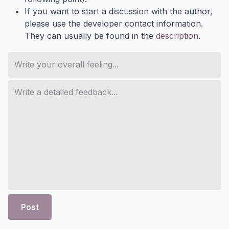
If you want to start a discussion with the author,
please use the developer contact information.
They can usually be found in the
description
.
Post