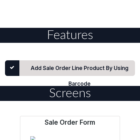
Features
Add Sale Order Line Product By Using
Barcode
Screens
Sale Order Form