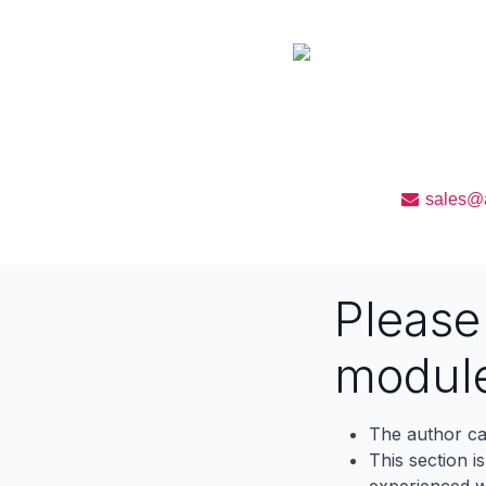
We will provide free
upto 90 days from the
sales@a
Pleas
modul
The author ca
This section i