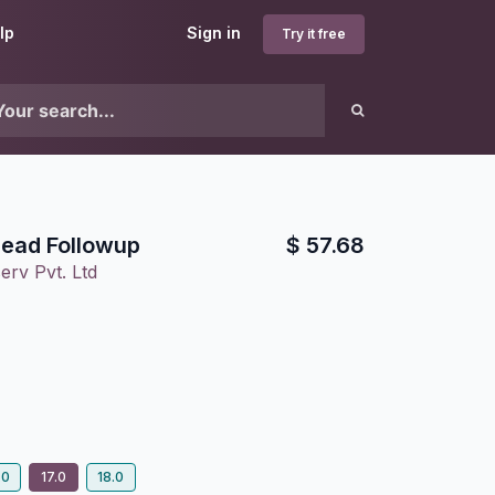
lp
Sign in
Try it free
Lead Followup
$
57.68
erv Pvt. Ltd
.0
17.0
18.0