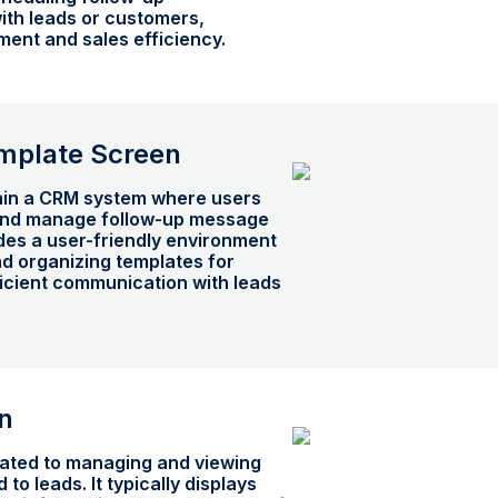
th leads or customers,
ent and sales efficiency.
mplate Screen
thin a CRM system where users
 and manage follow-up message
ides a user-friendly environment
nd organizing templates for
ficient communication with leads
n
ated to managing and viewing
 to leads. It typically displays