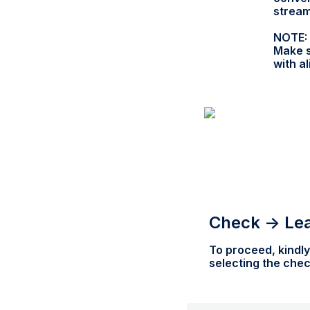
stream
NOTE:
Make s
with a
Check -> Le
To proceed, kindly
selecting the che