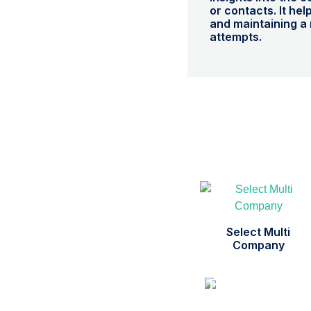
or contacts. It hel
and maintaining a 
attempts.
Select Multi
Company
Free Support