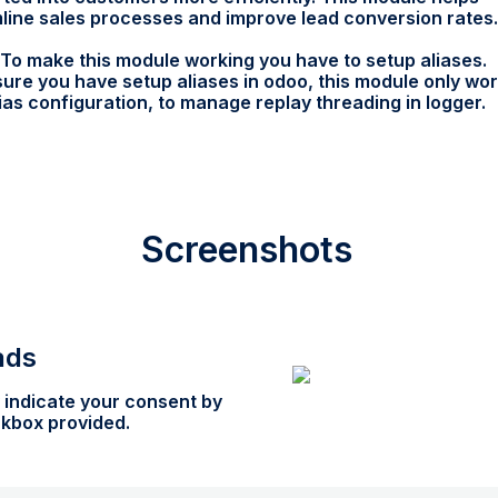
line sales processes and improve lead conversion rates.
To make this module working you have to setup aliases.
ure you have setup aliases in odoo, this module only wo
lias configuration, to manage replay threading in logger.
Screenshots
ads
 indicate your consent by
ckbox provided.