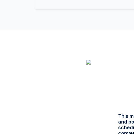
This m
and po
schedu
conver