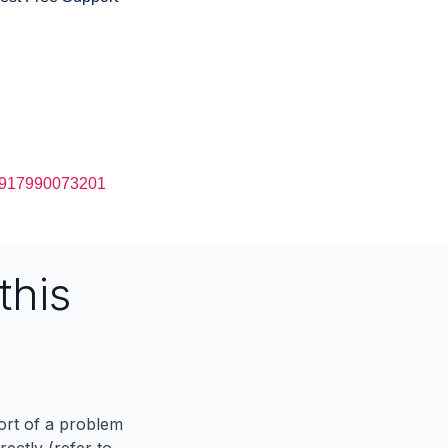
917990073201
this
port of a problem