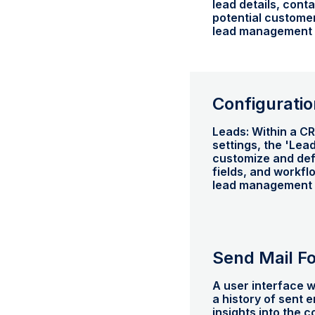
lead details, cont
potential customer
lead management a
Configuratio
Leads: Within a C
settings, the 'Lea
customize and def
fields, and workfl
lead management 
Send Mail F
A user interface w
a history of sent 
insights into the 