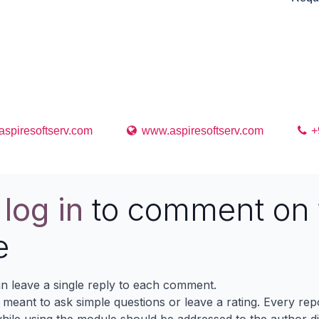
 support for any issues,queries and bug fixing
 date of purchase of this application.
spiresoftserv.com
www.aspiresoftserv.com
+
e
log in
to comment on 
e
n leave a single reply to each comment.
s meant to ask simple questions or leave a rating. Every re