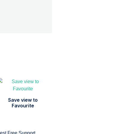
Save view to
Favourite
est Free Support