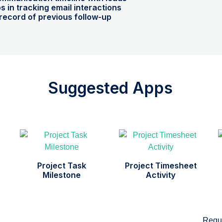
ps in tracking email interactions
record of previous follow-up
Suggested Apps
Project Task
Project Timesheet
Milestone
Activity
Requ