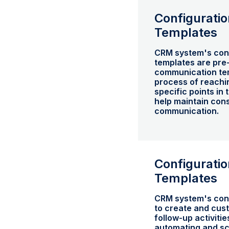
Configuratio
Templates
CRM system's conf
templates are pre
communication tem
process of reachin
specific points in
help maintain cons
communication.
Configuratio
Templates
CRM system's conf
to create and cus
follow-up activitie
automating and sc