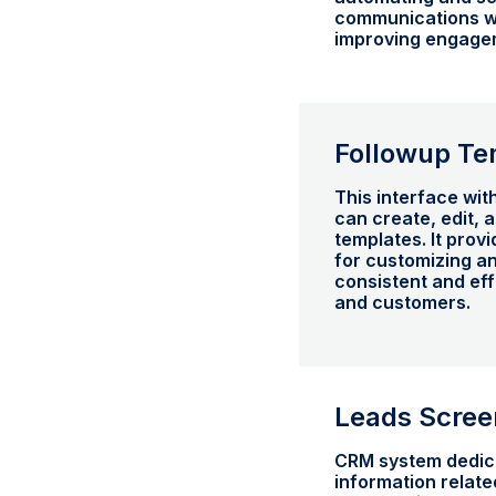
communications wi
improving engagem
Followup Te
This interface wi
can create, edit,
templates. It prov
for customizing a
consistent and ef
and customers.
Leads Scree
CRM system dedic
information related