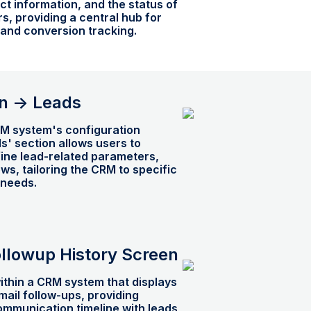
act information, and the status of
s, providing a central hub for
nd conversion tracking.
n -> Leads
RM system's configuration
ds' section allows users to
ine lead-related parameters,
ows, tailoring the CRM to specific
needs.
ollowup History Screen
ithin a CRM system that displays
email follow-ups, providing
communication timeline with leads