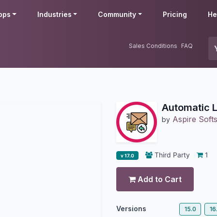
pps
Industries
Community
Pricing
He
Sales Conditions
FAQ
Automatic 
Aspire Softs
by
Third Party
1
v 17.0
Add to Cart
Versions
15.0
16