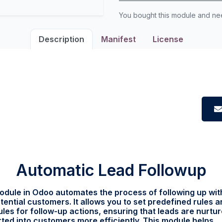
You bought this module and n
Description
Manifest
License
Automatic Lead Followup
odule in Odoo automates the process of following up wit
tential customers. It allows you to set predefined rules 
les for follow-up actions, ensuring that leads are nurtu
ted into customers more efficiently. This module helps