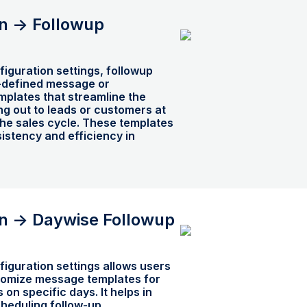
n -> Followup
iguration settings, followup
-defined message or
plates that streamline the
g out to leads or customers at
 the sales cycle. These templates
istency and efficiency in
n -> Daywise Followup
iguration settings allows users
tomize message templates for
s on specific days. It helps in
heduling follow-up