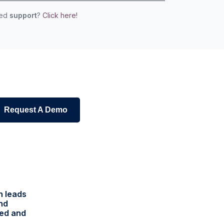
eed
support
?
Click here!
Request A Demo
h leads
and
red and