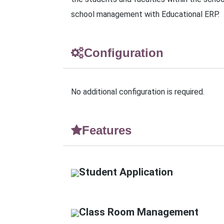
school management with Educational ERP.
Configuration
No additional configuration is required.
Features
Student Application
Class Room Management