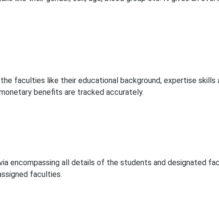
 the faculties like their educational background, expertise skills 
 monetary benefits are tracked accurately.
ia encompassing all details of the students and designated fac
assigned faculties.