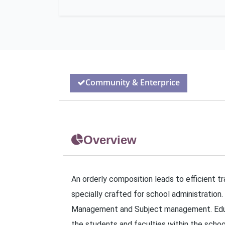
Community & Enterprice
Overview
An orderly composition leads to efficient t
specially crafted for school administration.
Management and Subject management. Educat
the students and faculties within the school