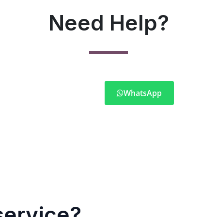
Need Help?
WhatsApp
service?