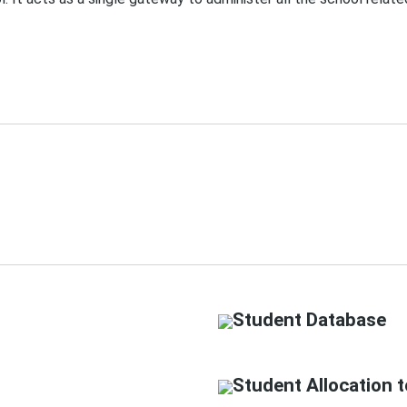
Student Database
Student Allocation t