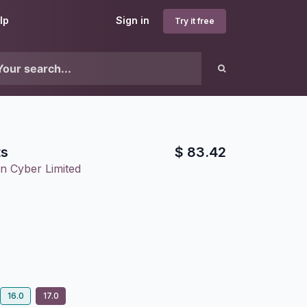
lp
Sign in
Try it free
ts
$
83.42
n Cyber Limited
16.0
17.0