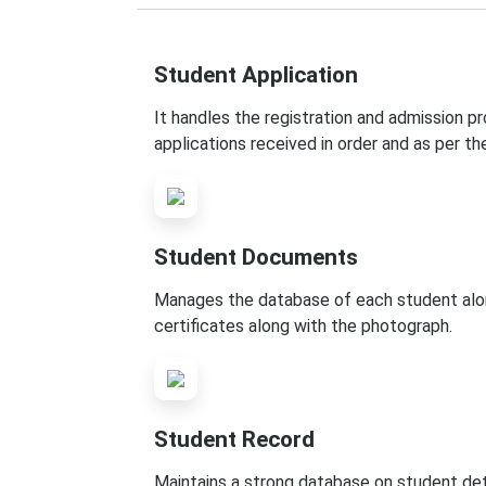
Student Application
It handles the registration and admission p
applications received in order and as per th
Student Documents
Manages the database of each student along 
certificates along with the photograph.
Student Record
Maintains a strong database on student detai