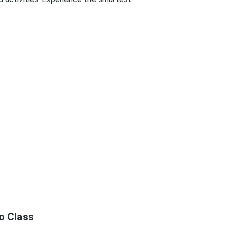
o Class