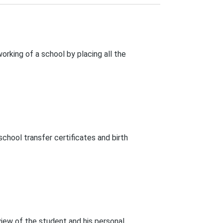
rking of a school by placing all the
chool transfer certificates and birth
rview of the student and his personal