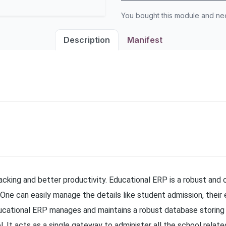
You bought this module and n
Description
Manifest
racking and better productivity. Educational ERP is a robust and
 One can easily manage the details like student admission, their 
ional ERP manages and maintains a robust database storing all
. It acts as a single gateway to administer all the school relat