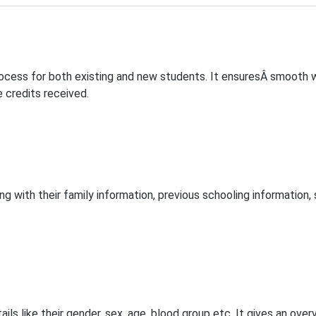
rocess for both existing and new students. It ensuresÂ smooth wo
e credits received.
with their family information, previous schooling information, s
ls like their gender, sex, age, blood group etc. It gives an ove