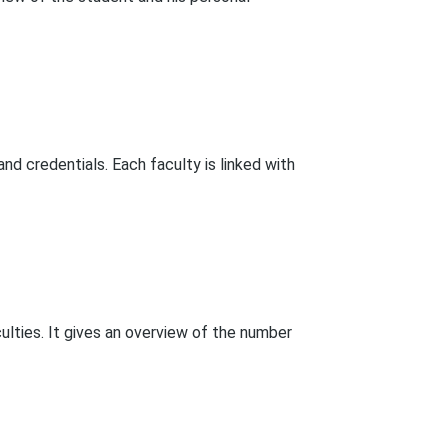
and credentials. Each faculty is linked with
ulties. It gives an overview of the number