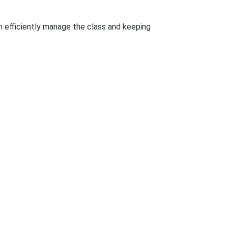
an efficiently manage the class and keeping