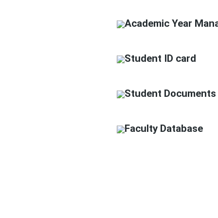
Academic Year Man
Student ID card
Student Documents
Faculty Database