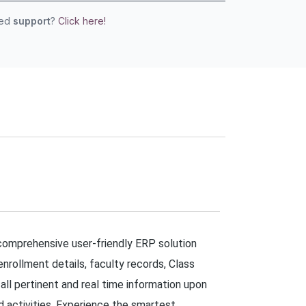
eed
support
?
Click here!
 comprehensive user-friendly ERP solution
enrollment details, faculty records, Class
 pertinent and real time information upon
ed activities. Experience the smartest