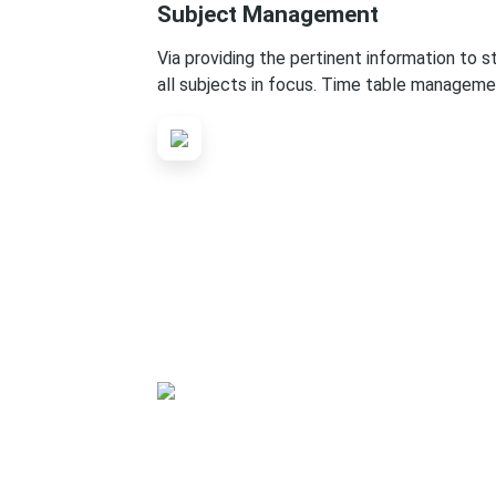
Subject Management
Via providing the pertinent information to 
all subjects in focus. Time table manageme