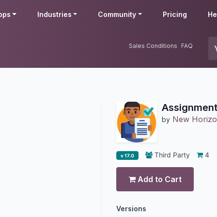
pps
Industries
Community
Pricing
He
Sales Conditions
FAQ
Assignmen
New Horizo
by
Third Party
4
v 17.0
Add to Cart
Versions