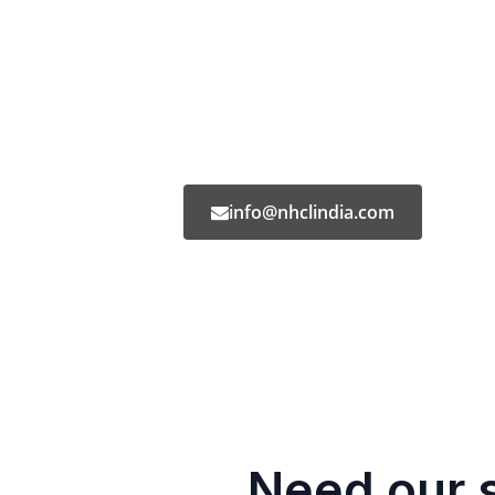
info@nhclindia.com
Need our 