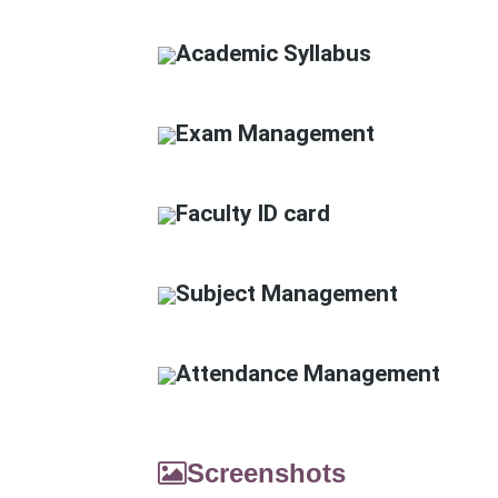
Academic Syllabus
Exam Management
Faculty ID card
Subject Management
Attendance Management
Screenshots