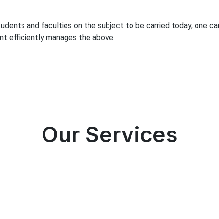
students and faculties on the subject to be carried today, one c
nt efficiently manages the above.
Our Services