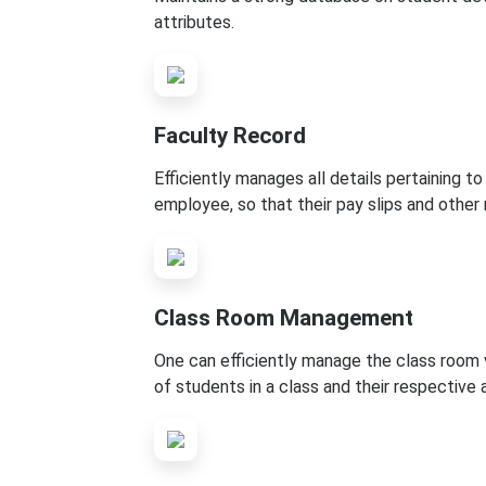
attributes.
Faculty Record
Efficiently manages all details pertaining to
employee, so that their pay slips and other
Class Room Management
One can efficiently manage the class room v
of students in a class and their respective 