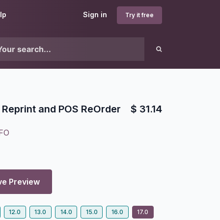
lp
Sign in
Try it free
 Reprint and POS ReOrder
$
31.14
FO
8
ve Preview
12.0
13.0
14.0
15.0
16.0
17.0