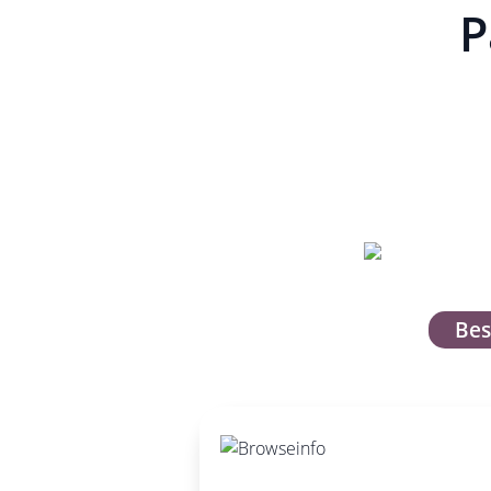
P
Bes