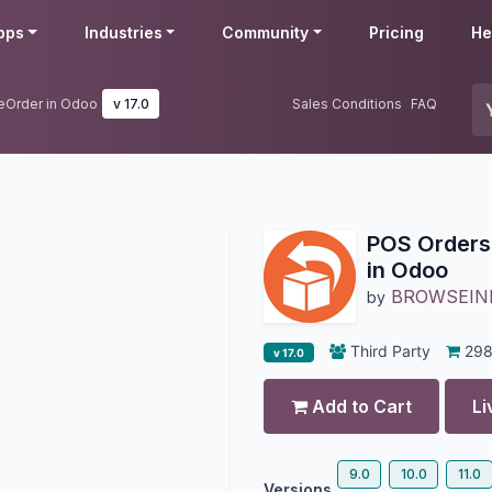
pps
Industries
Community
Pricing
He
eOrder in Odoo
v 17.0
Sales Conditions
FAQ
POS Orders
in Odoo
BROWSEIN
by
Third Party
29
v 17.0
Add to Cart
Li
9.0
10.0
11.0
Versions