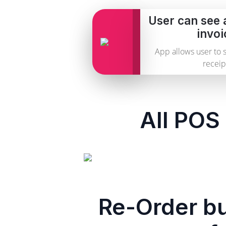
User can see 
invoi
App allows user to 
receip
All POS 
Re-Order bu