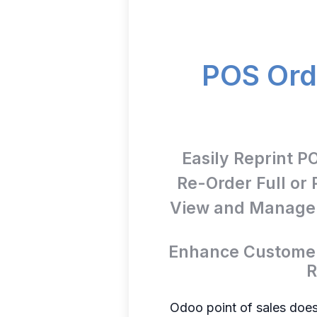
POS Orde
Easily Reprint P
Re-Order Full or 
View and Manage A
Enhance Customer
R
Odoo point of sales doesn