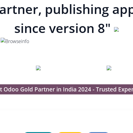
artner, publishing ap
since version 8"
t Odoo Gold Partner in India 2024 - Trusted Exper