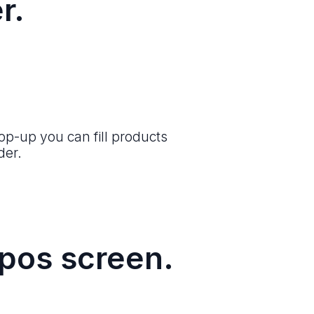
r.
op-up you can fill products
der.
 pos screen.