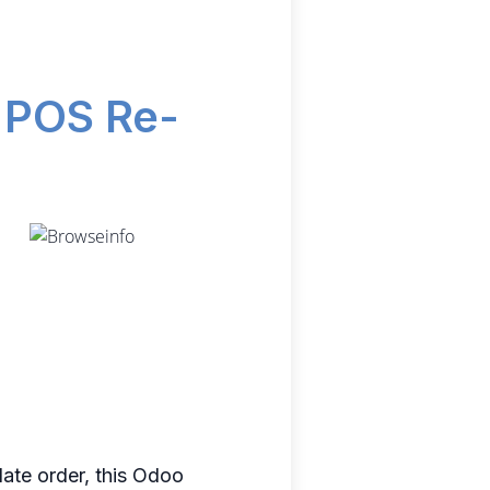
d POS Re-
date order, this Odoo