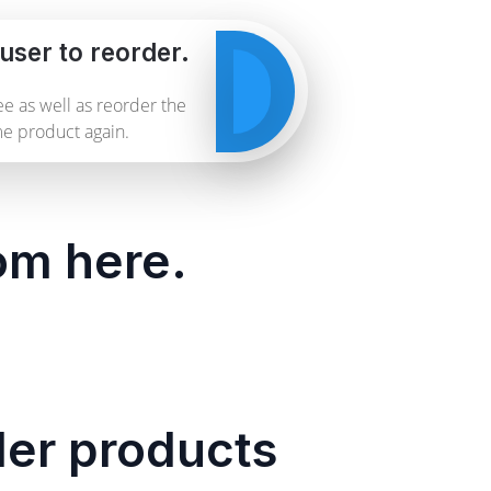
user to reorder.
e as well as reorder the
e product again.
rom here.
der products