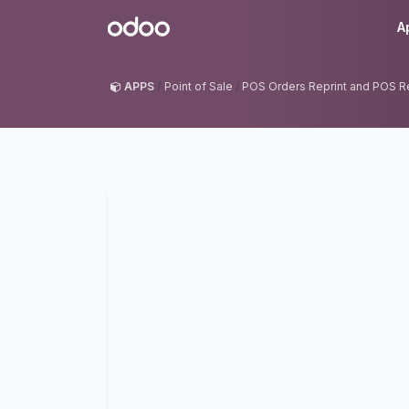
Skip to Content
Odoo
A
APPS
Point of Sale
POS Orders Reprint and POS R