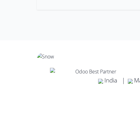
India |
Ma