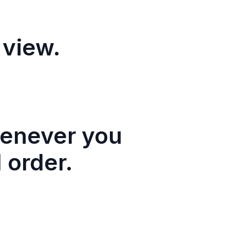
 view.
henever you
 order.