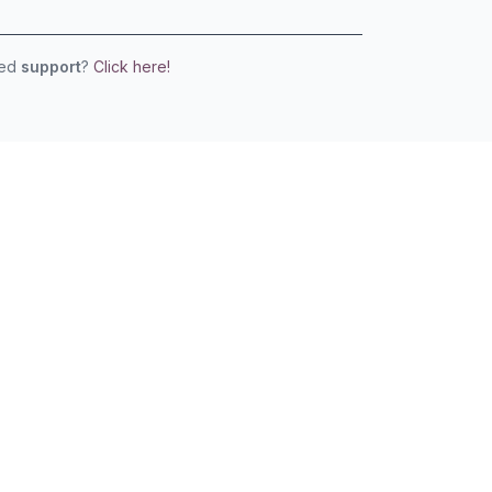
eed
support
?
Click here!