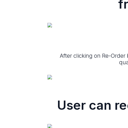
f
After clicking on Re-Order
qua
User can re