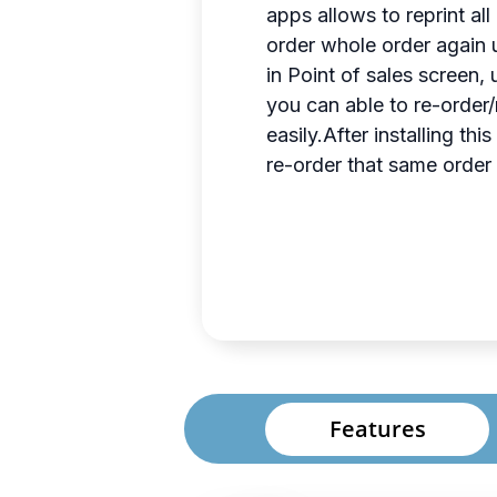
apps allows to reprint al
order whole order again u
in Point of sales screen,
you can able to re-order/
easily.After installing t
re-order that same order a
Features