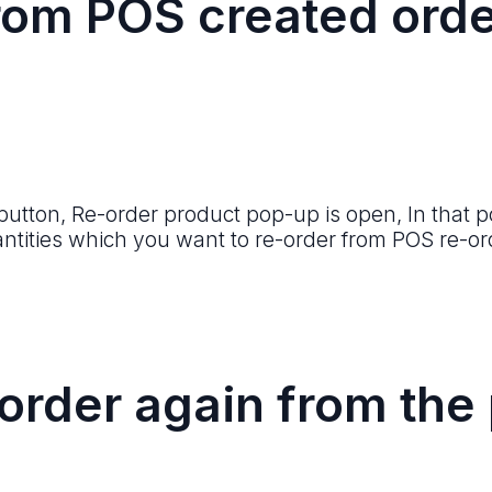
rom POS created orde
 button, Re-order product pop-up is open, In that p
ntities which you want to re-order from POS re-or
order again from the