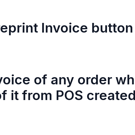
eprint Invoice button
nvoice of any order w
f it from POS created