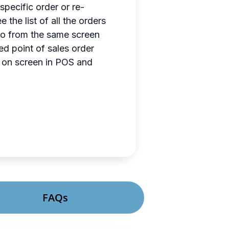
specific order or re-
he list of all the orders
also from the same screen
ed point of sales order
rs on screen in POS and
FAQs