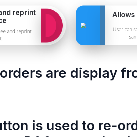
and reprint
Allows 
ce
User can se
see and reprint
sam
t.
orders are display f
tton is used to re-or