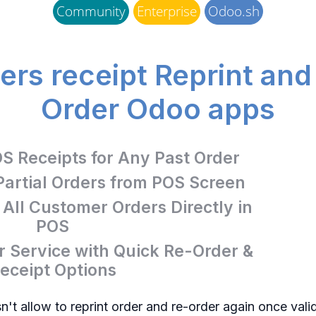
Community
Enterprise
Odoo.sh
rs receipt Reprint an
Order Odoo apps
OS Receipts for Any Past Order
Partial Orders from POS Screen
ll Customer Orders Directly in
POS
 Service with Quick Re-Order &
eceipt Options
't allow to reprint order and re-order again once vali