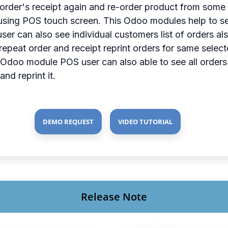
l order's receipt again and re-order product from some 
sing POS touch screen. This Odoo modules help to see t
 user can also see individual customers list of orders 
repeat order and receipt reprint orders for same select
his Odoo module POS user can also able to see all orde
nd reprint it.
DEMO REQUEST
VIDEO TUTORIAL
Release Note