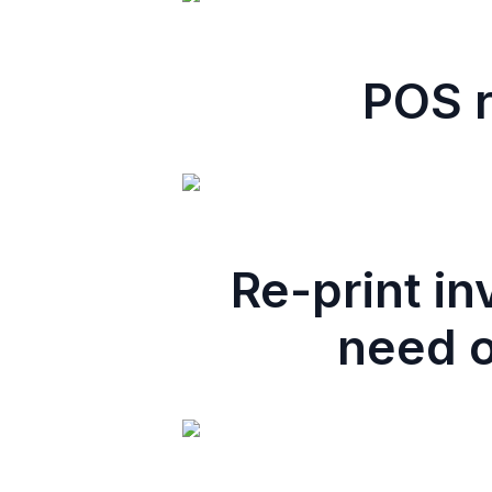
POS r
Re-print i
need o