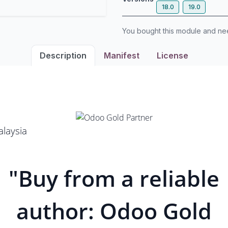
18.0
19.0
You bought this module and n
Description
Manifest
License
laysia
"Buy from a reliable
author: Odoo Gold