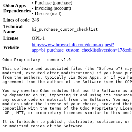
•
Purchase (purchase)
Odoo Apps
•
Invoicing (account)
Dependencies
•
Discuss (mail)
Lines of code
246
Technical
bi_purchase_custom_checklist
Name
License
OPL-1
https://www.browseinfo.com/demo-request?
Website
app=bi_purchase_custom_checklist&version=17&ed
Odoo Proprietary License v1.0

This software and associated files (the "Software") may
modified, executed after modifications) if you have pur
from the authors, typically via Odoo Apps, or if you ha
agreement from the authors of the Software (see the COP
You may develop Odoo modules that use the Software as a
by depending on it, importing it and using its resource
any source code or material from the Software. You may 
modules under the license of your choice, provided that
compatible with the terms of the Odoo Proprietary Licen
LGPL, MIT, or proprietary licenses similar to this one)
It is forbidden to publish, distribute, sublicense, or 
or modified copies of the Software.
