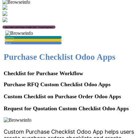
Best Odoo Gold Partner in India 2024 - Trusted Expertise
Community
Enterprise
Odoo.sh
Purchase Checklist Odoo Apps
Checklist for Purchase Workflow
Purchase RFQ Custom Checklist Odoo Apps
Custom Checklist on Purchase Order Odoo Apps
Request for Quotation Custom Checklist Odoo Apps
Custom Purchase Checklist Odoo App helps users