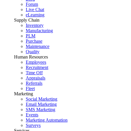
Forum
Live Chat
eLearning
Supply Chain
Inventory
Manufacturing
PLM
Purchase
Maintenance
Quality
Human Resources
Employees
Recruitment
Time Off
Appraisals
Referrals
Fleet
Marketing
Social Marketing
Email Marketing
SMS Marketing
Events
Marketing Automation
Surveys
Services