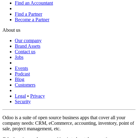
Find an Accountant
Find a Partner
Become a Partner
About us
Our company
Brand Assets
Contact us
Jobs
Events
Podcast
Blog
Customers
Legal
•
Privacy
Security
Odoo is a suite of open source business apps that cover all your
company needs: CRM, eCommerce, accounting, inventory, point of
sale, project management, etc.