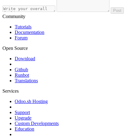
Post
Community
Tutorials
Documentation
Forum
Open Source
Download
Github
Runbot
Translations
Services
Odoo.sh Hosting
Support
Upgrade
Custom Developments
Education