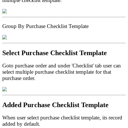
multiple checklist template.
Group By Purchase Checklist Template
Select Purchase Checklist Template
Goto purchase order and under 'Checklist' tab user can
select multiple purchase checklist template for that
purchase order.
Added Purchase Checklist Template
When user select purchase checklist template, its record
added by default.