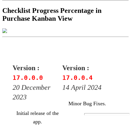
Checklist Progress Percentage in
Purchase Kanban View
Version :
Version :
17.0.0.0
17.0.0.4
20 December
14 April 2024
2023
Minor Bug Fixes.
Initial release of the
app.