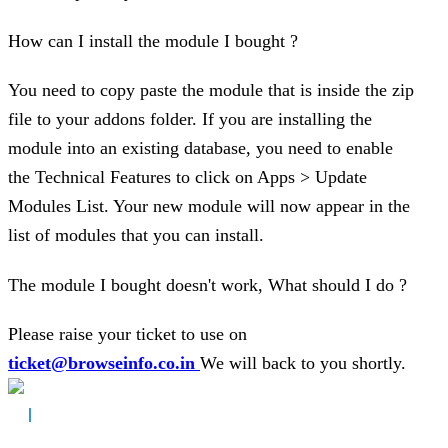
How can I install the module I bought ?
You need to copy paste the module that is inside the zip
file to your addons folder. If you are installing the
module into an existing database, you need to enable
the Technical Features to click on Apps > Update
Modules List. Your new module will now appear in the
list of modules that you can install.
The module I bought doesn't work, What should I do ?
Please raise your ticket to use on
ticket@browseinfo.co.in
We will back to you shortly.