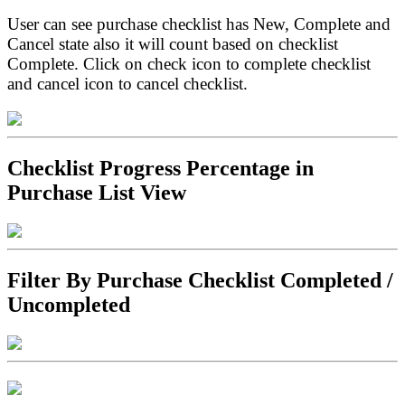
User can see purchase checklist has New, Complete and
Cancel state also it will count based on checklist
Complete. Click on check icon to complete checklist
and cancel icon to cancel checklist.
Checklist Progress Percentage in
Purchase List View
Filter By Purchase Checklist Completed /
Uncompleted