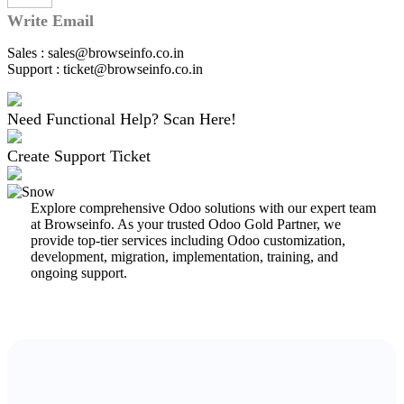
Write Email
Sales : sales@browseinfo.co.in
Support : ticket@browseinfo.co.in
Need Functional Help? Scan Here!
Create Support Ticket
Explore comprehensive Odoo solutions with our expert team
at Browseinfo. As your trusted Odoo Gold Partner, we
provide top-tier services including Odoo customization,
development, migration, implementation, training, and
ongoing support.