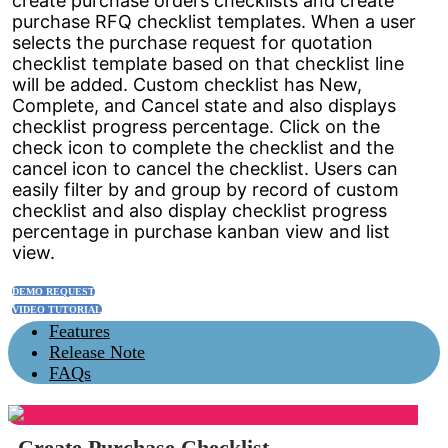
create purchase orders checklists and create
purchase RFQ checklist templates. When a user
selects the purchase request for quotation
checklist template based on that checklist line
will be added. Custom checklist has New,
Complete, and Cancel state and also displays
checklist progress percentage. Click on the
check icon to complete the checklist and the
cancel icon to cancel the checklist. Users can
easily filter by and group by record of custom
checklist and also display checklist progress
percentage in purchase kanban view and list
view.
DEMO REQUEST
VIDEO TUTORIAL
Features
Release Note
FAQs
Create Purchase Checklist