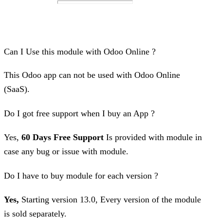
Can I Use this module with Odoo Online ?
This Odoo app can not be used with Odoo Online
(SaaS).
Do I got free support when I buy an App ?
Yes,
60 Days Free Support
Is provided with module in
case any bug or issue with module.
Do I have to buy module for each version ?
Yes,
Starting version 13.0, Every version of the module
is sold separately.