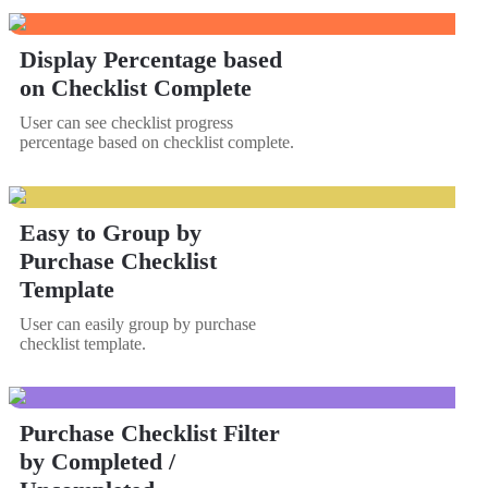
Display Percentage based
on Checklist Complete
User can see checklist progress
percentage based on checklist complete.
Easy to Group by
Purchase Checklist
Template
User can easily group by purchase
checklist template.
Purchase Checklist Filter
by Completed /