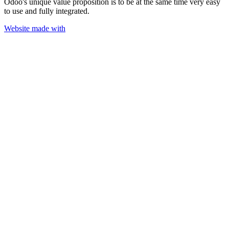
Odoo's unique value proposition is to be at the same time very easy
to use and fully integrated.
Website made with