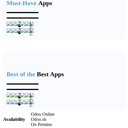
Must-Have
Apps
Best of the
Best Apps
Odoo Online
Availability
Odoo.sh
On Premise