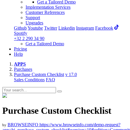
Get a Tailored Demo
Implementation Services
Customer References
Support
Upgrades
Github
Youtube
Twitter
Linkedin
Instagram
Facebook
Spotify
+32 2 290 34 90
Get a Tailored Demo
Pricing
Help
APPS
Purchases
Purchase Custom Checklist
v 17.0
Sales Conditions
FAQ
Purchase Custom Checklist
BROWSEINFO
https://www.browseinfo.com/demo-request?
by
app=bi_purchase_custom_checklist&version=19&edition=Communit