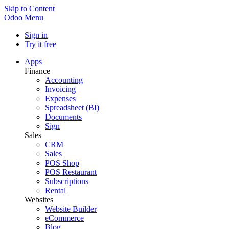
Skip to Content
Odoo
Menu
Sign in
Try it free
Apps
Finance
Accounting
Invoicing
Expenses
Spreadsheet (BI)
Documents
Sign
Sales
CRM
Sales
POS Shop
POS Restaurant
Subscriptions
Rental
Websites
Website Builder
eCommerce
Blog