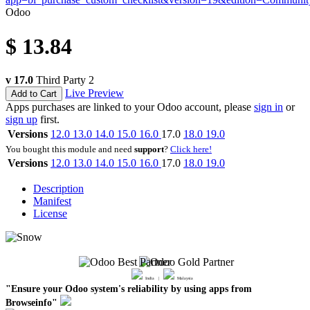
Odoo
$
13.84
v 17.0
Third Party
2
Live Preview
Add to Cart
Apps purchases are linked to your Odoo account, please
sign in
or
sign up
first.
Versions
12.0
13.0
14.0
15.0
16.0
17.0
18.0
19.0
You bought this module and need
support
?
Click here!
Versions
12.0
13.0
14.0
15.0
16.0
17.0
18.0
19.0
Description
Manifest
License
India |
Malaysia
"Ensure your Odoo system's reliability by using apps from
Browseinfo"