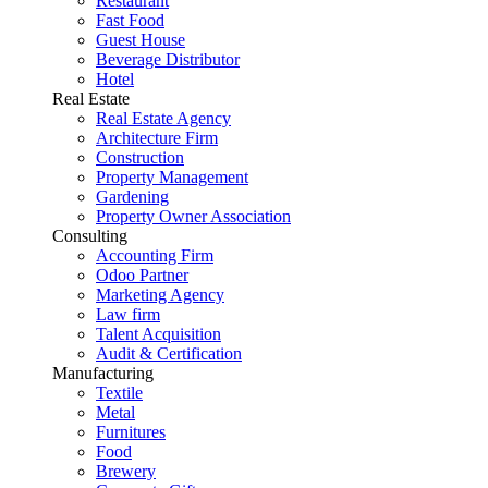
Restaurant
Fast Food
Guest House
Beverage Distributor
Hotel
Real Estate
Real Estate Agency
Architecture Firm
Construction
Property Management
Gardening
Property Owner Association
Consulting
Accounting Firm
Odoo Partner
Marketing Agency
Law firm
Talent Acquisition
Audit & Certification
Manufacturing
Textile
Metal
Furnitures
Food
Brewery