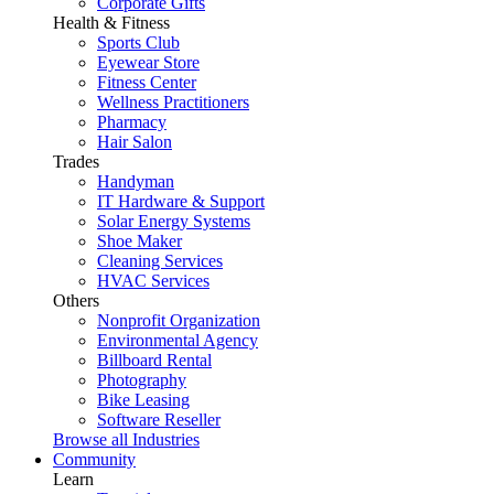
Corporate Gifts
Health & Fitness
Sports Club
Eyewear Store
Fitness Center
Wellness Practitioners
Pharmacy
Hair Salon
Trades
Handyman
IT Hardware & Support
Solar Energy Systems
Shoe Maker
Cleaning Services
HVAC Services
Others
Nonprofit Organization
Environmental Agency
Billboard Rental
Photography
Bike Leasing
Software Reseller
Browse all Industries
Community
Learn