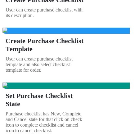
User can create purchase checklist with
its description.
Create Purchase Checklist
Template
User can create purchase checklist
template and also select checklist
template for order.
Set Purchase Checklist
State
Purchase checklist has New, Complete
and Cancel state for that click on check
icon to complete checklist and cancel
icon to cancel checklist.