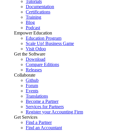
Tutorials
Documentation
Certifications
Training
Blog
Podcast
Empower Education
Education Program
Scale Up! Business Game
Visit Odoo
Get the Software
Download
Compare Editions
Releases
Collaborate
Github
Forum
Events
Translations
Become a Partner
Services for Partners
Register your Accounting Firm
Get Services
Find a Partner
Find an Accountant