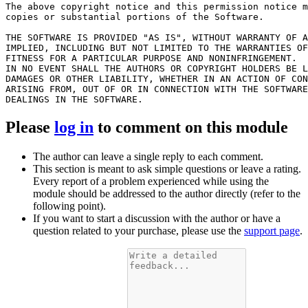
The above copyright notice and this permission notice m
copies or substantial portions of the Software.

THE SOFTWARE IS PROVIDED "AS IS", WITHOUT WARRANTY OF A
IMPLIED, INCLUDING BUT NOT LIMITED TO THE WARRANTIES OF
FITNESS FOR A PARTICULAR PURPOSE AND NONINFRINGEMENT.

IN NO EVENT SHALL THE AUTHORS OR COPYRIGHT HOLDERS BE L
DAMAGES OR OTHER LIABILITY, WHETHER IN AN ACTION OF CON
ARISING FROM, OUT OF OR IN CONNECTION WITH THE SOFTWARE
Please
log in
to comment on this module
The author can leave a single reply to each comment.
This section is meant to ask simple questions or leave a rating.
Every report of a problem experienced while using the
module should be addressed to the author directly (refer to the
following point).
If you want to start a discussion with the author or have a
question related to your purchase, please use the
support page
.