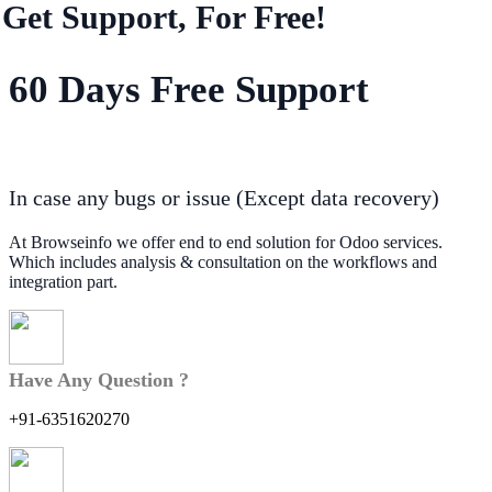
Get Support, For Free!
60 Days Free Support
In case any bugs or issue (Except data recovery)
At Browseinfo we offer end to end solution for Odoo services.
Which includes analysis & consultation on the workflows and
integration part.
Have Any Question ?
+91-6351620270