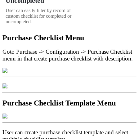
Uncompleted
User can easily filter by record of
custom checklist for completed or
uncompleted.
Purchase Checklist Menu
Goto Purchase -> Configuration -> Purchase Checklist
menu in that create purchase checklist with description.
Purchase Checklist Template Menu
User can create purchase checklist template and select