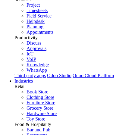
Project
Timesheets
Field Service
Helpdesk
Planning
Appointments
Productivity
Discuss
Approvals
IoT
VoIP
Knowledge
WhatsApp
Third party apps
Odoo Studio
Odoo Cloud Platform
Industries
Retail
Book Store
Clothing Store
Furniture Store
Grocery Store
Hardware Store
Toy Store
Food & Hospitality
Bar and Pub