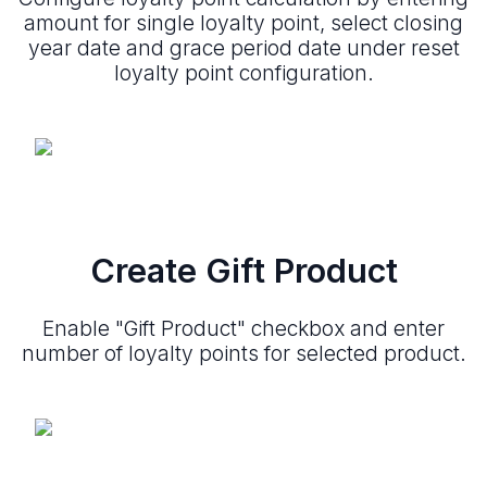
amount for single loyalty point, select closing
year date and grace period date under reset
loyalty point configuration.
Create Gift Product
Enable "Gift Product" checkbox and enter
number of loyalty points for selected product.