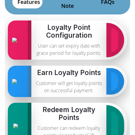
Features
FAQs
Note
Loyalty Point
Configuration
User can set expiry date with
grace period for loyalty points.
Earn Loyalty Points
Customer will get loyalty points
on successful payment.
Redeem Loyalty
Points
Customer can redeem loyalty