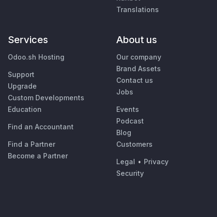
Translations
Services
About us
Odoo.sh Hosting
Our company
Brand Assets
Support
Contact us
Upgrade
Jobs
Custom Developments
Education
Events
Podcast
Find an Accountant
Blog
Find a Partner
Customers
Become a Partner
Legal
•
Privacy
Security