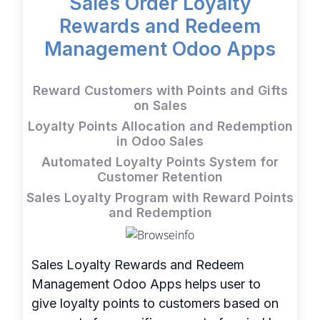
Sales Order Loyalty
Rewards and Redeem
Management Odoo Apps
Reward Customers with Points and Gifts
on Sales
Loyalty Points Allocation and Redemption
in Odoo Sales
Automated Loyalty Points System for
Customer Retention
Sales Loyalty Program with Reward Points
and Redemption
Sales Loyalty Rewards and Redeem
Management Odoo Apps helps user to
give loyalty points to customers based on