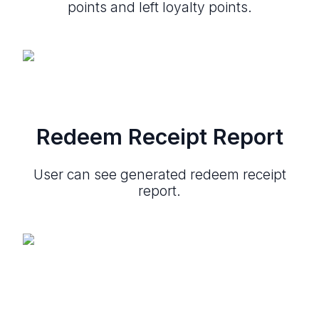
points and left loyalty points.
Redeem Receipt Report
User can see generated redeem receipt
report.