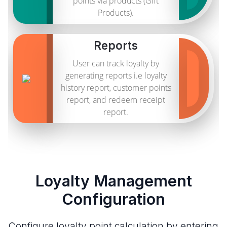
points via products (Gift
Products).
Reports
User can track loyalty by
generating reports i.e loyalty
history report, customer points
report, and redeem receipt
report.
Loyalty Management
Configuration
Configure loyalty point calculation by entering