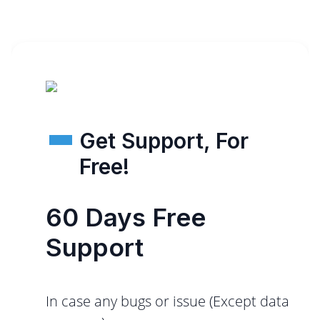
Get Support, For
Free!
60 Days Free
Support
In case any bugs or issue (Except data