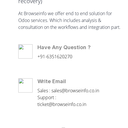
recovery)
At Browseinfo we offer end to end solution for
Odoo services. Which includes analysis &
consultation on the workflows and integration part.
Have Any Question ?
+91-6351620270
Write Email
Sales : sales@browseinfo.co.in
Support :
ticket@browseinfo.co.in