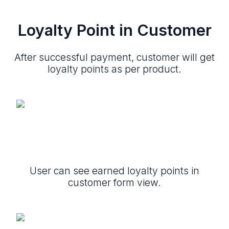
Loyalty Point in Customer
After successful payment, customer will get
loyalty points as per product.
User can see earned loyalty points in
customer form view.