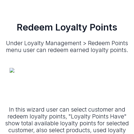
Redeem Loyalty Points
Under Loyalty Management > Redeem Points
menu user can redeem earned loyalty points.
In this wizard user can select customer and
redeem loyalty points, "Loyalty Points Have"
show total available loyalty points for selected
customer, also select products, used loyalty