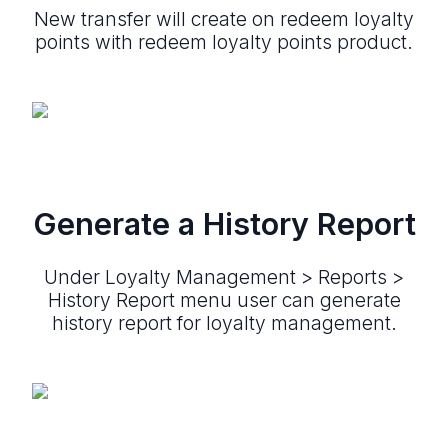
New transfer will create on redeem loyalty
points with redeem loyalty points product.
Generate a History Report
Under Loyalty Management > Reports >
History Report menu user can generate
history report for loyalty management.