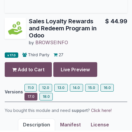
Sales Loyalty Rewards
$
44.99
and Redeem Program in
Odoo
BROWSEINFO
by
Third Party
27
v 17.0
Add to Cart
Live Preview
11.0
12.0
13.0
14.0
15.0
16.0
Versions
17.0
18.0
You bought this module and need
support
?
Click here!
Description
Manifest
License