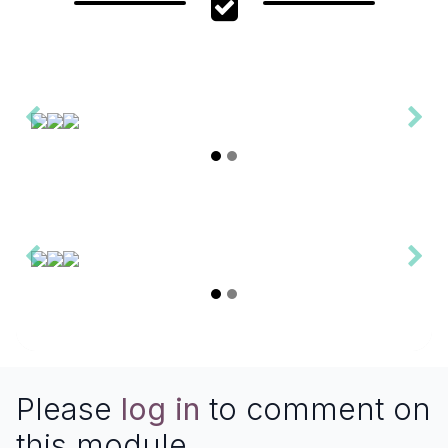
Please
log in
to comment on
this module