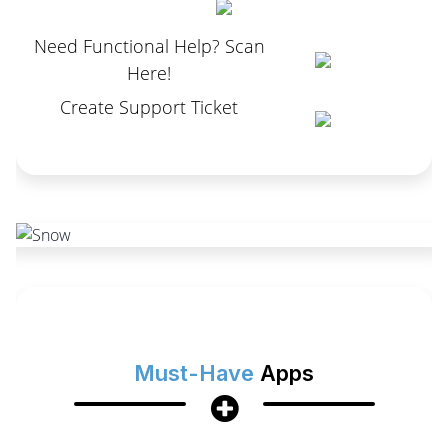
Need Functional Help? Scan
Here!
Create Support Ticket
Must-Have
Apps