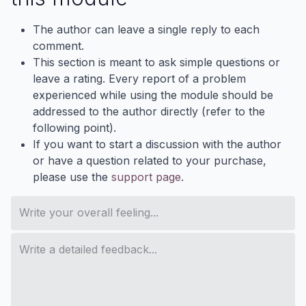
The author can leave a single reply to each
comment.
This section is meant to ask simple questions or
leave a rating. Every report of a problem
experienced while using the module should be
addressed to the author directly (refer to the
following point).
If you want to start a discussion with the author
or have a question related to your purchase,
please use the
support page
.