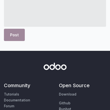
Post
Community
Open Source
Tutorials
Download
Documentation
Github
Forum
Runbot