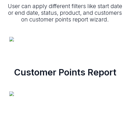
User can apply different filters like start date
or end date, status, product, and customers
on customer points report wizard.
Customer Points Report