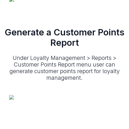
Generate a Customer Points
Report
Under Loyalty Management > Reports >
Customer Points Report menu user can
generate customer points report for loyalty
management.