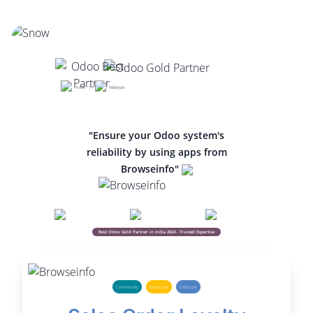
India |
Malaysia
"Ensure your Odoo system's
reliability by using apps from
Browseinfo"
Best Odoo Gold Partner in India 2024 - Trusted Expertise
Community
Enterprise
Odoo.sh