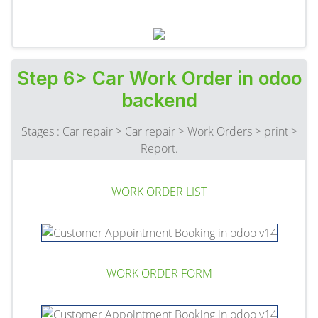
Step 6> Car Work Order in odoo
backend
Stages : Car repair > Car repair > Work Orders > print >
Report.
WORK ORDER LIST
WORK ORDER FORM