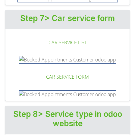
Step 7> Car service form
CAR SERVICE LIST
CAR SERVICE FORM
Step 8> Service type in odoo
website