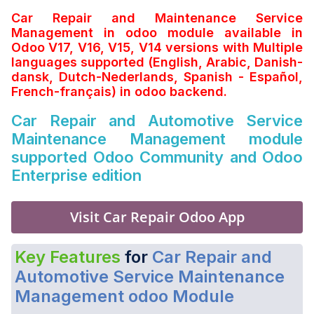
Car Repair and Maintenance Service
Management in odoo module available in
Odoo V17, V16, V15, V14 versions with Multiple
languages supported (English, Arabic, Danish-
dansk, Dutch-Nederlands, Spanish - Español,
French-français) in odoo backend.
Car Repair and Automotive Service
Maintenance Management module
supported Odoo Community and Odoo
Enterprise edition
Visit Car Repair Odoo App
Key Features
for
Car Repair and
Automotive Service Maintenance
Management odoo Module