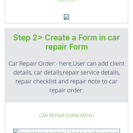
Step 2> Create a Form in car
repair Form
Car Repair Order:- here,User can add client
details, car details,repair service details,
repair checklist and repair note to car
repair order.
CAR REPAIR FORM MENU