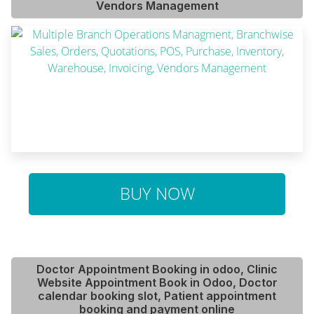
Vendors Management
BUY NOW
Doctor Appointment Booking in odoo, Clinic
Website Appointment Book in Odoo, Doctor
calendar booking slot, Patient appointment
booking and payment online