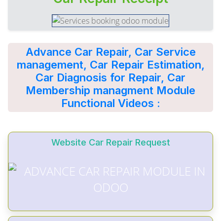
Advance Car Repair, Car Service
management, Car Repair Estimation,
Car Diagnosis for Repair, Car
Membership managment Module
Functional Videos :
Website Car Repair Request