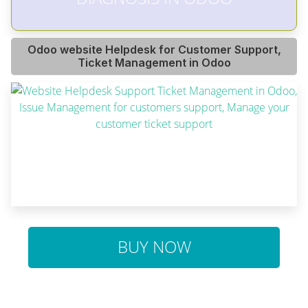
Odoo website Helpdesk for Customer Support,
Ticket Management in Odoo
BUY NOW