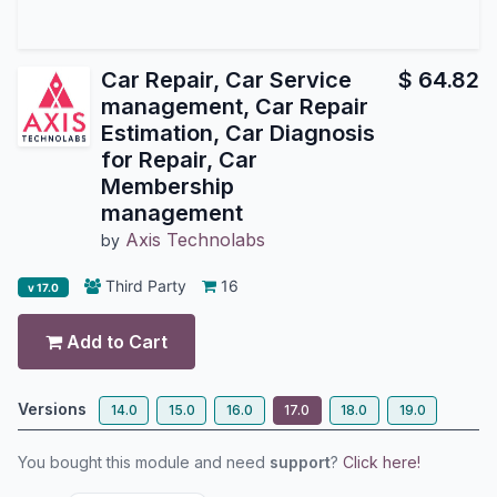
Car Repair, Car Service
$
64.82
management, Car Repair
Estimation, Car Diagnosis
for Repair, Car
Membership
management
Axis Technolabs
by
Third Party
16
v 17.0
Add to Cart
Versions
14.0
15.0
16.0
17.0
18.0
19.0
You bought this module and need
support
?
Click here!