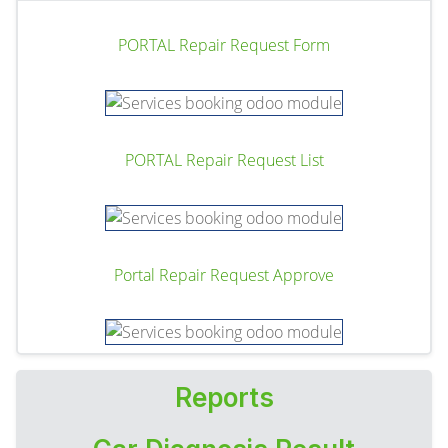
PORTAL Repair Request Form
PORTAL Repair Request List
Portal Repair Request Approve
Reports