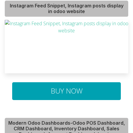
Instagram Feed Snippet, Instagram posts display
in odoo website
BUY NOW
Modern Odoo Dashboards-Odoo POS Dashboard,
CRM Dashboard, Inventory Dashboard, Sales