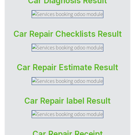
Car Diagnosis Result
Car Repair Checklists Result
Car Repair Estimate Result
Car Repair label Result
Car Repair Receipt