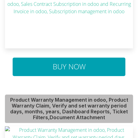
BUY NOW
Product Warranty Management in odoo, Product
Warranty Claim, Verify and set warranty period
days, months, years, Dashboard Reports, Ticket
Filters,Document Attachment