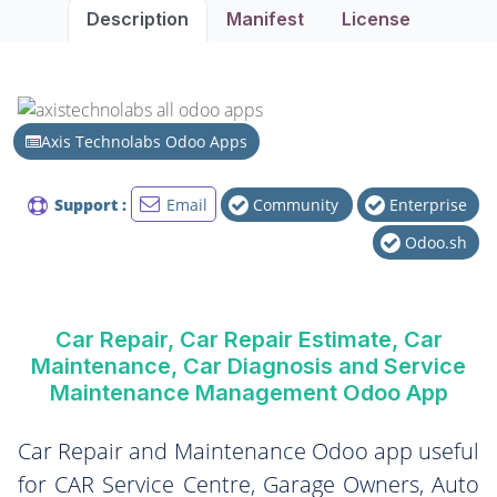
Description
Manifest
License
Axis Technolabs Odoo Apps
Support :
Email
Community
Enterprise
Odoo.sh
Car Repair, Car Repair Estimate, Car
Maintenance, Car Diagnosis and Service
Maintenance Management Odoo App
Car Repair and Maintenance Odoo app useful
for CAR Service Centre, Garage Owners, Auto