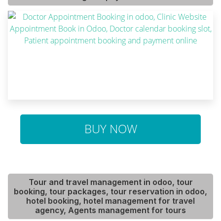
BUY NOW
Tour and travel management in odoo, tour
booking, tour packages, tour reservation in odoo,
hotel booking, hotel management for travel
agency, Agents management for tours