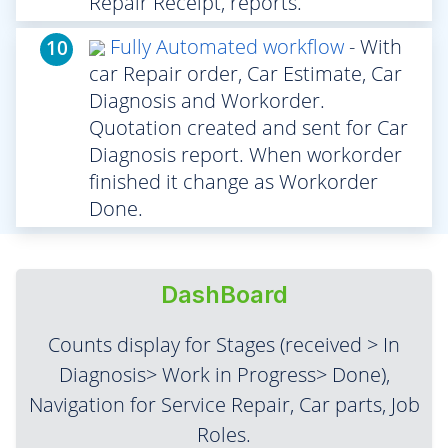
Repair Receipt, reports.
Fully Automated workflow
- With
10
car Repair order, Car Estimate, Car
Diagnosis and Workorder.
Quotation created and sent for Car
Diagnosis report. When workorder
finished it change as Workorder
Done.
DashBoard
Counts display for Stages (received > In
Diagnosis> Work in Progress> Done),
Navigation for Service Repair, Car parts, Job
Roles.