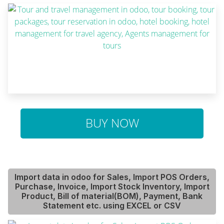
BUY NOW
Import data in odoo for Sales, Import POS Orders,
Purchase, Invoice, Import Stock Inventory, Import
Product, Bill of material(BOM), Payment, Bank
Statement etc. using EXCEL or CSV