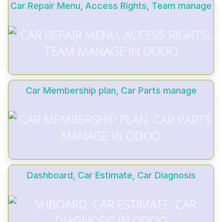
Car Repair Menu, Access Rights, Team manage
Car Membership plan, Car Parts manage
Dashboard, Car Estimate, Car Diagnosis