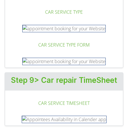
CAR SERVICE TYPE
CAR SERVICE TYPE FORM
Step 9> Car repair TimeSheet
CAR SERVICE TIMESHEET