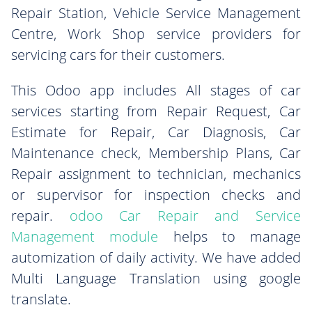
Repair Station, Vehicle Service Management
Centre, Work Shop service providers for
servicing cars for their customers.
This Odoo app includes All stages of car
services starting from Repair Request, Car
Estimate for Repair, Car Diagnosis, Car
Maintenance check, Membership Plans, Car
Repair assignment to technician, mechanics
or supervisor for inspection checks and
repair.
odoo Car Repair and Service
Management module
helps to manage
automization of daily activity. We have added
Multi Language Translation using google
translate.