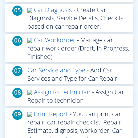
Car Diagnosis
- Create Car
05
Diagnosis, Service Details, Checklist
based on car repair order.
Car Workorder
- Manage car
06
repair work order (Draft, In Progress,
Finished)
Car Service and Type
- Add Car
07
Services and Type for Car Repair
Assign to Technician
- Assign Car
08
Repair to technician
Print Report
- You can print car
09
repair, car repair checklist, Repair
Estimate, dignosis, workorder, Car