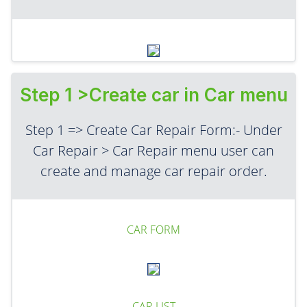
Step 1 >Create car in Car menu
Step 1 => Create Car Repair Form:- Under
Car Repair > Car Repair menu user can
create and manage car repair order.
CAR FORM
CAR LIST