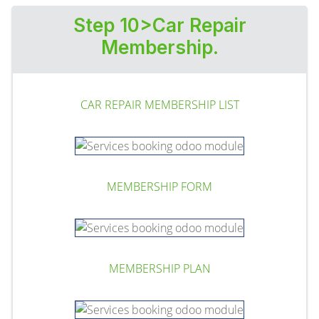
Step 10>Car Repair
Membership.
CAR REPAIR MEMBERSHIP LIST
MEMBERSHIP FORM
MEMBERSHIP PLAN