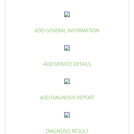
ADD GENERAL INFORMATION
ADD SERVICE DETAILS
ADD DIAGNOSIS REPORT
DIAGNOSIS RESULT