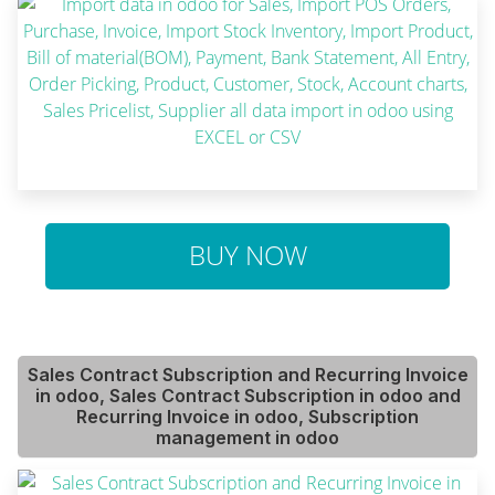
BUY NOW
Sales Contract Subscription and Recurring Invoice
in odoo, Sales Contract Subscription in odoo and
Recurring Invoice in odoo, Subscription
management in odoo