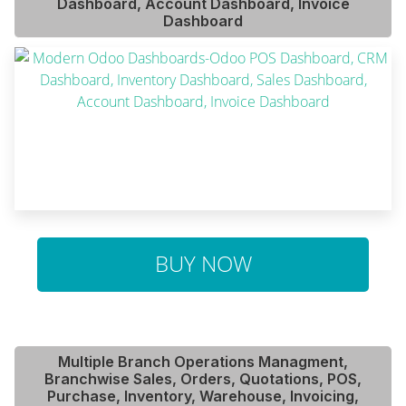
Dashboard, Account Dashboard, Invoice
Dashboard
BUY NOW
Multiple Branch Operations Managment,
Branchwise Sales, Orders, Quotations, POS,
Purchase, Inventory, Warehouse, Invoicing,