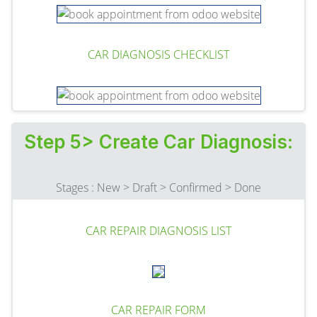
CAR DIAGNOSIS CHECKLIST
Step 5> Create Car Diagnosis:
Stages : New > Draft > Confirmed > Done
CAR REPAIR DIAGNOSIS LIST
CAR REPAIR FORM