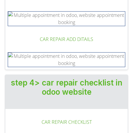
CAR REPAIR ADD DITAILS
step 4> car repair checklist in
odoo website
CAR REPAIR CHECKLIST