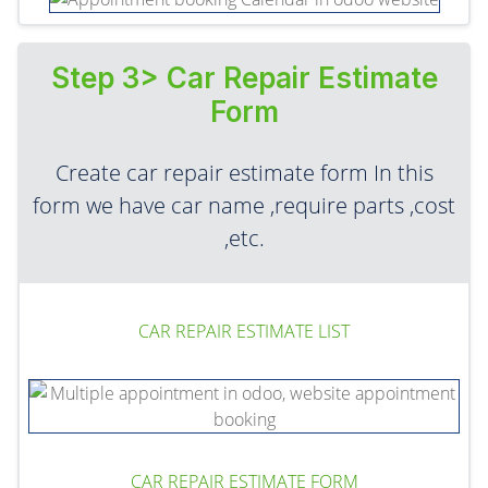
Step 3> Car Repair Estimate
Form
Create car repair estimate form In this
form we have car name ,require parts ,cost
,etc.
CAR REPAIR ESTIMATE LIST
CAR REPAIR ESTIMATE FORM