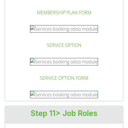
MEMBERSHIP PLAN FORM
SERVICE OPTION
SERVICE OPTION FORM
Step 11> Job Roles