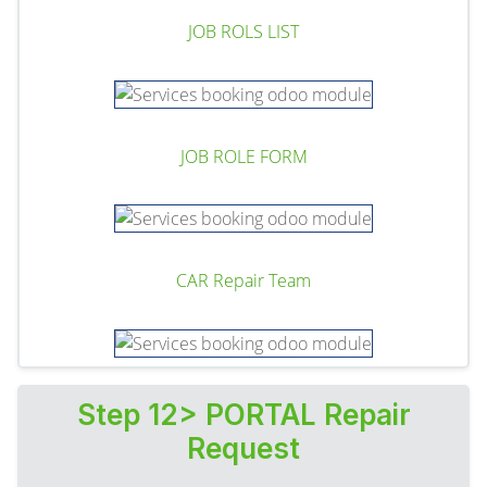
JOB ROLS LIST
JOB ROLE FORM
CAR Repair Team
Step 12> PORTAL Repair
Request