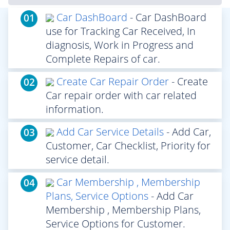
Car DashBoard
- Car DashBoard
01
use for Tracking Car Received, In
diagnosis, Work in Progress and
Complete Repairs of car.
Create Car Repair Order
- Create
02
Car repair order with car related
information.
Add Car Service Details
- Add Car,
03
Customer, Car Checklist, Priority for
service detail.
Car Membership , Membership
04
Plans, Service Options
- Add Car
Membership , Membership Plans,
Service Options for Customer.