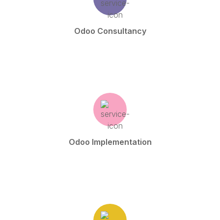
Odoo Consultancy
Odoo Implementation