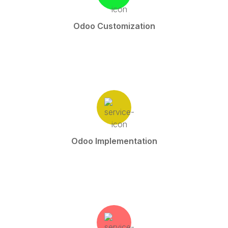
Odoo Customization
Odoo Implementation