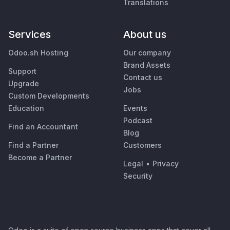
Translations
Services
About us
Odoo.sh Hosting
Our company
Brand Assets
Support
Contact us
Upgrade
Jobs
Custom Developments
Education
Events
Podcast
Find an Accountant
Blog
Find a Partner
Customers
Become a Partner
Legal
•
Privacy
Security