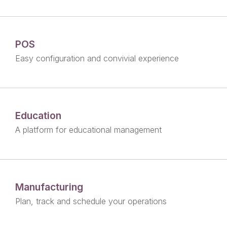
POS
Easy configuration and convivial experience
Education
A platform for educational management
Manufacturing
Plan, track and schedule your operations