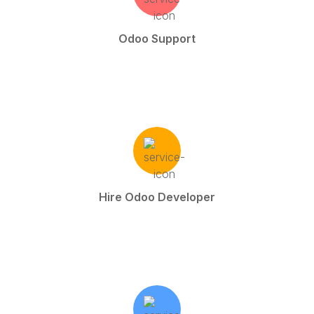
Odoo Support
Hire Odoo Developer