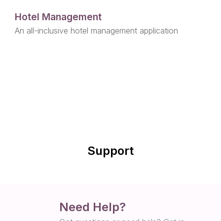
Hotel Management
An all-inclusive hotel management application
Support
Need Help?