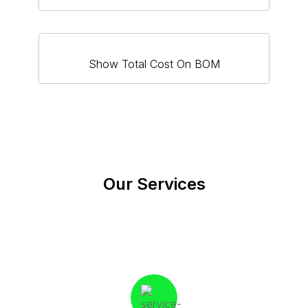
Show Total Cost On BOM
Our Services