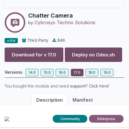
Chatter Camera
Cybrosys Techno Solutions
by
Third Party
846
v 17.0
Download for v
17.0
Deploy on
Odoo.sh
Versions
14.0
15.0
16.0
17.0
18.0
19.0
You bought this module and need
support
?
Click here!
Description
Manifest
Community
Enterprise