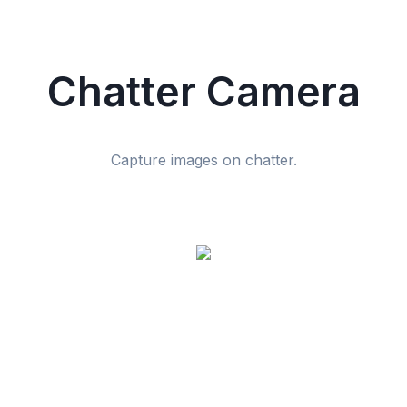
Chatter Camera
Capture images on chatter.