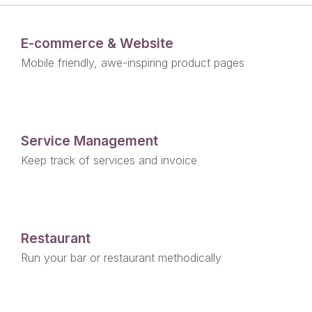
E-commerce & Website
Mobile friendly, awe-inspiring product pages
Service Management
Keep track of services and invoice
Restaurant
Run your bar or restaurant methodically