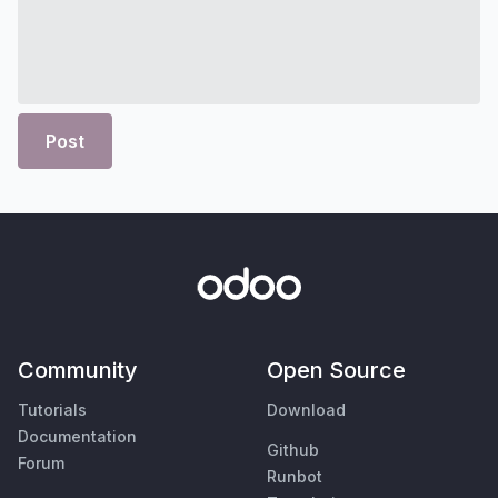
Post
Community
Open Source
Tutorials
Download
Documentation
Github
Forum
Runbot