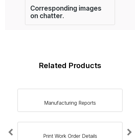
Corresponding images
on chatter.
Related Products
Manufacturing Reports
Print Work Order Details