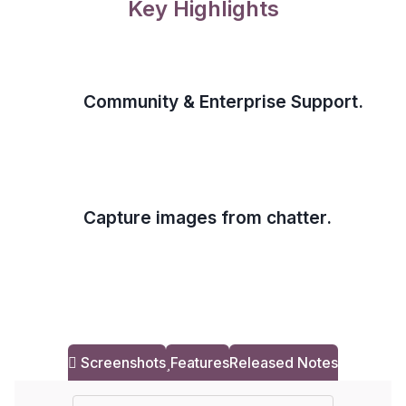
Key Highlights
Community & Enterprise Support.
Capture images from chatter.
Screenshots
Features
Released Notes