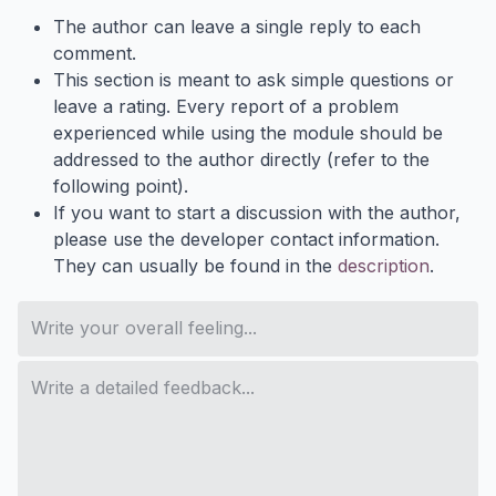
The author can leave a single reply to each
comment.
This section is meant to ask simple questions or
leave a rating. Every report of a problem
experienced while using the module should be
addressed to the author directly (refer to the
following point).
If you want to start a discussion with the author,
please use the developer contact information.
They can usually be found in the
description
.