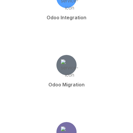
Odoo Integration
Odoo Migration