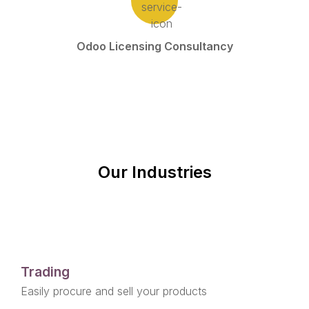
Odoo Licensing Consultancy
Our Industries
Trading
Easily procure and sell your products