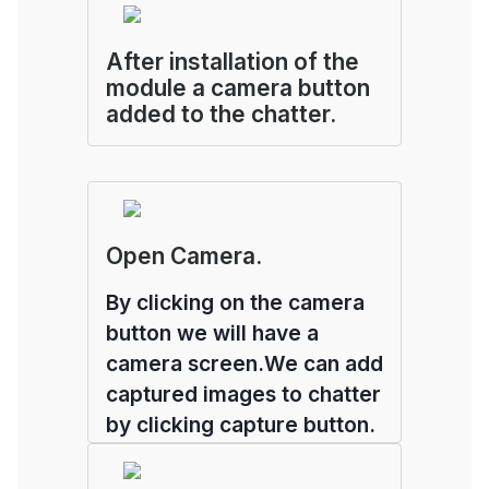
After installation of the
module a camera button
added to the chatter.
Open Camera.
By clicking on the camera
button we will have a
camera screen.We can add
captured images to chatter
by clicking capture button.