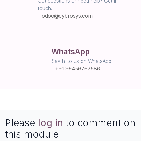
Got questions or need help? Get in
touch.
odoo@cybrosys.com
WhatsApp
Say hi to us on WhatsApp!
+91 99456767686
Please
log in
to comment on
this module