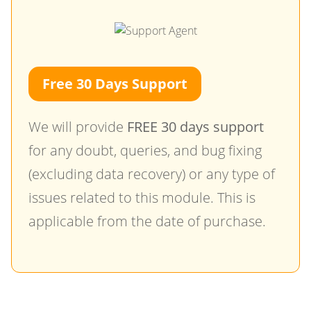
Free 30 Days Support
We will provide
FREE 30 days support
for any doubt, queries, and bug fixing
(excluding data recovery) or any type of
issues related to this module. This is
applicable from the date of purchase.