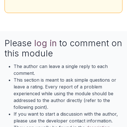
Please
log in
to comment on
this module
The author can leave a single reply to each
comment.
This section is meant to ask simple questions or
leave a rating. Every report of a problem
experienced while using the module should be
addressed to the author directly (refer to the
following point).
If you want to start a discussion with the author,
please use the developer contact information.