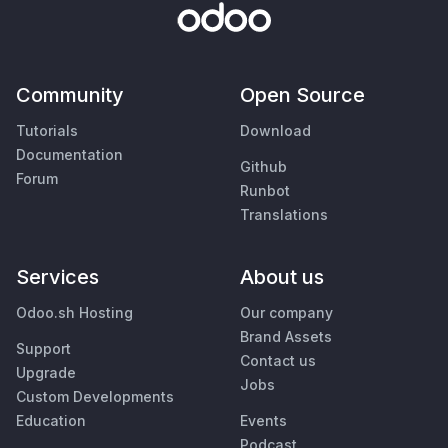
Community
Open Source
Tutorials
Download
Documentation
Github
Forum
Runbot
Translations
Services
About us
Odoo.sh Hosting
Our company
Brand Assets
Support
Contact us
Upgrade
Jobs
Custom Developments
Education
Events
Podcast