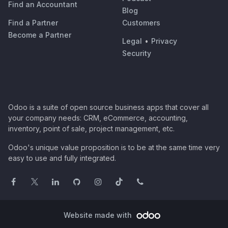
Find an Accountant
Blog
Find a Partner
Customers
Become a Partner
Legal
•
Privacy
Security
Odoo is a suite of open source business apps that cover all
your company needs: CRM, eCommerce, accounting,
inventory, point of sale, project management, etc.
Odoo's unique value proposition is to be at the same time very
easy to use and fully integrated.
Website made with