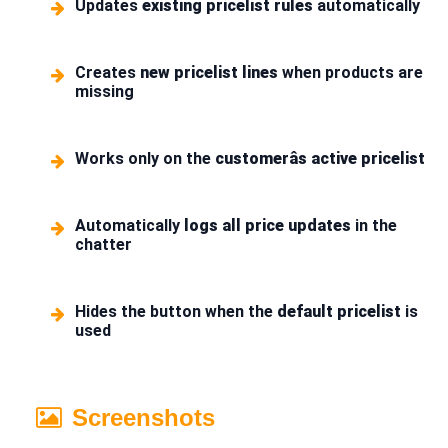
Updates
existing pricelist rules
automatically
Creates
new pricelist lines
when products are
missing
Works only on the
customerâs active pricelist
Automatically
logs all price updates
in the
chatter
Hides the button when the
default pricelist
is
used
Screenshots