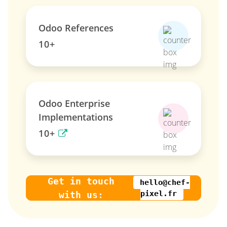
Odoo References
10+
Odoo Enterprise
Implementations
10+
Get in touch
hello@chef-
pixel.fr
with us: