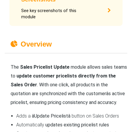
See key screenshots of this
module
Overview
The
Sales Pricelist Update
module allows sales teams
to
update customer pricelists directly from the
Sales Order
. With one click, all products in the
quotation are synchronized with the customerâs active
pricelist, ensuring pricing consistency and accuracy.
Adds a
âUpdate Pricelistâ
button on Sales Orders
Automatically
updates existing pricelist rules