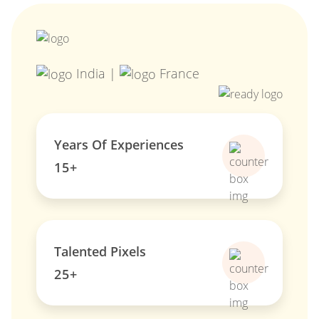
India |
France
Years Of Experiences
15+
Talented Pixels
25+