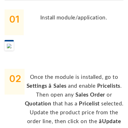
01
Install module/application.
02
Once the module is installed, go to
Settings â Sales
and enable
Pricelists
.
Then open any
Sales Order
or
Quotation
that has a
Pricelist
selected.
Update the product price from the
order line, then click on the
âUpdate