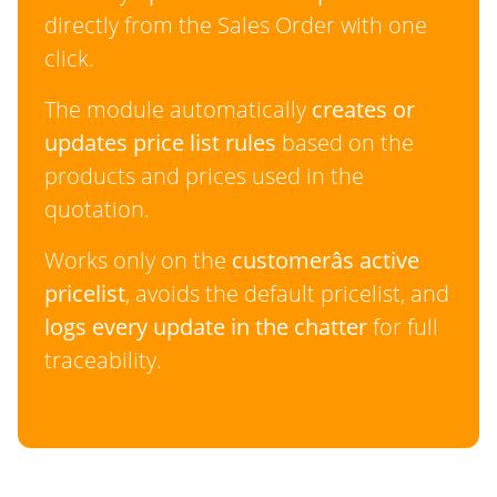
directly from the Sales Order with one
click.
The module automatically
creates or
updates price list rules
based on the
products and prices used in the
quotation.
Works only on the
customerâs active
pricelist
, avoids the default pricelist, and
logs every update in the chatter
for full
traceability.