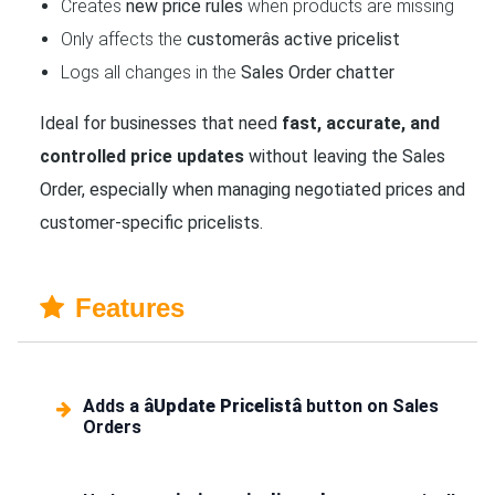
Creates
new price rules
when products are missing
Only affects the
customerâs active pricelist
Logs all changes in the
Sales Order chatter
Ideal for businesses that need
fast, accurate, and
controlled price updates
without leaving the Sales
Order, especially when managing negotiated prices and
customer-specific pricelists.
Features
Adds a
âUpdate Pricelistâ
button on Sales
Orders