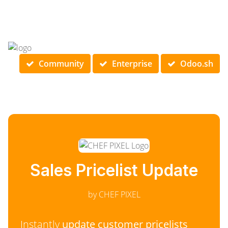
Community
Enterprise
Odoo.sh
Sales Pricelist Update
by CHEF PIXEL
Instantly
update customer pricelists