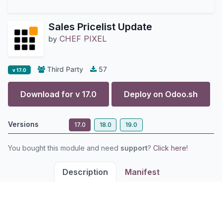
Sales Pricelist Update
CHEF PIXEL
by
Third Party
57
v 17.0
Download for v
17.0
Deploy on
Odoo.sh
Versions
17.0
18.0
19.0
You bought this module and need
support
?
Click here!
Description
Manifest