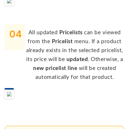
04
All updated
Pricelists
can be viewed
from the
Pricelist
menu. If a product
already exists in the selected pricelist,
its price will be
updated
. Otherwise, a
new pricelist line
will be created
automatically for that product.