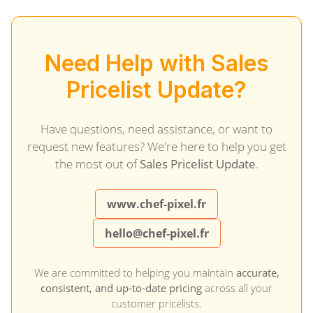
Need Help with Sales
Pricelist Update?
Have questions, need assistance, or want to
request new features? We're here to help you get
the most out of
Sales Pricelist Update
.
www.chef-pixel.fr
hello@chef-pixel.fr
We are committed to helping you maintain
accurate,
consistent, and up-to-date pricing
across all your
customer pricelists.