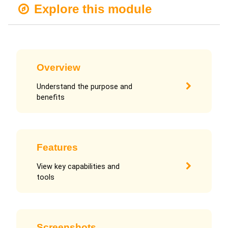
Explore this module
Overview
Understand the purpose and
benefits
Features
View key capabilities and
tools
Screenshots