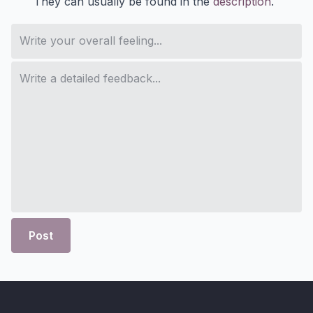
They can usually be found in the
description
.
Post