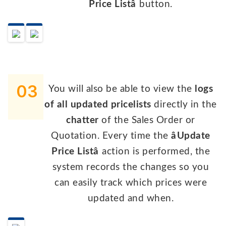
Price Listâ
button.
03
You will also be able to view the
logs
of all updated pricelists
directly in the
chatter
of the Sales Order or
Quotation. Every time the
âUpdate
Price Listâ
action is performed, the
system records the changes so you
can easily track which prices were
updated and when.