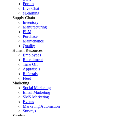
Forum
Live Chat
eLearning
Supply Chain
Inventory
Manufacturing
PLM
Purchase
Maintenance
Quality
Human Resources
Employees
Recruitment
Time Off
Appraisals
Referrals
Fleet
Marketing
Social Marketing
Email Marketing
SMS Marketing
Events
Marketing Automation
Surveys
Services