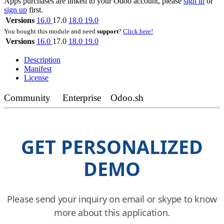
Apps purchases are linked to your Odoo account, please
sign in
or
sign up
first.
Versions
16.0
17.0
18.0
19.0
You bought this module and need
support
?
Click here!
Versions
16.0
17.0
18.0
19.0
Description
Manifest
License
Community
Enterprise
Odoo.sh
GET PERSONALIZED
DEMO
Please send your inquiry on email or skype to know
more about this application.