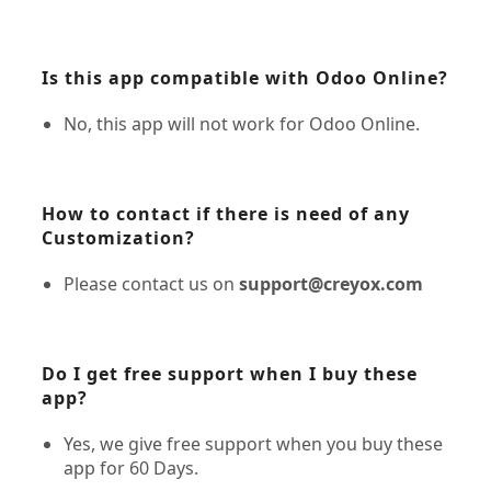
Is this app compatible with Odoo Online?
No, this app will not work for Odoo Online.
How to contact if there is need of any
Customization?
Please contact us on
support@creyox.com
Do I get free support when I buy these
app?
Yes, we give free support when you buy these
app for 60 Days.