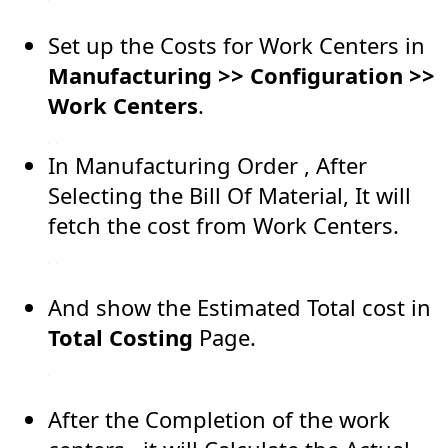
Set up the Costs for Work Centers in
Manufacturing >> Configuration >>
Work Centers
.
In Manufacturing Order , After
Selecting the Bill Of Material, It will
fetch the cost from Work Centers.
And show the Estimated Total cost in
Total Costing
Page.
After the Completion of the work