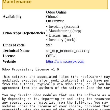
Maintenance
Odoo Online
Availability
Odoo.sh
On Premise
•
Invoicing (account)
•
Manufacturing (mrp)
Odoo Apps Dependencies
•
Discuss (mail)
•
Inventory (stock)
Lines of code
997
Technical Name
cr_mrp_process_costing
License
OPL-1
Website
https://www.creyox.com
Odoo Proprietary License v1.0

This software and associated files (the "Software") may
modified, executed after modifications) if you have pur
from the authors, typically via Odoo Apps, or if you ha
agreement from the authors of the Software (see the COP
You may develop Odoo modules that use the Software as a
by depending on it, importing it and using its resource
any source code or material from the Software. You may 
modules under the license of your choice, provided that
compatible with the terms of the Odoo Proprietary Licen