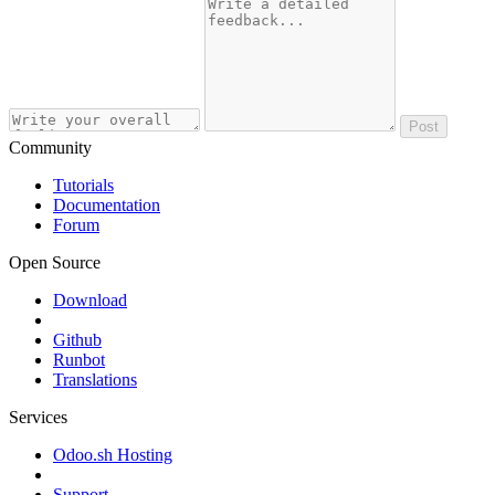
Post
Community
Tutorials
Documentation
Forum
Open Source
Download
Github
Runbot
Translations
Services
Odoo.sh Hosting
Support