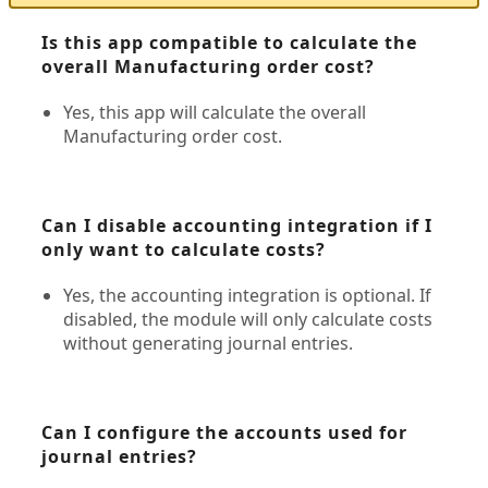
Is this app compatible to calculate the
overall Manufacturing order cost?
Yes, this app will calculate the overall
Manufacturing order cost.
Can I disable accounting integration if I
only want to calculate costs?
Yes, the accounting integration is optional. If
disabled, the module will only calculate costs
without generating journal entries.
Can I configure the accounts used for
journal entries?