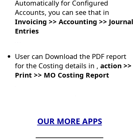
Automatically for Configured
Accounts, you can see that in
Invoicing >> Accounting >> Journal
Entries
User can Download the PDF report
for the Costing details in ,
action >>
Print >> MO Costing Report
OUR MORE APPS