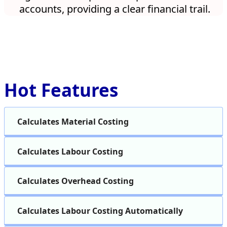
accounts, providing a clear financial trail.
Hot Features
Calculates Material Costing
Calculates Labour Costing
Calculates Overhead Costing
Calculates Labour Costing Automatically