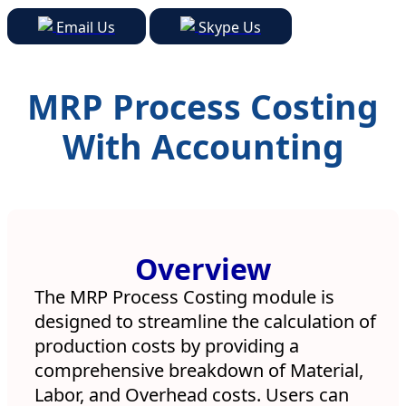
Email Us
Skype Us
MRP Process Costing
With Accounting
Watch Video
Overview
The MRP Process Costing module is
designed to streamline the calculation of
production costs by providing a
comprehensive breakdown of Material,
Labor, and Overhead costs. Users can