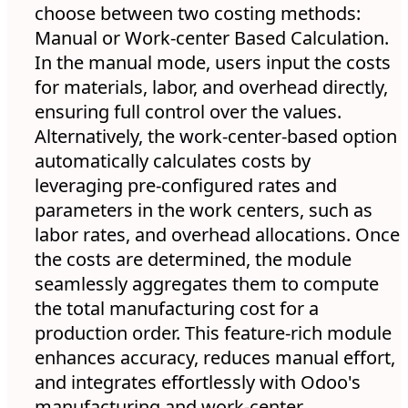
choose between two costing methods:
Manual or Work-center Based Calculation.
In the manual mode, users input the costs
for materials, labor, and overhead directly,
ensuring full control over the values.
Alternatively, the work-center-based option
automatically calculates costs by
leveraging pre-configured rates and
parameters in the work centers, such as
labor rates, and overhead allocations. Once
the costs are determined, the module
seamlessly aggregates them to compute
the total manufacturing cost for a
production order. This feature-rich module
enhances accuracy, reduces manual effort,
and integrates effortlessly with Odoo's
manufacturing and work-center