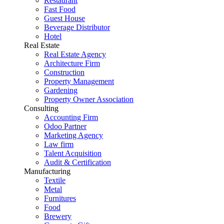
Restaurant
Fast Food
Guest House
Beverage Distributor
Hotel
Real Estate
Real Estate Agency
Architecture Firm
Construction
Property Management
Gardening
Property Owner Association
Consulting
Accounting Firm
Odoo Partner
Marketing Agency
Law firm
Talent Acquisition
Audit & Certification
Manufacturing
Textile
Metal
Furnitures
Food
Brewery