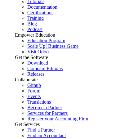
Tutorials
Documentation
Certifications
Training
Blog
Podcast
Empower Education
Education Program
Scale Up! Business Game
Visit Odoo
Get the Software
Download
Compare Editions
Releases
Collaborate
Github
Forum
Events
Translations
Become a Partner
Services for Partners
Register your Accounting Firm
Get Services
Find a Partner
Find an Accountant