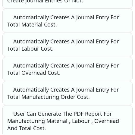
Create Journal Entries Or Not.
Automatically Creates A Journal Entry For
Total Material Cost.
Automatically Creates A Journal Entry For
Total Labour Cost.
Automatically Creates A Journal Entry For
Total Overhead Cost.
Automatically Creates A Journal Entry For
Total Manufacturing Order Cost.
User Can Generate The PDF Report For
Manufacturing Material , Labour , Overhead
And Total Cost.