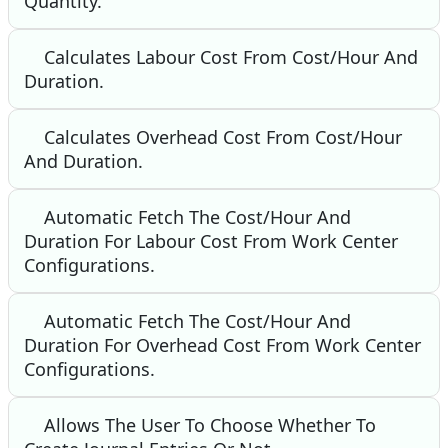
Quantity.
Calculates Labour Cost From Cost/Hour And
Duration.
Calculates Overhead Cost From Cost/Hour
And Duration.
Automatic Fetch The Cost/Hour And
Duration For Labour Cost From Work Center
Configurations.
Automatic Fetch The Cost/Hour And
Duration For Overhead Cost From Work Center
Configurations.
Allows The User To Choose Whether To