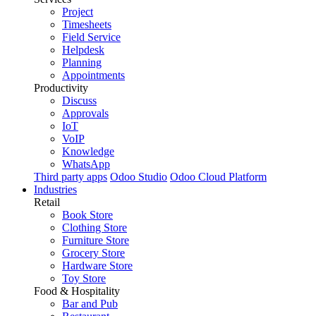
Project
Timesheets
Field Service
Helpdesk
Planning
Appointments
Productivity
Discuss
Approvals
IoT
VoIP
Knowledge
WhatsApp
Third party apps
Odoo Studio
Odoo Cloud Platform
Industries
Retail
Book Store
Clothing Store
Furniture Store
Grocery Store
Hardware Store
Toy Store
Food & Hospitality
Bar and Pub