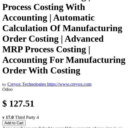
Process Costing With
Accounting | Automatic
Calculation Of Manufacturing
Order Costing | Advanced
MRP Process Costing |
Accounting For Manufacturing
Order With Costing
Creyox Technologies
https://www.creyox.com
by
Odoo
$
127.51
v 17.0
Third Party
4
Add to Cart