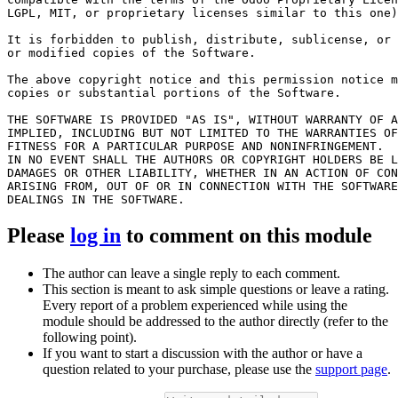
LGPL, MIT, or proprietary licenses similar to this one)
It is forbidden to publish, distribute, sublicense, or 
or modified copies of the Software.

The above copyright notice and this permission notice m
copies or substantial portions of the Software.

THE SOFTWARE IS PROVIDED "AS IS", WITHOUT WARRANTY OF A
IMPLIED, INCLUDING BUT NOT LIMITED TO THE WARRANTIES OF
FITNESS FOR A PARTICULAR PURPOSE AND NONINFRINGEMENT.

IN NO EVENT SHALL THE AUTHORS OR COPYRIGHT HOLDERS BE L
DAMAGES OR OTHER LIABILITY, WHETHER IN AN ACTION OF CON
ARISING FROM, OUT OF OR IN CONNECTION WITH THE SOFTWARE
Please
log in
to comment on this module
The author can leave a single reply to each comment.
This section is meant to ask simple questions or leave a rating.
Every report of a problem experienced while using the
module should be addressed to the author directly (refer to the
following point).
If you want to start a discussion with the author or have a
question related to your purchase, please use the
support page
.