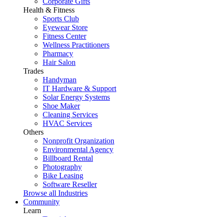
Corporate Gifts
Health & Fitness
Sports Club
Eyewear Store
Fitness Center
Wellness Practitioners
Pharmacy
Hair Salon
Trades
Handyman
IT Hardware & Support
Solar Energy Systems
Shoe Maker
Cleaning Services
HVAC Services
Others
Nonprofit Organization
Environmental Agency
Billboard Rental
Photography
Bike Leasing
Software Reseller
Browse all Industries
Community
Learn