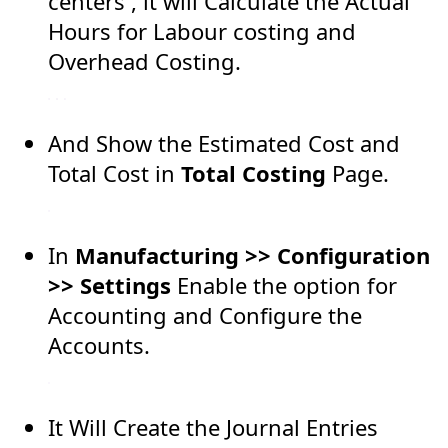
centers , it will Calculate the Actual
Hours for Labour costing and
Overhead Costing.
And Show the Estimated Cost and
Total Cost in
Total Costing
Page.
In
Manufacturing >> Configuration
>> Settings
Enable the option for
Accounting and Configure the
Accounts.
It Will Create the Journal Entries