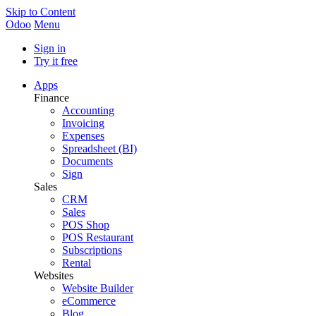
Skip to Content
Odoo
Menu
Sign in
Try it free
Apps
Finance
Accounting
Invoicing
Expenses
Spreadsheet (BI)
Documents
Sign
Sales
CRM
Sales
POS Shop
POS Restaurant
Subscriptions
Rental
Websites
Website Builder
eCommerce
Blog