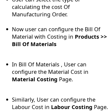
calculating the cost Of
Manufacturing Order.
Now user can configure the Bill Of
Material with Costing in
Products >>
Bill Of Materials
In Bill Of Materials , User can
configure the Material Cost in
Material Costing
Page.
Similarly, User can configure the
Labour Cost in
Labour Costing
Page.