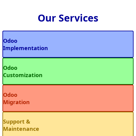
Our Services
Odoo
Implementation
Odoo
Customization
Odoo
Migration
Support &
Maintenance