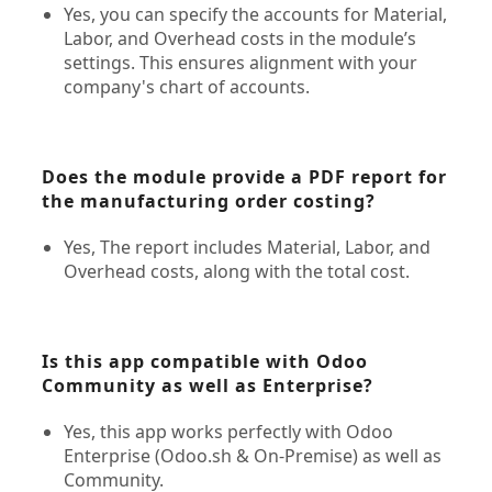
Yes, you can specify the accounts for Material,
Labor, and Overhead costs in the module’s
settings. This ensures alignment with your
company's chart of accounts.
Does the module provide a PDF report for
the manufacturing order costing?
Yes, The report includes Material, Labor, and
Overhead costs, along with the total cost.
Is this app compatible with Odoo
Community as well as Enterprise?
Yes, this app works perfectly with Odoo
Enterprise (Odoo.sh & On-Premise) as well as
Community.