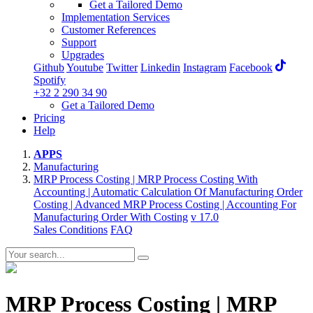
Get a Tailored Demo
Implementation Services
Customer References
Support
Upgrades
Github
Youtube
Twitter
Linkedin
Instagram
Facebook
Spotify
+32 2 290 34 90
Get a Tailored Demo
Pricing
Help
APPS
Manufacturing
MRP Process Costing | MRP Process Costing With
Accounting | Automatic Calculation Of Manufacturing Order
Costing | Advanced MRP Process Costing | Accounting For
Manufacturing Order With Costing
v 17.0
Sales Conditions
FAQ
MRP Process Costing | MRP