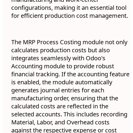
configurations, making it an essential tool
for efficient production cost management.
The MRP Process Costing module not only
calculates production costs but also
integrates seamlessly with Odoo's
Accounting module to provide robust
financial tracking. If the accounting feature
is enabled, the module automatically
generates journal entries for each
manufacturing order, ensuring that the
calculated costs are reflected in the
selected accounts. This includes recording
Material, Labor, and Overhead costs
against the respective expense or cost