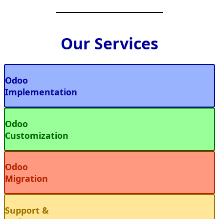
Our Services
Odoo
Implementation
Odoo
Customization
Odoo
Migration
Support &