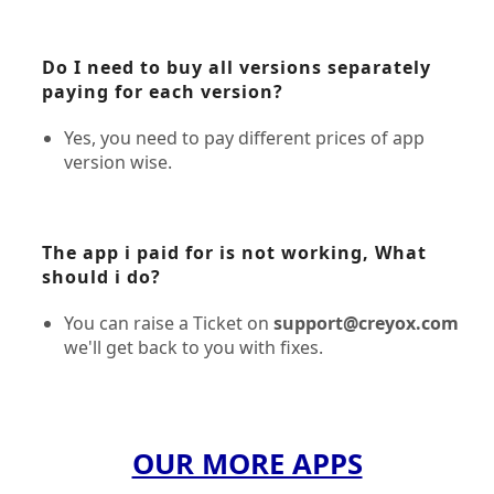
Do I need to buy all versions separately
paying for each version?
Yes, you need to pay different prices of app
version wise.
The app i paid for is not working, What
should i do?
You can raise a Ticket on
support@creyox.com
we'll get back to you with fixes.
OUR MORE APPS