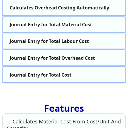
Calculates Overhead Costing Automatically
Journal Entry for Total Material Cost
Journal Entry for Total Labour Cost
Journal Entry for Total Overhead Cost
Journal Entry for Total Cost
Features
Calculates Material Cost From Cost/Unit And