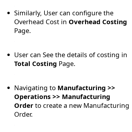
Similarly, User can configure the
Overhead Cost in
Overhead Costing
Page.
User can See the details of costing in
Total Costing
Page.
Navigating to
Manufacturing >>
Operations >> Manufacturing
Order
to create a new Manufacturing
Order.