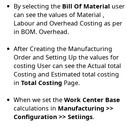
By selecting the
Bill Of Material
user
can see the values of Material ,
Labour and Overhead Costing as per
in BOM. Overhead.
After Creating the Manufacturing
Order and Setting Up the values for
costing User can see the Actual total
Costing and Estimated total costing
in
Total Costing
Page.
When we set the
Work Center Base
calculations in
Manufacturing >>
Configuration >> Setiings
.