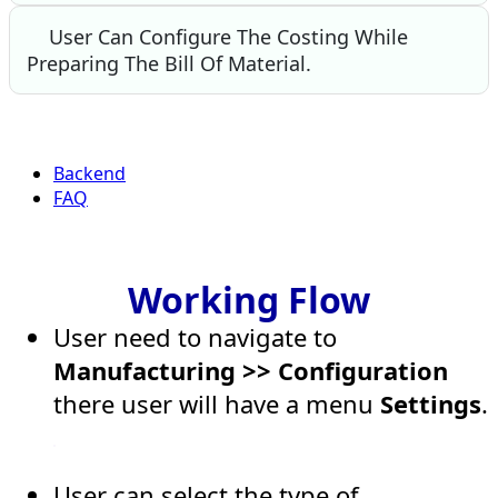
User Can Configure The Costing While
Preparing The Bill Of Material.
Backend
FAQ
Working Flow
User need to navigate to
Manufacturing >> Configuration
there user will have a menu
Settings
.
User can select the type of