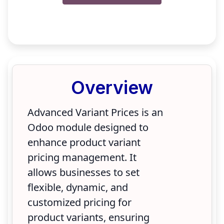
Overview
Advanced Variant Prices is an
Odoo module designed to
enhance product variant
pricing management. It
allows businesses to set
flexible, dynamic, and
customized pricing for
product variants, ensuring