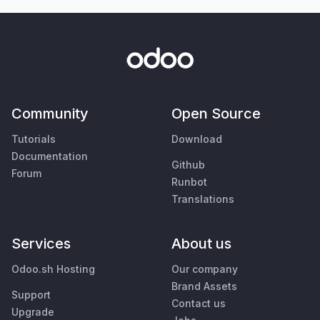
Community
Open Source
Tutorials
Download
Documentation
Github
Forum
Runbot
Translations
Services
About us
Odoo.sh Hosting
Our company
Brand Assets
Support
Contact us
Upgrade