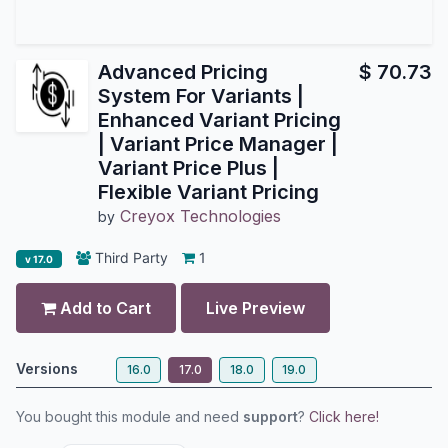
Advanced Pricing
$
70.73
System For Variants |
Enhanced Variant Pricing
| Variant Price Manager |
Variant Price Plus |
Flexible Variant Pricing
Creyox Technologies
by
Third Party
1
v 17.0
Add to Cart
Live Preview
Versions
16.0
17.0
18.0
19.0
You bought this module and need
support
?
Click here!