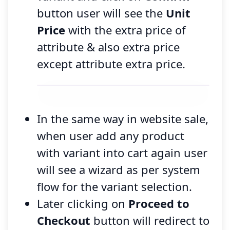
button user will see the
Unit
Price
with the extra price of
attribute & also extra price
except attribute extra price.
In the same way in website sale,
when user add any product
with variant into cart again user
will see a wizard as per system
flow for the variant selection.
Later clicking on
Proceed to
Checkout
button will redirect to