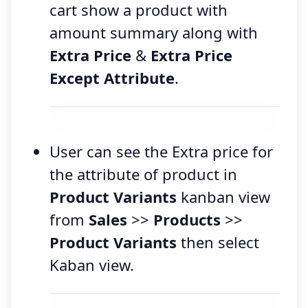
cart show a product with
amount summary along with
Extra Price
&
Extra Price
Except Attribute
.
User can see the Extra price for
the attribute of product in
Product Variants
kanban view
from
Sales
>>
Products
>>
Product Variants
then select
Kaban view.