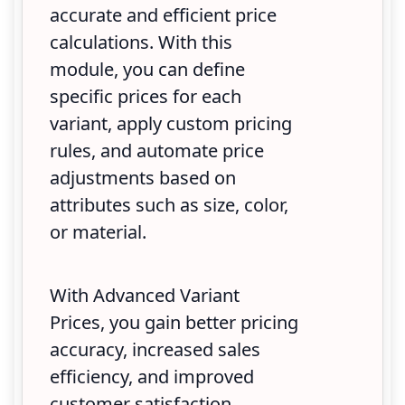
accurate and efficient price
calculations. With this
module, you can define
specific prices for each
variant, apply custom pricing
rules, and automate price
adjustments based on
attributes such as size, color,
or material.
With Advanced Variant
Prices, you gain better pricing
accuracy, increased sales
efficiency, and improved
customer satisfaction.