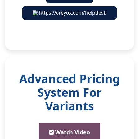
https://creyox.com/helpdesk
Advanced Pricing
System For
Variants
Watch Video