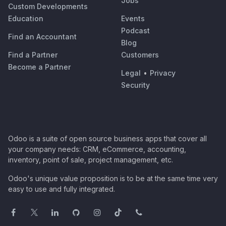
Jobs
Custom Developments
Education
Events
Podcast
Find an Accountant
Blog
Find a Partner
Customers
Become a Partner
Legal
•
Privacy
Security
Odoo is a suite of open source business apps that cover all
your company needs: CRM, eCommerce, accounting,
inventory, point of sale, project management, etc.
Odoo's unique value proposition is to be at the same time very
easy to use and fully integrated.