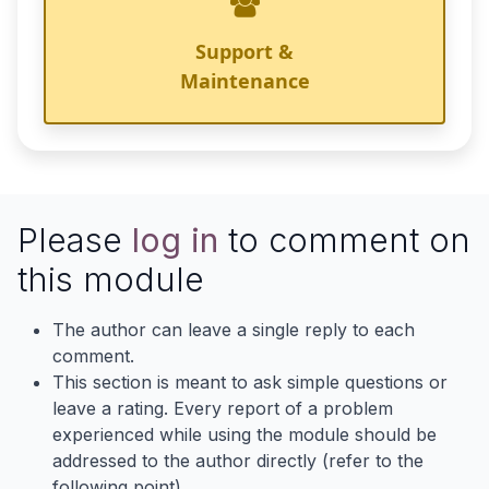
Support &
Maintenance
Please
log in
to comment on
this module
The author can leave a single reply to each
comment.
This section is meant to ask simple questions or
leave a rating. Every report of a problem
experienced while using the module should be
addressed to the author directly (refer to the
following point).