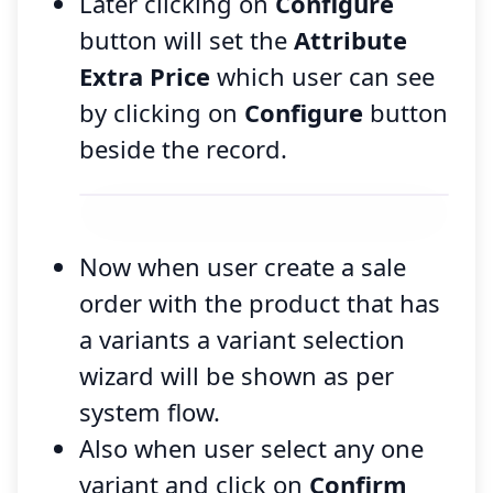
Later clicking on
Configure
button will set the
Attribute
Extra Price
which user can see
by clicking on
Configure
button
beside the record.
Now when user create a sale
order with the product that has
a variants a variant selection
wizard will be shown as per
system flow.
Also when user select any one
variant and click on
Confirm