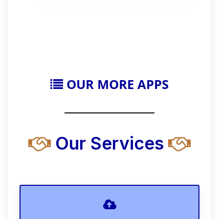
OUR MORE APPS
Our Services