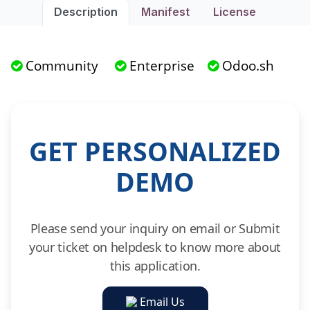
Description
Manifest
License
Community
Enterprise
Odoo.sh
GET PERSONALIZED
DEMO
Please send your inquiry on email or Submit
your ticket on helpdesk to know more about
this application.
Email Us