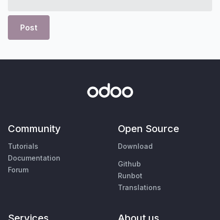
Post
Community
Open Source
Tutorials
Download
Documentation
Github
Forum
Runbot
Translations
Services
About us