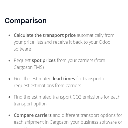
Comparison
Calculate the transport price
automatically from
your price lists and receive it back to your Odoo
software
Request
spot prices
from your carriers (from
Cargoson TMS)
Find the estimated
lead times
for transport or
request estimations from carriers
Find the estimated transport CO2 emissions for each
transport option
Compare carriers
and different transport options for
each shipment in Cargoson, your business software or