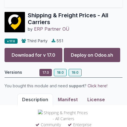
Shipping & Freight Prices - All
Carriers
ERP Partner OÜ
by
Third Party
551
v 17.0
Download for v
17.0
Deploy on
Odoo.sh
Versions
17.0
18.0
19.0
You bought this module and need
support
?
Click here!
Description
Manifest
License
Community
Enterprise