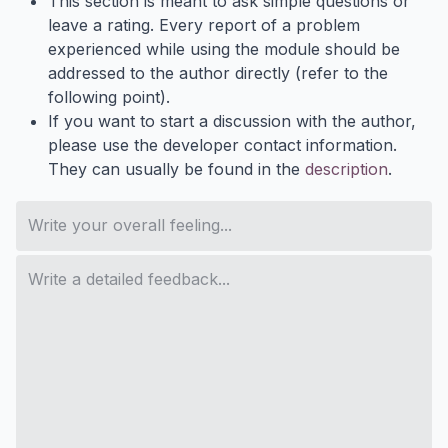
This section is meant to ask simple questions or
leave a rating. Every report of a problem
experienced while using the module should be
addressed to the author directly (refer to the
following point).
If you want to start a discussion with the author,
please use the developer contact information.
They can usually be found in the
description
.