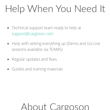
Help When You Need It
Technical support team ready to help at
support@cargoson.com
Help with setting everything up (Demo and Go-Live
sessions available via TEAMS)
Regular updates and fixes
Guides and training materials
About Cargoson