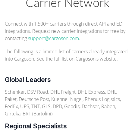
Carrier Network
Connect with 1,500+ carriers through direct API and EDI
integrations. Request new carrier integrations for free by
contacting
support@cargoson.com
.
The following is a limited list of carriers already integrated
into Cargoson.
See the full list on Cargoson's website.
Global Leaders
Schenker, DSV Road, DHL Freight, DHL Express, DHL
Paket, Deutsche Post, Kuehne+Nagel, Rhenus Logistics,
FedEx, UPS, TNT, GLS, DPD, Geodis, Dachser, Raben,
Girteka, BRT (Bartolini)
Regional Specialists