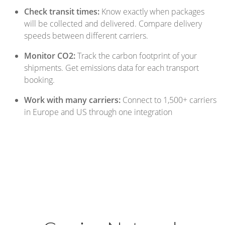
Check transit times:
Know exactly when packages
will be collected and delivered. Compare delivery
speeds between different carriers.
Monitor CO2:
Track the carbon footprint of your
shipments. Get emissions data for each transport
booking.
Work with many carriers:
Connect to 1,500+ carriers
in Europe and US through one integration