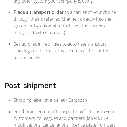
any other system your company is using
Place a transport order
to a carrier of your choice,
through their preferred channel: directly into their
system or by automated mail (see the carriers
integrated with Cargoson)
Set up predefined rules to automate transport
booking and let the software choose the carrier
automatically
Post-shipment
Shipping label on a pallet - Cargoson
Send branded email transport notifications to your
customers, colleagues and partners (labels, ETA,
modifications, cancellations, licence plate numbers,