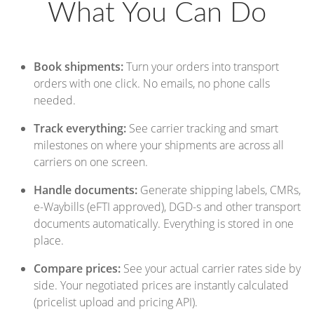
What You Can Do
Book shipments:
Turn your orders into transport
orders with one click. No emails, no phone calls
needed.
Track everything:
See carrier tracking and smart
milestones on where your shipments are across all
carriers on one screen.
Handle documents:
Generate shipping labels, CMRs,
e-Waybills (eFTI approved), DGD-s and other transport
documents automatically. Everything is stored in one
place.
Compare prices:
See your actual carrier rates side by
side. Your negotiated prices are instantly calculated
(pricelist upload and pricing API).