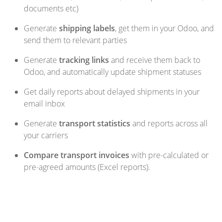
documents etc)
Generate
shipping labels
, get them in your Odoo, and
send them to relevant parties
Generate
tracking links
and receive them back to
Odoo, and automatically update shipment statuses
Get daily reports about delayed shipments in your
email inbox
Generate
transport statistics
and reports across all
your carriers
Compare transport invoices
with pre-calculated or
pre-agreed amounts (Excel reports).