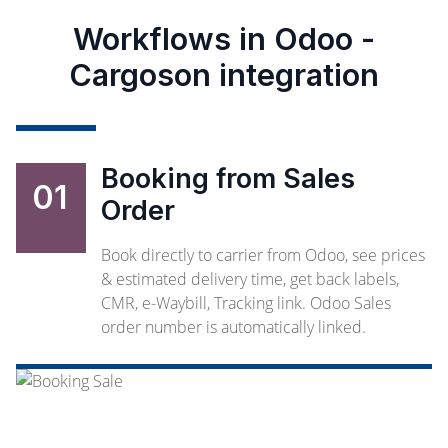
Workflows in Odoo -
Cargoson integration
Booking from Sales
01
Order
Book directly to carrier from Odoo, see prices
& estimated delivery time, get back labels,
CMR, e-Waybill, Tracking link. Odoo Sales
order number is automatically linked.