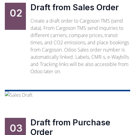
Draft from Sales Order
02
Create a draft order to Cargoson TMS (send
data). From Cargoson TMS send inquiries to
different carriers, compare prices, transit
times, and CO2 emissions, and place bookings
from Cargoson. Odoo Sales order number is
automatically linked. Labels, CMR-s, e-Waybills
and Tracking links will be also accessible from
Odoo later on.
Draft from Purchase
03
Order