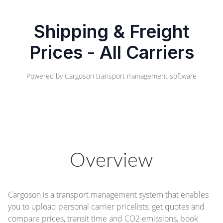
Shipping & Freight
Prices - All Carriers
Powered by
Cargoson transport management software
Overview
Cargoson is a transport management system that enables
you to upload personal carrier pricelists, get quotes and
compare prices, transit time and CO2 emissions, book