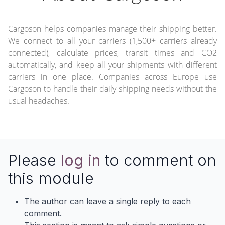
Cargoson helps companies manage their shipping better.
We connect to all your carriers (1,500+ carriers already
connected), calculate prices, transit times and CO2
automatically, and keep all your shipments with different
carriers in one place. Companies across Europe use
Cargoson to handle their daily shipping needs without the
usual headaches.
Please
log in
to comment on
this module
The author can leave a single reply to each
comment.