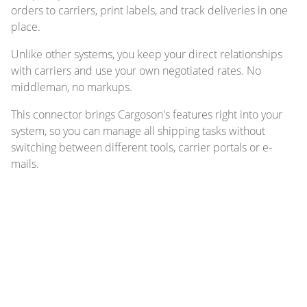
orders to carriers, print labels, and track deliveries in one
place.
Unlike other systems, you keep your direct relationships
with carriers and use your own negotiated rates. No
middleman, no markups.
This connector brings Cargoson's features right into your
system, so you can manage all shipping tasks without
switching between different tools, carrier portals or e-
mails.