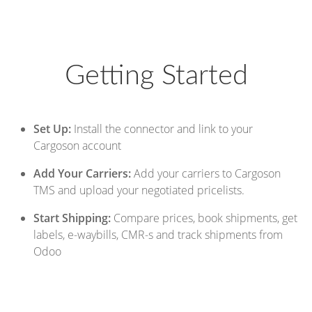
Getting Started
Set Up:
Install the connector and link to your
Cargoson account
Add Your Carriers:
Add your carriers to Cargoson
TMS and upload your negotiated pricelists.
Start Shipping:
Compare prices, book shipments, get
labels, e-waybills, CMR-s and track shipments from
Odoo