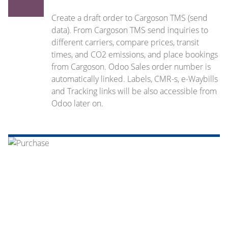
Create a draft order to Cargoson TMS (send
data). From Cargoson TMS send inquiries to
different carriers, compare prices, transit
times, and CO2 emissions, and place bookings
from Cargoson. Odoo Sales order number is
automatically linked. Labels, CMR-s, e-Waybills
and Tracking links will be also accessible from
Odoo later on.