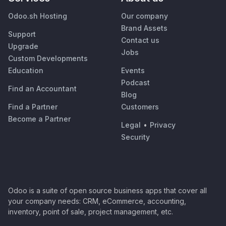
Odoo.sh Hosting
Our company
Brand Assets
Support
Contact us
Upgrade
Jobs
Custom Developments
Education
Events
Podcast
Find an Accountant
Blog
Find a Partner
Customers
Become a Partner
Legal
•
Privacy
Security
Odoo is a suite of open source business apps that cover all
your company needs: CRM, eCommerce, accounting,
inventory, point of sale, project management, etc.