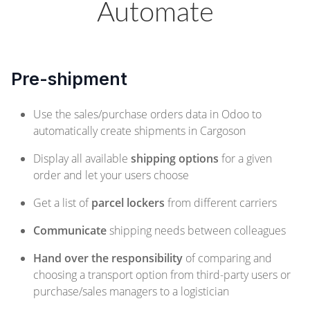
Automate
Pre-shipment
Use the sales/purchase orders data in Odoo to
automatically create shipments in Cargoson
Display all available
shipping options
for a given
order and let your users choose
Get a list of
parcel lockers
from different carriers
Communicate
shipping needs between colleagues
Hand over the responsibility
of comparing and
choosing a transport option from third-party users or
purchase/sales managers to a logistician