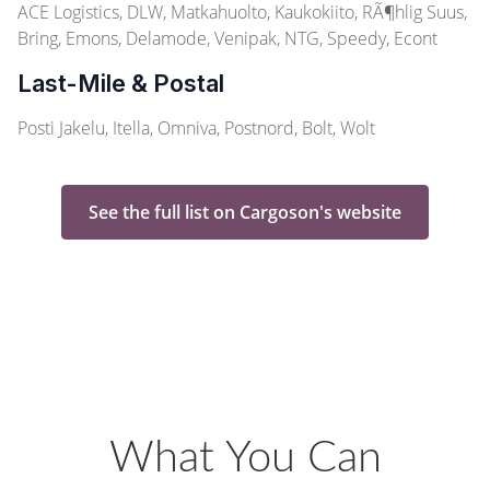
ACE Logistics, DLW, Matkahuolto, Kaukokiito, RÃ¶hlig Suus,
Bring, Emons, Delamode, Venipak, NTG, Speedy, Econt
Last-Mile & Postal
Posti Jakelu, Itella, Omniva, Postnord, Bolt, Wolt
See the full list on Cargoson's website
What You Can