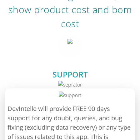
show product cost and bom
cost
SUPPORT
DevIntelle will provide FREE 90 days
support for any doubt, queries, and bug
fixing (excluding data recovery) or any type
of issues related to this app. This is