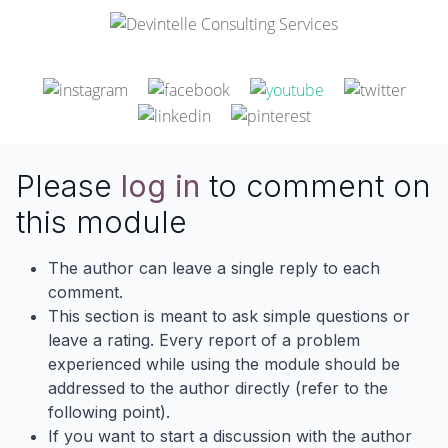
Please
log in
to comment on
this module
The author can leave a single reply to each
comment.
This section is meant to ask simple questions or
leave a rating. Every report of a problem
experienced while using the module should be
addressed to the author directly (refer to the
following point).
If you want to start a discussion with the author