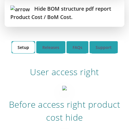
Hide BOM structure pdf report
Product Cost / BoM Cost.
Setup
Releases
FAQs
Support
User access right
Before access right product
cost hide