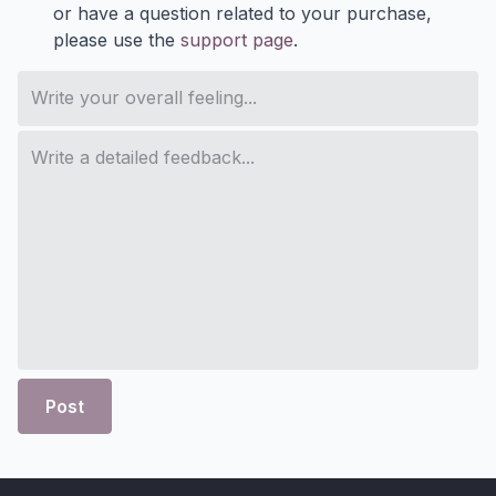
or have a question related to your purchase,
please use the
support page
.
Post