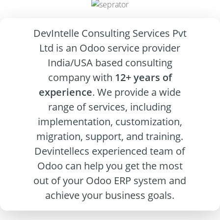
DevIntelle Consulting Services Pvt
Ltd is an Odoo service provider
India/USA based consulting
company with
12+ years of
experience
. We provide a wide
range of services, including
implementation, customization,
migration, support, and training.
Devintellecs experienced team of
Odoo can help you get the most
out of your Odoo ERP system and
achieve your business goals.