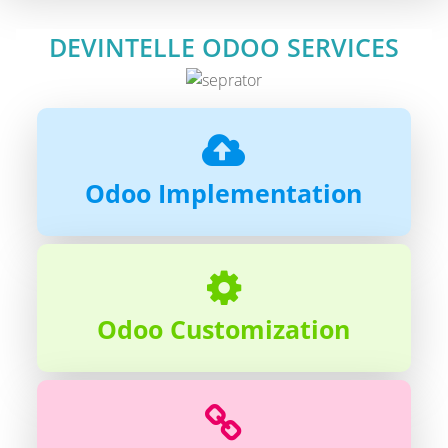
DEVINTELLE ODOO SERVICES
Odoo Implementation
Odoo Customization