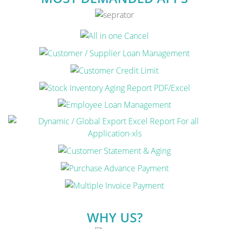
WHY US?