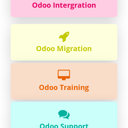
Odoo Intergration
Odoo Migration
Odoo Training
Odoo Support