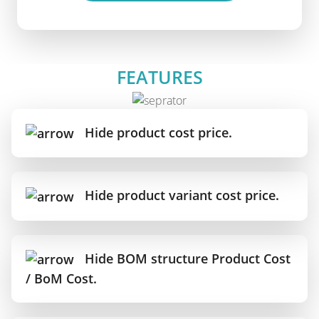
FEATURES
Hide product cost price.
Hide product variant cost price.
Hide BOM structure Product Cost
/ BoM Cost.