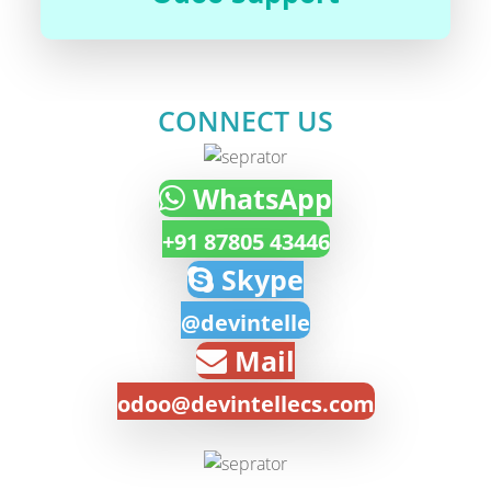
CONNECT US
WhatsApp
+91 87805 43446
Skype
@devintelle
Mail
odoo@devintellecs.com