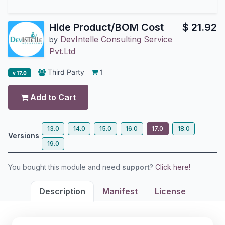
Hide Product/BOM Cost
$
21.92
DevIntelle Consulting Service
by
Pvt.Ltd
Third Party
1
v 17.0
Add to Cart
13.0
14.0
15.0
16.0
17.0
18.0
Versions
19.0
You bought this module and need
support
?
Click here!
Description
Manifest
License