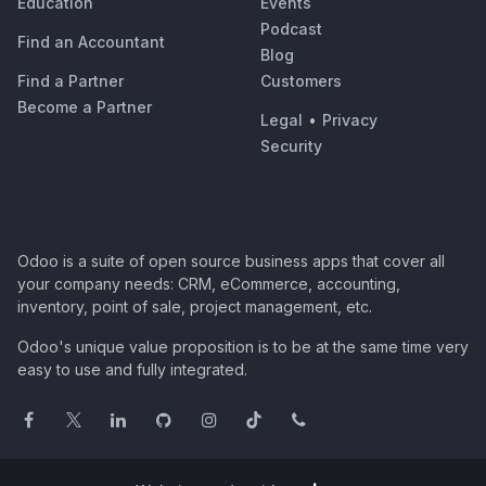
Education
Events
Podcast
Find an Accountant
Blog
Find a Partner
Customers
Become a Partner
Legal
•
Privacy
Security
Odoo is a suite of open source business apps that cover all
your company needs: CRM, eCommerce, accounting,
inventory, point of sale, project management, etc.
Odoo's unique value proposition is to be at the same time very
easy to use and fully integrated.