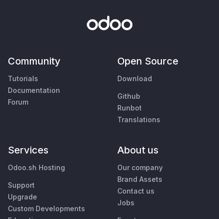
Community
Open Source
Tutorials
Download
Documentation
Github
Forum
Runbot
Translations
Services
About us
Odoo.sh Hosting
Our company
Brand Assets
Support
Contact us
Upgrade
Jobs
Custom Developments