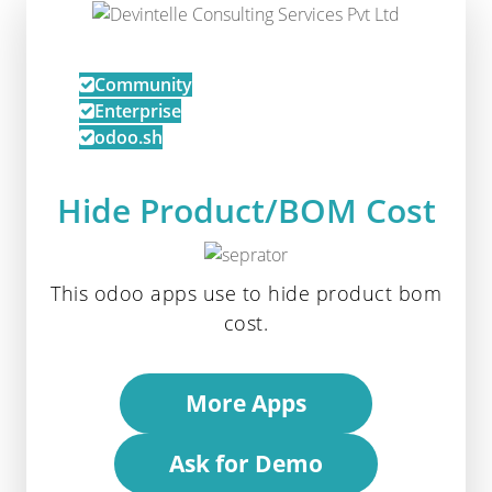
Community
Enterprise
odoo.sh
Hide Product/BOM Cost
This odoo apps use to hide product bom
cost.
More Apps
Ask for Demo