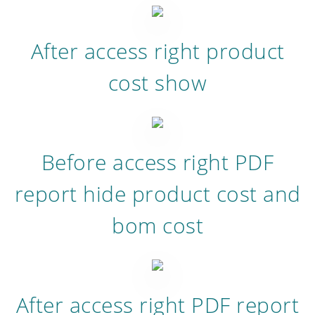
After access right product
cost show
Before access right PDF
report hide product cost and
bom cost
After access right PDF report