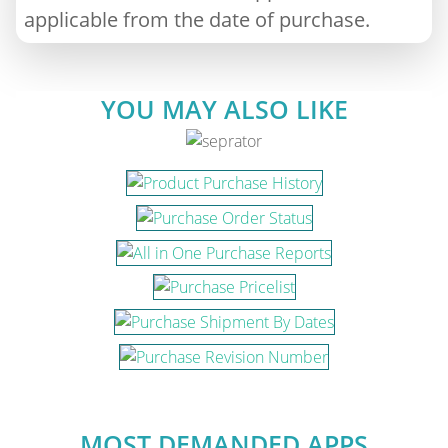
applicable from the date of purchase.
YOU MAY ALSO LIKE
MOST DEMANDED APPS