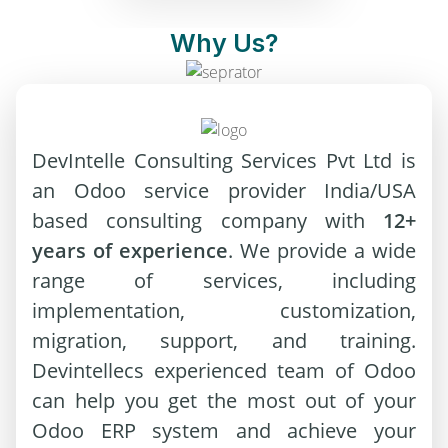
Why Us?
DevIntelle Consulting Services Pvt Ltd is
an Odoo service provider India/USA
based consulting company with
12+
years of experience
. We provide a wide
range of services, including
implementation, customization,
migration, support, and training.
Devintellecs experienced team of Odoo
can help you get the most out of your
Odoo ERP system and achieve your