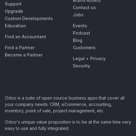
Brand Assets
Support
Contact us
Upgrade
Jobs
Custom Developments
Education
Events
Podcast
Find an Accountant
Blog
Find a Partner
Customers
Become a Partner
Legal
•
Privacy
Security
Odoo is a suite of open source business apps that cover all
your company needs: CRM, eCommerce, accounting,
inventory, point of sale, project management, etc.
Odoo's unique value proposition is to be at the same time very
easy to use and fully integrated.