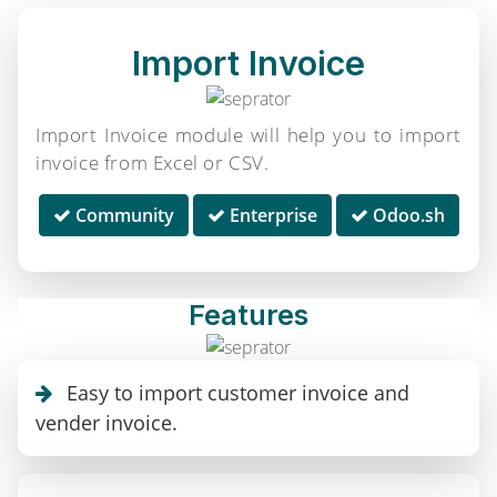
Import Invoice
Import Invoice module will help you to import
invoice from Excel or CSV.
Community
Enterprise
Odoo.sh
Features
Easy to import customer invoice and
vender invoice.