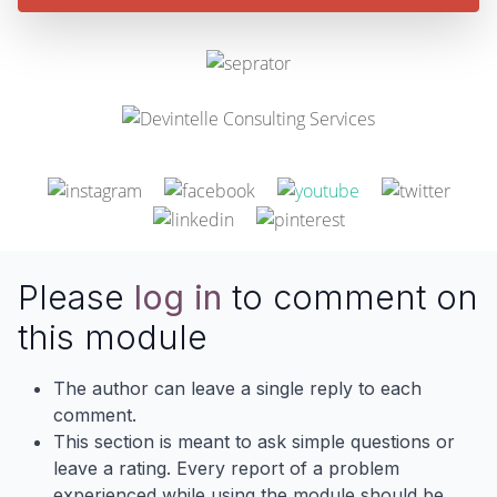
Please
log in
to comment on
this module
The author can leave a single reply to each
comment.
This section is meant to ask simple questions or
leave a rating. Every report of a problem
experienced while using the module should be