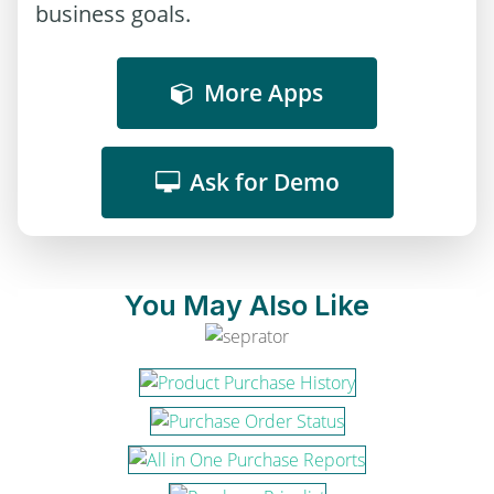
business goals.
More Apps
Ask for Demo
You May Also Like