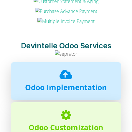
Devintelle Odoo Services
Odoo Implementation
Odoo Customization