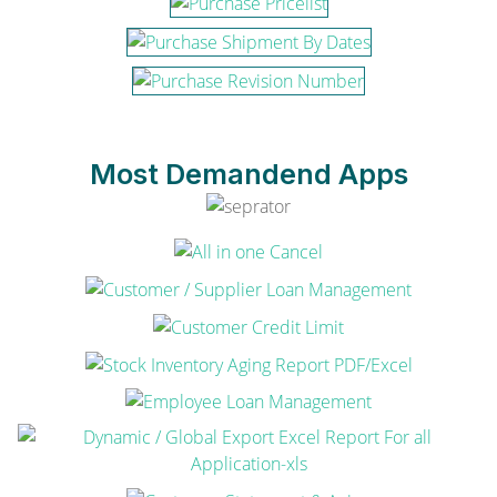
Most Demandend Apps