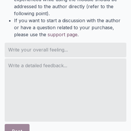
addressed to the author directly (refer to the
following point).
If you want to start a discussion with the author
or have a question related to your purchase,
please use the
support page
.