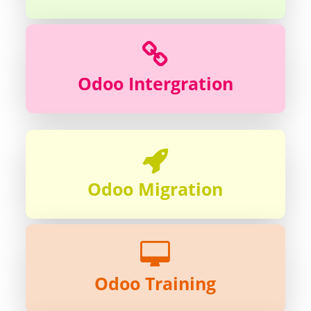
Odoo Intergration
Odoo Migration
Odoo Training