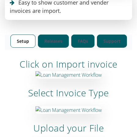
Easy to show customer and vender
invoices are import.
Setup
Releases
FAQs
Support
Click on Import invoice
Select Invoice Type
Upload your File