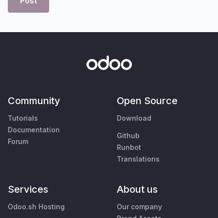
Post
Community
Open Source
Tutorials
Download
Documentation
Github
Forum
Runbot
Translations
Services
About us
Odoo.sh Hosting
Our company