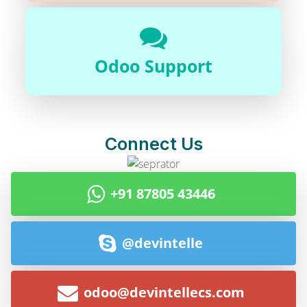
Odoo Support
Connect Us
+91 87805 43446
@devintelle
odoo@devintellecs.com