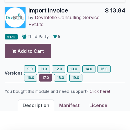
Import Invoice
$
13.84
DevIntelle Consulting Service
by
Pvt.Ltd
Third Party
5
v 17.0
Add to Cart
9.0
11.0
12.0
13.0
14.0
15.0
Versions
16.0
17.0
18.0
19.0
You bought this module and need
support
?
Click here!
Description
Manifest
License