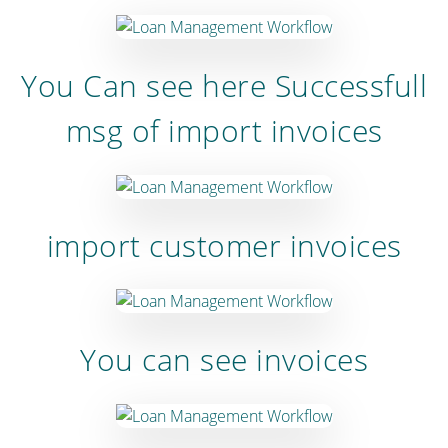
You Can see here Successfull
msg of import invoices
import customer invoices
You can see invoices