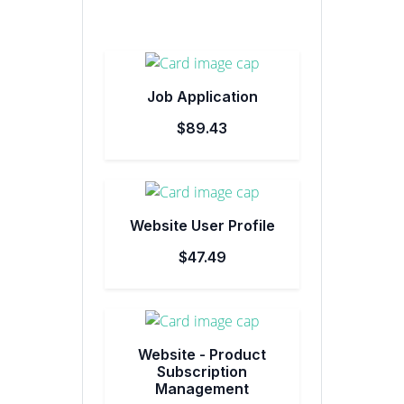
Job Application
$89.43
Website User Profile
$47.49
Website - Product
Subscription
Management