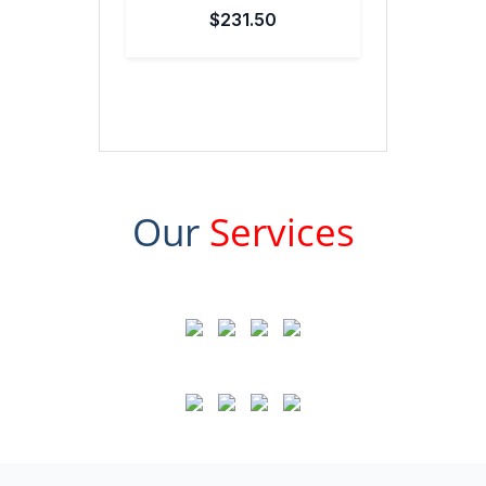
$231.50
Our
Services