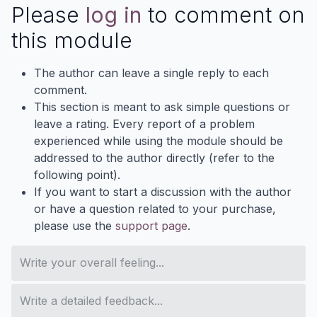
Please
log in
to comment on
this module
The author can leave a single reply to each
comment.
This section is meant to ask simple questions or
leave a rating. Every report of a problem
experienced while using the module should be
addressed to the author directly (refer to the
following point).
If you want to start a discussion with the author
or have a question related to your purchase,
please use the
support page
.