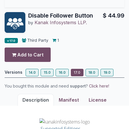
Disable Follower Button
$
44.99
Kanak Infosystems LLP.
by
Third Party
1
v 17.0
Add to Cart
Versions
14.0
15.0
16.0
17.0
18.0
19.0
You bought this module and need
support
?
Click here!
Description
Manifest
License
Supported Editions