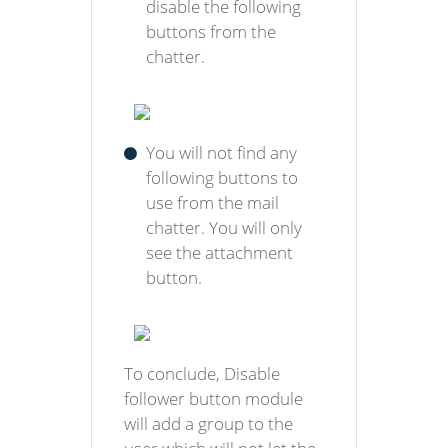
disable the following
buttons from the
chatter.
You will not find any
following buttons to
use from the mail
chatter. You will only
see the attachment
button.
To conclude, Disable
follower button module
will add a group to the