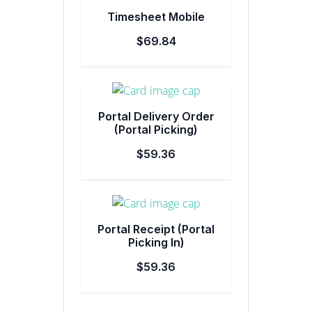
Timesheet Mobile
$69.84
Portal Delivery Order
(Portal Picking)
$59.36
Portal Receipt (Portal
Picking In)
$59.36