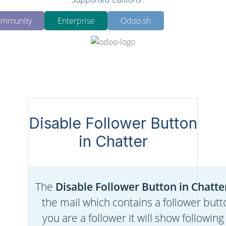
mmunity
Enterprise
Odoo.sh
Disable Follower Button
in Chatter
The
Disable Follower Button in Chatte
the mail which contains a follower butto
you are a follower it will show following