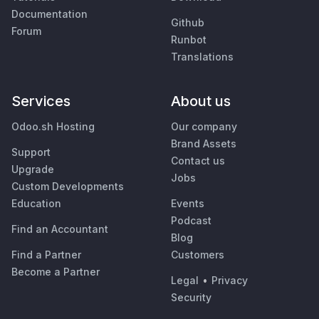
Documentation
Github
Forum
Runbot
Translations
Services
About us
Odoo.sh Hosting
Our company
Brand Assets
Support
Contact us
Upgrade
Jobs
Custom Developments
Education
Events
Podcast
Find an Accountant
Blog
Find a Partner
Customers
Become a Partner
Legal
•
Privacy
Security