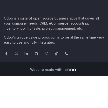
Odoo is a suite of open source business apps that cover all
your company needs: CRM, eCommerce, accounting,
inventory, point of sale, project management, etc.
Odoo's unique value proposition is to be at the same time very
easy to use and fully integrated.
Website made with