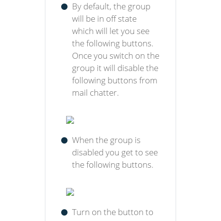
By default, the group
will be in off state
which will let you see
the following buttons.
Once you switch on the
group it will disable the
following buttons from
mail chatter.
When the group is
disabled you get to see
the following buttons.
Turn on the button to