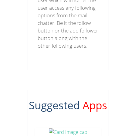
user which will not let the
user access any following
options from the mail
chatter. Be it the follow
button or the add follower
button along with the
other following users.
Suggested
Apps