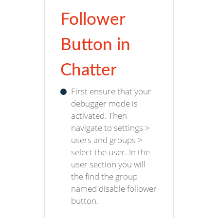
Follower
Button in
Chatter
First ensure that your
debugger mode is
activated. Then
navigate to settings >
users and groups >
select the user. In the
user section you will
the find the group
named disable follower
button.