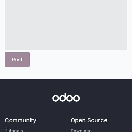
Post
Community
Open Source
Tutorials
Download