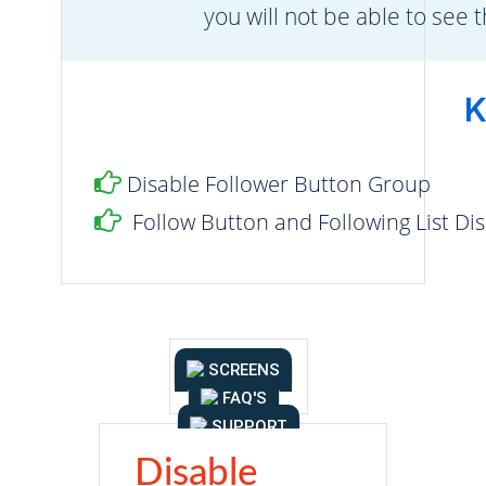
you will not be able to see 
K
Disable Follower Button Group
Follow Button and Following List Di
SCREENS
FAQ'S
SUPPORT
Disable