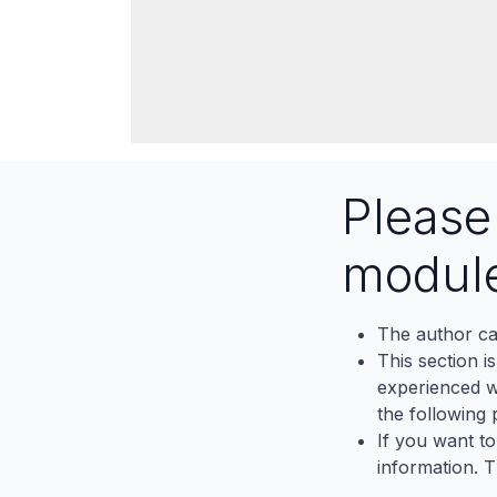
Pleas
modul
The author ca
This section i
experienced wh
the following p
If you want to
information. 