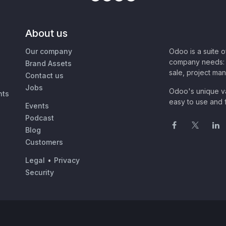
About us
Our company
Odoo is a suite 
company needs: 
Brand Assets
sale, project ma
Contact us
Jobs
Odoo's unique va
nts
easy to use and f
Events
Podcast
Blog
Customers
Legal
•
Privacy
Security