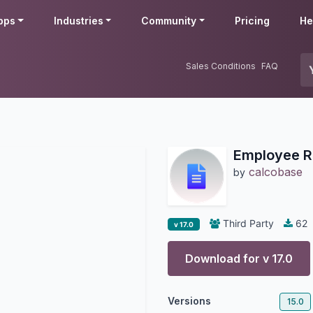
pps
Industries
Community
Pricing
He
Sales Conditions
FAQ
Employee Re
calcobase
by
Third Party
62
v 17.0
Download for v
17.0
Versions
15.0