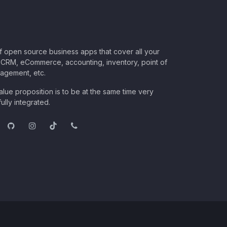
of open source business apps that cover all your
CRM, eCommerce, accounting, inventory, point of
nagement, etc.
lue proposition is to be at the same time very
ully integrated.