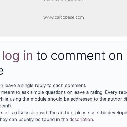
www.calcobase.com
e
log in
to comment on 
e
n leave a single reply to each comment.
s meant to ask simple questions or leave a rating. Every re
ile using the module should be addressed to the author dir
oint).
 start a discussion with the author, please use the develop
They can usually be found in the
description
.