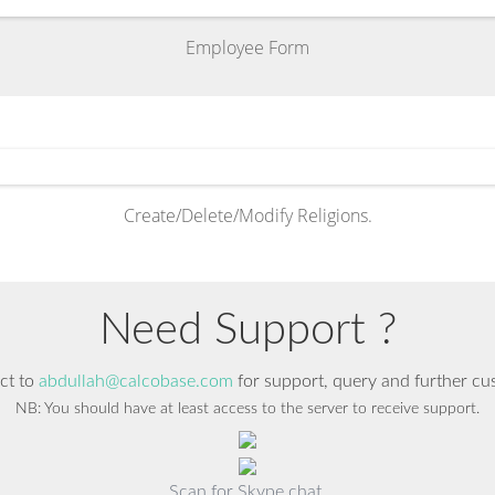
Employee Form
Create/Delete/Modify Religions.
Need Support ?
ct to
abdullah@calcobase.com
for support, query and further cu
NB: You should have at least access to the server to receive support.
Scan for Skype chat.