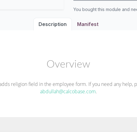
You bought this module and n
Description
Manifest
Overview
dds religion field in the employee form. If you need any help, 
abdullah@calcobase.com
.