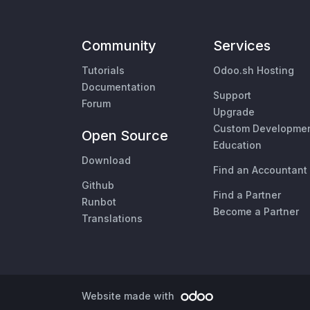
Community
Services
Tutorials
Odoo.sh Hosting
Documentation
Support
Forum
Upgrade
Custom Developme
Open Source
Education
Download
Find an Accountant
Github
Find a Partner
Runbot
Become a Partner
Translations
Website made with