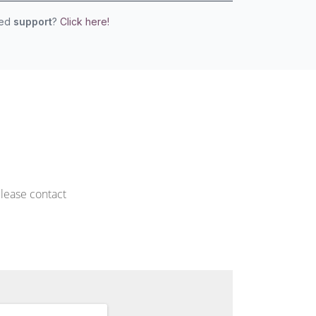
eed
support
?
Click here!
please contact