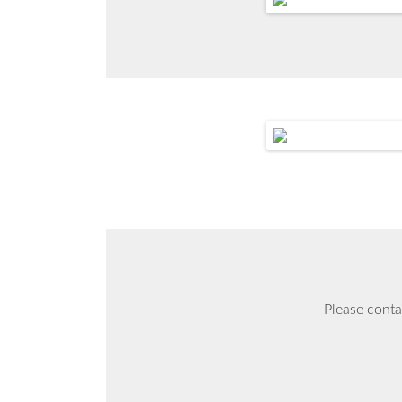
Please conta