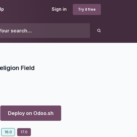
lp
Sign in
Try it free
ligion Field
Deploy on
Odoo.sh
16.0
17.0