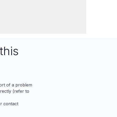
this
port of a problem
ectly (refer to
er contact