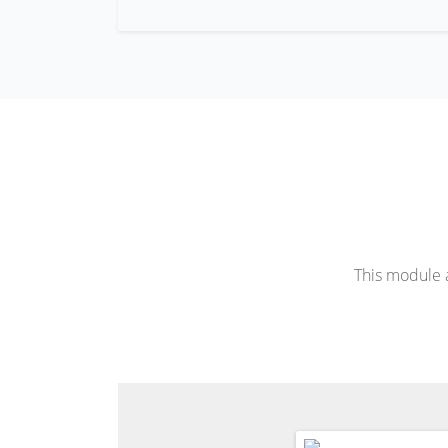
This module a