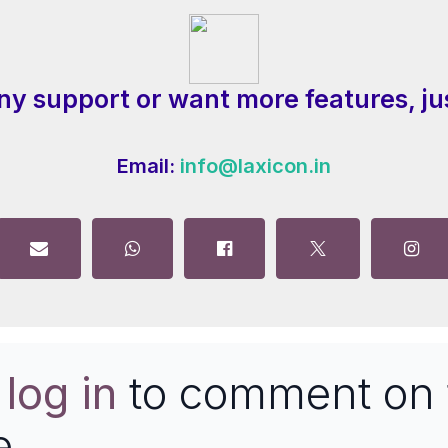
ny support or want more features, ju
Email:
info@laxicon.in
e
log in
to comment on 
e