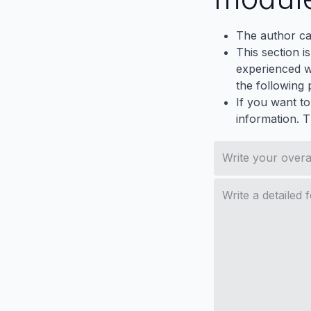
The author ca
This section i
experienced wh
the following p
If you want to
information. 