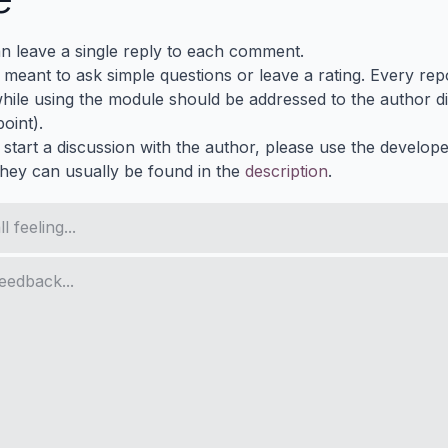
n leave a single reply to each comment.
s meant to ask simple questions or leave a rating. Every re
ile using the module should be addressed to the author dir
oint).
 start a discussion with the author, please use the develop
They can usually be found in the
description
.