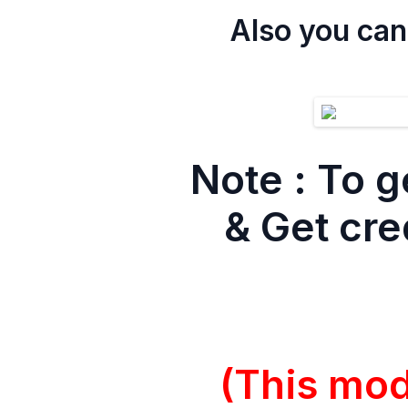
Also you can
Note :
To g
& Get cre
(This mo