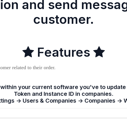
tion and send messag
customer.
Features
omer related to their order.
 within your current software you've to updat
Token and Instance ID in companies.
ttings -> Users & Companies -> Companies ->