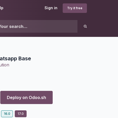
lp
Sign in
Try it free
atsapp Base
ution
Deploy on
Odoo.sh
16.0
17.0