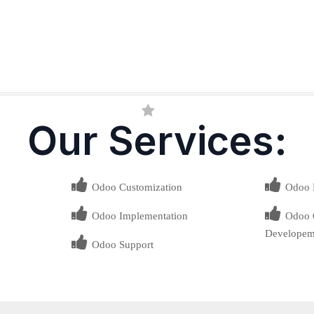
Our Services:
Odoo Customization
Odoo 
Odoo Implementation
Odoo O
Developem
Odoo Support