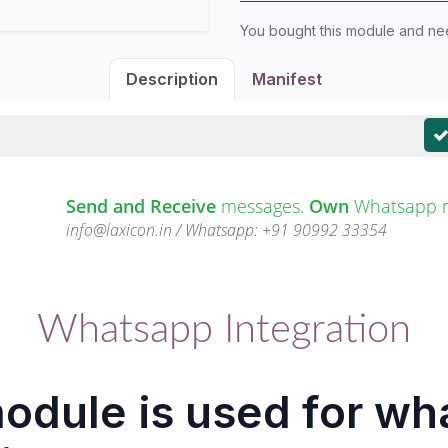
You bought this module and n
Description
Manifest
Send and Receive
messages.
Own
Whatsapp 
info@laxicon.in / Whatsapp: +91 90992 33354
Whatsapp Integration
odule is used for w