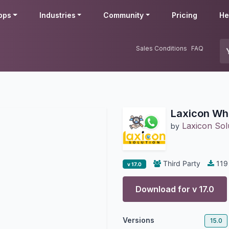
pps
Industries
Community
Pricing
He
Sales Conditions
FAQ
Laxicon Wh
Laxicon Sol
by
Third Party
119
v 17.0
Download for v
17.0
Versions
15.0