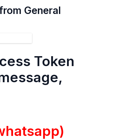
 from General
ccess Token
d message,
whatsapp)