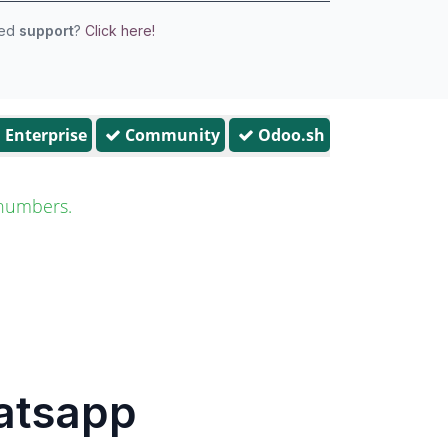
eed
support
?
Click here!
Enterprise
Community
Odoo.sh
numbers.
hatsapp