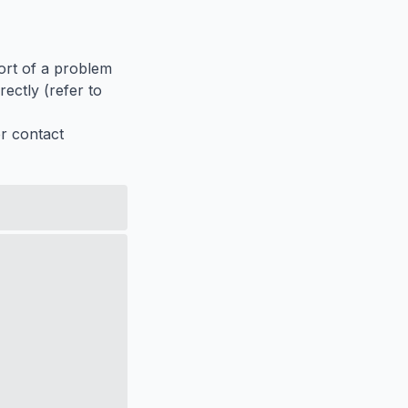
port of a problem
ectly (refer to
er contact