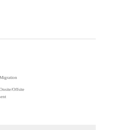
Migration
nsite/Offsite
ent