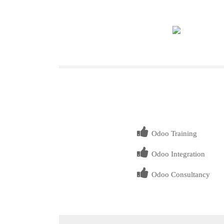
Odoo Training
Odoo Integration
Odoo Consultancy