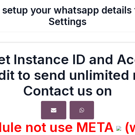
 setup your whatsapp details
Settings
et Instance ID and A
dit to send unlimite
Contact us on
dule not use META
(