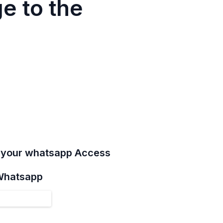
e to the
e your whatsapp Access
 Whatsapp