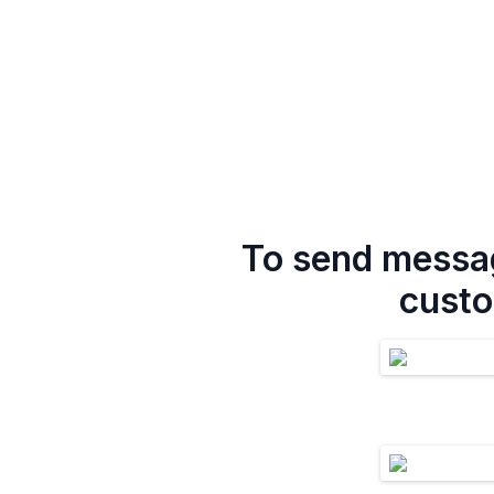
To send messag
custo