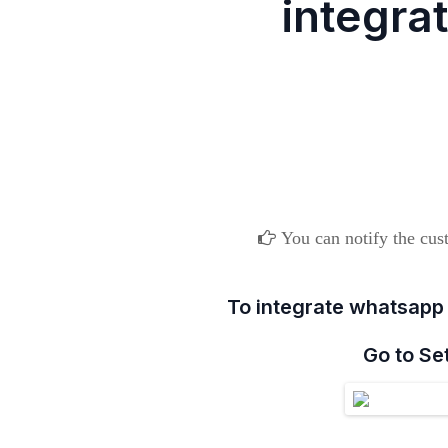
integra
You can notify the cust
To integrate whatsapp
Go to Se