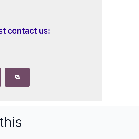
st contact us:
this