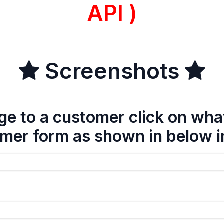
API )
Screenshots
e to a customer click on wha
mer form as shown in below 