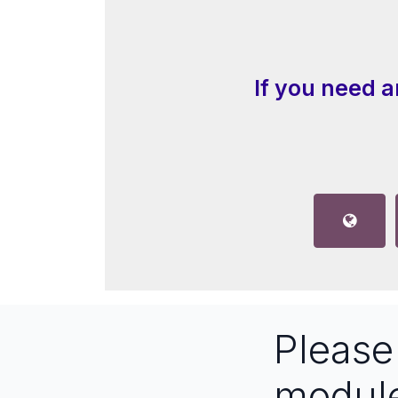
If you need a
Pleas
modul