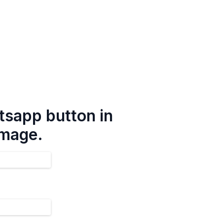
tsapp button in
image.