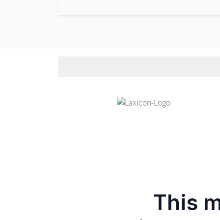
This m