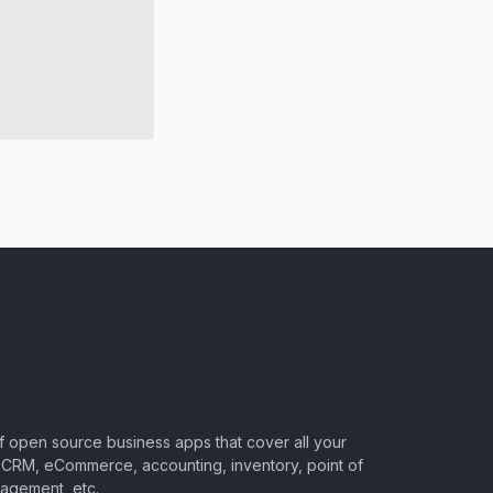
of open source business apps that cover all your
CRM, eCommerce, accounting, inventory, point of
nagement, etc.