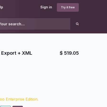
lp
Sign in
Try it free
Export + XML
$
519.05
o Enterprise Edition.