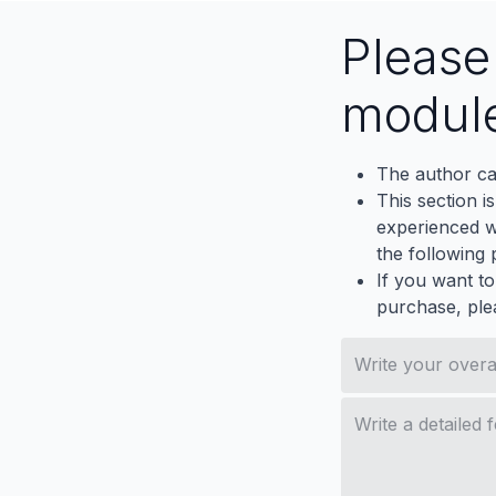
Pleas
modul
The author ca
This section i
experienced wh
the following p
If you want to
purchase, ple