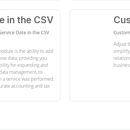
e in the CSV
Cus
Service Date in the CSV
Custom
Adjust t
odule is the ability to add
simplify
hese data, providing you
relation
bility for expanding and
busines
l data management, to
n a service was performed.
curate accounting and tax