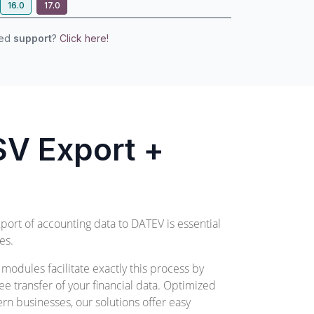
16.0
17.0
eed
support
?
Click here!
V Export +
xport of accounting data to DATEV is essential
es.
odules facilitate exactly this process by
ee transfer of your financial data. Optimized
n businesses, our solutions offer easy