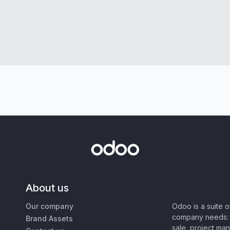
About us
Our company
Odoo is a suite 
company needs: 
Brand Assets
sale, project ma