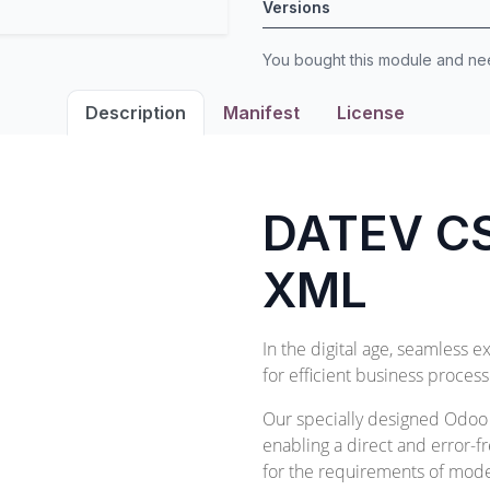
Versions
You bought this module and n
Description
Manifest
License
DATEV CS
XML
In the digital age, seamless e
for efficient business process
Our specially designed Odoo m
enabling a direct and error-fr
for the requirements of moder