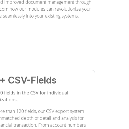
and improved document management through
com how our modules can revolutionize your
 seamlessly into your existing systems.
+ CSV-Fields
0 fields in the CSV for individual
zations.
re than 120 fields, our CSV export system
nmatched depth of detail and analysis for
inancial transaction. From account numbers