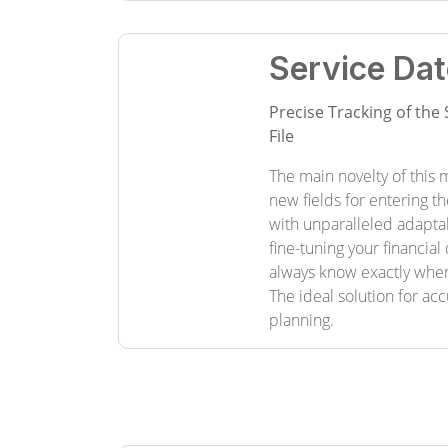
Service Dat
Precise Tracking of the 
File
The main novelty of this m
new fields for entering t
with unparalleled adapta
fine-tuning your financia
always know exactly whe
The ideal solution for ac
planning.