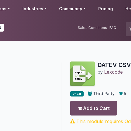
pps
Industries
Community
Pricing
He
0
Sales Conditions
FAQ
DATEV CSV 
Lexcode
by
Third Party
5
v 17.0
Add to Cart
This module requires Odo