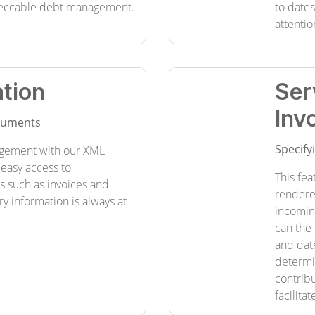
eccable debt management.
to date
attentio
tion
Ser
Inv
ocuments
Specify
gement with our XML
 easy access to
This fea
such as invoices and
rendere
ry information is always at
incoming
can the 
and date
determi
contrib
facilita