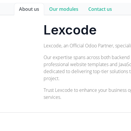
About us
Our modules
Contact us
Lexcode
Lexcode, an Official Odoo Partner, specia
Our expertise spans across both backend
professional website templates and JavaSc
dedicated to delivering top-tier solutions
project.
Trust Lexcode to enhance your business 
services.