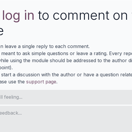
e
log in
to comment on 
e
n leave a single reply to each comment.
s meant to ask simple questions or leave a rating. Every re
ile using the module should be addressed to the author dir
oint).
 start a discussion with the author or have a question relat
ase use the
support page
.