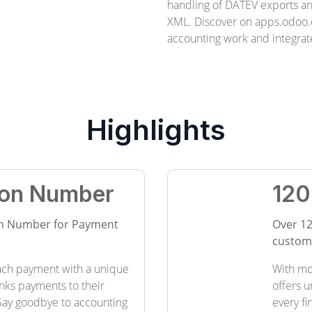
handling of DATEV exports 
XML. Discover on apps.odoo.
accounting work and integrate
Highlights
tion Number
120
ion Number for Payment
Over 12
customi
ach payment with a unique
With mo
links payments to their
offers u
Say goodbye to accounting
every f