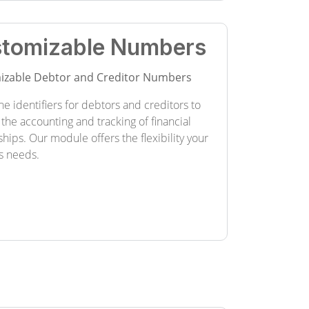
tomizable Numbers
izable Debtor and Creditor Numbers
he identifiers for debtors and creditors to
 the accounting and tracking of financial
ships. Our module offers the flexibility your
s needs.