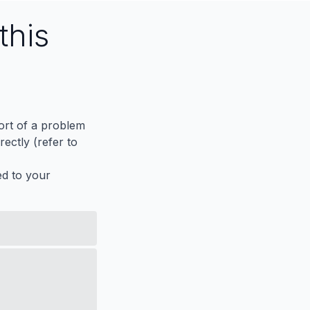
this
port of a problem
ectly (refer to
ed to your