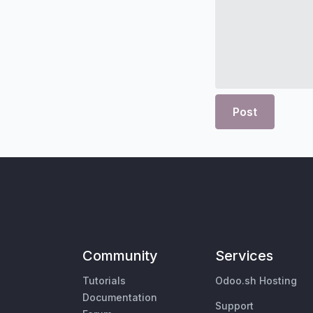
Post
Community
Services
Tutorials
Odoo.sh Hosting
Documentation
Support