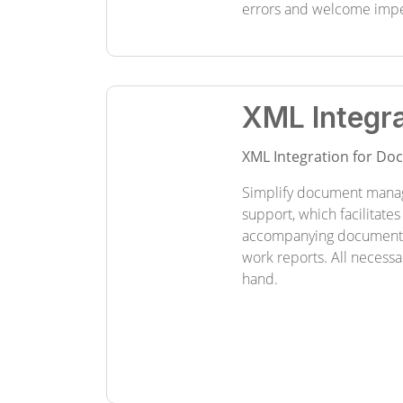
errors and welcome imp
XML Integra
XML Integration for D
Simplify document mana
support, which facilitates
accompanying documents 
work reports. All necessa
hand.