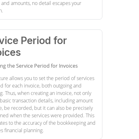
s and amounts, no detail escapes your
n.
vice Period for
oices
ing the Service Period for Invoices
ture allows you to set the period of services
d for each invoice, both outgoing and
. Thus, when creating an invoice, not only
basic transaction details, including amount
, be recorded, but it can also be precisely
ned when the services were provided. This
utes to the accuracy of the bookkeeping and
tes financial planning.