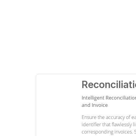
Reconcilia
Intelligent Reconciliat
and Invoice
Ensure the accuracy of e
identifier that flawlessly 
corresponding invoices. 