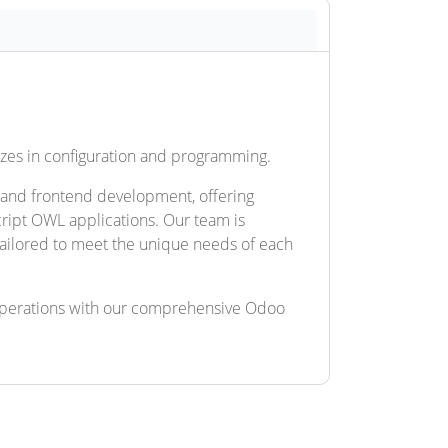
lizes in configuration and programming.
 and frontend development, offering
ript OWL applications. Our team is
 tailored to meet the unique needs of each
operations with our comprehensive Odoo