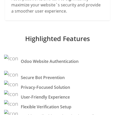
maximize your website`s security and provide
a smoother user experience.
Highlighted Features
Odoo Website Authentication
Secure Bot Prevention
Privacy-Focused Solution
User-Friendly Experience
Flexible Verification Setup