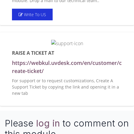
module. Drop a mail to our technical team..
Write To US
RAISE A TICKET AT
https://webkul.uvdesk.com/en/customer/c
reate-ticket/
For support or to request customizations, Create A
Support Ticket by copying the link and opening it in a
new tab
Please
log in
to comment on
this module