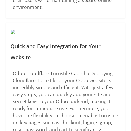
their users while maintaining a secure online
environment.
Quick and Easy Integration for Your
Website
Odoo Cloudflare Turnstile Captcha Deploying
Cloudflare Turnstile on your Odoo website is
incredibly simple and efficient. With just a few
easy steps, you can quickly add your site and
secret keys to your Odoo backend, making it
ready for immediate use. Furthermore, you
have the flexibility to choose to enable Turnstile
on key pages such as checkout, login, signup,
reset password, and cart to significantly