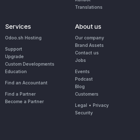
Translations
Services
About us
Odoo.sh Hosting
Our company
Brand Assets
Support
Contact us
Upgrade
Jobs
Custom Developments
Education
Events
Podcast
Find an Accountant
Blog
Find a Partner
Customers
Become a Partner
Legal
•
Privacy
Security