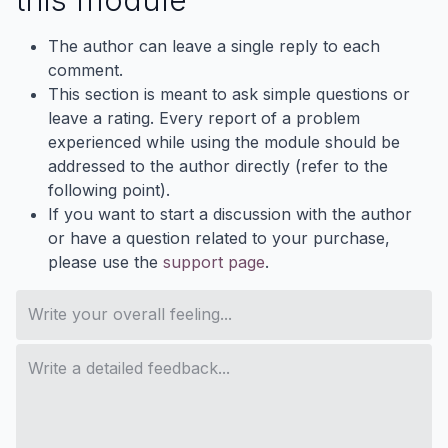
The author can leave a single reply to each
comment.
This section is meant to ask simple questions or
leave a rating. Every report of a problem
experienced while using the module should be
addressed to the author directly (refer to the
following point).
If you want to start a discussion with the author
or have a question related to your purchase,
please use the
support page
.