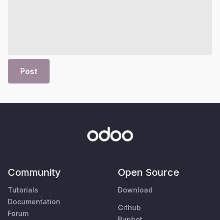
Post
Community
Open Source
Tutorials
Download
Documentation
Github
Forum
Runbot