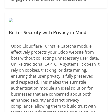
Better Security with Privacy in Mind
Odoo Cloudflare Turnstile Captcha module
effectively protects your Odoo website from
bots without collecting unnecessary user data.
Unlike traditional CAPTCHA systems, it doesn`t
rely on cookies, tracking, or data mining,
ensuring that user privacy is fully preserved
and respected. This makes the Turnstile
authentication module an ideal solution for
businesses that are concerned about both
enhanced security and strict privacy
compliance, allowing them to build trust with