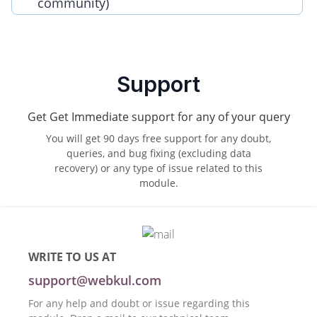
community)
Support
Get Get Immediate support for any of your query
You will get 90 days free support for any doubt,
queries, and bug fixing (excluding data
recovery) or any type of issue related to this
module.
WRITE TO US AT
support@webkul.com
For any help and doubt or issue regarding this