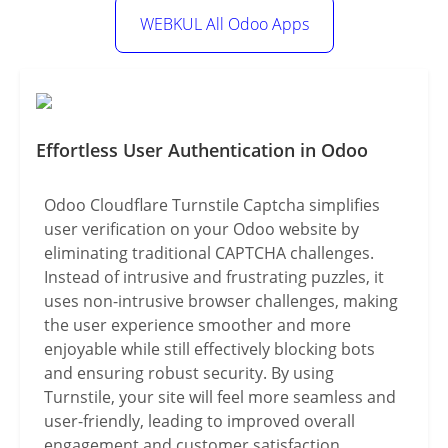
WEBKUL All Odoo Apps
Effortless User Authentication in Odoo
Odoo Cloudflare Turnstile Captcha simplifies
user verification on your Odoo website by
eliminating traditional CAPTCHA challenges.
Instead of intrusive and frustrating puzzles, it
uses non-intrusive browser challenges, making
the user experience smoother and more
enjoyable while still effectively blocking bots
and ensuring robust security. By using
Turnstile, your site will feel more seamless and
user-friendly, leading to improved overall
engagement and customer satisfaction.