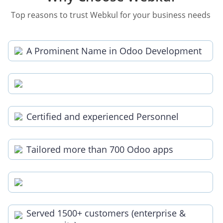
Top reasons to trust Webkul for your business needs
A Prominent Name in Odoo Development
Certified and experienced Personnel
Tailored more than 700 Odoo apps
Served 1500+ customers (enterprise &