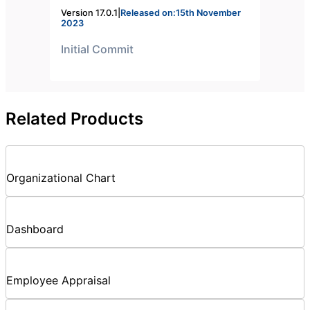
Version 17.0.1
|
Released on:15th November
2023
Initial Commit
Related Products
Organizational Chart
Dashboard
Employee Appraisal