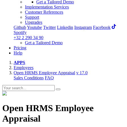
Get a Tailored Demo
Implementation Services
Customer References
Support
Upgrades
Github
Youtube
Twitter
Linkedin
Instagram
Facebook
Spotify
+32 2 290 34 90
Get a Tailored Demo
Pricing
Help
APPS
Employees
Open HRMS Employee Appraisal
v 17.0
Sales Conditions
FAQ
Open HRMS Employee
Appraisal