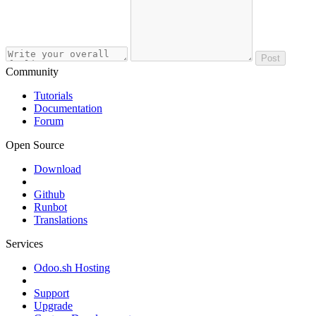
Post
Community
Tutorials
Documentation
Forum
Open Source
Download
Github
Runbot
Translations
Services
Odoo.sh Hosting
Support
Upgrade