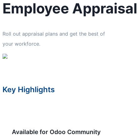
Employee Appraisal
Roll out appraisal plans and get the best of
your workforce.
Key Highlights
Available for Odoo Community