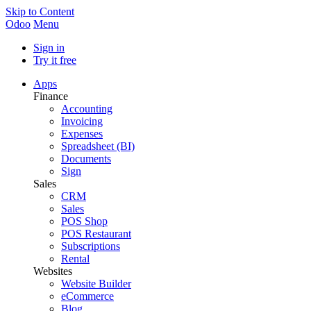
Skip to Content
Odoo
Menu
Sign in
Try it free
Apps
Finance
Accounting
Invoicing
Expenses
Spreadsheet (BI)
Documents
Sign
Sales
CRM
Sales
POS Shop
POS Restaurant
Subscriptions
Rental
Websites
Website Builder
eCommerce
Blog