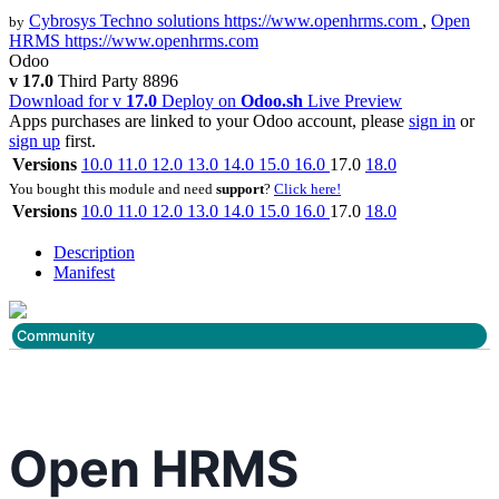
Cybrosys Techno solutions
https://www.openhrms.com
,
Open
by
HRMS
https://www.openhrms.com
Odoo
v 17.0
Third Party
8896
Download for v
17.0
Deploy on
Odoo.sh
Live Preview
Apps purchases are linked to your Odoo account, please
sign in
or
sign up
first.
Versions
10.0
11.0
12.0
13.0
14.0
15.0
16.0
17.0
18.0
You bought this module and need
support
?
Click here!
Versions
10.0
11.0
12.0
13.0
14.0
15.0
16.0
17.0
18.0
Description
Manifest
Community
Open HRMS