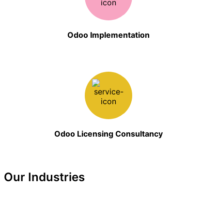
Odoo Implementation
Odoo Licensing Consultancy
Our Industries