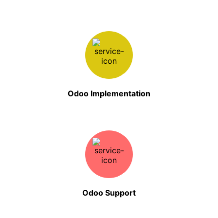
Odoo Implementation
Odoo Support