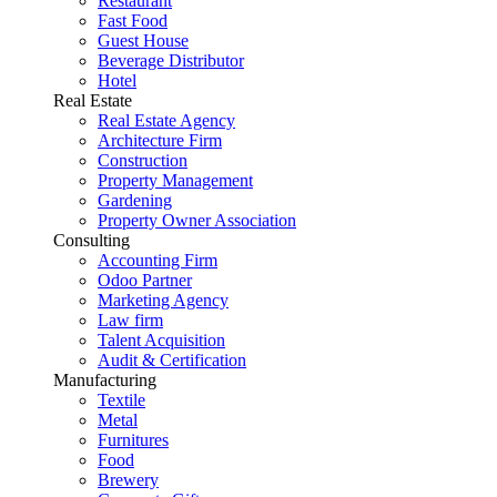
Restaurant
Fast Food
Guest House
Beverage Distributor
Hotel
Real Estate
Real Estate Agency
Architecture Firm
Construction
Property Management
Gardening
Property Owner Association
Consulting
Accounting Firm
Odoo Partner
Marketing Agency
Law firm
Talent Acquisition
Audit & Certification
Manufacturing
Textile
Metal
Furnitures
Food
Brewery