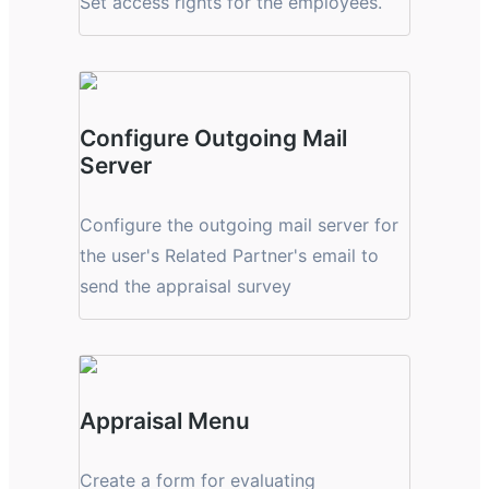
Set access rights for the employees.
Configure Outgoing Mail
Server
Configure the outgoing mail server for
the user's Related Partner's email to
send the appraisal survey
Appraisal Menu
Create a form for evaluating