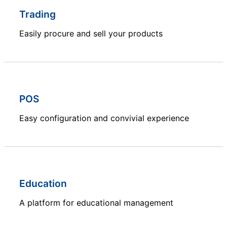
Trading
Easily procure and sell your products
POS
Easy configuration and convivial experience
Education
A platform for educational management