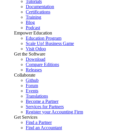
Tutorials
Documentation
Certifications
Training
Blog
Podcast
Empower Education
Education Program
Scale Up! Business Game
Visit Odoo
Get the Software
Download
Compare Editions
Releases
Collaborate
Github
Forum
Events
Translations
Become a Partner
Services for Partners
Register your Accounting Firm
Get Services
Find a Partner
Find an Accountant