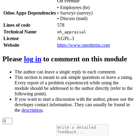
On Premise
•
Employees (hr)
Odoo Apps Dependencies
•
Surveys (survey)
•
Discuss (mail)
Lines of code
578
Technical Name
oh_appraisal
License
AGPL-3
Website
https://www.openhrms.com
Please
log in
to comment on this module
The author can leave a single reply to each comment.
This section is meant to ask simple questions or leave a rating.
Every report of a problem experienced while using the
module should be addressed to the author directly (refer to the
following point).
If you want to start a discussion with the author, please use the
developer contact information. They can usually be found in
the
description
.