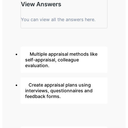
View Answers
You can view all the answers here.
Multiple appraisal methods like
self-appraisal, colleague
evaluation.
Create appraisal plans using
interviews, questionnaires and
feedback forms.