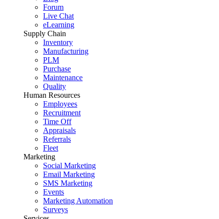
Forum
Live Chat
eLearning
Supply Chain
Inventory
Manufacturing
PLM
Purchase
Maintenance
Quality
Human Resources
Employees
Recruitment
Time Off
Appraisals
Referrals
Fleet
Marketing
Social Marketing
Email Marketing
SMS Marketing
Events
Marketing Automation
Surveys
Services