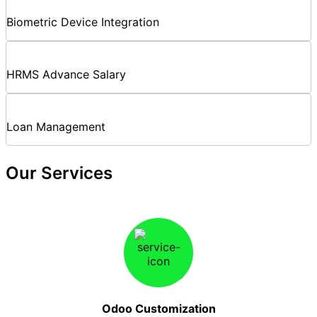
Biometric Device Integration
HRMS Advance Salary
Loan Management
Our Services
Odoo Customization