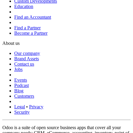
Custom Developments
Education
Find an Accountant
Find a Partner
Become a Partner
About us
Our company
Brand Assets
Contact us
Jobs
Events
Podcast
Blog
Customers
Legal
•
Privacy
Security
Odoo is a suite of open source business apps that cover all your
company needs: CRM, eCommerce, accounting, inventory, point of