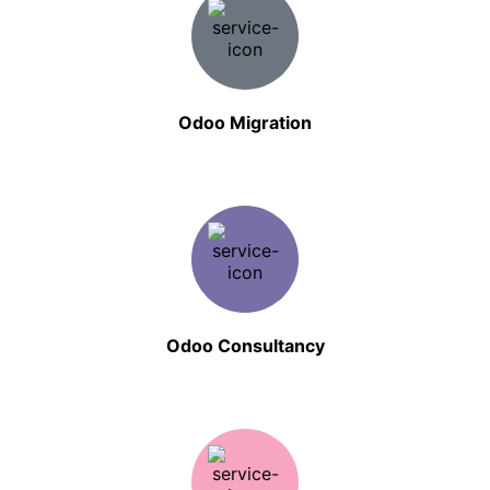
Odoo Migration
Odoo Consultancy