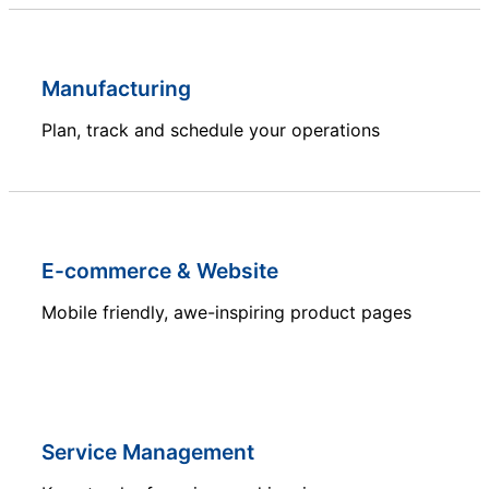
Manufacturing
Plan, track and schedule your operations
E-commerce & Website
Mobile friendly, awe-inspiring product pages
Service Management