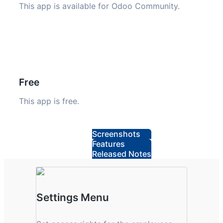
This app is available for Odoo Community.
Free
This app is free.
Screenshots
Features
Released Notes
Settings Menu