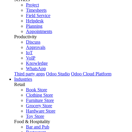
Project
Timesheets
Field Service
Helpdesk
Planning
Appointments
Productivity
Discuss
Approvals
IoT
VoIP
Knowledge
WhatsApp
Third party apps
Odoo Studio
Odoo Cloud Platform
Industries
Retail
Book Store
Clothing Store
Furniture Store
Grocery Store
Hardware Store
Toy Store
Food & Hospitality
Bar and Pub