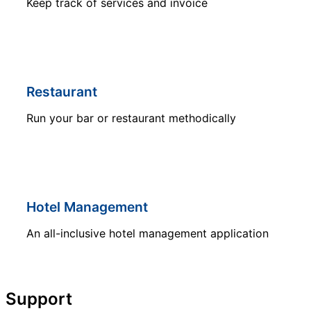
Keep track of services and invoice
Restaurant
Run your bar or restaurant methodically
Hotel Management
An all-inclusive hotel management application
Support