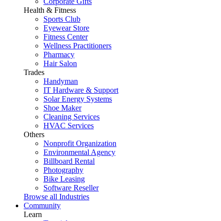
Corporate Gifts
Health & Fitness
Sports Club
Eyewear Store
Fitness Center
Wellness Practitioners
Pharmacy
Hair Salon
Trades
Handyman
IT Hardware & Support
Solar Energy Systems
Shoe Maker
Cleaning Services
HVAC Services
Others
Nonprofit Organization
Environmental Agency
Billboard Rental
Photography
Bike Leasing
Software Reseller
Browse all Industries
Community
Learn