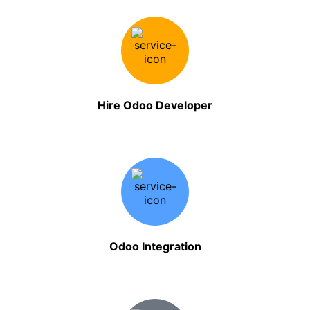
Hire Odoo Developer
Odoo Integration