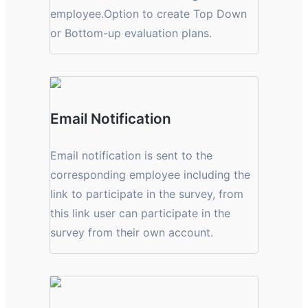
employee.Option to create Top Down
or Bottom-up evaluation plans.
Email Notification
Email notification is sent to the
corresponding employee including the
link to participate in the survey, from
this link user can participate in the
survey from their own account.