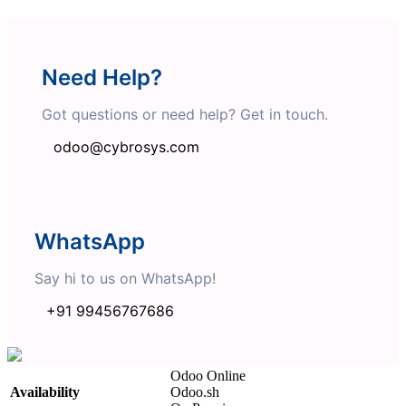
Need Help?
Got questions or need help? Get in touch.
odoo@cybrosys.com
WhatsApp
Say hi to us on WhatsApp!
+91 99456767686
Odoo Online
Availability
Odoo.sh