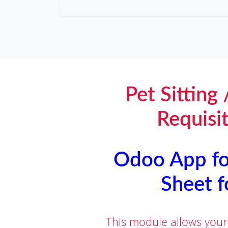
Pet Sitting
Requisi
Odoo App for
Sheet f
This module allows your