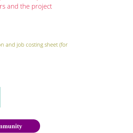
ers and the project
on and job costing sheet (for
munity