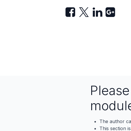
Pleas
modul
The author ca
This section i