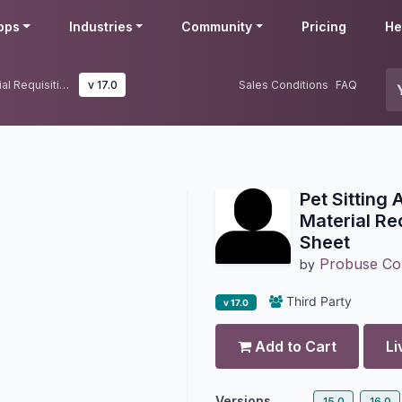
pps
Industries
Community
Pricing
He
Pet Sitting Animal Walking with Material Requisition and Cost Sheet
v 17.0
Sales Conditions
FAQ
Pet Sitting
Material Re
Sheet
Probuse Con
by
Third Party
v 17.0
Add to Cart
Li
Versions
15.0
16.0