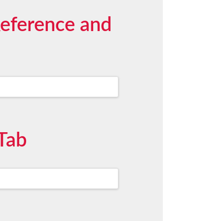
Reference and
Tab