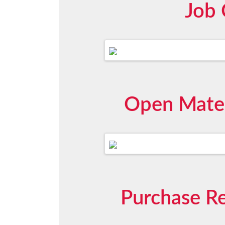
Job 
Open Mater
Purchase Re