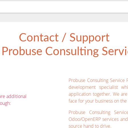
Contact / Support
Probuse Consulting Servic
Probuse Consulting Service 
development specialist wh
application together. We ar
re additional
face for your business on the 
rough:
Probuse Consulting Servic
Odoo/OpenERP services and 
source hand to drive.