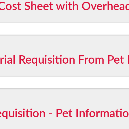
Cost Sheet with Overhea
ial Requisition From Pet 
quisition - Pet Informati