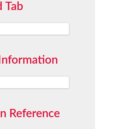
d Tab
Information
on Reference