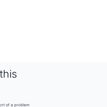
this
port of a problem