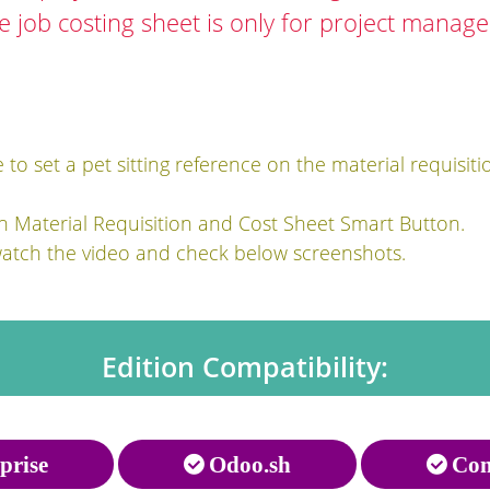
he job costing sheet is only for project manag
to set a pet sitting reference on the material requisiti
h Material Requisition and Cost Sheet Smart Button.
watch the video and check below screenshots.
Edition Compatibility:
prise
Odoo.sh
Com