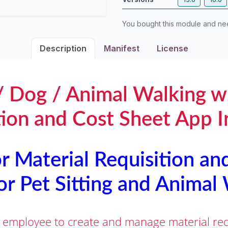
You bought this module and n
Description
Manifest
License
 / Dog / Animal Walking w
tion and Cost Sheet App I
 Material Requisition an
or Pet Sitting and Animal
 employee to create and manage material requ