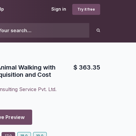
lp
Sign in
Try it free
 Animal Walking with
$
363.35
quisition and Cost
sulting Service Pvt. Ltd.
ve Preview
17.0
18.0
19.0