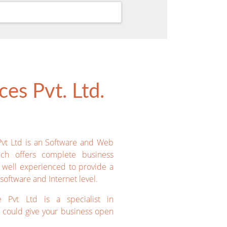
es Pvt. Ltd.
Pvt Ltd is an Software and Web
ich offers complete business
e well experienced to provide a
software and Internet level.
e Pvt Ltd is a specialist in
could give your business open