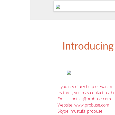
Introducing
If you need any help or want mo
features, you may contact us th
Email:
contact@probuse.com
Website:
www.probuse.com
Skype: mustufa_probuse