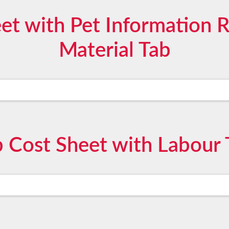
et with Pet Information 
Material Tab
b Cost Sheet with Labour 