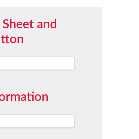
 Sheet and
utton
formation