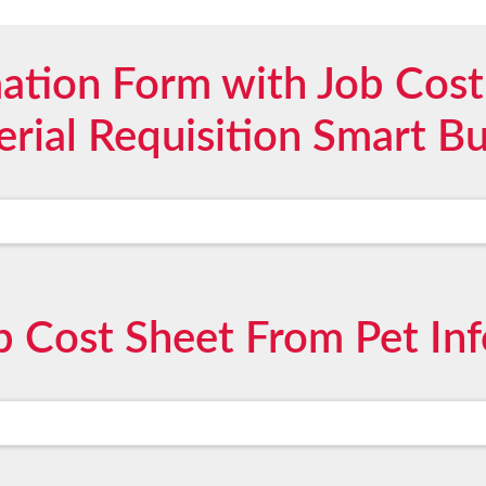
mation Form with Job Cost
rial Requisition Smart B
 Cost Sheet From Pet In