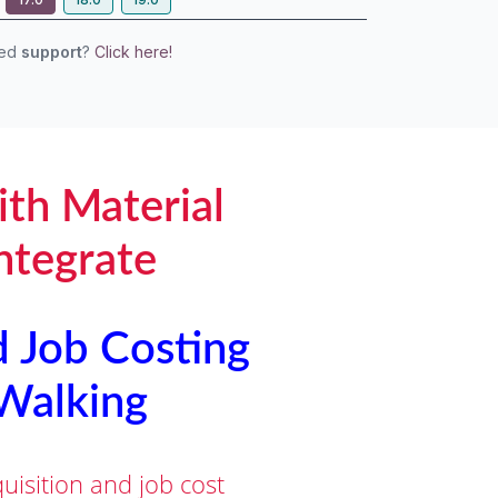
eed
support
?
Click here!
ith Material
ntegrate
d Job Costing
 Walking
isition and job cost