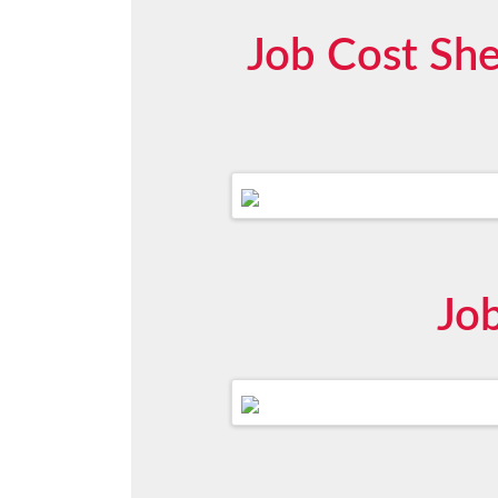
Job Cost She
Jo