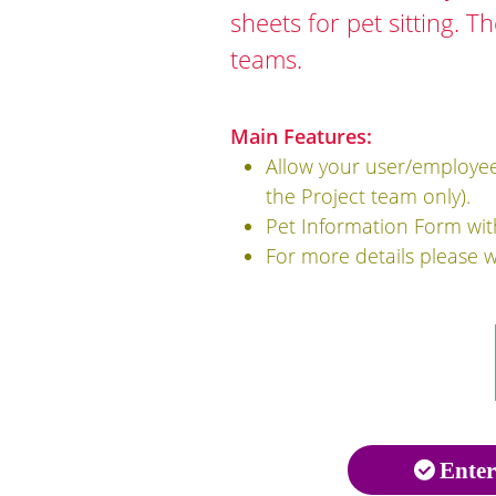
sheets for pet sitting. T
teams.
Main Features:
Allow your user/employee 
the Project team only).
Pet Information Form wit
For more details please 
Enter