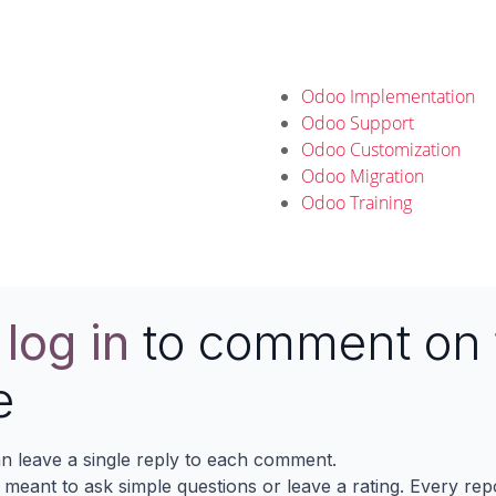
Odoo Implementation
Odoo Support
Odoo Customization
Odoo Migration
Odoo Training
e
log in
to comment on 
e
n leave a single reply to each comment.
s meant to ask simple questions or leave a rating. Every re