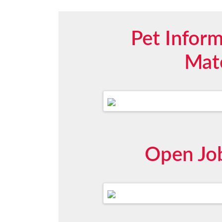
Pet Infor
Mate
Open Job