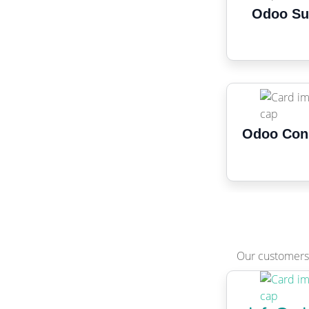
Odoo Su
Odoo Con
Our customers 