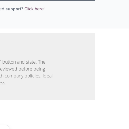
eed
support
?
Click here!
 button and state. The
reviewed before being
th company policies. Ideal
ess.