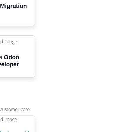
Migration
e Odoo
eloper
 customer care.