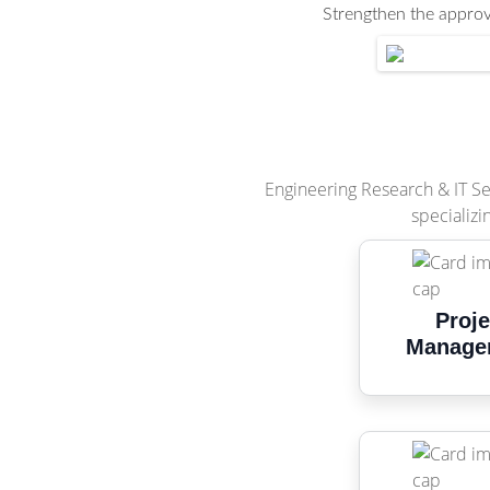
Strengthen the approva
Engineering Research & IT Ser
specializi
Proje
Manage