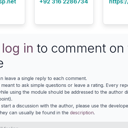
sp.net
+92 316 2286734
https:/
e
log in
to comment on 
e
n leave a single reply to each comment.
s meant to ask simple questions or leave a rating. Every re
ile using the module should be addressed to the author dir
oint).
 start a discussion with the author, please use the develop
They can usually be found in the
description
.