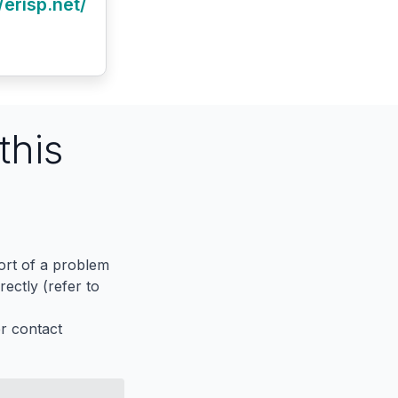
/erisp.net/
this
port of a problem
ectly (refer to
er contact