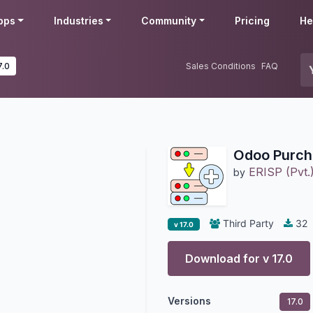
pps
Industries
Community
Pricing
He
7.0
Sales Conditions
FAQ
Odoo Purch
ERISP (Pvt.)
by
Third Party
32
v 17.0
Download for v
17.0
Versions
17.0