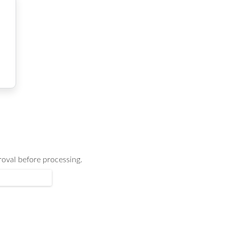
oval before processing.