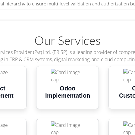
l hierarchy to ensure multi-level validation and authorization b
Our Services
vices Provider (Pvt) Ltd. (ERISP) is a leading provider of compr
ng in ERP & CRM systems, digital marketing, and cloud computin
ct
Odoo
ment
Implementation
Cust