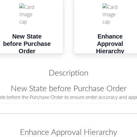
New State
Enhance
before Purchase
Approval
Order
Hierarchy
Description
New State before Purchase Order
tate before the Purchase Order to ensure order accuracy and appr
Enhance Approval Hierarchy