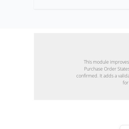
This module improves 
Purchase Order State
confirmed. It adds a vali
for