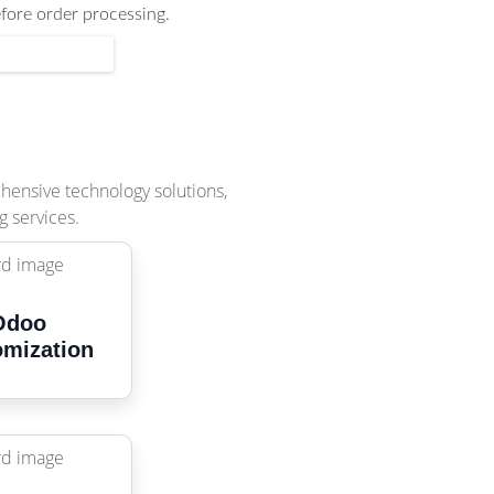
efore order processing.
ehensive technology solutions,
g services.
Odoo
omization