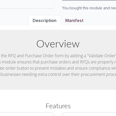
You bought this module and n
Description
Manifest
Overview
the RFQ and Purchase Order form by adding a "Validate Order"
s module ensures that purchase orders and RFQs are properly 
date order button to prevent mistakes and ensure compliance wi
 businesses needing extra control over their procurement proc
Features