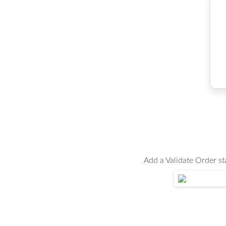
Add a Validate Order s