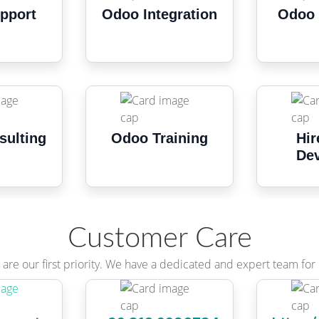
pport
Odoo Integration
Odoo 
sulting
Odoo Training
Hir
Dev
Customer Care
are our first priority. We have a dedicated and expert team for