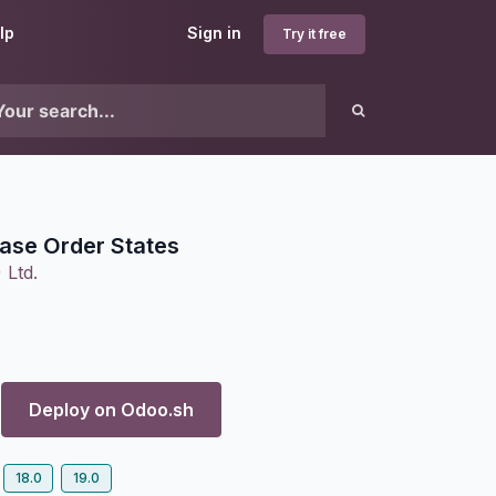
lp
Sign in
Try it free
ase Order States
 Ltd.
Deploy on
Odoo.sh
18.0
19.0