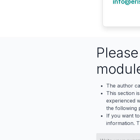
info@eri
Pleas
modul
The author ca
This section i
experienced wh
the following p
If you want to
information. 