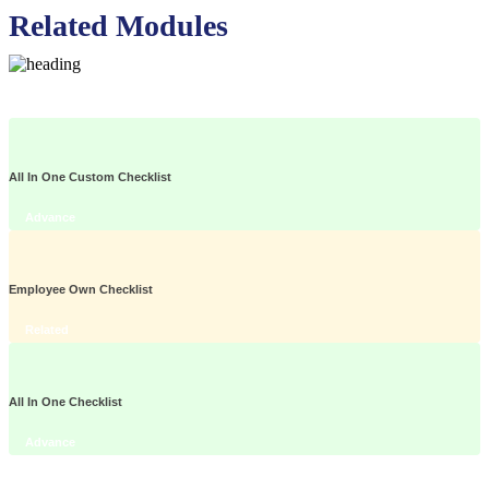
Related Modules
All In One Custom Checklist
Advance
Employee Own Checklist
Related
All In One Checklist
Advance