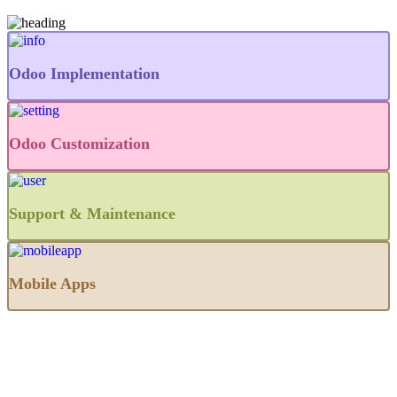
Odoo Implementation
Odoo Customization
Support & Maintenance
Mobile Apps