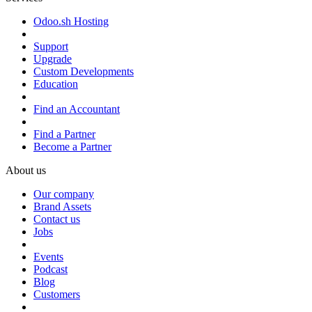
Odoo.sh Hosting
Support
Upgrade
Custom Developments
Education
Find an Accountant
Find a Partner
Become a Partner
About us
Our company
Brand Assets
Contact us
Jobs
Events
Podcast
Blog
Customers