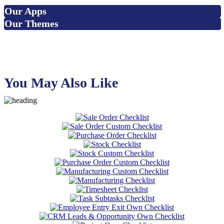
Our Apps
Our Themes
You May Also Like