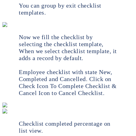
You can group by exit checklist
templates.
Now we fill the checklist by
selecting the checklist template,
When we select checklist template, it
adds a record by default.
Employee checklist with state New,
Completed and Cancelled. Click on
Check Icon To Complete Checklist &
Cancel Icon to Cancel Checklist.
Checklist completed percentage on
list view.