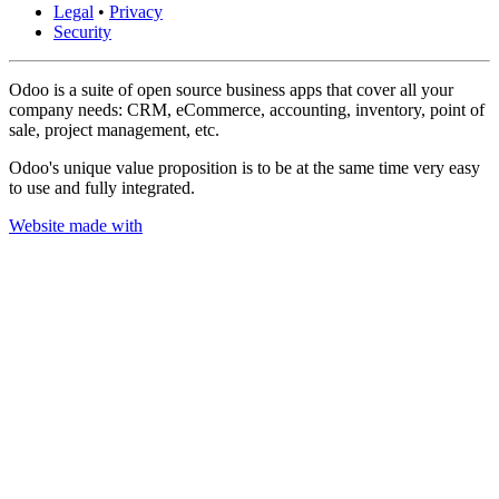
Legal
•
Privacy
Security
Odoo is a suite of open source business apps that cover all your
company needs: CRM, eCommerce, accounting, inventory, point of
sale, project management, etc.
Odoo's unique value proposition is to be at the same time very easy
to use and fully integrated.
Website made with