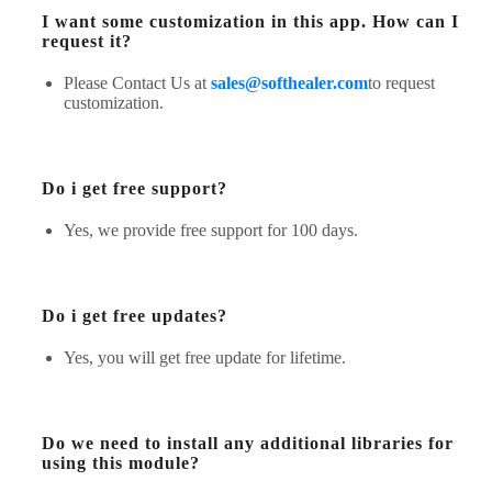
I want some customization in this app. How can I
request it?
Please Contact Us at
sales@softhealer.com
to request
customization.
Do i get free support?
Yes, we provide free support for 100 days.
Do i get free updates?
Yes, you will get free update for lifetime.
Do we need to install any additional libraries for
using this module?