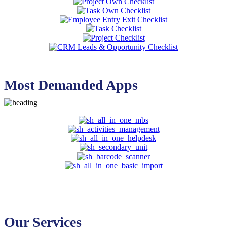
Most Demanded Apps
Our Services