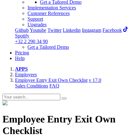
Get a Tailored Demo
Implementation Services
Customer References
Support
Upgrades
Github
Youtube
Twitter
Linkedin
Instagram
Facebook
Spotify
+32 2 290 34 90
Get a Tailored Demo
Pricing
Help
APPS
Employees
Employee Entry Exit Own Checklist
v 17.0
Sales Conditions
FAQ
Employee Entry Exit Own
Checklist