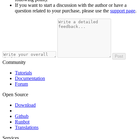
If you want to start a discussion with the author or have a
question related to your purchase, please use the
support page
.
Post
Community
Tutorials
Documentation
Forum
Open Source
Download
Github
Runbot
Translations
Services