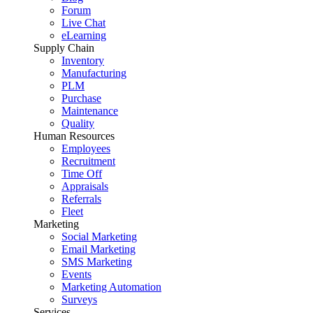
Forum
Live Chat
eLearning
Supply Chain
Inventory
Manufacturing
PLM
Purchase
Maintenance
Quality
Human Resources
Employees
Recruitment
Time Off
Appraisals
Referrals
Fleet
Marketing
Social Marketing
Email Marketing
SMS Marketing
Events
Marketing Automation
Surveys
Services