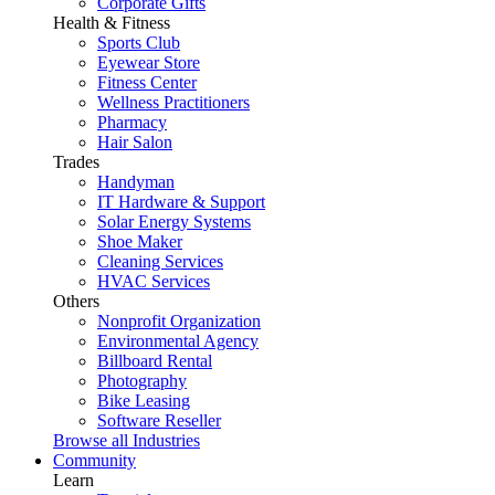
Corporate Gifts
Health & Fitness
Sports Club
Eyewear Store
Fitness Center
Wellness Practitioners
Pharmacy
Hair Salon
Trades
Handyman
IT Hardware & Support
Solar Energy Systems
Shoe Maker
Cleaning Services
HVAC Services
Others
Nonprofit Organization
Environmental Agency
Billboard Rental
Photography
Bike Leasing
Software Reseller
Browse all Industries
Community
Learn