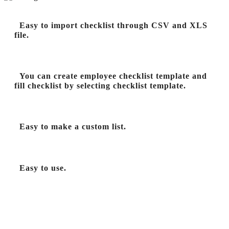
Easy to import checklist through CSV and XLS
file.
You can create employee checklist template and
fill checklist by selecting checklist template.
Easy to make a custom list.
Easy to use.