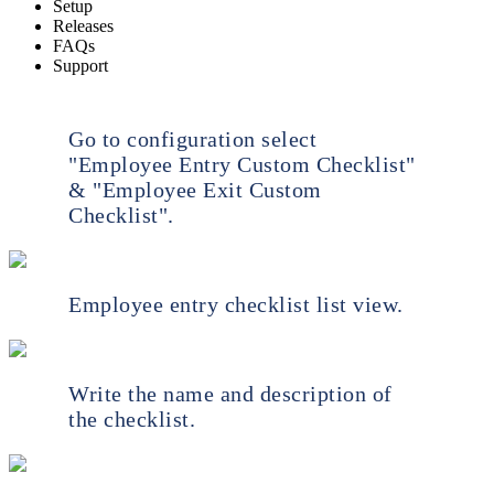
Setup
Releases
FAQs
Support
Go to configuration select
"Employee Entry Custom Checklist"
& "Employee Exit Custom
Checklist".
Employee entry checklist list view.
Write the name and description of
the checklist.