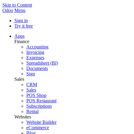
Skip to Content
Odoo
Menu
Sign in
Try it free
Apps
Finance
Accounting
Invoicing
Expenses
Spreadsheet (BI)
Documents
Sign
Sales
CRM
Sales
POS Shop
POS Restaurant
Subscriptions
Rental
Websites
Website Builder
eCommerce
Blog