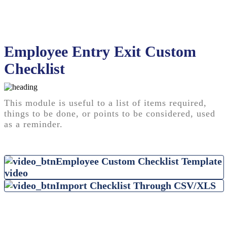
Employee Entry Exit Custom
Checklist
This module is useful to a list of items required,
things to be done, or points to be considered, used
as a reminder.
Employee Custom Checklist Template
video
Import Checklist Through CSV/XLS