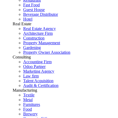
Restaurant
Fast Food
Guest House
Beverage Distributor
Hotel
Real Estate
Real Estate Agency
Architecture Firm
Construction
Property Management
Gardening
Property Owner Association
Consulting
Accounting Firm
Odoo Partner
Marketing Agency
Law firm
Talent Acquisition
Audit & Certification
Manufacturing
Textile
Metal
Furnitures
Food
Brewery