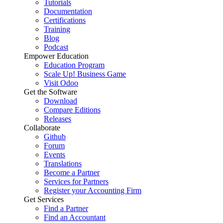
Tutorials
Documentation
Certifications
Training
Blog
Podcast
Empower Education
Education Program
Scale Up! Business Game
Visit Odoo
Get the Software
Download
Compare Editions
Releases
Collaborate
Github
Forum
Events
Translations
Become a Partner
Services for Partners
Register your Accounting Firm
Get Services
Find a Partner
Find an Accountant