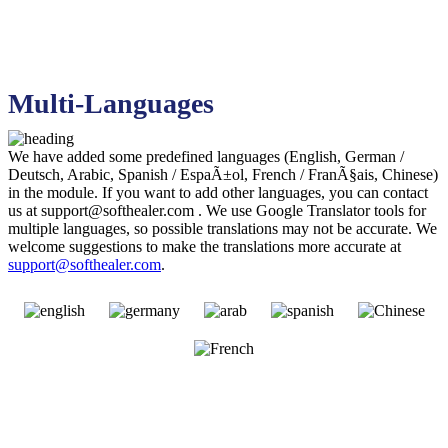
Multi-Languages
We have added some predefined languages (English, German /
Deutsch, Arabic, Spanish / EspaÃ±ol, French / FranÃ§ais, Chinese)
in the module. If you want to add other languages, you can contact
us at
support@softhealer.com
. We use Google Translator tools for
multiple languages, so possible translations may not be accurate. We
welcome suggestions to make the translations more accurate at
support@softhealer.com
.