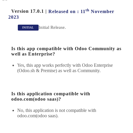
th
Version 17.0.1
|
Released on : 11
November
2023
Initial Release.
INITIAL
Is this app compatible with Odoo Community as
well as Enterprise?
Yes, this app works perfectly with Odoo Enterprise
(Odoo.sh & Premise) as well as Community.
Is this application compatible with
odoo.com(odoo saas)?
No, this application is not compatible with
odoo.com(odoo saas).