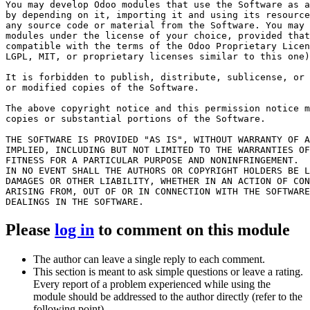
You may develop Odoo modules that use the Software as a
by depending on it, importing it and using its resource
any source code or material from the Software. You may 
modules under the license of your choice, provided that
compatible with the terms of the Odoo Proprietary Licen
LGPL, MIT, or proprietary licenses similar to this one)
It is forbidden to publish, distribute, sublicense, or 
or modified copies of the Software.

The above copyright notice and this permission notice m
copies or substantial portions of the Software.

THE SOFTWARE IS PROVIDED "AS IS", WITHOUT WARRANTY OF A
IMPLIED, INCLUDING BUT NOT LIMITED TO THE WARRANTIES OF
FITNESS FOR A PARTICULAR PURPOSE AND NONINFRINGEMENT.

IN NO EVENT SHALL THE AUTHORS OR COPYRIGHT HOLDERS BE L
DAMAGES OR OTHER LIABILITY, WHETHER IN AN ACTION OF CON
ARISING FROM, OUT OF OR IN CONNECTION WITH THE SOFTWARE
Please
log in
to comment on this module
The author can leave a single reply to each comment.
This section is meant to ask simple questions or leave a rating.
Every report of a problem experienced while using the
module should be addressed to the author directly (refer to the
following point).