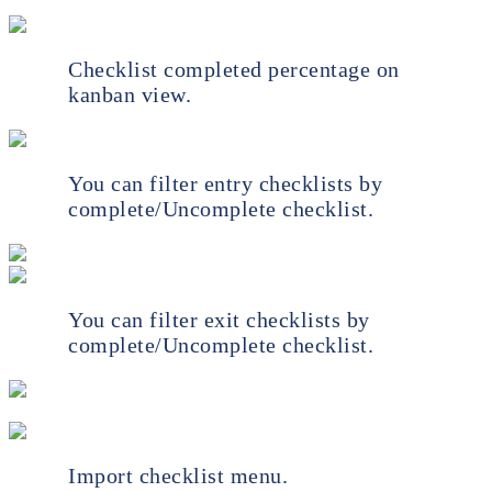
Checklist completed percentage on
kanban view.
You can filter entry checklists by
complete/Uncomplete checklist.
You can filter exit checklists by
complete/Uncomplete checklist.
Import checklist menu.