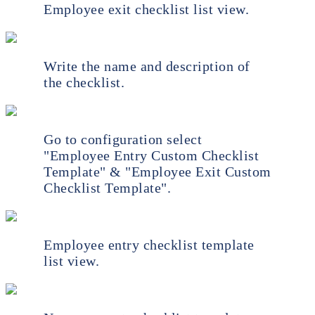
Employee exit checklist list view.
Write the name and description of
the checklist.
Go to configuration select
"Employee Entry Custom Checklist
Template" & "Employee Exit Custom
Checklist Template".
Employee entry checklist template
list view.