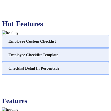
Hot Features
Employee Custom Checklist
Employee Checklist Template
Checklist Detail In Percentage
Features