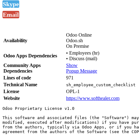
Skype
Email
Odoo Online
Availability
Odoo.sh
On Premise
•
Employees (hr)
Odoo Apps Dependencies
•
Discuss (mail)
Community Apps
Show
Dependencies
Popup Message
Lines of code
971
Technical Name
sh_employee_custom_checklist
License
OPL-1
Website
https://www.softhealer.com
Odoo Proprietary License v1.0

This software and associated files (the "Software") may
modified, executed after modifications) if you have pur
from the authors, typically via Odoo Apps, or if you ha
agreement from the authors of the Software (see the COP