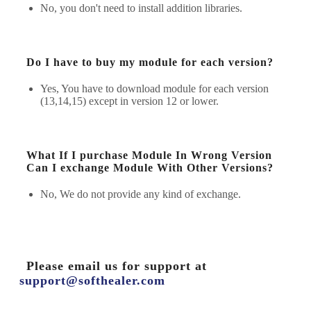
No, you don't need to install addition libraries.
Do I have to buy my module for each version?
Yes, You have to download module for each version
(13,14,15) except in version 12 or lower.
What If I purchase Module In Wrong Version
Can I exchange Module With Other Versions?
No, We do not provide any kind of exchange.
Please email us for support at
support@softhealer.com