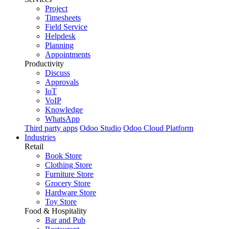
Project
Timesheets
Field Service
Helpdesk
Planning
Appointments
Productivity
Discuss
Approvals
IoT
VoIP
Knowledge
WhatsApp
Third party apps
Odoo Studio
Odoo Cloud Platform
Industries
Retail
Book Store
Clothing Store
Furniture Store
Grocery Store
Hardware Store
Toy Store
Food & Hospitality
Bar and Pub