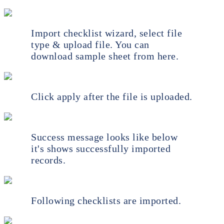
Import checklist wizard, select file
type & upload file. You can
download sample sheet from here.
Click apply after the file is uploaded.
Success message looks like below
it's shows successfully imported
records.
Following checklists are imported.