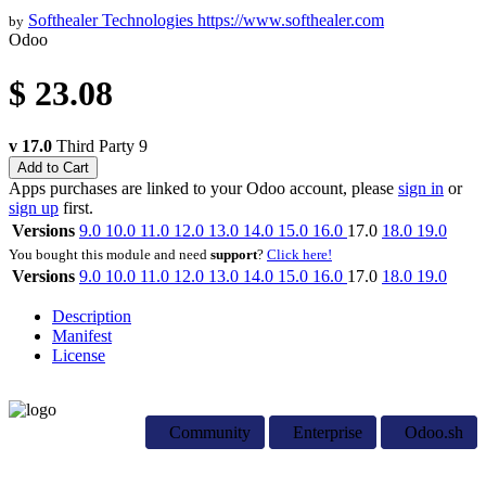
Softhealer Technologies
https://www.softhealer.com
by
Odoo
$
23.08
v 17.0
Third Party
9
Add to Cart
Apps purchases are linked to your Odoo account, please
sign in
or
sign up
first.
Versions
9.0
10.0
11.0
12.0
13.0
14.0
15.0
16.0
17.0
18.0
19.0
You bought this module and need
support
?
Click here!
Versions
9.0
10.0
11.0
12.0
13.0
14.0
15.0
16.0
17.0
18.0
19.0
Description
Manifest
License
Community
Enterprise
Odoo.sh