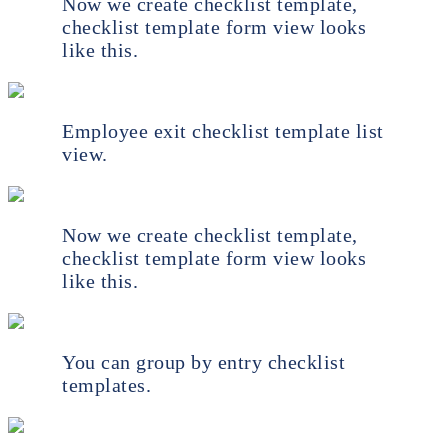
Now we create checklist template,
checklist template form view looks
like this.
Employee exit checklist template list
view.
Now we create checklist template,
checklist template form view looks
like this.
You can group by entry checklist
templates.