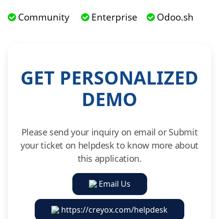
Community
Enterprise
Odoo.sh
GET PERSONALIZED
DEMO
Please send your inquiry on email or Submit
your ticket on helpdesk to know more about
this application.
Email Us
https://creyox.com/helpdesk