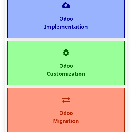
Odoo
Implementation
Odoo
Customization
Odoo
Migration