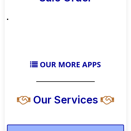
OUR MORE APPS
Our Services