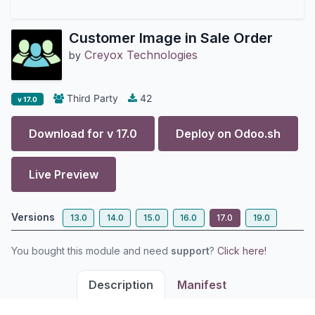
Customer Image in Sale Order
Creyox Technologies
by
Third Party
42
v 17.0
Download for v
17.0
Deploy on
Odoo.sh
Live Preview
Versions
13.0
14.0
15.0
16.0
17.0
19.0
You bought this module and need
support
?
Click here!
Description
Manifest