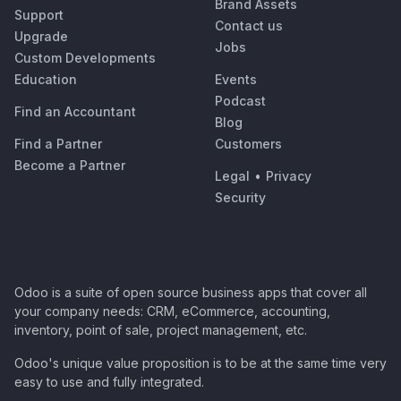
Brand Assets
Support
Contact us
Upgrade
Jobs
Custom Developments
Education
Events
Podcast
Find an Accountant
Blog
Find a Partner
Customers
Become a Partner
Legal
•
Privacy
Security
Odoo is a suite of open source business apps that cover all
your company needs: CRM, eCommerce, accounting,
inventory, point of sale, project management, etc.
Odoo's unique value proposition is to be at the same time very
easy to use and fully integrated.