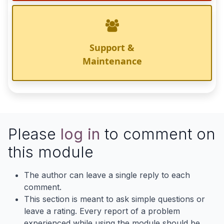
Support &
Maintenance
Please
log in
to comment on
this module
The author can leave a single reply to each
comment.
This section is meant to ask simple questions or
leave a rating. Every report of a problem
experienced while using the module should be