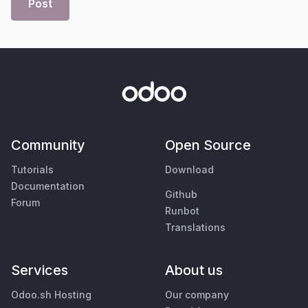
Post
Community
Open Source
Tutorials
Download
Documentation
Github
Forum
Runbot
Translations
Services
About us
Odoo.sh Hosting
Our company