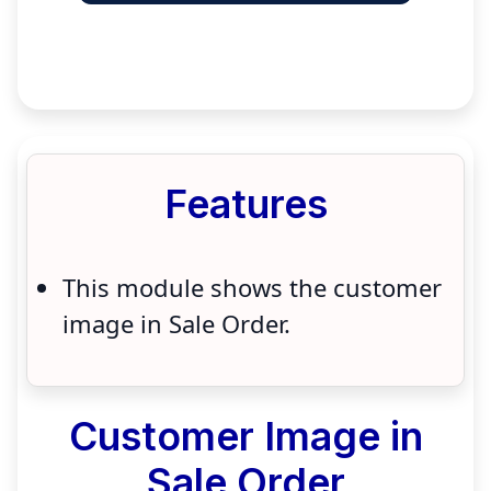
Features
This module shows the customer
image in Sale Order.
Customer Image in
Sale Order