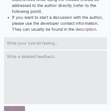
addressed to the author directly (refer to the
following point).
If you want to start a discussion with the author,
please use the developer contact information.
They can usually be found in the
description
.