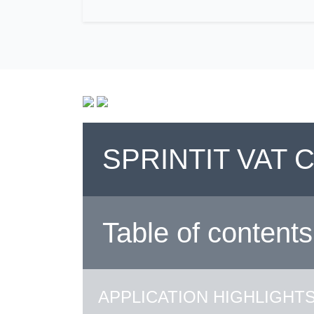
SPRINTIT VAT
Table of contents
APPLICATION HIGHLIGHT