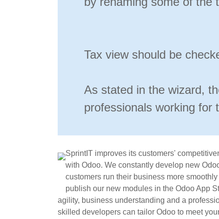
by renaming some of the t
Tax view should be checke
As stated in the wizard, t
professionals working for 
SprintIT improves its customers' competitive
with Odoo. We constantly develop new Odoo
customers run their business more smoothly a
publish our new modules in the Odoo App Sto
agility, business understanding and a professi
skilled developers can tailor Odoo to meet you