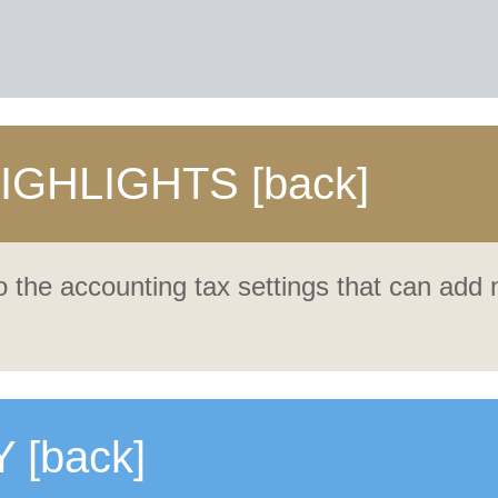
HIGHLIGHTS
[back]
 the accounting tax settings that can add
Y
[back]