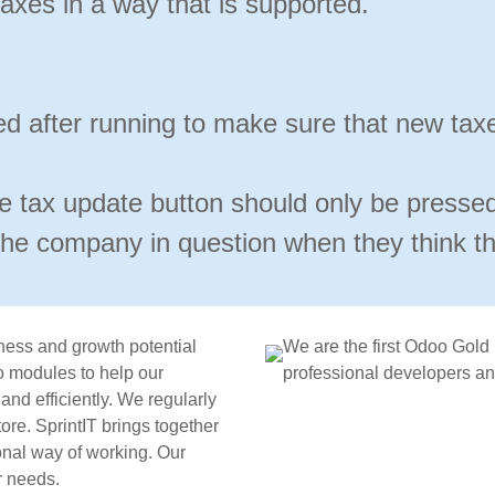
axes in a way that is supported.
d after running to make sure that new tax
he tax update button should only be presse
the company in question when they think the
ness and growth potential
We are the first Odoo Gold
 modules to help our
professional developers and
nd efficiently. We regularly
re. SprintIT brings together
onal way of working. Our
r needs.