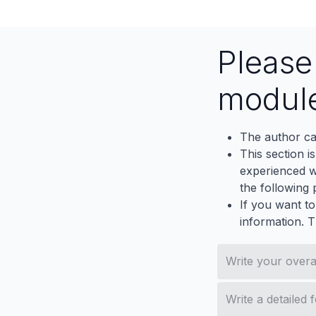
Pleas
modul
The author ca
This section i
experienced wh
the following p
If you want to
information. 