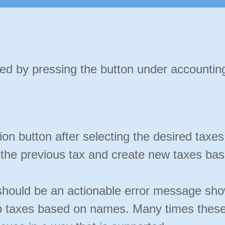
d by pressing the button under accounting
ion button after selecting the desired taxe
 the previous tax and create new taxes bas
e should be an actionable error message sho
ap taxes based on names. Many times these