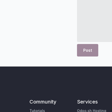
Post
Community
Services
Tutorials
Odoo.sh Hosting