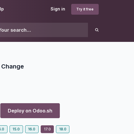
lp
Sign in
Try it free
T Change
Deploy on
Odoo.sh
4.0
15.0
16.0
17.0
18.0