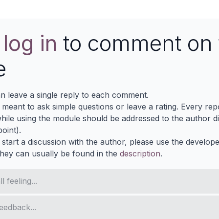
e
log in
to comment on 
e
n leave a single reply to each comment.
s meant to ask simple questions or leave a rating. Every re
ile using the module should be addressed to the author dir
oint).
 start a discussion with the author, please use the develop
They can usually be found in the
description
.