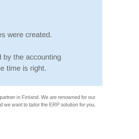
es were created.
d by the accounting
 time is right.
 partner in Finland. We are renowned for our
 we want to tailor the ERP solution for you.