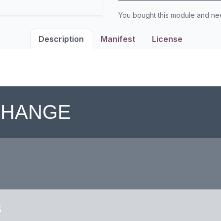
You bought this module and n
Description
Manifest
License
 CHANGE
S