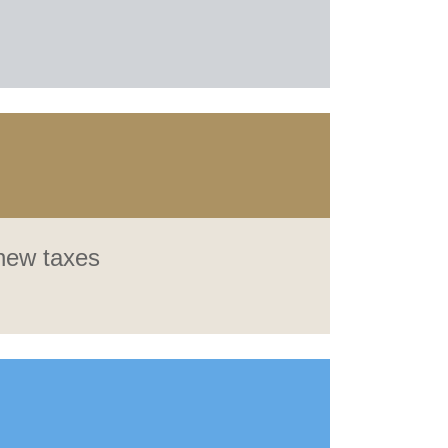
 new taxes