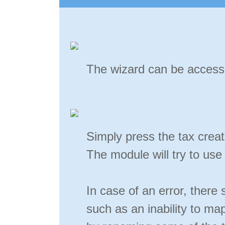
The wizard can be accesse
Simply press the tax creat
The module will try to use
In case of an error, ther
such as an inability to m