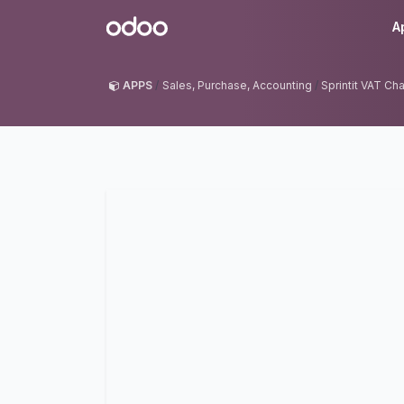
Skip to Content
Odoo
A
APPS
Sales, Purchase, Accounting
Sprintit VAT Ch