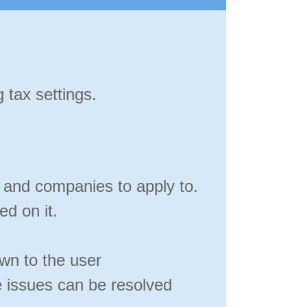
 tax settings.
s and companies to apply to.
ed on it.
wn to the user
 issues can be resolved