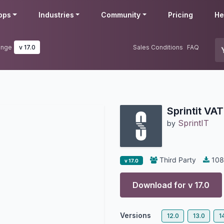
pps
Industries
Community
Pricing
He
ange
v 17.0
Sales Conditions
FAQ
Sprintit VA
SprintIT
by
Third Party
108
v 17.0
Download for v
17.0
Versions
12.0
13.0
1