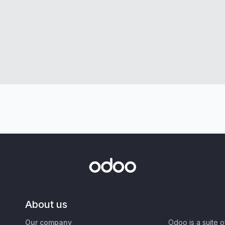
About us
Our company
Odoo is a suite 