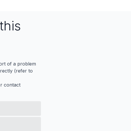
this
port of a problem
ectly (refer to
er contact