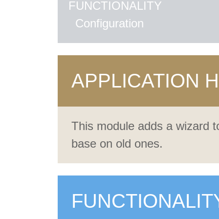
FUNCTIONALITY
Configuration
APPLICATION 
This module adds a wizard to
base on old ones.
FUNCTIONALIT