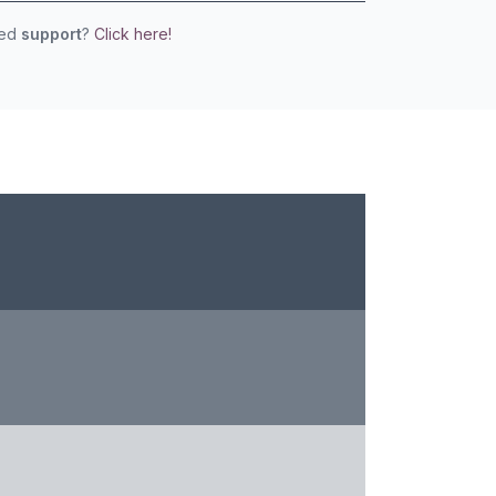
eed
support
?
Click here!