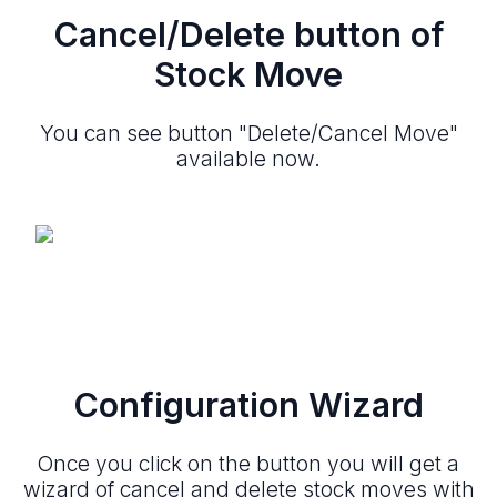
Cancel/Delete button of
Stock Move
You can see button "Delete/Cancel Move"
available now.
Configuration Wizard
Once you click on the button you will get a
wizard of cancel and delete stock moves with