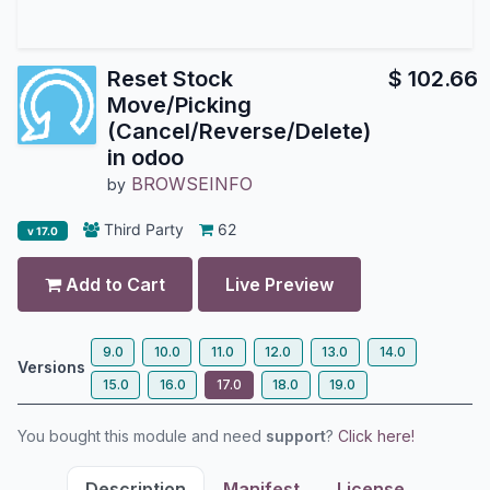
Reset Stock
$
102.66
Move/Picking
(Cancel/Reverse/Delete)
in odoo
BROWSEINFO
by
Third Party
62
v 17.0
Add to Cart
Live Preview
9.0
10.0
11.0
12.0
13.0
14.0
Versions
15.0
16.0
17.0
18.0
19.0
You bought this module and need
support
?
Click here!
Description
Manifest
License