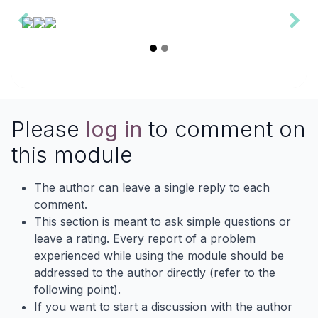
Please
log in
to comment on
this module
The author can leave a single reply to each
comment.
This section is meant to ask simple questions or
leave a rating. Every report of a problem
experienced while using the module should be
addressed to the author directly (refer to the
following point).
If you want to start a discussion with the author