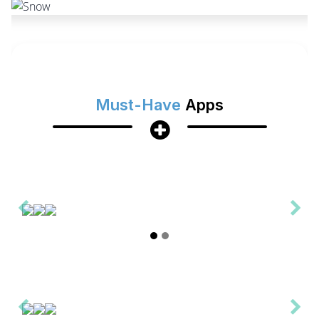
Must-Have
Apps