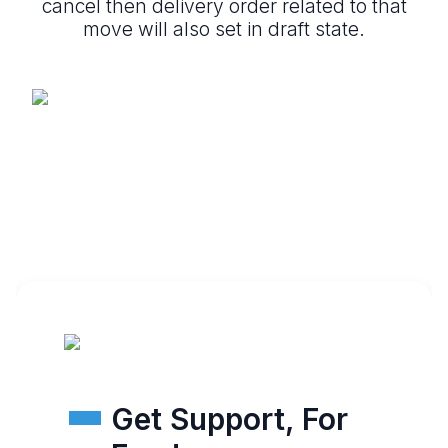
cancel then delivery order related to that
move will also set in draft state.
Get Support, For