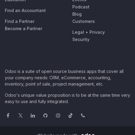
Podcast
Find an Accountant
Blog
Find a Partner
Customers
Become a Partner
Legal
•
Privacy
Security
Odoo is a suite of open source business apps that cover all
your company needs: CRM, eCommerce, accounting,
inventory, point of sale, project management, etc.
Odoo's unique value proposition is to be at the same time very
easy to use and fully integrated.