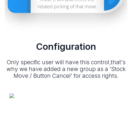
related picking of that move.
Configuration
Only specific user will have this control,that's
why we have added a new group as a 'Stock
Move / Button Cancel' for access rights.