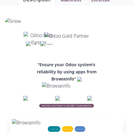
India |
Malaysia
"Ensure your Odoo system's
reliability by using apps from
Browseinfo"
Best Odoo Gold Partner in India 2024 - Trusted Expertise
Community
Enterprise
Odoo.sh