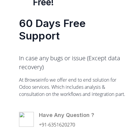
Free!
60 Days Free
Support
In case any bugs or issue (Except data
recovery)
At Browseinfo we offer end to end solution for
Odoo services. Which includes analysis &
consultation on the workflows and integration part.
Have Any Question ?
+91-6351620270