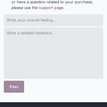
or have a question related to your purchase,
please use the
support page
.
Post