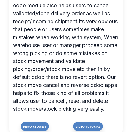
odoo module also helps users to cancel
validated/done delivery order as well as
receipt/incoming shipment.Its very obvious
that people or users sometimes make
mistakes when working with system, When
warehouse user or manager proceed some
wrong picking or do some mistakes on
stock movement and validate
picking/order/stock move etc then in by
default odoo there is no revert option. Our
stock move cancel and reverse odoo apps
helps to fix those kind of all problems it
allows user to cancel , reset and delete
stock move/stock picking very easily.
DEMO REQUEST
VIDEO TUTORIAL