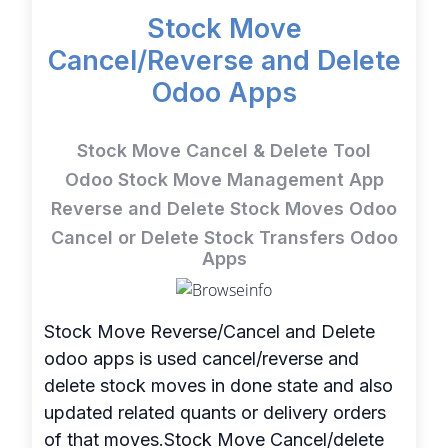
Stock Move
Cancel/Reverse and Delete
Odoo Apps
Stock Move Cancel & Delete Tool
Odoo Stock Move Management App
Reverse and Delete Stock Moves Odoo
Cancel or Delete Stock Transfers Odoo
Apps
Stock Move Reverse/Cancel and Delete
odoo apps is used cancel/reverse and
delete stock moves in done state and also
updated related quants or delivery orders
of that moves.Stock Move Cancel/delete