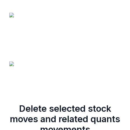
Delete selected stock
moves and related quants
movements