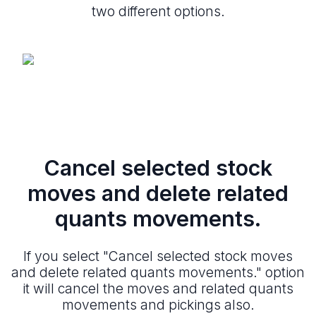
two different options.
Cancel selected stock
moves and delete related
quants movements.
If you select "Cancel selected stock moves
and delete related quants movements." option
it will cancel the moves and related quants
movements and pickings also.