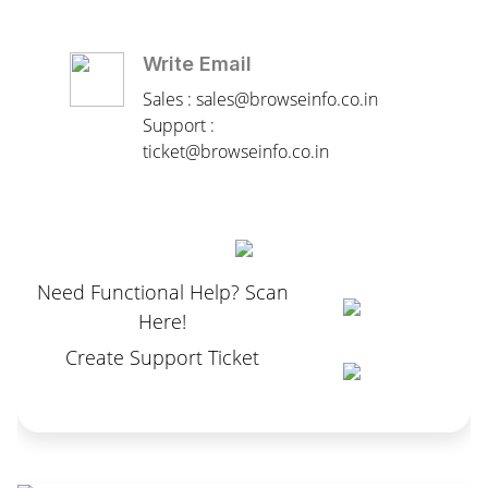
Write Email
Sales : sales@browseinfo.co.in
Support :
ticket@browseinfo.co.in
Need Functional Help? Scan
Here!
Create Support Ticket