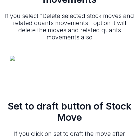
If you select "Delete selected stock moves and
related quants movements." option it will
delete the moves and related quants
movements also
Set to draft button of Stock
Move
If you click on set to draft the move after