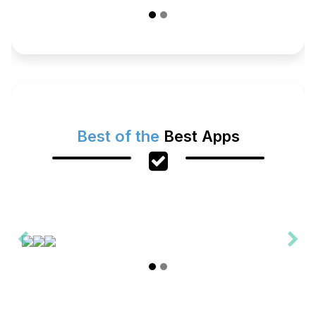
Best of the
Best Apps