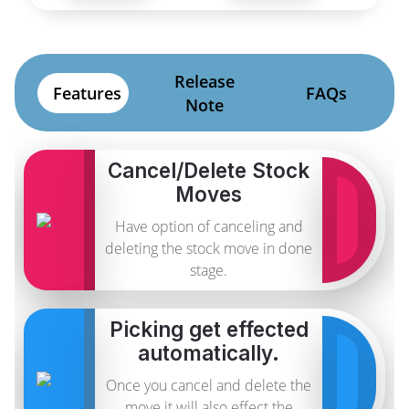
Release
Features
FAQs
Note
Cancel/Delete Stock
Moves
Have option of canceling and
deleting the stock move in done
stage.
Picking get effected
automatically.
Once you cancel and delete the
move it will also effect the