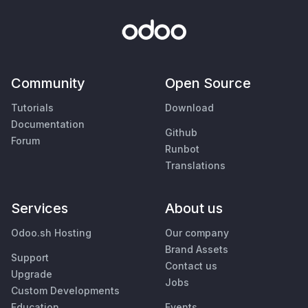
Community
Open Source
Tutorials
Download
Documentation
Github
Forum
Runbot
Translations
Services
About us
Odoo.sh Hosting
Our company
Brand Assets
Support
Contact us
Upgrade
Jobs
Custom Developments
Education
Events