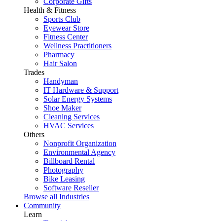
Corporate Gifts
Health & Fitness
Sports Club
Eyewear Store
Fitness Center
Wellness Practitioners
Pharmacy
Hair Salon
Trades
Handyman
IT Hardware & Support
Solar Energy Systems
Shoe Maker
Cleaning Services
HVAC Services
Others
Nonprofit Organization
Environmental Agency
Billboard Rental
Photography
Bike Leasing
Software Reseller
Browse all Industries
Community
Learn