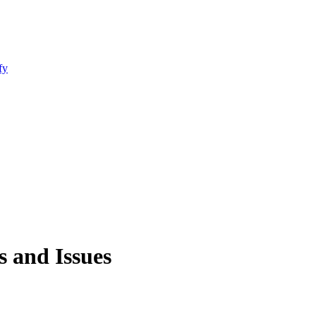
fy
 and Issues