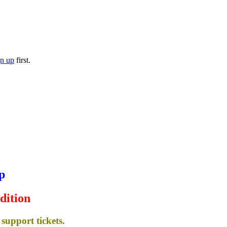
gn up
first.
p
dition
support tickets.