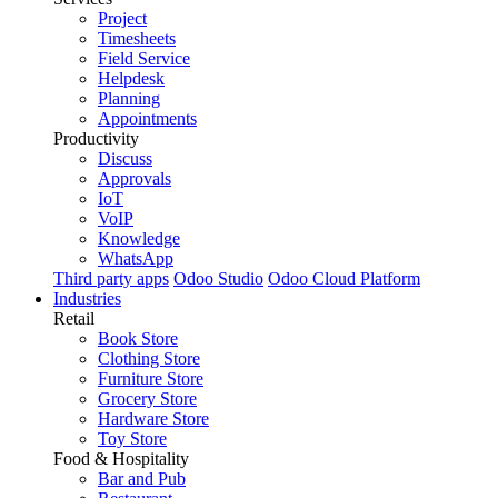
Project
Timesheets
Field Service
Helpdesk
Planning
Appointments
Productivity
Discuss
Approvals
IoT
VoIP
Knowledge
WhatsApp
Third party apps
Odoo Studio
Odoo Cloud Platform
Industries
Retail
Book Store
Clothing Store
Furniture Store
Grocery Store
Hardware Store
Toy Store
Food & Hospitality
Bar and Pub