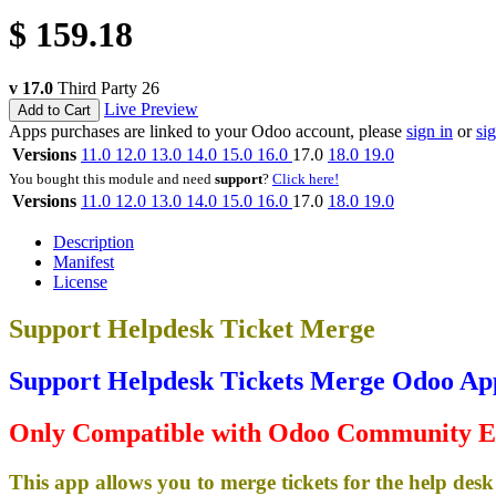
$
159.18
v 17.0
Third Party
26
Live Preview
Add to Cart
Apps purchases are linked to your Odoo account, please
sign in
or
si
Versions
11.0
12.0
13.0
14.0
15.0
16.0
17.0
18.0
19.0
You bought this module and need
support
?
Click here!
Versions
11.0
12.0
13.0
14.0
15.0
16.0
17.0
18.0
19.0
Description
Manifest
License
Support Helpdesk Ticket Merge
Support Helpdesk Tickets Merge Odoo Ap
Only Compatible with Odoo Community E
This app allows you to merge tickets for the help desk 