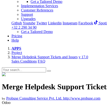
Get a Tailored Demo
Implementation Services
Customer References
Support
Upgrades
Github
Youtube
Twitter
Linkedin
Instagram
Facebook
Spoti
+32 2 290 34 90
Get a Tailored Demo
Pricing
Help
APPS
Project
Merge Helpdesk Support Tickets and Issues
v 17.0
Sales Conditions
FAQ
Merge Helpdesk Support Tickets
Probuse Consulting Service Pvt. Ltd.
http://www.probuse.com
by
Odoo