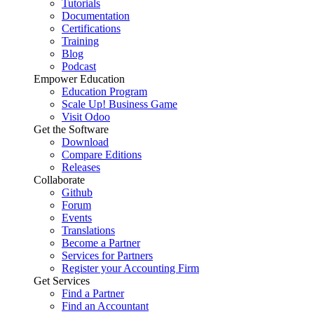
Tutorials
Documentation
Certifications
Training
Blog
Podcast
Empower Education
Education Program
Scale Up! Business Game
Visit Odoo
Get the Software
Download
Compare Editions
Releases
Collaborate
Github
Forum
Events
Translations
Become a Partner
Services for Partners
Register your Accounting Firm
Get Services
Find a Partner
Find an Accountant