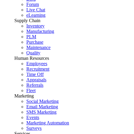
Forum
Live Chat
eLearning
Supply Chain
Inventory
Manufacturing
PLM
Purchase
Maintenance
Quality
Human Resources
Employees
Recruitment
Time Off
Appraisals
Referrals
Fleet
Marketing
Social Marketing
Email Marketing
SMS Marketing
Events
Marketing Automation
Surveys
Services