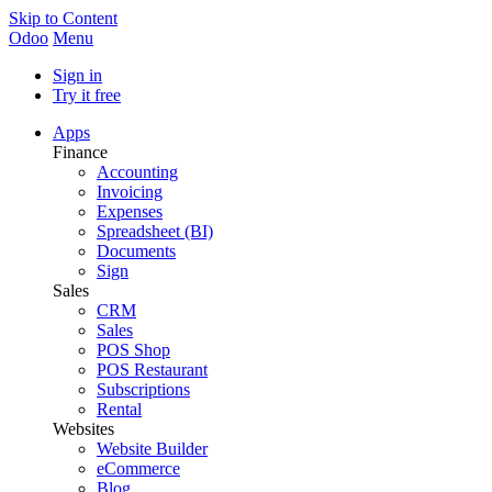
Skip to Content
Odoo
Menu
Sign in
Try it free
Apps
Finance
Accounting
Invoicing
Expenses
Spreadsheet (BI)
Documents
Sign
Sales
CRM
Sales
POS Shop
POS Restaurant
Subscriptions
Rental
Websites
Website Builder
eCommerce
Blog