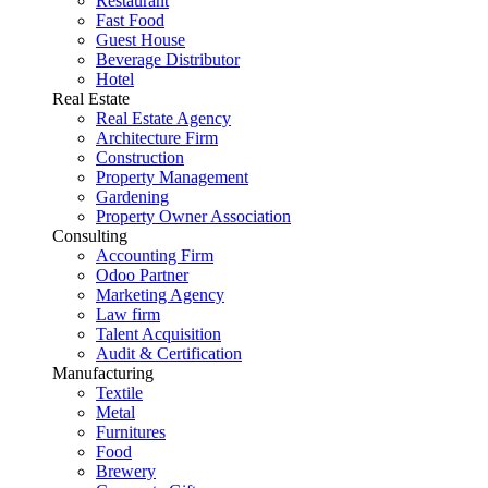
Restaurant
Fast Food
Guest House
Beverage Distributor
Hotel
Real Estate
Real Estate Agency
Architecture Firm
Construction
Property Management
Gardening
Property Owner Association
Consulting
Accounting Firm
Odoo Partner
Marketing Agency
Law firm
Talent Acquisition
Audit & Certification
Manufacturing
Textile
Metal
Furnitures
Food
Brewery