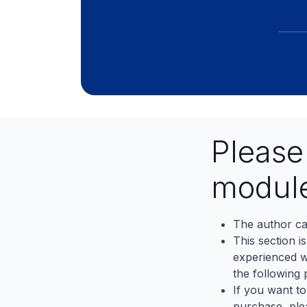
Pleas
modul
The author ca
This section i
experienced wh
the following p
If you want to
purchase, ple