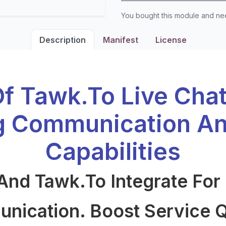
You bought this module and n
Description
Manifest
License
Of Tawk.to Live Cha
g Communication An
Capabilities
And Tawk.to Integrate For
ication. Boost Service Q