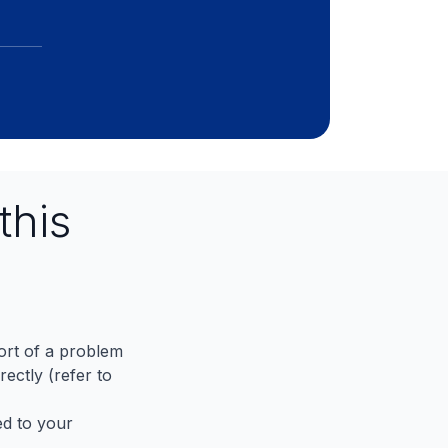
this
port of a problem
ectly (refer to
ed to your