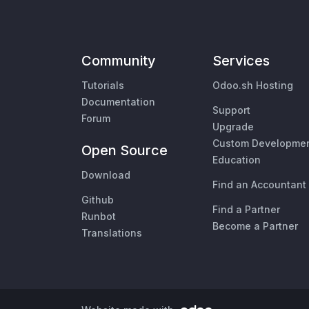
Community
Services
Tutorials
Odoo.sh Hosting
Documentation
Support
Forum
Upgrade
Custom Developme
Open Source
Education
Download
Find an Accountant
Github
Find a Partner
Runbot
Become a Partner
Translations