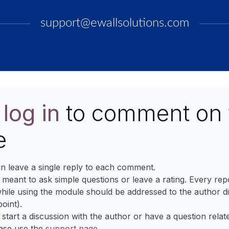
support@ewallsolutions.com
e
log in
to comment on 
e
n leave a single reply to each comment.
s meant to ask simple questions or leave a rating. Every re
ile using the module should be addressed to the author dir
oint).
 start a discussion with the author or have a question relat
ase use the
support page
.