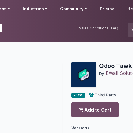
pps
Industries
Community
Pricing
He
Sales Conditions
FAQ
Odoo Tawk 
EWall Soluti
by
Third Party
v 17.0
Add to Cart
Versions