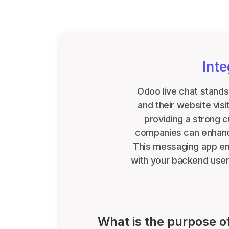
Int
Odoo live chat stands
and their website vis
providing a strong 
companies can enhance
This messaging app ena
with your backend users
What is the purpose o