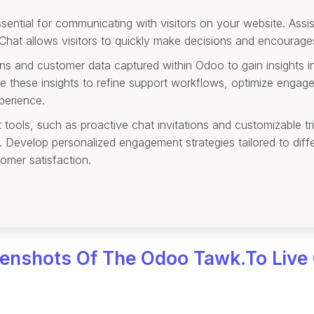
ential for communicating with visitors on your website. Assist
 Chat allows visitors to quickly make decisions and encourag
ons and customer data captured within Odoo to gain insights 
e these insights to refine support workflows, optimize engag
perience.
ols, such as proactive chat invitations and customizable trig
rs. Develop personalized engagement strategies tailored to dif
omer satisfaction.
enshots Of The Odoo Tawk.to Live