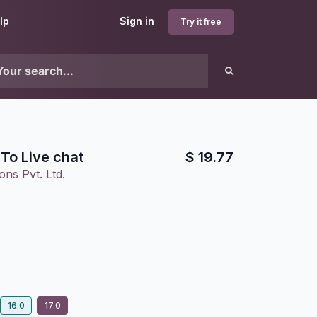
lp
Sign in
Try it free
To Live chat
$
19.77
ons Pvt. Ltd.
16.0
17.0