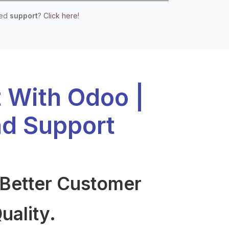
eed
support
?
Click here!
t With Odoo |
d Support
 Better Customer
uality.