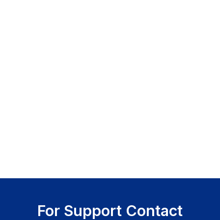
For Support Contact