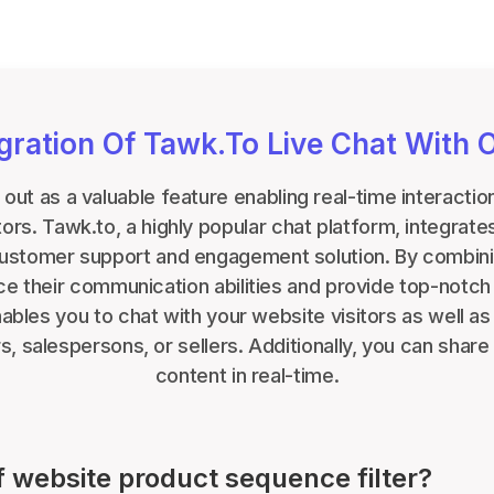
egration Of Tawk.to Live Chat With 
 out as a valuable feature enabling real-time interact
itors. Tawk.to, a highly popular chat platform, integrat
customer support and engagement solution. By combin
 their communication abilities and provide top-notch
bles you to chat with your website visitors as well a
, salespersons, or sellers. Additionally, you can share 
content in real-time.
f website product sequence filter?