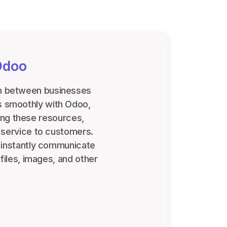
Odoo
ion between businesses
es smoothly with Odoo,
ing these resources,
 service to customers.
s instantly communicate
files, images, and other