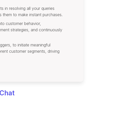
s in resolving all your queries
es them to make instant purchases.
into customer behavior,
ement strategies, and continuously
gers, to initiate meaningful
ferent customer segments, driving
 Chat