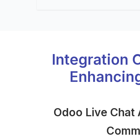
Integration 
Enhancin
Odoo Live Chat 
Commun