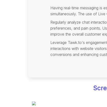
Having real-time messaging is ess
simultaneously. The use of Live
Regularly analyze chat interacti
preferences, and pain points. Us
improve the overall customer ex
Leverage Tawk.to's engagement to
interactions with website visito
conversions and enhancing cust
Scre