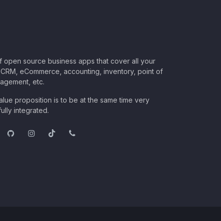
of open source business apps that cover all your
CRM, eCommerce, accounting, inventory, point of
nagement, etc.
lue proposition is to be at the same time very
ully integrated.