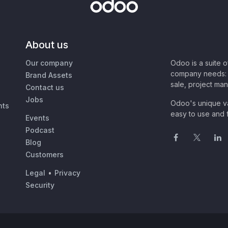
About us
Our company
Odoo is a suite 
company needs: 
Brand Assets
sale, project ma
Contact us
Jobs
Odoo's unique va
nts
easy to use and f
Events
Podcast
Blog
Customers
Legal
•
Privacy
Security