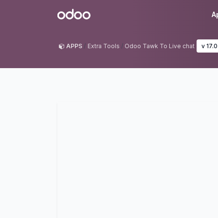
Skip to Content
Odoo
A
APPS
Extra Tools
Odoo Tawk To Live chat
v 17.0