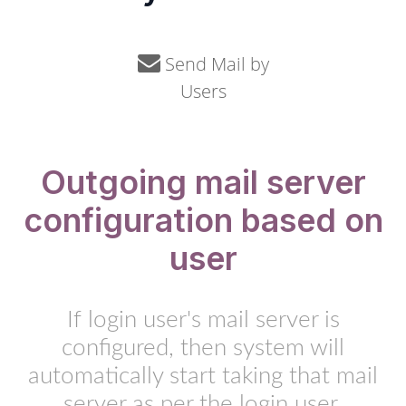
Send Mail by
Users
Outgoing mail server
configuration based on
user
If login user's mail server is
configured, then system will
automatically start taking that mail
server as per the login user.