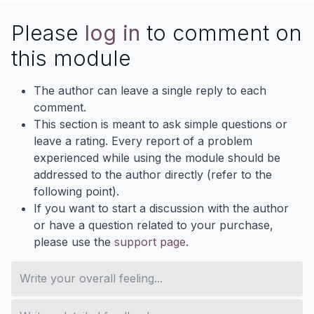
Please
log in
to comment on
this module
The author can leave a single reply to each
comment.
This section is meant to ask simple questions or
leave a rating. Every report of a problem
experienced while using the module should be
addressed to the author directly (refer to the
following point).
If you want to start a discussion with the author
or have a question related to your purchase,
please use the
support page
.