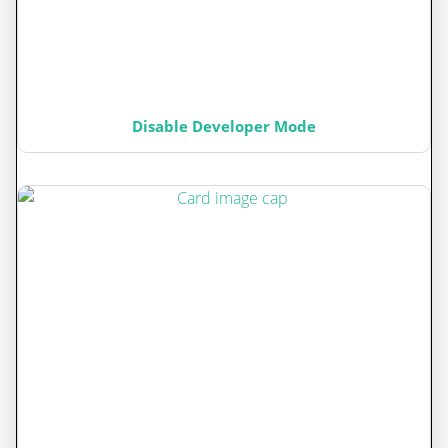
Disable Developer Mode