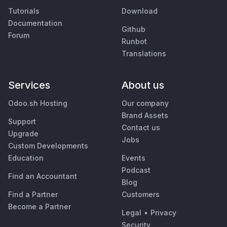
Tutorials
Download
Documentation
Github
Forum
Runbot
Translations
Services
About us
Odoo.sh Hosting
Our company
Brand Assets
Support
Contact us
Upgrade
Jobs
Custom Developments
Education
Events
Podcast
Find an Accountant
Blog
Find a Partner
Customers
Become a Partner
Legal
•
Privacy
Security