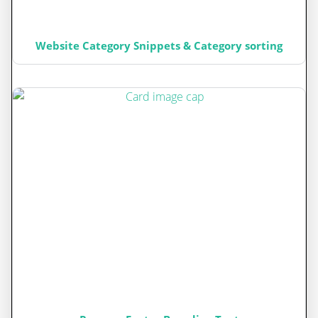
Website Category Snippets & Category sorting