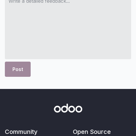
Post
Community
Open Source