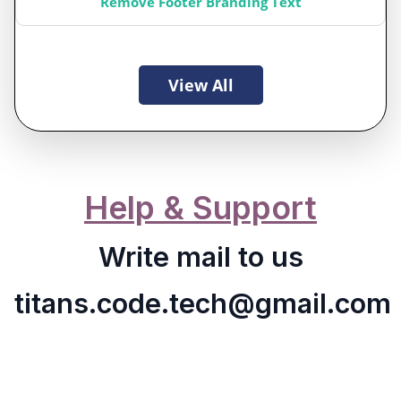
Remove Footer Branding Text
View All
Help & Support
Write mail to us
titans.code.tech@gmail.com