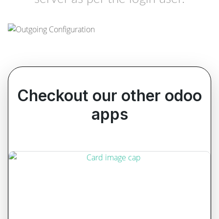
Checkout our other odoo
apps