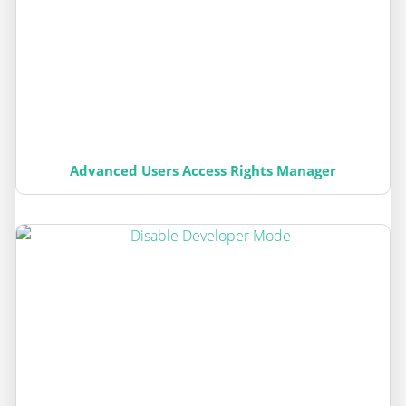
Advanced Users Access Rights Manager