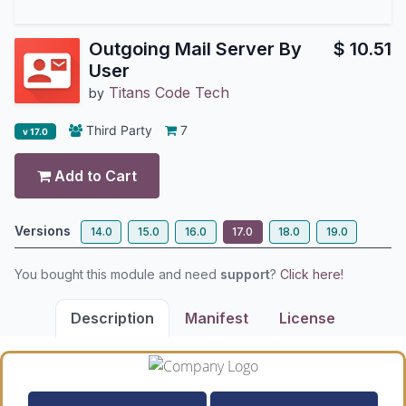
Outgoing Mail Server By
$
10.51
User
Titans Code Tech
by
Third Party
7
v 17.0
Add to Cart
Versions
14.0
15.0
16.0
17.0
18.0
19.0
You bought this module and need
support
?
Click here!
Description
Manifest
License