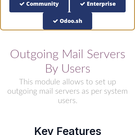
Community
Enterprise
Odoo.sh
Outgoing Mail Servers
By Users
This module allows to set up
outgoing mail servers as per system
users.
Key Features