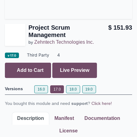
Project Scrum
$
151.93
Management
Zehntech Technologies Inc.
by
Third Party
4
v 17.0
Add to Cart
Live Preview
Versions
16.0
17.0
18.0
19.0
You bought this module and need
support
?
Click here!
Description
Manifest
Documentation
License