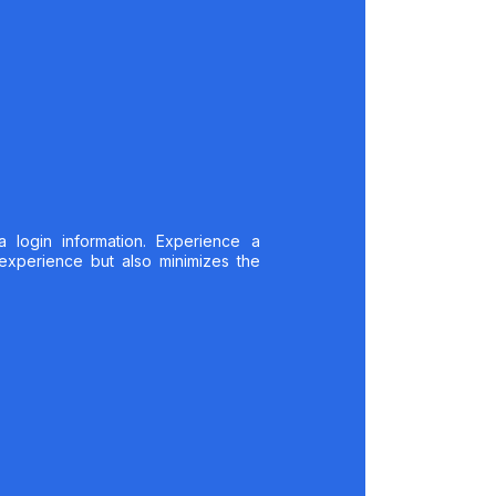
a login information. Experience a
 experience but also minimizes the