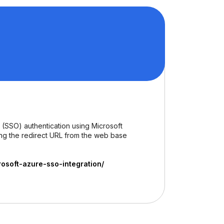
 (SSO) authentication using Microsoft
ing the redirect URL from the web base
soft-azure-sso-integration/