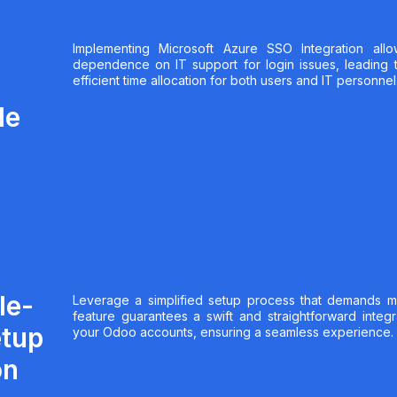
Implementing Microsoft Azure SSO Integration allo
dependence on IT support for login issues, leading 
efficient time allocation for both users and IT personnel
le
le-
Leverage a simplified setup process that demands mini
feature guarantees a swift and straightforward integ
etup
your Odoo accounts, ensuring a seamless experience.
on