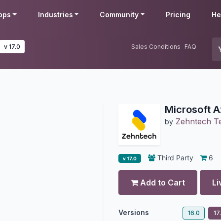
pps
Industries
Community
Pricing
He
v 17.0
Sales Conditions
FAQ
Microsoft A
Zehntech Te
by
Third Party
6
v 17.0
Add to Cart
Li
Versions
16.0
17