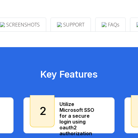
SCREENSHOTS
SUPPORT
FAQs
Key Features
Utilize
2
Microsoft SSO
for a secure
login using
oauth2
authorization