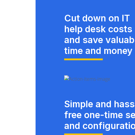
Cut down on IT
help desk costs
and save valuab
time and money
Simple and hass
free one-time s
and configurati