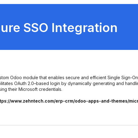
ure SSO Integration
ustom Odoo module that enables secure and efficient Single Sign-On
cilitates OAuth 2.0–based login by dynamically generating and handl
ing their Microsoft credentials.
ttps://www.zehntech.com/erp-crm/odoo-apps-and-themes/micro