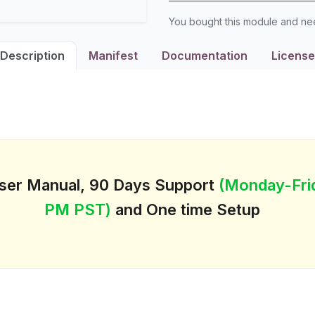
You bought this module and n
Description
Manifest
Documentation
License
User Manual, 90 Days Support
(Monday-Fri
PM PST)
and One time Setup