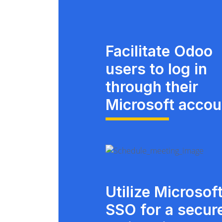
Facilitate Odoo
users to log in
through their
Microsoft accou
Utilize Microsof
SSO for a secur