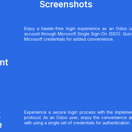
Screenshots
Enjoy a hassle-free login experience as an Odoo u
account through Microsoft Single Sign-On (SSO). Quickl
Microsoft credentials for added convenience.
nt
t
Experience a secure login process with the implemen
protocol. As an Odoo user, enjoy the convenience a
e
with using a single set of credentials for authentication.