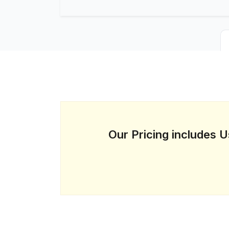
Our Pricing includes 