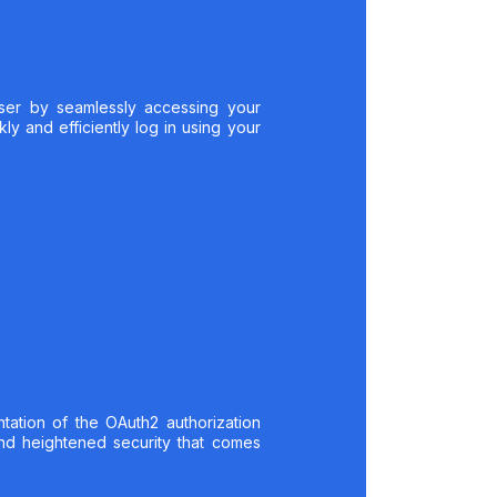
ser by seamlessly accessing your
y and efficiently log in using your
tation of the OAuth2 authorization
nd heightened security that comes