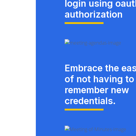
login using oau
authorization
Embrace the ea
of not having to
remember new
credentials.