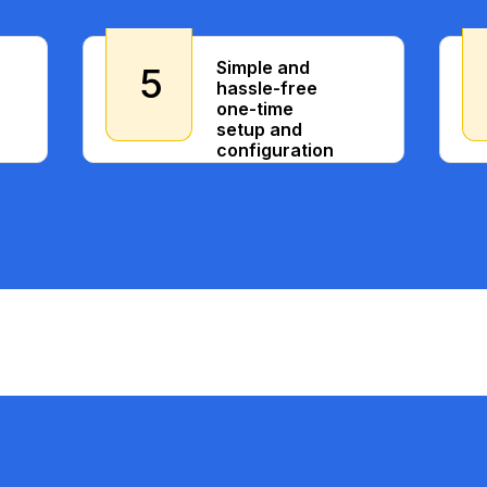
Simple and
5
hassle-free
one-time
setup and
configuration