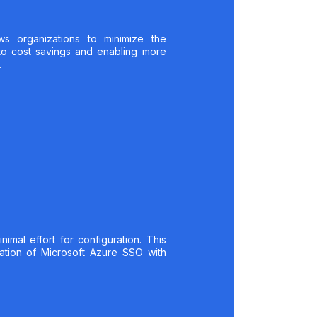
ws organizations to minimize the
to cost savings and enabling more
.
mal effort for configuration. This
ration of Microsoft Azure SSO with