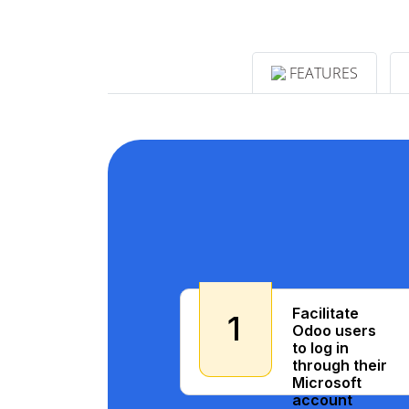
FEATURES
Facilitate
1
Odoo users
to log in
through their
Microsoft
account