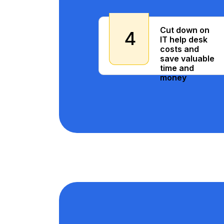
Cut down on
4
IT help desk
costs and
save valuable
time and
money