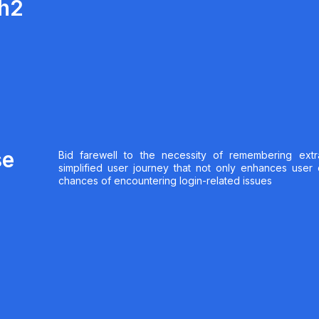
th2
se
Bid farewell to the necessity of remembering extr
simplified user journey that not only enhances user
chances of encountering login-related issues