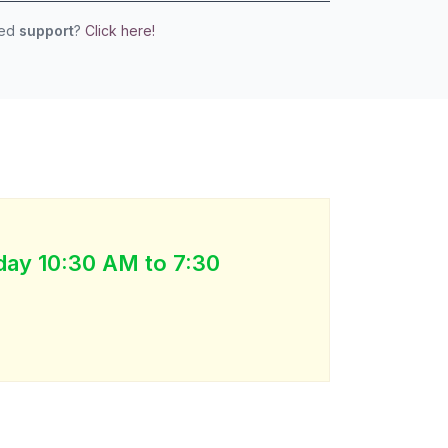
eed
support
?
Click here!
day 10:30 AM to 7:30