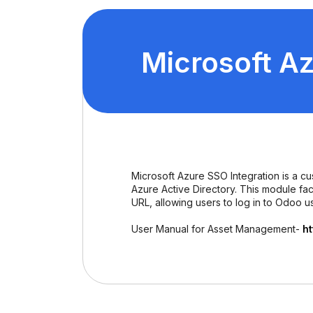
Microsoft Az
Microsoft Azure SSO Integration is a c
Azure Active Directory. This module fa
URL, allowing users to log in to Odoo us
User Manual for Asset Management-
h