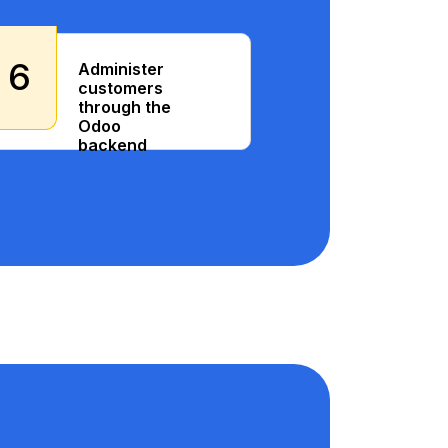
6
Administer
customers
through the
Odoo
backend