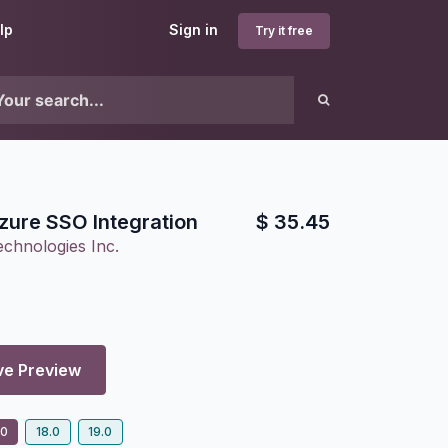
lp
Sign in
Try it free
zure SSO Integration
$
35.45
chnologies Inc.
ve Preview
.0
18.0
19.0