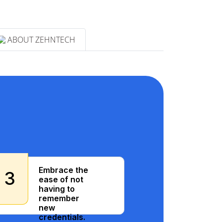
ABOUT ZEHNTECH
Embrace the
3
ease of not
having to
remember
new
credentials.