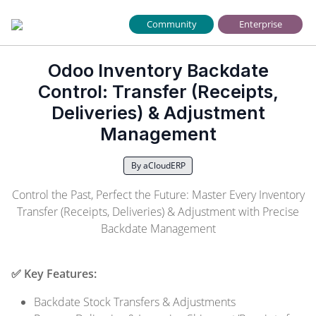
Community
Enterprise
Odoo Inventory Backdate
Control: Transfer (Receipts,
Deliveries) & Adjustment
Management
By aCloudERP
Control the Past, Perfect the Future: Master Every Inventory
Transfer (Receipts, Deliveries) & Adjustment with Precise
Backdate Management
✅ Key Features:
Backdate Stock Transfers & Adjustments