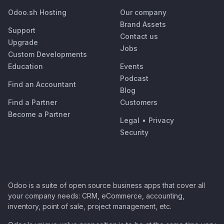
Odoo.sh Hosting
Our company
Brand Assets
Support
Contact us
Upgrade
Jobs
Custom Developments
Education
Events
Podcast
Find an Accountant
Blog
Find a Partner
Customers
Become a Partner
Legal
•
Privacy
Security
Odoo is a suite of open source business apps that cover all
your company needs: CRM, eCommerce, accounting,
inventory, point of sale, project management, etc.