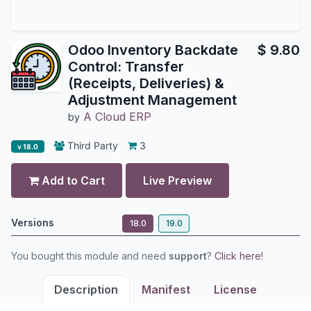
Odoo Inventory Backdate
$
9.80
Control: Transfer
(Receipts, Deliveries) &
Adjustment Management
A Cloud ERP
by
Third Party
3
v 18.0
Add to Cart
Live Preview
Versions
18.0
19.0
You bought this module and need
support
?
Click here!
Description
Manifest
License