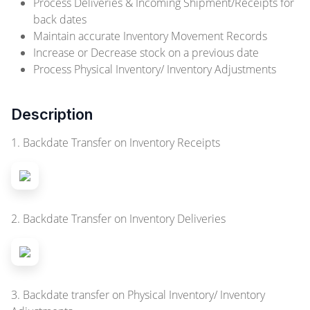
Process Deliveries & Incoming Shipment/Receipts for
back dates
Maintain accurate Inventory Movement Records
Increase or Decrease stock on a previous date
Process Physical Inventory/ Inventory Adjustments
Description
1. Backdate Transfer on Inventory Receipts
2. Backdate Transfer on Inventory Deliveries
3. Backdate transfer on Physical Inventory/ Inventory