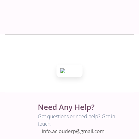
Need Any Help?
Got questions or need help? Get in
touch.
info.aclouderp@gmail.com