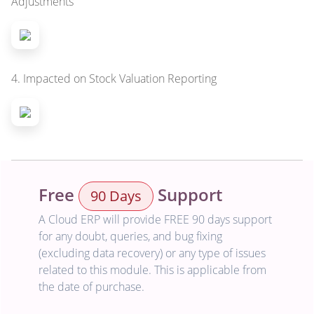
Adjustments
4. Impacted on Stock Valuation Reporting
Free
Support
90 Days
A Cloud ERP will provide FREE 90 days support
for any doubt, queries, and bug fixing
(excluding data recovery) or any type of issues
related to this module. This is applicable from
the date of purchase.