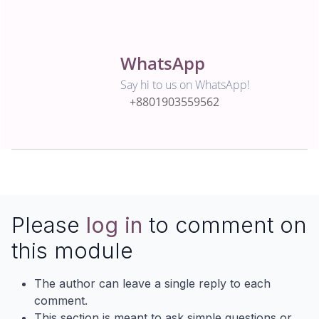
WhatsApp
Say hi to us on WhatsApp!
+8801903559562
Please
log in
to comment on
this module
The author can leave a single reply to each
comment.
This section is meant to ask simple questions or