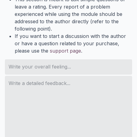
leave a rating. Every report of a problem
experienced while using the module should be
addressed to the author directly (refer to the
following point).
If you want to start a discussion with the author
or have a question related to your purchase,
please use the
support page
.