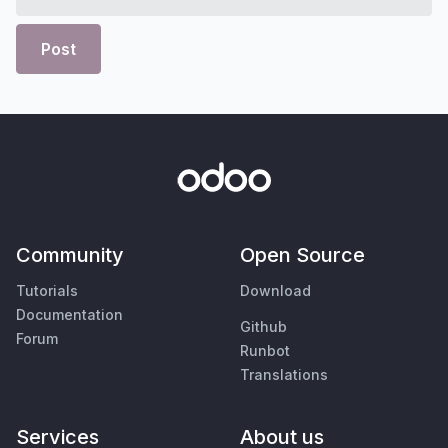
Post
Community
Open Source
Tutorials
Download
Documentation
Github
Forum
Runbot
Translations
Services
About us