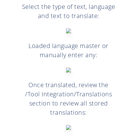
Select the type of text, language
and text to translate:
Loaded language master or
manually enter any:
Once translated, review the
/Tool Integration/Translations
section to review all stored
translations: