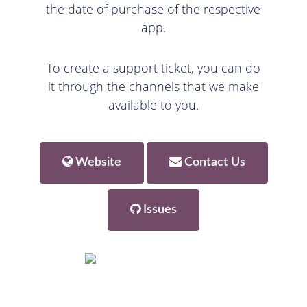
the date of purchase of the respective
app.
To create a support ticket, you can do
it through the channels that we make
available to you.
Website
Contact Us
Issues