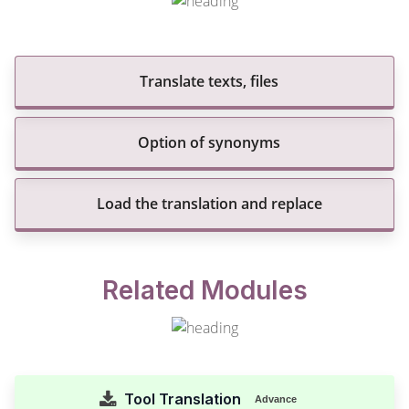
Translate texts, files
Option of synonyms
Load the translation and replace
Related Modules
Tool Translation
Advance