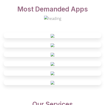
Most Demanded Apps
Our Services