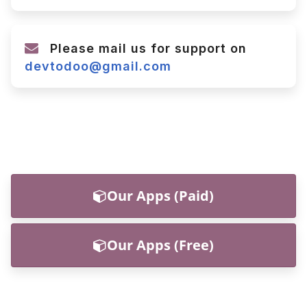
Please mail us for support on
devtodoo@gmail.com
Our Apps (Paid)
Our Apps (Free)