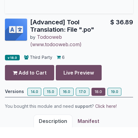
[Advanced] Tool
$
36.89
Translation: File ".po"
Todooweb
by
(www.todooweb.com)
Third Party
6
v 18.0
Add to Cart
Live Preview
Versions
14.0
15.0
16.0
17.0
18.0
19.0
You bought this module and need
support
?
Click here!
Description
Manifest