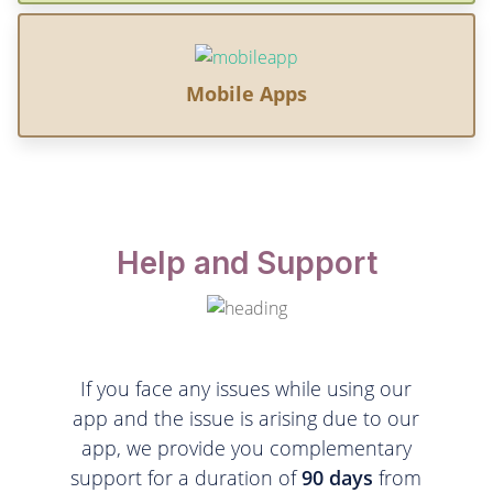
Mobile Apps
Help and Support
If you face any issues while using our
app and the issue is arising due to our
app, we provide you complementary
support for a duration of
90 days
from