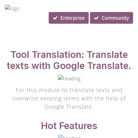
Enterprise
Community
Tool Translation: Translate
texts with Google Translate.
For this module to translate texts and
overwrite existing terms with the help of
Google Translate.
Hot Features