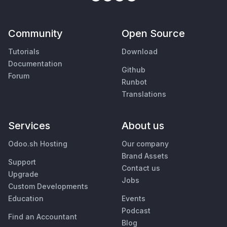
Community
Open Source
Tutorials
Download
Documentation
Github
Forum
Runbot
Translations
Services
About us
Odoo.sh Hosting
Our company
Brand Assets
Support
Contact us
Upgrade
Jobs
Custom Developments
Education
Events
Podcast
Find an Accountant
Blog