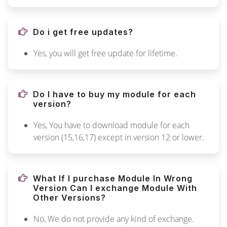
Do i get free updates?
Yes, you will get free update for lifetime.
Do I have to buy my module for each
version?
Yes, You have to download module for each
version (15,16,17) except in version 12 or lower.
What If I purchase Module In Wrong
Version Can I exchange Module With
Other Versions?
No, We do not provide any kind of exchange.