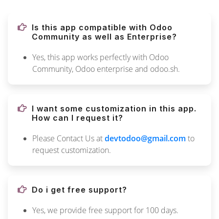
Is this app compatible with Odoo
Community as well as Enterprise?
Yes, this app works perfectly with Odoo
Community, Odoo enterprise and odoo.sh.
I want some customization in this app.
How can I request it?
Please Contact Us at
devtodoo@gmail.com
to
request customization.
Do i get free support?
Yes, we provide free support for 100 days.