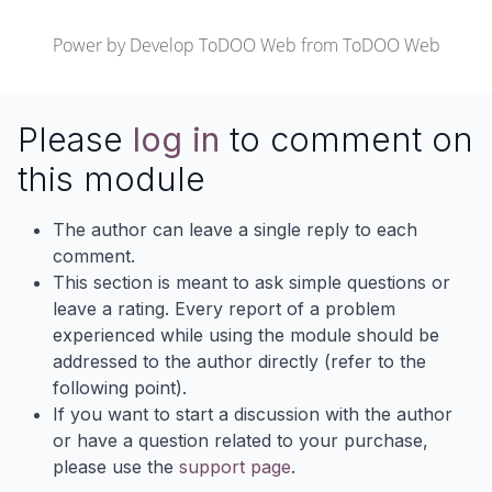
Power by
Develop ToDOO Web
from
ToDOO Web
Please
log in
to comment on
this module
The author can leave a single reply to each
comment.
This section is meant to ask simple questions or
leave a rating. Every report of a problem
experienced while using the module should be
addressed to the author directly (refer to the
following point).
If you want to start a discussion with the author
or have a question related to your purchase,
please use the
support page
.