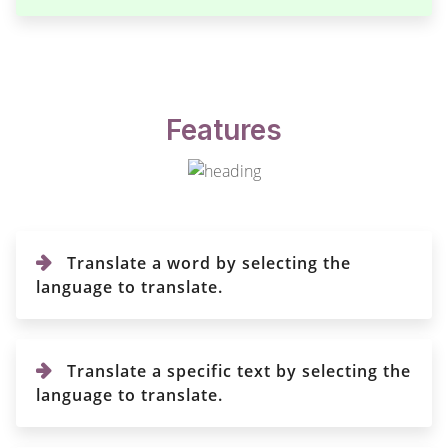
Features
Translate a word by selecting the
language to translate.
Translate a specific text by selecting the
language to translate.