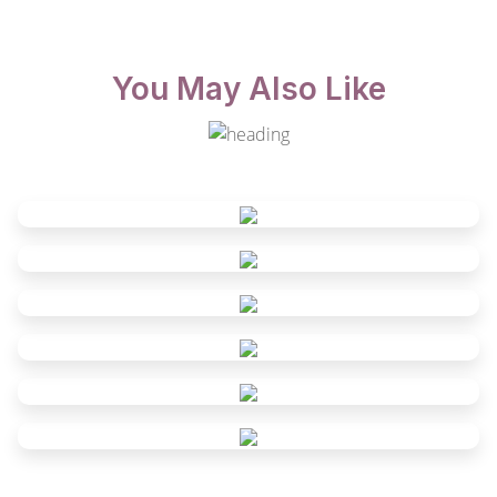
You May Also Like