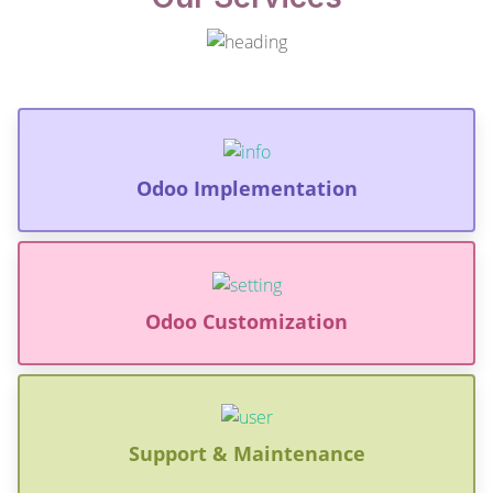
Odoo Implementation
Odoo Customization
Support & Maintenance