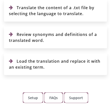
Translate the content of a .txt file by
selecting the language to translate.
Review synonyms and definitions of a
translated word.
Load the translation and replace it with
an existing term.
Setup
FAQs
Support