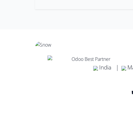
India |
Ma