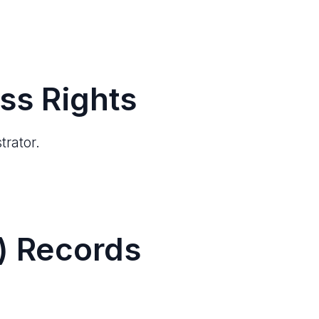
ss Rights
trator.
) Records