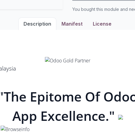
You bought this module and n
Description
Manifest
License
laysia
"The Epitome Of Odo
App Excellence."