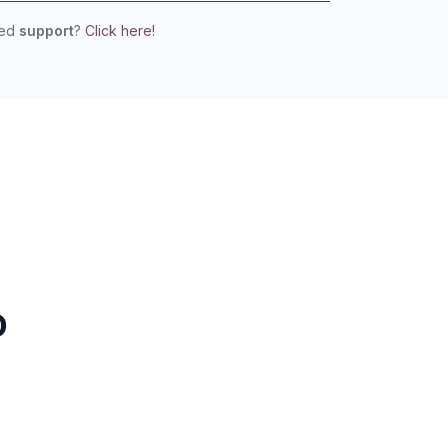
eed
support
?
Click here!
o