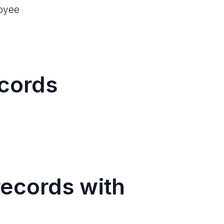
loyee
cords
ecords with