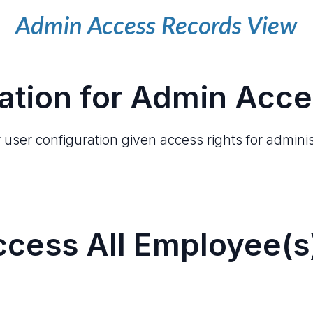
Admin Access Records View
ation for Admin Acce
user configuration given access rights for adminis
cess All Employee(s