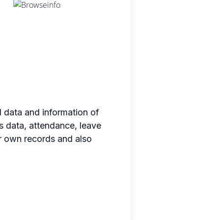
data and information of
 data, attendance, leave
er own records and also