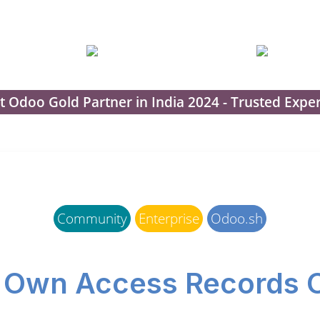
t Odoo Gold Partner in India 2024 - Trusted Exper
Community
Enterprise
Odoo.sh
 Own Access Records 