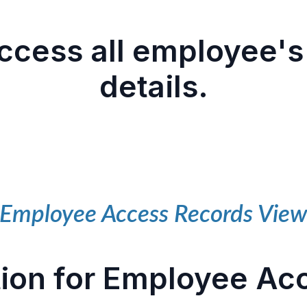
cess all employee's
details.
Employee Access Records Vie
ion for Employee Ac