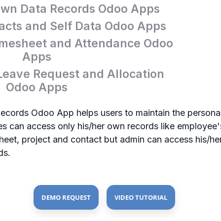
wn Data Records Odoo Apps
cts and Self Data Odoo Apps
mesheet and Attendance Odoo
Apps
eave Request and Allocation
Odoo Apps
ords Odoo App helps users to maintain the personal 
 can access only his/her own records like employee's
esheet, project and contact but admin can access his/h
ds.
DEMO REQUEST
VIDEO TUTORIAL