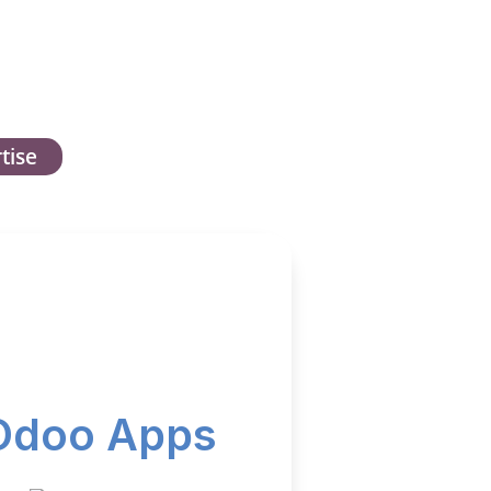
tise
Odoo Apps