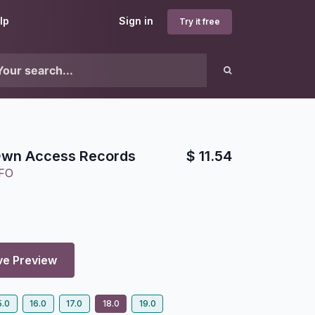
lp
Sign in
Try it free
wn Access Records
$
11.54
FO
ve Preview
5.0
16.0
17.0
18.0
19.0