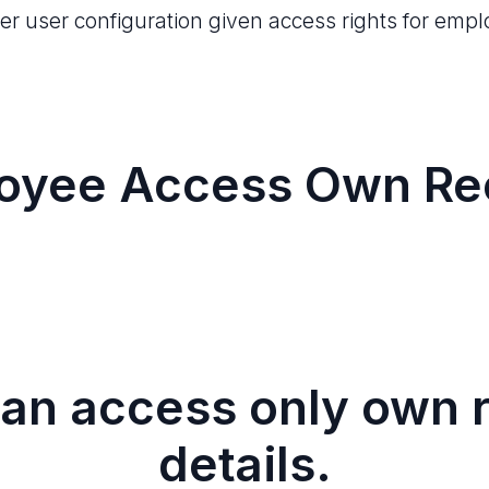
r user configuration given access rights for emp
oyee Access Own Re
an access only own r
details.