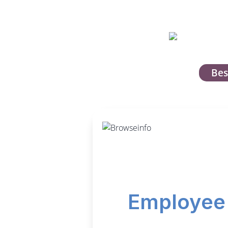
Bes
Employee