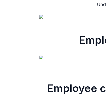
Unde
Empl
Employee c