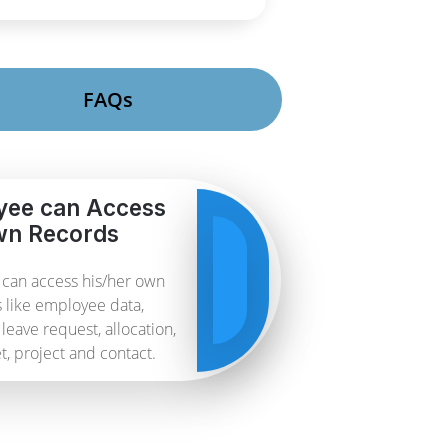
FAQs
yee can Access
n Records
can access his/her own
 like employee data,
leave request, allocation,
, project and contact.