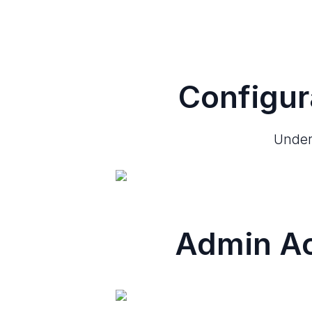
Configur
Under 
Admin Ac