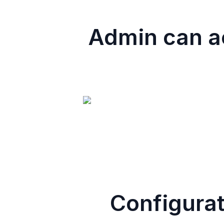
Admin can ac
Configurat