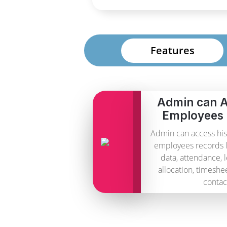
Features
Admin can A
Employees
Admin can access his
employees records 
data, attendance, 
allocation, timeshe
contac