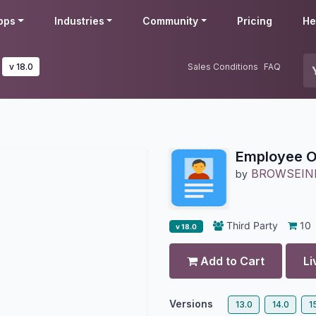
pps
Industries
Community
Pricing
He
v 18.0
Sales Conditions
FAQ
Employee O
BROWSEIN
by
Third Party
10
v 18.0
Add to Cart
Li
Versions
13.0
14.0
1