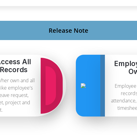
Release Note
ccess All
Emplo
 Records
Ow
/her own and all
Employee 
like employee's
records
leave request,
attendance, 
et, project and
timesheet
t.