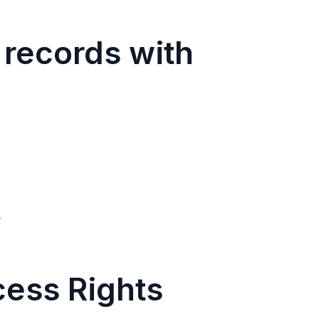
 records with
w
cess Rights