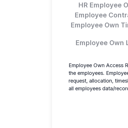
HR Employee O
Employee Contra
Employee Own Ti
Employee Own L
Employee Own Access Rec
the employees. Employees
request, allocation, tim
all employees data/recor