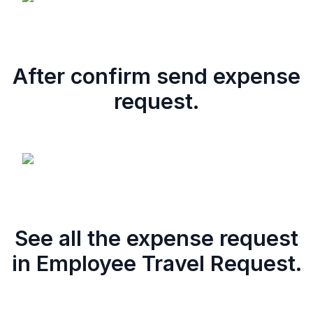
After confirm send expense
request.
See all the expense request
in Employee Travel Request.