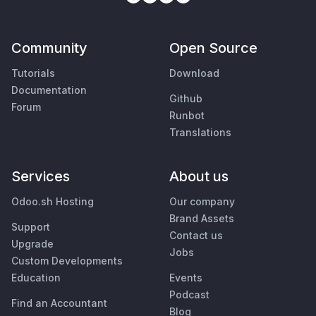
Community
Open Source
Tutorials
Download
Documentation
Github
Forum
Runbot
Translations
Services
About us
Odoo.sh Hosting
Our company
Brand Assets
Support
Contact us
Upgrade
Jobs
Custom Developments
Education
Events
Podcast
Find an Accountant
Blog