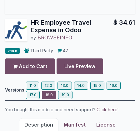
HR Employee Travel
$
34.61
Expense in Odoo
BROWSEINFO
by
Third Party
47
v 18.0
Add to Cart
Live Preview
11.0
12.0
13.0
14.0
15.0
16.0
Versions
17.0
18.0
19.0
You bought this module and need
support
?
Click here!
Description
Manifest
License