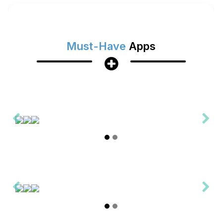
Must-Have
Apps