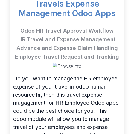
Travels Expense
Management Odoo Apps
Odoo HR Travel Approval Workflow
HR Travel and Expense Management
Advance and Expense Claim Handling
Employee Travel Request and Tracking
Do you want to manage the HR employee
expense of your travel in odoo human
resource hr, then this travel expense
magagement for HR Employee Odoo apps
could be the best choice for you. This
odoo module will allow you to manage
travel of your employees and expense