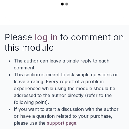
Please
log in
to comment on
this module
The author can leave a single reply to each
comment.
This section is meant to ask simple questions or
leave a rating. Every report of a problem
experienced while using the module should be
addressed to the author directly (refer to the
following point).
If you want to start a discussion with the author
or have a question related to your purchase,
please use the
support page
.