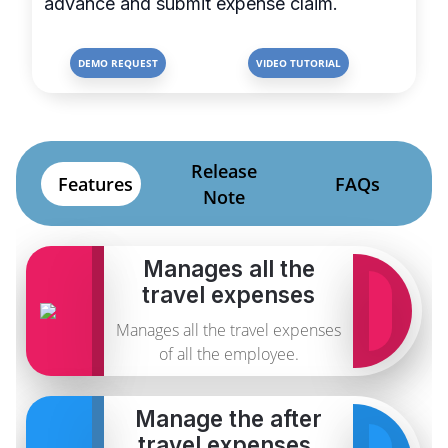
advance and submit expense claim.
DEMO REQUEST
VIDEO TUTORIAL
Release
Features
FAQs
Note
Manages all the
travel expenses
Manages all the travel expenses
of all the employee.
Manage the after
travel expenses.