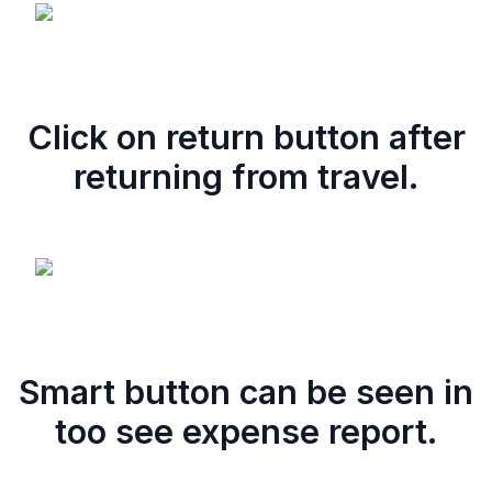
Click on return button after
returning from travel.
Smart button can be seen in
too see expense report.