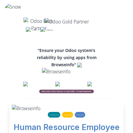
India |
Malaysia
"Ensure your Odoo system's
reliability by using apps from
Browseinfo"
Best Odoo Gold Partner in India 2024 - Trusted Expertise
Community
Enterprise
Odoo.sh
Human Resource Employee