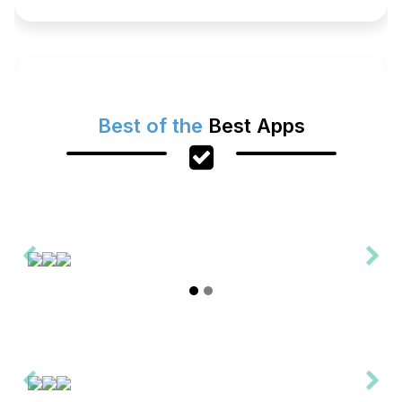
Best of the
Best Apps