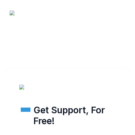
Get Support, For
Free!