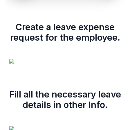
Create a leave expense
request for the employee.
Fill all the necessary leave
details in other Info.