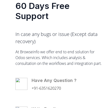
60 Days Free
Support
In case any bugs or issue (Except data
recovery)
At Browseinfo we offer end to end solution for
Odoo services. Which includes analysis &
consultation on the workflows and integration part.
Have Any Question ?
+91-6351620270