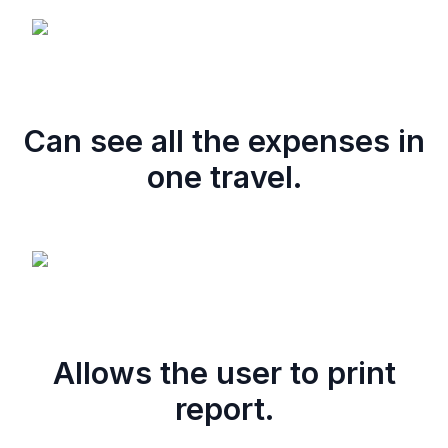
Can see all the expenses in
one travel.
Allows the user to print
report.