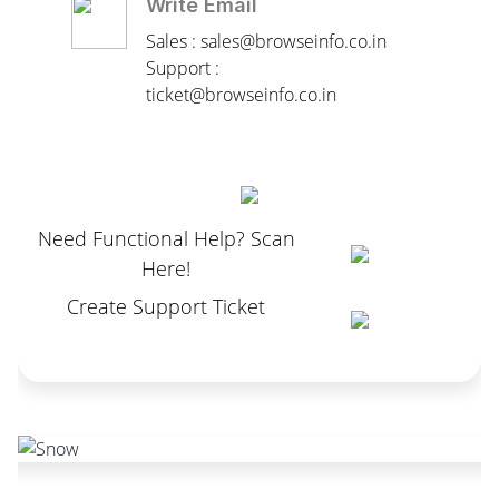
Write Email
Sales : sales@browseinfo.co.in
Support :
ticket@browseinfo.co.in
Need Functional Help? Scan
Here!
Create Support Ticket