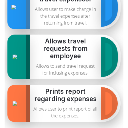
Allows user to make change in
the travel expenses after
returning from travel.
Allows travel
requests from
employee
Allows to send travel request
for inclusing expenses.
Prints report
regarding expenses
Allows user to print report of all
the expenses.