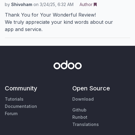
by
Shivoham
on
3/24/25, 6:32 AM
Author
Thank You for Your Wonderful Review!
We truly appreciate your kind words about our
app and service.
Community
Open Source
Tutorials
Download
Documentation
Github
Forum
Runbot
Translations