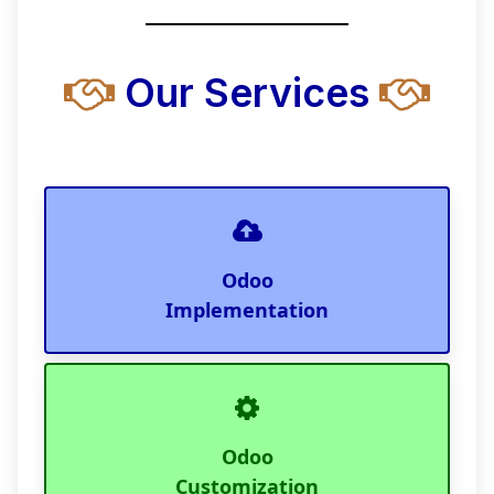
Our Services
Odoo
Implementation
Odoo
Customization