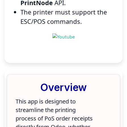
PrintNode
API.
The printer must support the
ESC/POS commands.
Overview
This app is designed to
streamline the printing
process of PoS order receipts
directly from Odoo, whether