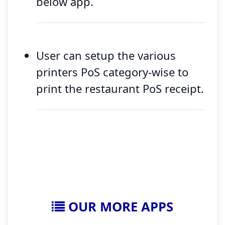
below app.
User can setup the various
printers PoS category-wise to
print the restaurant PoS receipt.
OUR MORE APPS