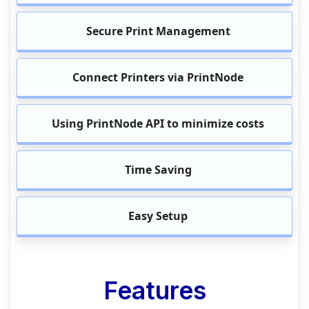
Secure Print Management
Connect Printers via PrintNode
Using PrintNode API to minimize costs
Time Saving
Easy Setup
Features