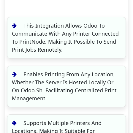
This Integration Allows Odoo To
Communicate With Any Printer Connected
To PrintNode, Making It Possible To Send
Print Jobs Remotely.
Enables Printing From Any Location,
Whether The Server Is Hosted Locally Or
On Odoo.sh, Facilitating Centralized Print
Management.
Supports Multiple Printers And
Locations, Making It Suitable For