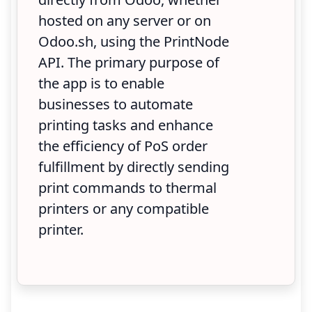
hosted on any server or on
Odoo.sh, using the PrintNode
API. The primary purpose of
the app is to enable
businesses to automate
printing tasks and enhance
the efficiency of PoS order
fulfillment by directly sending
print commands to thermal
printers or any compatible
printer.