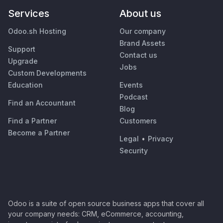
Services
About us
Odoo.sh Hosting
Our company
Brand Assets
Support
Contact us
Upgrade
Jobs
Custom Developments
Education
Events
Podcast
Find an Accountant
Blog
Find a Partner
Customers
Become a Partner
Legal
•
Privacy
Security
Odoo is a suite of open source business apps that cover all
your company needs: CRM, eCommerce, accounting,