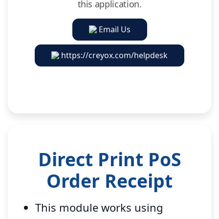
this application.
Email Us
https://creyox.com/helpdesk
Direct Print PoS
Order Receipt
This module works using