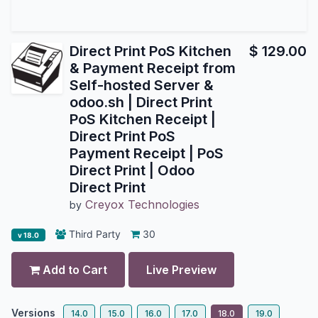
Direct Print PoS Kitchen
$
129.00
& Payment Receipt from
Self-hosted Server &
odoo.sh | Direct Print
PoS Kitchen Receipt |
Direct Print PoS
Payment Receipt | PoS
Direct Print | Odoo
Direct Print
Creyox Technologies
by
Third Party
30
v 18.0
Add to Cart
Live Preview
Versions
14.0
15.0
16.0
17.0
18.0
19.0