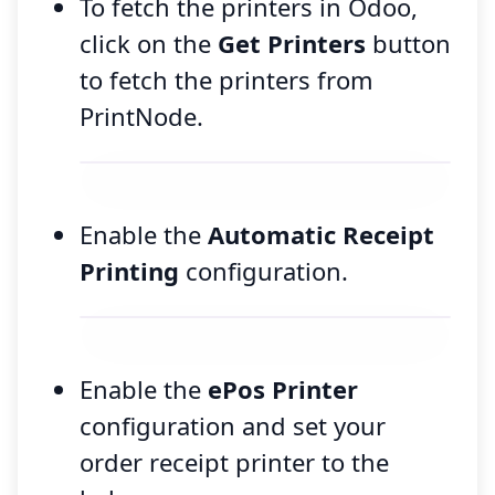
To fetch the printers in Odoo,
click on the
Get Printers
button
to fetch the printers from
PrintNode.
Enable the
Automatic Receipt
Printing
configuration.
Enable the
ePos Printer
configuration and set your
order receipt printer to the