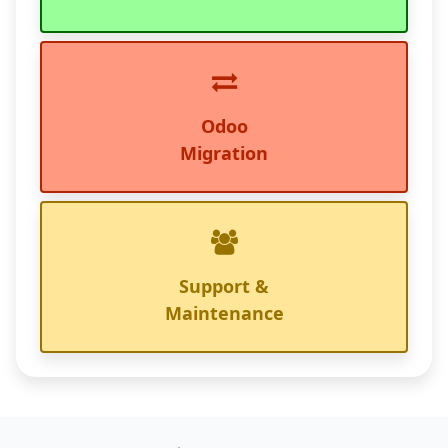
Odoo
Migration
Support &
Maintenance