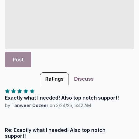
Post
Ratings
Discuss
Exactly what I needed! Also top notch support!
by
Tanweer Oozeer
on
3/24/25, 5:42 AM
Re: Exactly what I needed! Also top notch
support!