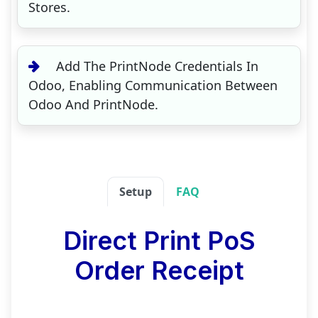
Stores.
Add The PrintNode Credentials In
Odoo, Enabling Communication Between
Odoo And PrintNode.
Setup
FAQ
Direct Print PoS
Order Receipt