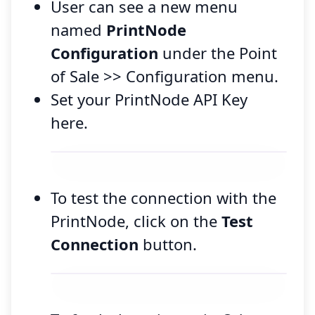
User can see a new menu
named
PrintNode
Configuration
under the Point
of Sale >> Configuration menu.
Set your PrintNode API Key
here.
To test the connection with the
PrintNode, click on the
Test
Connection
button.