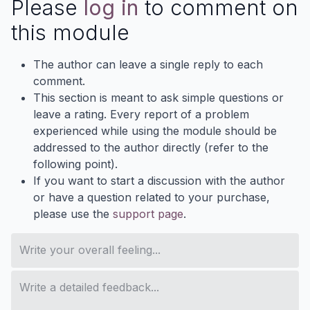
Please
log in
to comment on
this module
The author can leave a single reply to each
comment.
This section is meant to ask simple questions or
leave a rating. Every report of a problem
experienced while using the module should be
addressed to the author directly (refer to the
following point).
If you want to start a discussion with the author
or have a question related to your purchase,
please use the
support page
.