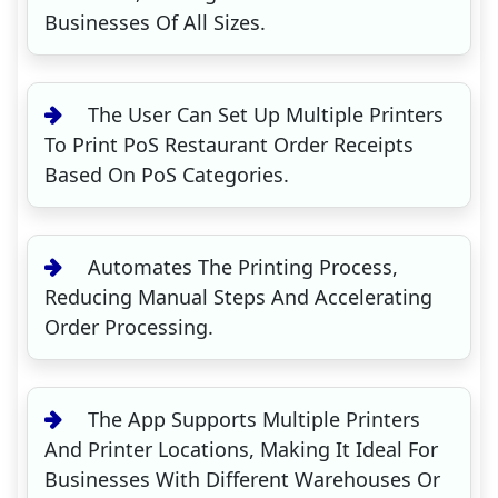
Businesses Of All Sizes.
The User Can Set Up Multiple Printers
To Print PoS Restaurant Order Receipts
Based On PoS Categories.
Automates The Printing Process,
Reducing Manual Steps And Accelerating
Order Processing.
The App Supports Multiple Printers
And Printer Locations, Making It Ideal For
Businesses With Different Warehouses Or