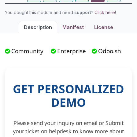
You bought this module and need
support
?
Click here!
Description
Manifest
License
Community
Enterprise
Odoo.sh
GET PERSONALIZED
DEMO
Please send your inquiry on email or Submit
your ticket on helpdesk to know more about