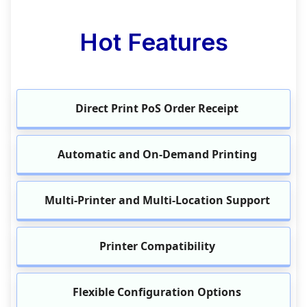
Hot Features
Direct Print PoS Order Receipt
Automatic and On-Demand Printing
Multi-Printer and Multi-Location Support
Printer Compatibility
Flexible Configuration Options