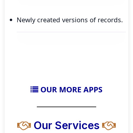
Newly created versions of records.
OUR MORE APPS
Our Services