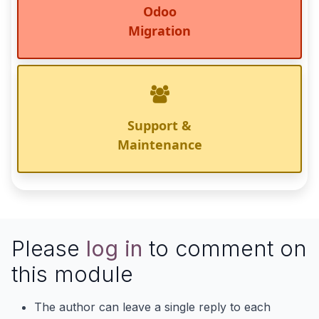
Odoo
Migration
Support &
Maintenance
Please
log in
to comment on
this module
The author can leave a single reply to each