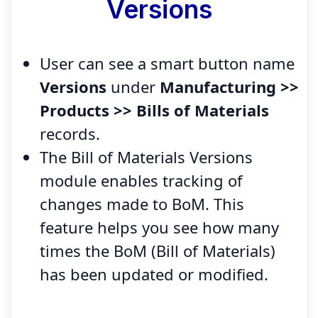
Versions
User can see a smart button name
Versions
under
Manufacturing >>
Products >> Bills of Materials
records.
The Bill of Materials Versions
module enables tracking of
changes made to BoM. This
feature helps you see how many
times the BoM (Bill of Materials)
has been updated or modified.