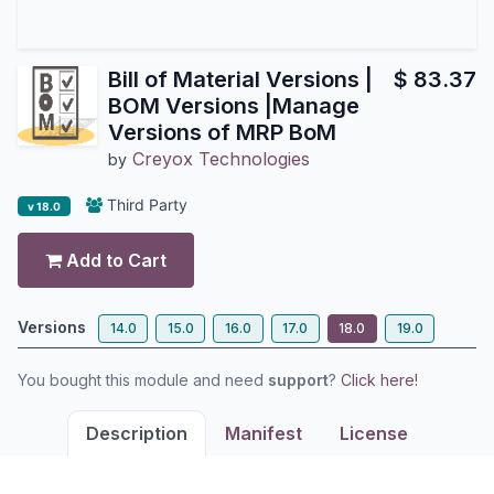
Bill of Material Versions |
$
83.37
BOM Versions |Manage
Versions of MRP BoM
Creyox Technologies
by
Third Party
v 18.0
Add to Cart
Versions
14.0
15.0
16.0
17.0
18.0
19.0
You bought this module and need
support
?
Click here!
Description
Manifest
License