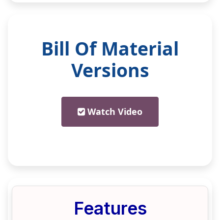
Bill Of Material
Versions
Watch Video
Features