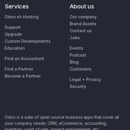
Services
About us
Odoo.sh Hosting
Our company
Brand Assets
Support
Contact us
Upgrade
Jobs
Custom Developments
Education
Events
Podcast
Find an Accountant
Blog
Find a Partner
Customers
Become a Partner
Legal
•
Privacy
Security
Odoo is a suite of open source business apps that cover all
your company needs: CRM, eCommerce, accounting,
inventory, point of sale, project management, etc.