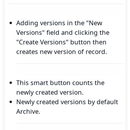
Adding versions in the "New
Versions" field and clicking the
"Create Versions" button then
creates new version of record.
This smart button counts the
newly created version.
Newly created versions by default
Archive.