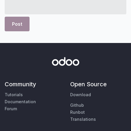
Post
Community
Open Source
Tutorials
Download
Documentation
Github
Forum
Runbot
Translations