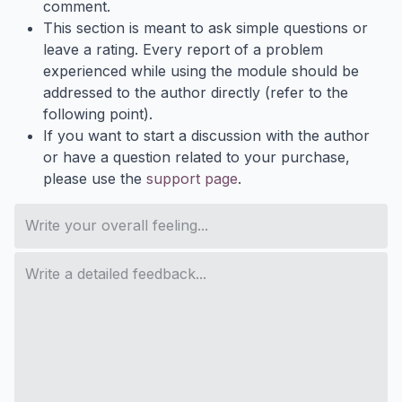
comment.
This section is meant to ask simple questions or
leave a rating. Every report of a problem
experienced while using the module should be
addressed to the author directly (refer to the
following point).
If you want to start a discussion with the author
or have a question related to your purchase,
please use the
support page
.