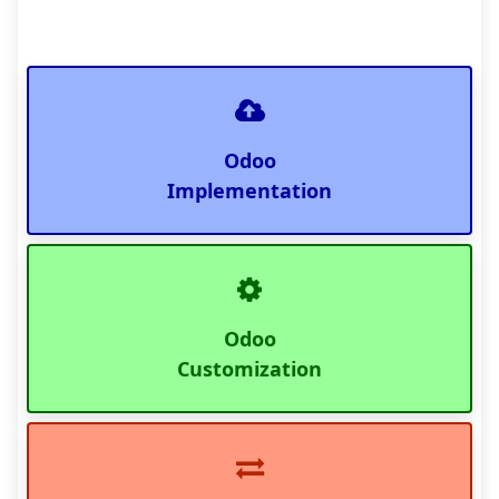
Odoo
Implementation
Odoo
Customization