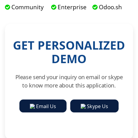
Community
Enterprise
Odoo.sh
GET PERSONALIZED
DEMO
Please send your inquiry on email or skype
to know more about this application.
Email Us
Skype Us