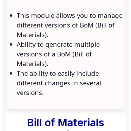
This module allows you to manage
different versions of BoM (Bill of
Materials).
Ability to generate multiple
versions of a BoM (Bill of
Materials).
The ability to easily include
different changes in several
versions.
Bill of Materials