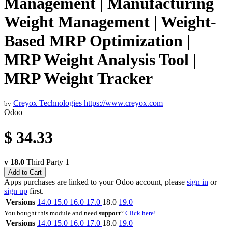
Management | Manufacturing
Weight Management | Weight-
Based MRP Optimization |
MRP Weight Analysis Tool |
MRP Weight Tracker
Creyox Technologies
https://www.creyox.com
by
Odoo
$
34.33
v 18.0
Third Party
1
Add to Cart
Apps purchases are linked to your Odoo account, please
sign in
or
sign up
first.
Versions
14.0
15.0
16.0
17.0
18.0
19.0
You bought this module and need
support
?
Click here!
Versions
14.0
15.0
16.0
17.0
18.0
19.0