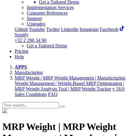
Get a Tailored Demo
Implementation Services
Customer References
Support
Upgrades
Github
Youtube
Twitter
Linkedin
Instagram
Facebook
Spotify
+32 2 290 34 90
Get a Tailored Demo
Pricing
Help
APPS
Manufacturing
MRP Weight | MRP Weight Management | Manufacturing
Weight Management | Weight-Based MRP Optimization |
MRP Weight Analysis Tool | MRP Weight Tracker
v 18.0
Sales Conditions
FAQ
MRP Weight | MRP Weight