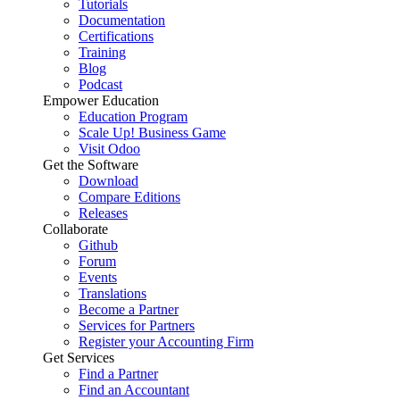
Tutorials
Documentation
Certifications
Training
Blog
Podcast
Empower Education
Education Program
Scale Up! Business Game
Visit Odoo
Get the Software
Download
Compare Editions
Releases
Collaborate
Github
Forum
Events
Translations
Become a Partner
Services for Partners
Register your Accounting Firm
Get Services
Find a Partner
Find an Accountant