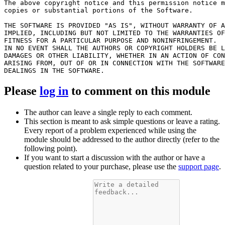
The above copyright notice and this permission notice m
copies or substantial portions of the Software.

THE SOFTWARE IS PROVIDED "AS IS", WITHOUT WARRANTY OF A
IMPLIED, INCLUDING BUT NOT LIMITED TO THE WARRANTIES OF
FITNESS FOR A PARTICULAR PURPOSE AND NONINFRINGEMENT.

IN NO EVENT SHALL THE AUTHORS OR COPYRIGHT HOLDERS BE L
DAMAGES OR OTHER LIABILITY, WHETHER IN AN ACTION OF CON
ARISING FROM, OUT OF OR IN CONNECTION WITH THE SOFTWARE
Please
log in
to comment on this module
The author can leave a single reply to each comment.
This section is meant to ask simple questions or leave a rating.
Every report of a problem experienced while using the
module should be addressed to the author directly (refer to the
following point).
If you want to start a discussion with the author or have a
question related to your purchase, please use the
support page
.