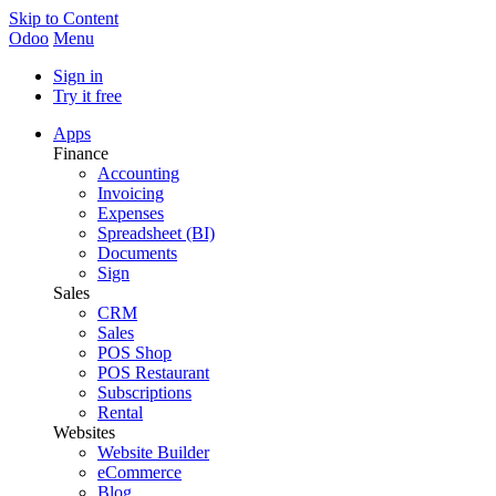
Skip to Content
Odoo
Menu
Sign in
Try it free
Apps
Finance
Accounting
Invoicing
Expenses
Spreadsheet (BI)
Documents
Sign
Sales
CRM
Sales
POS Shop
POS Restaurant
Subscriptions
Rental
Websites
Website Builder
eCommerce
Blog