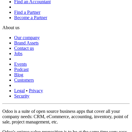
Find an Accountant
Find a Partner
Become a Partner
About us
Our company
Brand Assets
Contact us
Jobs
Events
Podcast
Blog
Customers
Legal
•
Privacy
Security
Odoo is a suite of open source business apps that cover all your
company needs: CRM, eCommerce, accounting, inventory, point of
sale, project management, etc.
Odoo's unique value proposition is to be at the same time very easy