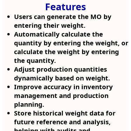
Features
Users can generate the MO by
entering their weight.
Automatically calculate the
quantity by entering the weight, or
calculate the weight by entering
the quantity.
Adjust production quantities
dynamically based on weight.
Improve accuracy in inventory
management and production
planning.
Store historical weight data for
future reference and analysis,
helping with audits and