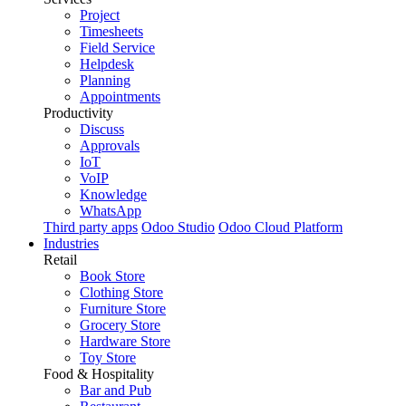
Project
Timesheets
Field Service
Helpdesk
Planning
Appointments
Productivity
Discuss
Approvals
IoT
VoIP
Knowledge
WhatsApp
Third party apps
Odoo Studio
Odoo Cloud Platform
Industries
Retail
Book Store
Clothing Store
Furniture Store
Grocery Store
Hardware Store
Toy Store
Food & Hospitality
Bar and Pub