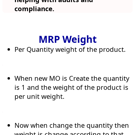
compliance.
MRP Weight
Per Quantity weight of the product.
When new MO is Create the quantity
is 1 and the weight of the product is
per unit weight.
Now when change the quantity then
weight is change according to that ,