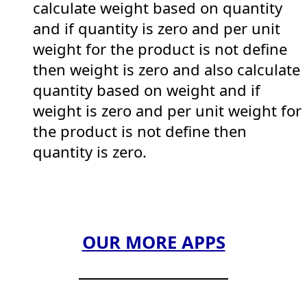
calculate weight based on quantity
and if quantity is zero and per unit
weight for the product is not define
then weight is zero and also calculate
quantity based on weight and if
weight is zero and per unit weight for
the product is not define then
quantity is zero.
OUR MORE APPS