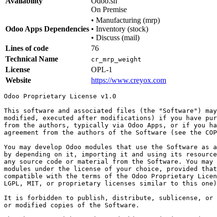
Availability
Odoo.sh
On Premise
•
Manufacturing (mrp)
Odoo Apps Dependencies
•
Inventory (stock)
•
Discuss (mail)
Lines of code
76
Technical Name
cr_mrp_weight
License
OPL-1
Website
https://www.creyox.com
Odoo Proprietary License v1.0

This software and associated files (the "Software") may
modified, executed after modifications) if you have pur
from the authors, typically via Odoo Apps, or if you ha
agreement from the authors of the Software (see the COP
You may develop Odoo modules that use the Software as a
by depending on it, importing it and using its resource
any source code or material from the Software. You may 
modules under the license of your choice, provided that
compatible with the terms of the Odoo Proprietary Licen
LGPL, MIT, or proprietary licenses similar to this one)
It is forbidden to publish, distribute, sublicense, or 
or modified copies of the Software.
