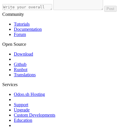
Post
Community
Tutorials
Documentation
Forum
Open Source
Download
Github
Runbot
Translations
Services
Odoo.sh Hosting
Support
Upgrade
Custom Developments
Education