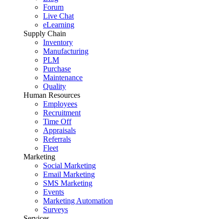
Forum
Live Chat
eLearning
Supply Chain
Inventory
Manufacturing
PLM
Purchase
Maintenance
Quality
Human Resources
Employees
Recruitment
Time Off
Appraisals
Referrals
Fleet
Marketing
Social Marketing
Email Marketing
SMS Marketing
Events
Marketing Automation
Surveys
Services