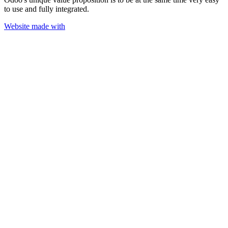
to use and fully integrated.
Website made with