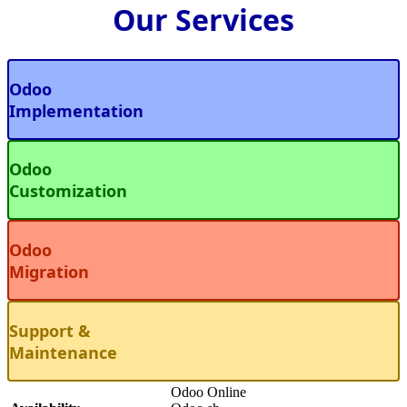
Our Services
Odoo
Implementation
Odoo
Customization
Odoo
Migration
Support &
Maintenance
Odoo Online