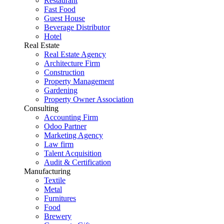
Restaurant
Fast Food
Guest House
Beverage Distributor
Hotel
Real Estate
Real Estate Agency
Architecture Firm
Construction
Property Management
Gardening
Property Owner Association
Consulting
Accounting Firm
Odoo Partner
Marketing Agency
Law firm
Talent Acquisition
Audit & Certification
Manufacturing
Textile
Metal
Furnitures
Food
Brewery