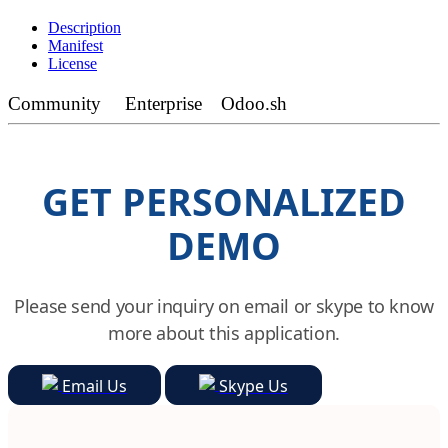
Description
Manifest
License
Community
Enterprise
Odoo.sh
GET PERSONALIZED
DEMO
Please send your inquiry on email or skype to know
more about this application.
Email Us
Skype Us