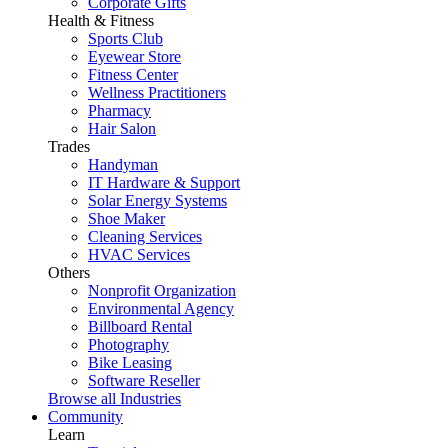
Corporate Gifts
Health & Fitness
Sports Club
Eyewear Store
Fitness Center
Wellness Practitioners
Pharmacy
Hair Salon
Trades
Handyman
IT Hardware & Support
Solar Energy Systems
Shoe Maker
Cleaning Services
HVAC Services
Others
Nonprofit Organization
Environmental Agency
Billboard Rental
Photography
Bike Leasing
Software Reseller
Browse all Industries
Community
Learn