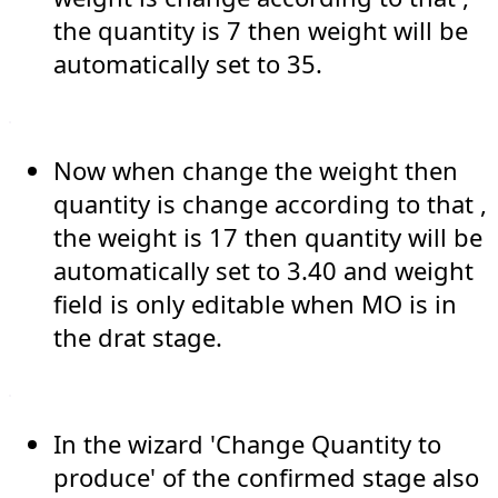
the quantity is 7 then weight will be
automatically set to 35.
Now when change the weight then
quantity is change according to that ,
the weight is 17 then quantity will be
automatically set to 3.40 and weight
field is only editable when MO is in
the drat stage.
In the wizard 'Change Quantity to
produce' of the confirmed stage also