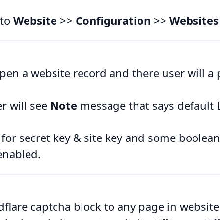
 to
Website
>>
Configuration
>>
Websites
pen a website record and there user will a
r will see
Note
message that says default 
ds for secret key & site key and some boolea
enabled.
flare captcha block to any page in website