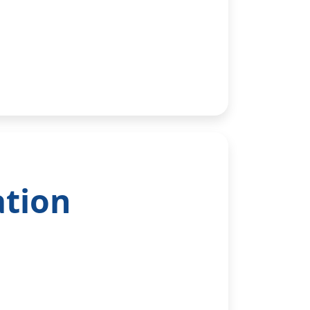
ation