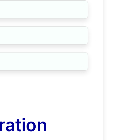
ration