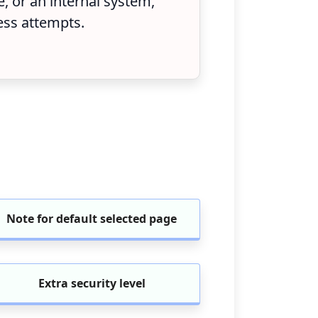
 or an internal system,
ess attempts.
Note for default selected page
Extra security level