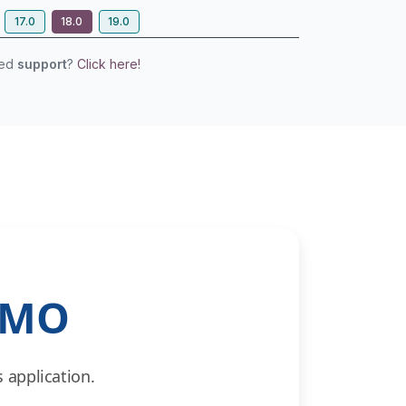
17.0
18.0
19.0
eed
support
?
Click here!
EMO
 application.