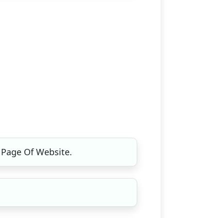
 Page Of Website.