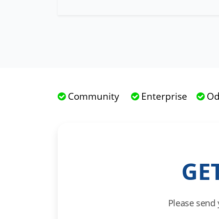
Community
Enterprise
Od
GE
Please send 