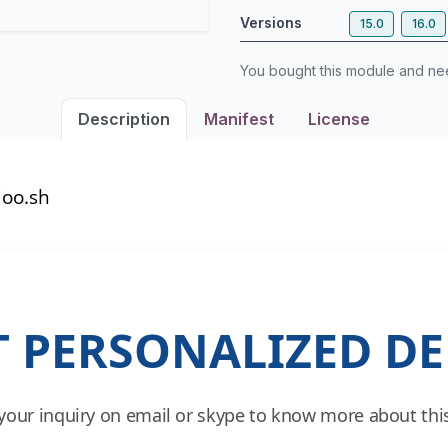
Versions
15.0
16.0
You bought this module and n
Description
Manifest
License
oo.sh
T PERSONALIZED D
your inquiry on email or skype to know more about this