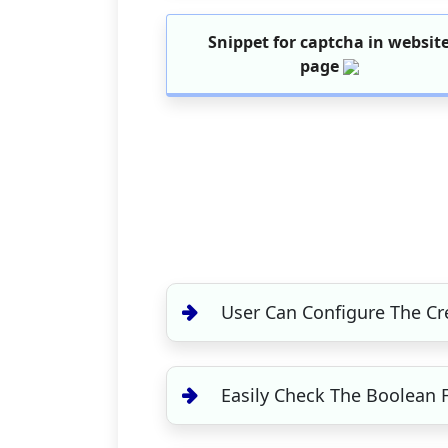
Snippet for captcha in websit
page
User Can Configure The Cr
Easily Check The Boolean 