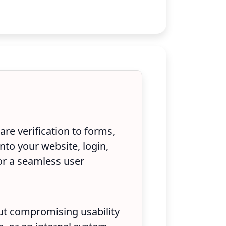
re verification to forms,
nto your website, login,
or a seamless user
out compromising usability