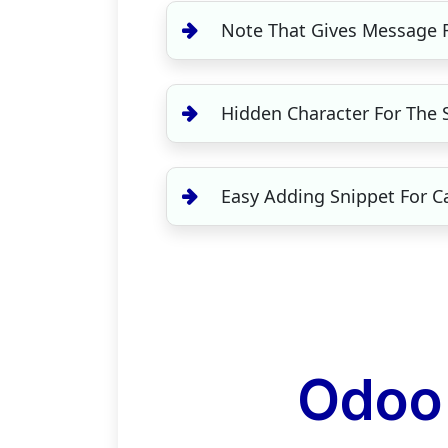
Note That Gives Message R
Hidden Character For The S
Easy Adding Snippet For C
Odoo 