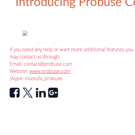
Introducing
Probuse Co
If you need any help or want more additional features, you
may contact us through:
Email:
contact@probuse.com
Website:
www.probuse.com
Skype: mustufa_probuse