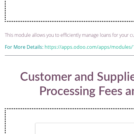
This module allows you to efficiently manage loans for your c
For More Details:
https://apps.odoo.com/apps/modules/
Customer and Suppli
Processing Fees a