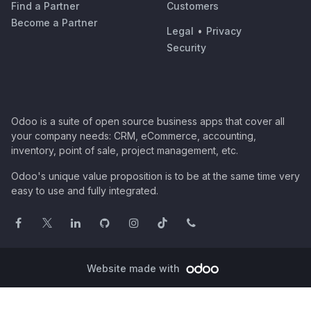
Find a Partner
Customers
Become a Partner
Legal
•
Privacy
Security
Odoo is a suite of open source business apps that cover all
your company needs: CRM, eCommerce, accounting,
inventory, point of sale, project management, etc.
Odoo's unique value proposition is to be at the same time very
easy to use and fully integrated.
Website made with