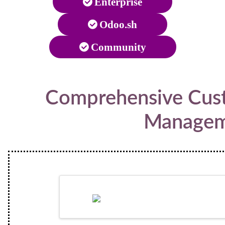
Enterprise
Odoo.sh
Community
Comprehensive Cust
Managem