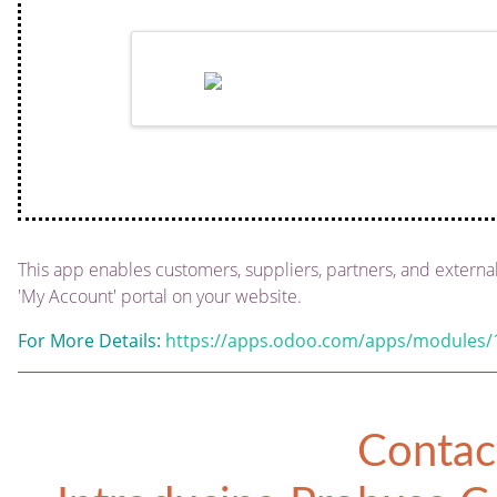
This app enables customers, suppliers, partners, and external
'My Account' portal on your website.
For More Details:
https://apps.odoo.com/apps/modules/1
Contac