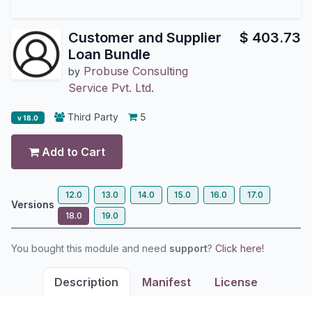
Customer and Supplier
$
403.73
Loan Bundle
Probuse Consulting
by
Service Pvt. Ltd.
Third Party
5
v 18.0
Add to Cart
12.0
13.0
14.0
15.0
16.0
17.0
Versions
18.0
19.0
You bought this module and need
support
?
Click here!
Description
Manifest
License