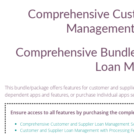
Comprehensive Cust
Management 
Comprehensive Bundle
Loan M
This bundle/package offers features for customer and supplie
dependent apps and features, or purchase individual apps sepa
Ensure access to all features by purchasing the compl
Comprehensive Customer and Supplier Loan Management So
Customer and Supplier Loan Management with Processing Fe