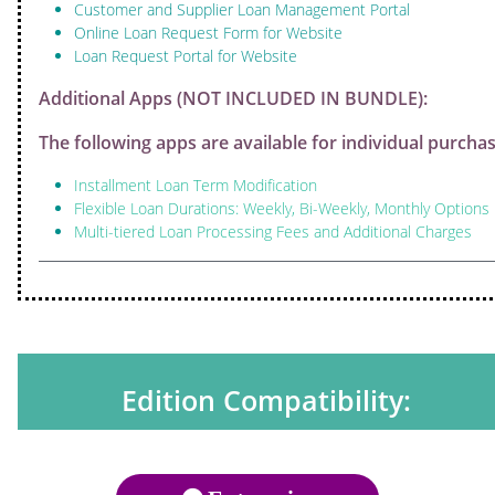
Customer and Supplier Loan Management Portal
Online Loan Request Form for Website
Loan Request Portal for Website
Additional Apps (NOT INCLUDED IN BUNDLE):
The following apps are available for individual purchas
Installment Loan Term Modification
Flexible Loan Durations: Weekly, Bi-Weekly, Monthly Options
Multi-tiered Loan Processing Fees and Additional Charges
Edition Compatibility: