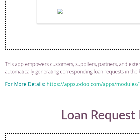
This app empowers customers, suppliers, partners, and externa
automatically generating corresponding loan requests in the
For More Details:
https://apps.odoo.com/apps/modules/1
Loan Request 