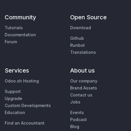
Community
Open Source
Tutorials
Download
Documentation
Github
Forum
Runbot
Translations
Services
About us
Odoo.sh Hosting
Our company
Brand Assets
Support
Contact us
Upgrade
Jobs
Custom Developments
Education
Events
Podcast
Find an Accountant
Blog