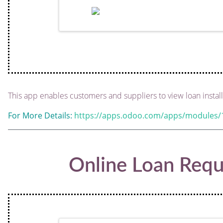
This app enables customers and suppliers to view loan instal
For More Details:
https://apps.odoo.com/apps/modules/1
Online Loan Requ