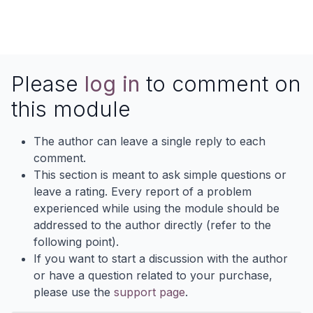
Please
log in
to comment on
this module
The author can leave a single reply to each
comment.
This section is meant to ask simple questions or
leave a rating. Every report of a problem
experienced while using the module should be
addressed to the author directly (refer to the
following point).
If you want to start a discussion with the author
or have a question related to your purchase,
please use the
support page
.