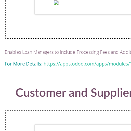
Enables Loan Managers to Include Processing Fees and Addit
For More Details:
https://apps.odoo.com/apps/modules/1
Customer and Supplie