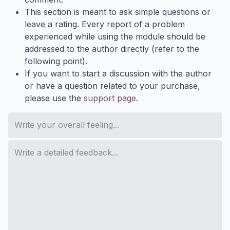
This section is meant to ask simple questions or
leave a rating. Every report of a problem
experienced while using the module should be
addressed to the author directly (refer to the
following point).
If you want to start a discussion with the author
or have a question related to your purchase,
please use the
support page
.