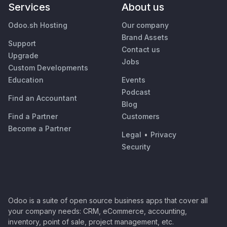
Services
About us
Odoo.sh Hosting
Our company
Brand Assets
Support
Contact us
Upgrade
Jobs
Custom Developments
Education
Events
Podcast
Find an Accountant
Blog
Find a Partner
Customers
Become a Partner
Legal
•
Privacy
Security
Odoo is a suite of open source business apps that cover all
your company needs: CRM, eCommerce, accounting,
inventory, point of sale, project management, etc.