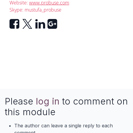
Website:
www.probuse.com
Skype: mustufa_probuse
Please
log in
to comment on
this module
The author can leave a single reply to each
comment.