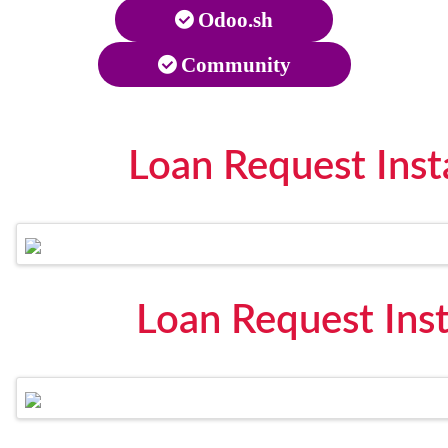
Odoo.sh
Community
Loan Request Inst
Loan Request Ins