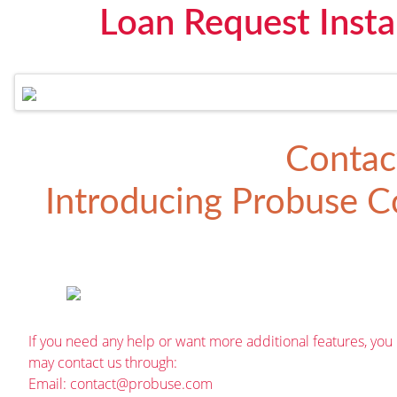
Loan Request Insta
Contac
Introducing
Probuse Co
If you need any help or want more additional features, you
may contact us through:
Email:
contact@probuse.com