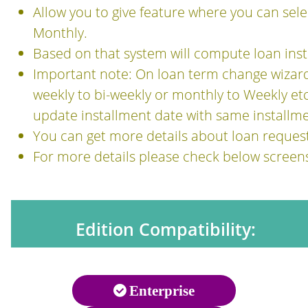
Allow you to give feature where you can sel
Monthly.
Based on that system will compute loan inst
Important note: On loan term change wizard,
weekly to bi-weekly or monthly to Weekly etc e
update installment date with same installm
You can get more details about loan reque
For more details please check below screen
Edition Compatibility:
Enterprise