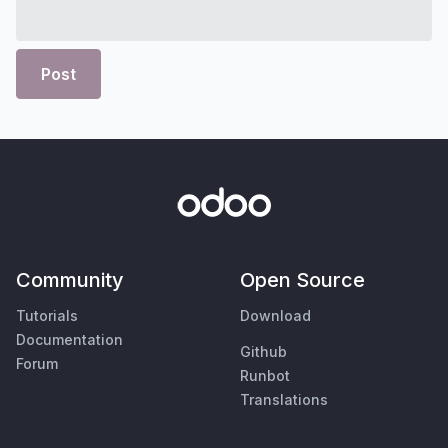
Post
Community
Open Source
Tutorials
Download
Documentation
Github
Forum
Runbot
Translations