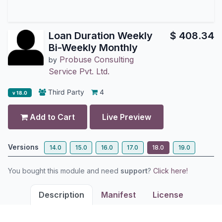
Loan Duration Weekly
$
408.34
Bi-Weekly Monthly
Probuse Consulting
by
Service Pvt. Ltd.
Third Party
4
v 18.0
Add to Cart
Live Preview
Versions
14.0
15.0
16.0
17.0
18.0
19.0
You bought this module and need
support
?
Click here!
Description
Manifest
License