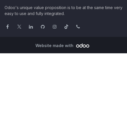
Odoo's unique value proposition is to be at the same time very
easy to use and fully integrated.
Website made with