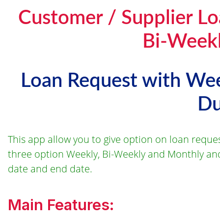
Customer / Supplier Lo
Bi-Weekl
Loan Request with Wee
Du
This app allow you to give option on loan reque
three option Weekly, Bi-Weekly and Monthly and
date and end date.
Main Features: