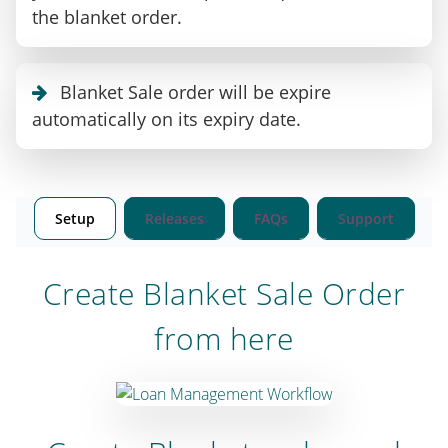
the blanket order.
Blanket Sale order will be expire
automatically on its expiry date.
Setup
Releases
FAQs
Support
Create Blanket Sale Order
from here