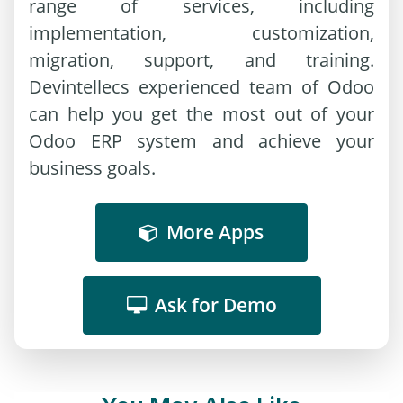
range of services, including
implementation, customization,
migration, support, and training.
Devintellecs experienced team of Odoo
can help you get the most out of your
Odoo ERP system and achieve your
business goals.
More Apps
Ask for Demo