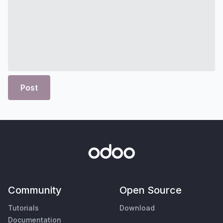
Post
Community
Open Source
Tutorials
Download
Documentation