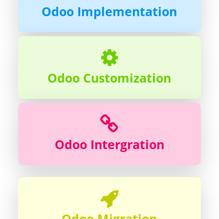
Odoo Implementation
Odoo Customization
Odoo Intergration
Odoo Migration