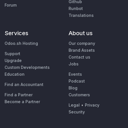
Github
Forum
Runbot
Translations
Services
About us
Odoo.sh Hosting
Our company
Brand Assets
Support
Contact us
Upgrade
Jobs
Custom Developments
Education
Events
Podcast
Find an Accountant
Blog
Find a Partner
Customers
Become a Partner
Legal
•
Privacy
Security