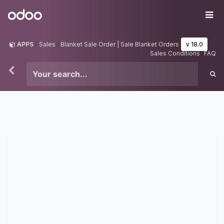
Skip to Content
Odoo
Me
APPS
Sales
Blanket Sale Order | Sale Blanket Orders
v 18.0
Sales Conditions
FAQ