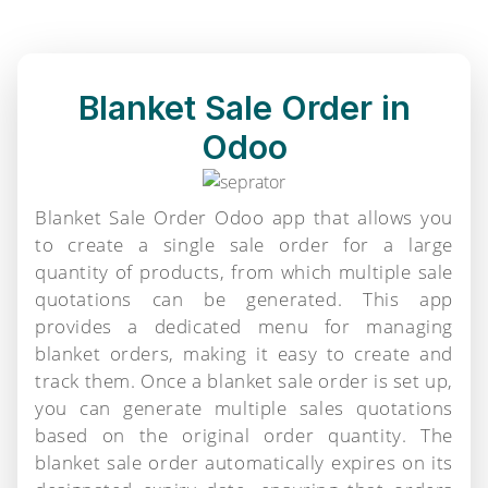
Blanket Sale Order in
Odoo
Blanket Sale Order Odoo app that allows you
to create a single sale order for a large
quantity of products, from which multiple sale
quotations can be generated. This app
provides a dedicated menu for managing
blanket orders, making it easy to create and
track them. Once a blanket sale order is set up,
you can generate multiple sales quotations
based on the original order quantity. The
blanket sale order automatically expires on its