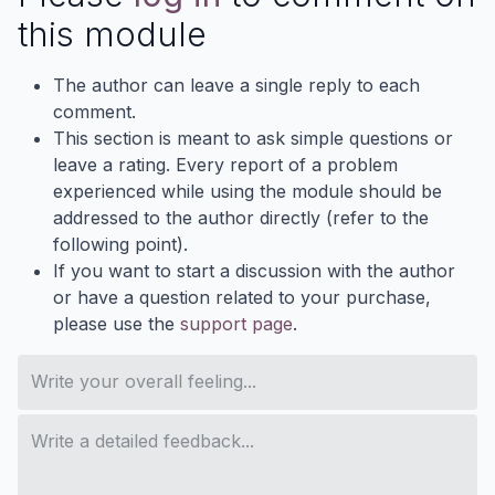
this module
The author can leave a single reply to each
comment.
This section is meant to ask simple questions or
leave a rating. Every report of a problem
experienced while using the module should be
addressed to the author directly (refer to the
following point).
If you want to start a discussion with the author
or have a question related to your purchase,
please use the
support page
.