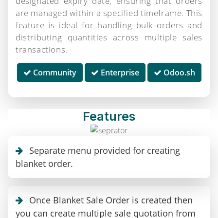
designated expiry date, ensuring that orders
are managed within a specified timeframe. This
feature is ideal for handling bulk orders and
distributing quantities across multiple sales
transactions.
Community
Enterprise
Odoo.sh
Features
Separate menu provided for creating
blanket order.
Once Blanket Sale Order is created then
you can create multiple sale quotation from