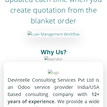
create quotation from the
blanket order
Why Us?
DevIntelle Consulting Services Pvt Ltd is
an Odoo service provider India/USA
based consulting company with
12+
years of experience
. We provide a wide