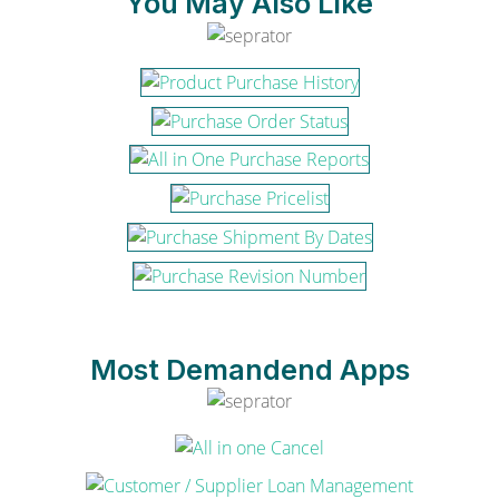
You May Also Like
Most Demandend Apps