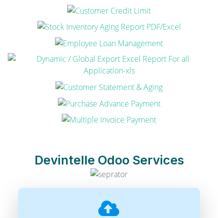
Devintelle Odoo Services