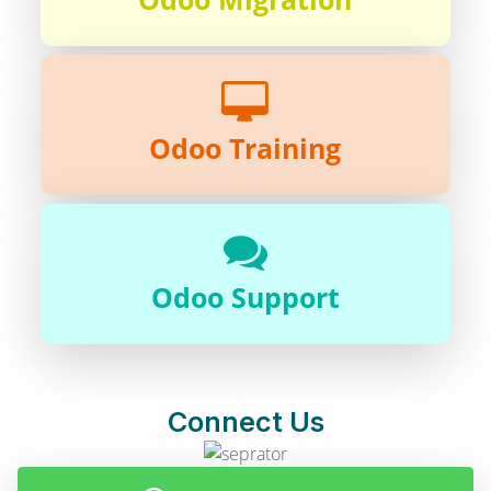
Odoo Training
Odoo Support
Connect Us