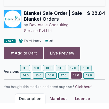
Blanket Sale Order | Sale
$
28.84
Blanket Orders
DevIntelle Consulting
by
Service Pvt.Ltd
Third Party
36
v 18.0
Add to Cart
Live Preview
8.0
9.0
10.0
11.0
12.0
13.0
Versions
14.0
15.0
16.0
17.0
18.0
19.0
You bought this module and need
support
?
Click here!
Description
Manifest
License