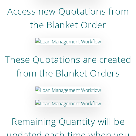
Access new Quotations from
the Blanket Order
These Quotations are created
from the Blanket Orders
Remaining Quantity will be
updated each time when you