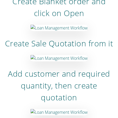
Create Blanket order and
click on Open
Create Sale Quotation from it
Add customer and required
quantity, then create
quotation