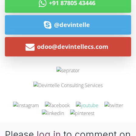
+91 87805 43446
@devintelle
odoo@devintellecs.com
Please
log in
to comment on