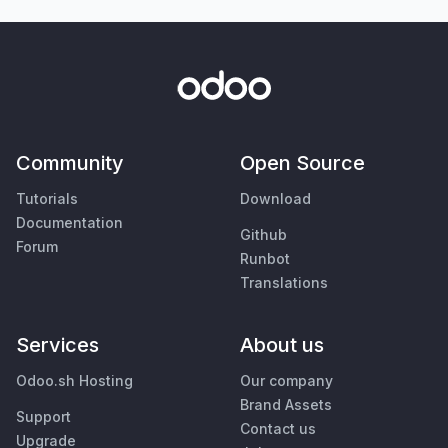
Community
Open Source
Tutorials
Download
Documentation
Github
Forum
Runbot
Translations
Services
About us
Odoo.sh Hosting
Our company
Brand Assets
Support
Contact us
Upgrade