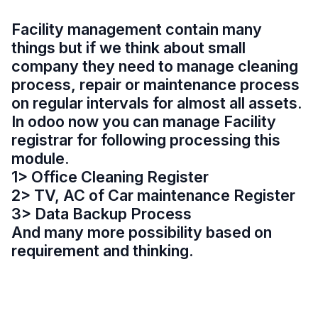
Facility management contain many
things but if we think about small
company they need to manage cleaning
process, repair or maintenance process
on regular intervals for almost all assets.
In odoo now you can manage Facility
registrar for following processing this
module.
1> Office Cleaning Register
2> TV, AC of Car maintenance Register
3> Data Backup Process
And many more possibility based on
requirement and thinking.