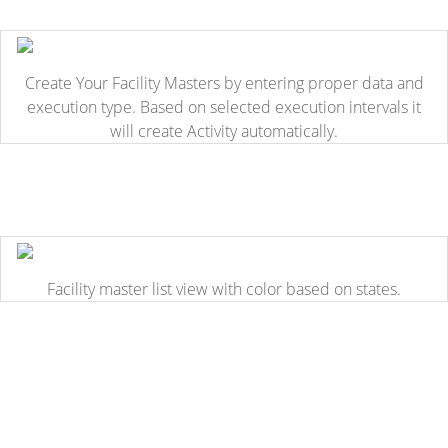
Create Your Facility Masters by entering proper data and
execution type. Based on selected execution intervals it
will create Activity automatically.
Facility master list view with color based on states.