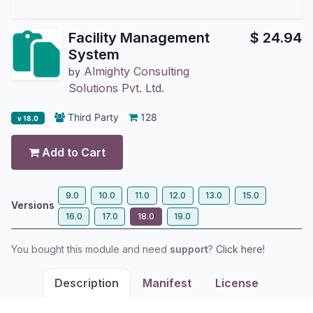
Facility Management
$
24.94
System
Almighty Consulting
by
Solutions Pvt. Ltd.
Third Party
128
v 18.0
Add to Cart
9.0
10.0
11.0
12.0
13.0
15.0
Versions
16.0
17.0
18.0
19.0
You bought this module and need
support
?
Click here!
Description
Manifest
License