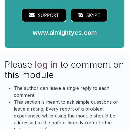
SUPPORT
SKYPE
www.almightycs.com
Please
log in
to comment on
this module
The author can leave a single reply to each
comment.
This section is meant to ask simple questions or
leave a rating. Every report of a problem
experienced while using the module should be
addressed to the author directly (refer to the