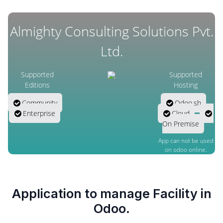
Almighty Consulting Solutions Pvt.
Ltd.
Supported
Supported
Editions
Hosting
Community
Odoo.sh
Enterprise
Cloud
On Premise
App can not be used
on odoo online.
Application to manage Facility in
Odoo.