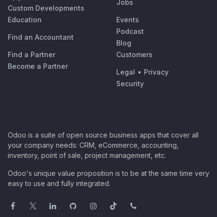
Jobs
Custom Developments
Education
Events
Podcast
Find an Accountant
Blog
Find a Partner
Customers
Become a Partner
Legal
•
Privacy
Security
Odoo is a suite of open source business apps that cover all
your company needs: CRM, eCommerce, accounting,
inventory, point of sale, project management, etc.
Odoo's unique value proposition is to be at the same time very
easy to use and fully integrated.