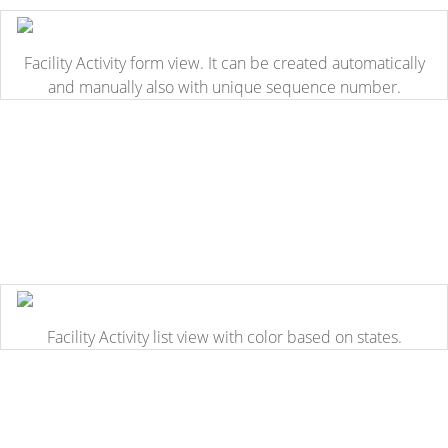
Facility Activity form view. It can be created automatically
and manually also with unique sequence number.
Facility Activity list view with color based on states.