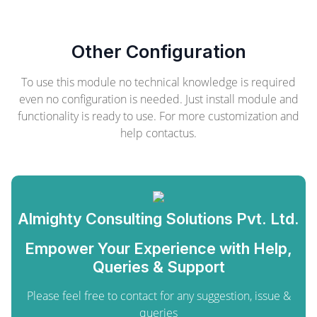
Other Configuration
To use this module no technical knowledge is required
even no configuration is needed. Just install module and
functionality is ready to use. For more customization and
help contactus.
Almighty Consulting Solutions Pvt. Ltd.
Empower Your Experience with Help,
Queries & Support
Please feel free to contact for any suggestion, issue &
queries