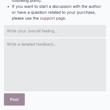
following point).
If you want to start a discussion with the author
or have a question related to your purchase,
please use the
support page
.
Post