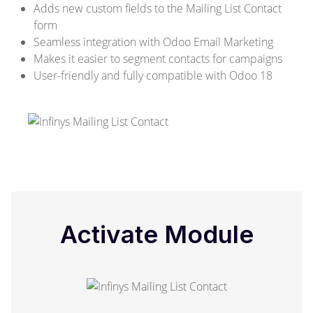
Adds new custom fields to the Mailing List Contact
form
Seamless integration with Odoo Email Marketing
Makes it easier to segment contacts for campaigns
User-friendly and fully compatible with Odoo 18
Activate Module