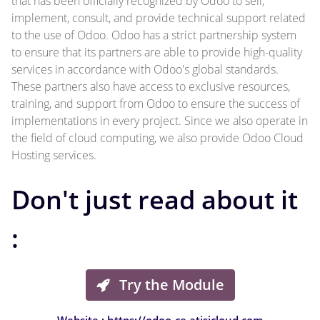
that has been officially recognized by Odoo to sell,
implement, consult, and provide technical support related
to the use of Odoo. Odoo has a strict partnership system
to ensure that its partners are able to provide high-quality
services in accordance with Odoo's global standards.
These partners also have access to exclusive resources,
training, and support from Odoo to ensure the success of
implementations in every project. Since we also operate in
the field of cloud computing, we also provide Odoo Cloud
Hosting services.
Don't just read about it
:
Try the Module
Website : https://odoo-ce.atisicloud.com