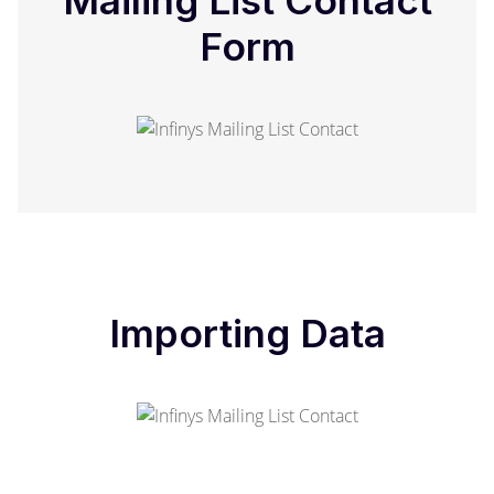
Mailing List Contact
Form
Importing Data