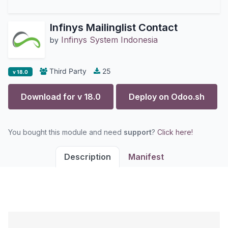
Infinys Mailinglist Contact
Infinys System Indonesia
by
Third Party
25
v 18.0
Download for v
18.0
Deploy on
Odoo.sh
You bought this module and need
support
?
Click here!
Description
Manifest