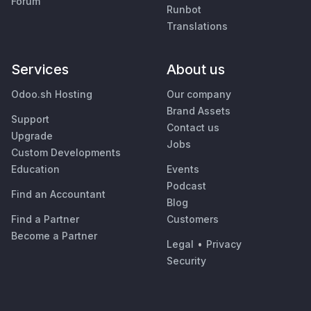
Forum
Runbot
Translations
Services
About us
Odoo.sh Hosting
Our company
Brand Assets
Support
Contact us
Upgrade
Jobs
Custom Developments
Education
Events
Podcast
Find an Accountant
Blog
Find a Partner
Customers
Become a Partner
Legal
•
Privacy
Security