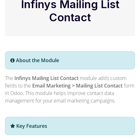
Infinys Mailing List
Contact
About the Module
The
Infinys Mailing List Contact
module adds custom
fields to the
Email Marketing > Mailing List Contact
form
in Odoo. This module helps improve contact data
management for your email marketing campaigns.
Key Features