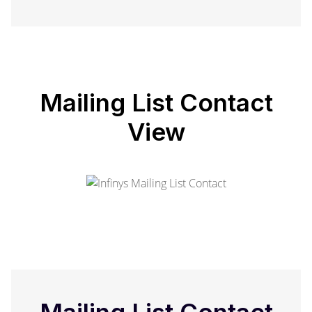
Mailing List Contact
View