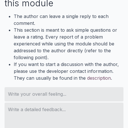
this module
The author can leave a single reply to each
comment.
This section is meant to ask simple questions or
leave a rating. Every report of a problem
experienced while using the module should be
addressed to the author directly (refer to the
following point).
If you want to start a discussion with the author,
please use the developer contact information.
They can usually be found in the
description
.