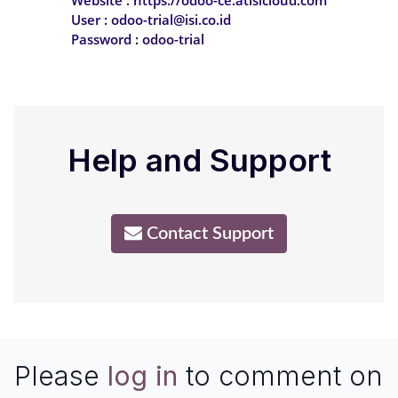
User : odoo-trial@isi.co.id
Password : odoo-trial
Help and Support
Contact Support
Please
log in
to comment on