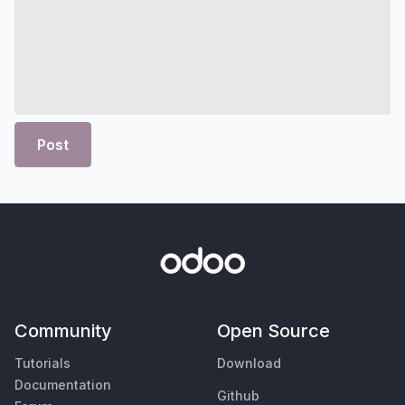
Post
Community
Open Source
Tutorials
Download
Documentation
Github