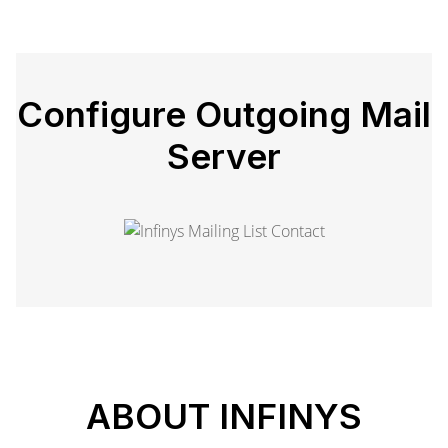
Configure Outgoing Mail
Server
ABOUT INFINYS