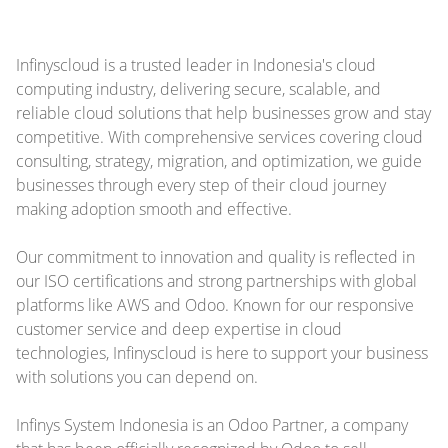
Infinyscloud is a trusted leader in Indonesia's cloud
computing industry, delivering secure, scalable, and
reliable cloud solutions that help businesses grow and stay
competitive. With comprehensive services covering cloud
consulting, strategy, migration, and optimization, we guide
businesses through every step of their cloud journey
making adoption smooth and effective.
Our commitment to innovation and quality is reflected in
our ISO certifications and strong partnerships with global
platforms like AWS and Odoo. Known for our responsive
customer service and deep expertise in cloud
technologies, Infinyscloud is here to support your business
with solutions you can depend on.
Infinys System Indonesia is an Odoo Partner, a company