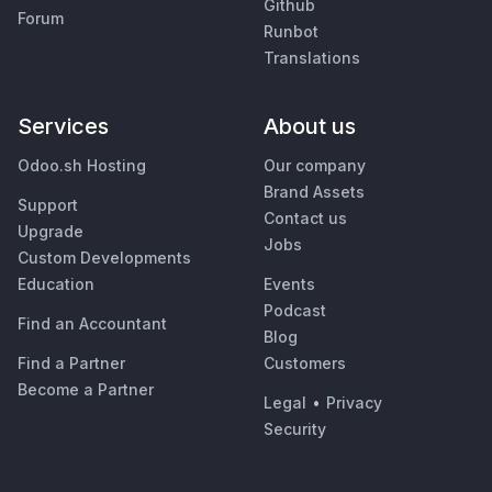
Github
Forum
Runbot
Translations
Services
About us
Odoo.sh Hosting
Our company
Brand Assets
Support
Contact us
Upgrade
Jobs
Custom Developments
Education
Events
Podcast
Find an Accountant
Blog
Find a Partner
Customers
Become a Partner
Legal
•
Privacy
Security