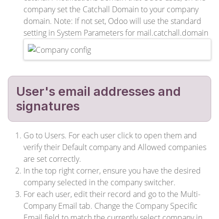
company set the Catchall Domain to your company
domain. Note: If not set, Odoo will use the standard
setting in System Parameters for mail.catchall.domain
User's email addresses and
signatures
Go to Users. For each user click to open them and
verify their Default company and Allowed companies
are set correctly.
In the top right corner, ensure you have the desired
company selected in the company switcher.
For each user, edit their record and go to the Multi-
Company Email tab. Change the Company Specific
Email field to match the currently select company in