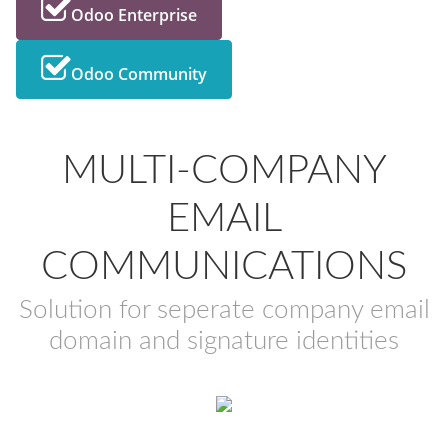
Odoo Enterprise
Odoo Community
MULTI-COMPANY
EMAIL
COMMUNICATIONS
Solution for seperate company email
domain and signature identities