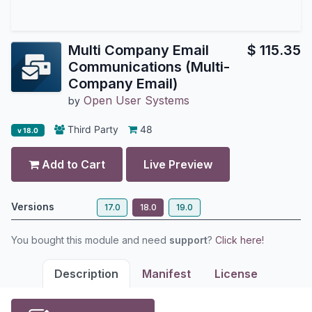
Multi Company Email
$
115.35
Communications (Multi-
Company Email)
Open User Systems
by
Third Party
48
v 18.0
Add to Cart
Live Preview
Versions
17.0
18.0
19.0
You bought this module and need
support
?
Click here!
Description
Manifest
License