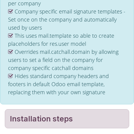
per company
Company specific email signature templates -
Set once on the company and automatically
used by users
This uses mail.template so able to create
placeholders for res.user model
Overrides mail.catchall.domain by allowing
users to set a field on the company for
company specific catchall domains
Hides standard company headers and
footers in default Odoo email template,
replacing them with your own signature
Installation steps