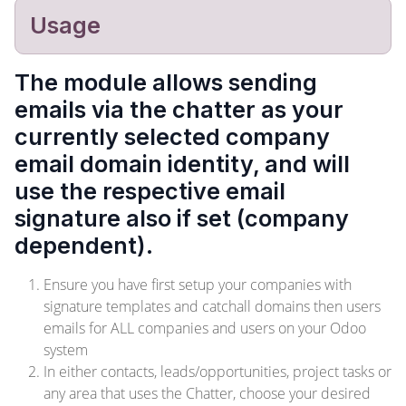
Usage
The module allows sending
emails via the chatter as your
currently selected company
email domain identity, and will
use the respective email
signature also if set (company
dependent).
Ensure you have first setup your companies with
signature templates and catchall domains then users
emails for ALL companies and users on your Odoo
system
In either contacts, leads/opportunities, project tasks or
any area that uses the Chatter, choose your desired