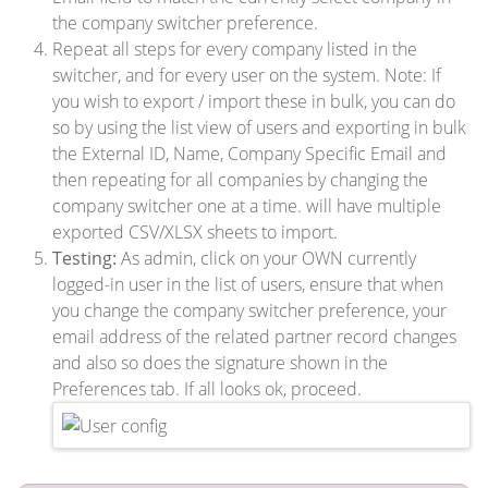
the company switcher preference.
Repeat all steps for every company listed in the
switcher, and for every user on the system. Note: If
you wish to export / import these in bulk, you can do
so by using the list view of users and exporting in bulk
the External ID, Name, Company Specific Email and
then repeating for all companies by changing the
company switcher one at a time. will have multiple
exported CSV/XLSX sheets to import.
Testing:
As admin, click on your OWN currently
logged-in user in the list of users, ensure that when
you change the company switcher preference, your
email address of the related partner record changes
and also so does the signature shown in the
Preferences tab. If all looks ok, proceed.