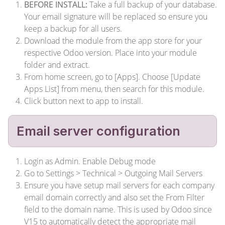
BEFORE INSTALL:
Take a full backup of your database.
Your email signature will be replaced so ensure you
keep a backup for all users.
Download the module from the app store for your
respective Odoo version. Place into your module
folder and extract.
From home screen, go to [Apps]. Choose [Update
Apps List] from menu, then search for this module.
Click button next to app to install.
Email server configuration
Login as Admin. Enable Debug mode
Go to Settings > Technical > Outgoing Mail Servers
Ensure you have setup mail servers for each company
email domain correctly and also set the From Filter
field to the domain name. This is used by Odoo since
V15 to automatically detect the appropriate mail