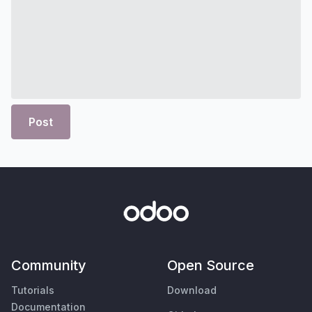
Post
Community
Open Source
Tutorials
Download
Documentation