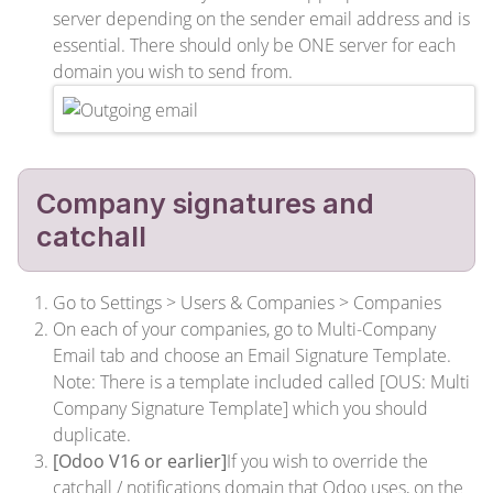
server depending on the sender email address and is
essential. There should only be ONE server for each
domain you wish to send from.
Company signatures and
catchall
Go to Settings > Users & Companies > Companies
On each of your companies, go to Multi-Company
Email tab and choose an Email Signature Template.
Note: There is a template included called [OUS: Multi
Company Signature Template] which you should
duplicate.
[Odoo V16 or earlier]
If you wish to override the
catchall / notifications domain that Odoo uses, on the