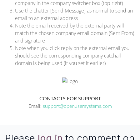
company in the company switcher box (top right)
Use the chatter [Send Message] as normal to send an
email to an external address
Note the email received by the external party will
match the chosen company email domain (Sent From)
and signature
Note when you click reply on the external email you
should see the corresponding company catchall
domain is being used (if you set it earlier)
CONTACTS FOR SUPPORT
Email:
support@openusersystems.com
Please
log in
to comment on