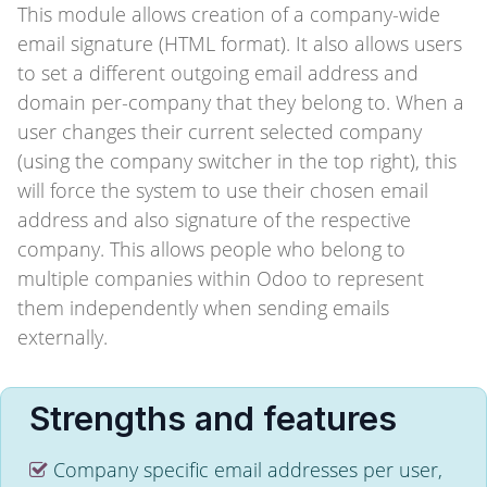
This module allows creation of a company-wide
email signature (HTML format). It also allows users
to set a different outgoing email address and
domain per-company that they belong to. When a
user changes their current selected company
(using the company switcher in the top right), this
will force the system to use their chosen email
address and also signature of the respective
company. This allows people who belong to
multiple companies within Odoo to represent
them independently when sending emails
externally.
Strengths and features
Company specific email addresses per user,