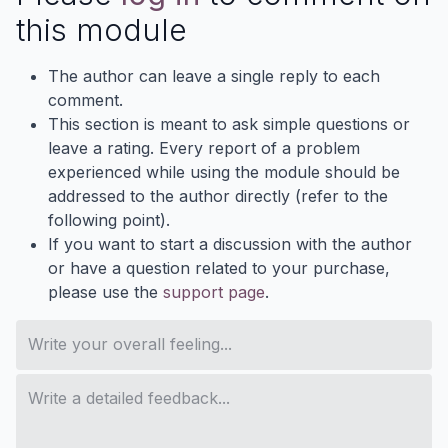
this module
The author can leave a single reply to each
comment.
This section is meant to ask simple questions or
leave a rating. Every report of a problem
experienced while using the module should be
addressed to the author directly (refer to the
following point).
If you want to start a discussion with the author
or have a question related to your purchase,
please use the
support page
.