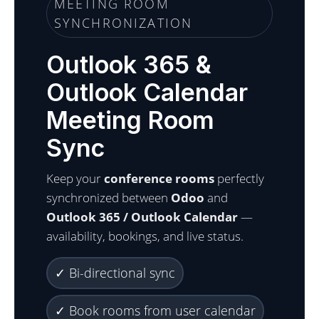
MEETING ROOM
SYNCHRONIZATION
Outlook 365 &
Outlook Calendar
Meeting Room
Sync
Keep your
conference rooms
perfectly
synchronized between
Odoo
and
Outlook 365 / Outlook Calendar
—
availability, bookings, and live status.
✓ Bi-directional sync
✓ Book rooms from user calendar