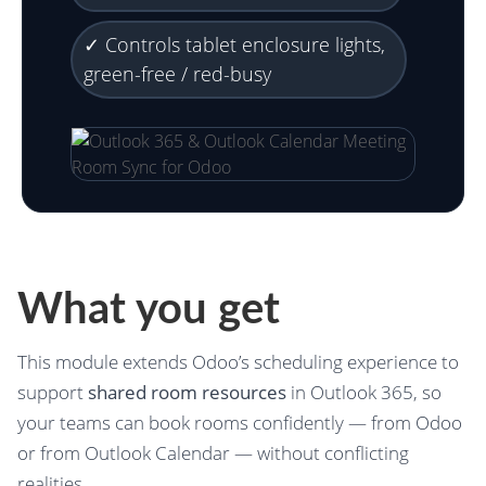
✓ Controls tablet enclosure lights,
green-free / red-busy
What you get
This module extends Odoo’s scheduling experience to
support
shared room resources
in Outlook 365, so
your teams can book rooms confidently — from Odoo
or from Outlook Calendar — without conflicting
realities.