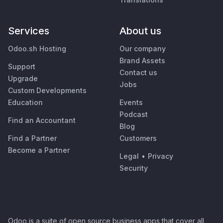
Services
About us
Odoo.sh Hosting
Our company
Brand Assets
Support
Contact us
Upgrade
Jobs
Custom Developments
Education
Events
Podcast
Find an Accountant
Blog
Find a Partner
Customers
Become a Partner
Legal
•
Privacy
Security
Odoo is a suite of open source business apps that cover all