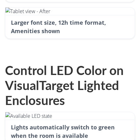
Larger font size, 12h time format,
Amenities shown
Control LED Color on
VisualTarget Lighted
Enclosures
Lights automatically switch to green
when the room is available