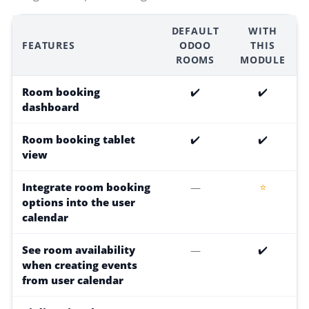
DEFAULT
WITH
FEATURES
ODOO
THIS
ROOMS
MODULE
Room booking
✔️
✔️
dashboard
Room booking tablet
✔️
✔️
view
Integrate room booking
—
⭐
options into the user
calendar
See room availability
—
✔️
when creating events
from user calendar