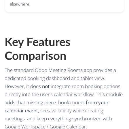
elsewhere.
Key Features
Comparison
The standard Odoo Meeting Rooms app provides a
dedicated booking dashboard and tablet view.
However, it does
not
integrate room booking options
directly into the user’s calendar workflow. This module
adds that missing piece: book rooms
from your
calendar event
, see availability while creating
meetings, and keep everything synchronized with
Google Workspace / Google Calendar.