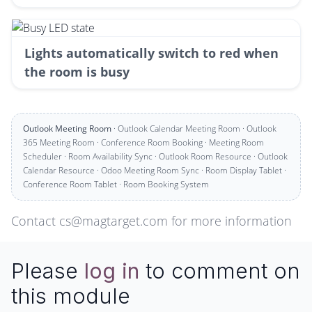
Lights automatically switch to red when
the room is busy
Outlook Meeting Room
· Outlook Calendar Meeting Room · Outlook
365 Meeting Room · Conference Room Booking · Meeting Room
Scheduler · Room Availability Sync · Outlook Room Resource · Outlook
Calendar Resource · Odoo Meeting Room Sync · Room Display Tablet ·
Conference Room Tablet · Room Booking System
Contact cs@magtarget.com for more information
Please
log in
to comment on
this module