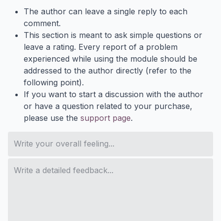
The author can leave a single reply to each
comment.
This section is meant to ask simple questions or
leave a rating. Every report of a problem
experienced while using the module should be
addressed to the author directly (refer to the
following point).
If you want to start a discussion with the author
or have a question related to your purchase,
please use the
support page
.