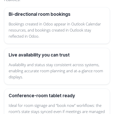
Bi-directional room bookings
Bookings created in Odoo appear in Outlook Calendar
resources, and bookings created in Outlook stay
reflected in Odoo.
Live availability you can trust
Availability and status stay consistent across systems,
enabling accurate room planning and at-a-glance room
displays.
Conference-room tablet ready
Ideal for room signage and “book now” workflows: the
room’s state stays synced even if meetings are managed