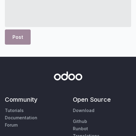
Post
Community
Open Source
Tutorials
Download
Documentation
Github
Forum
Runbot
Translations