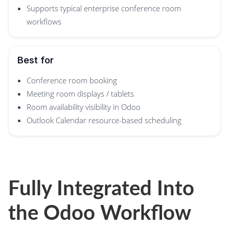
Supports typical enterprise conference room
workflows
Best for
Conference room booking
Meeting room displays / tablets
Room availability visibility in Odoo
Outlook Calendar resource-based scheduling
Fully Integrated Into
the Odoo Workflow