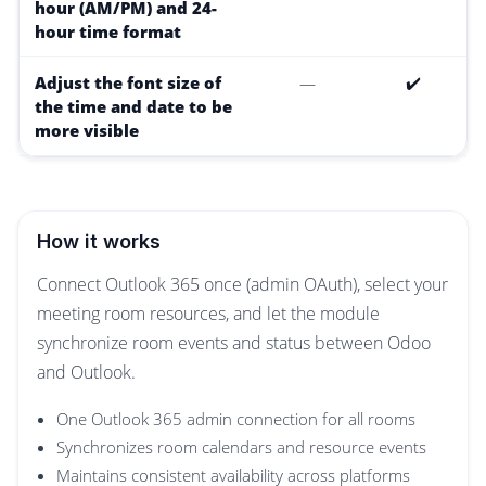
hour (AM/PM) and 24-
hour time format
Adjust the font size of
—
✔️
the time and date to be
more visible
How it works
Connect Outlook 365 once (admin OAuth), select your
meeting room resources, and let the module
synchronize room events and status between Odoo
and Outlook.
One Outlook 365 admin connection for all rooms
Synchronizes room calendars and resource events
Maintains consistent availability across platforms