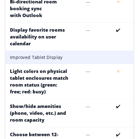
Bi-directional room
—
⭐
booking sync
with Outlook
Display favorite rooms
—
✔️
availability on user
calendar
Improved Tablet Display
Light colors on physical
—
⭐
tablet enclosures match
room status (green:
free; red: busy)
Show/hide amenities
—
✔️
(phone, video, etc.) and
room capacity
Choose between 12-
—
✔️