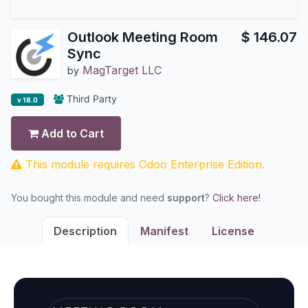
Outlook Meeting Room
$
146.07
Sync
MagTarget LLC
by
Third Party
v 18.0
Add to Cart
This module requires Odoo Enterprise Edition.
You bought this module and need
support
?
Click here!
Description
Manifest
License