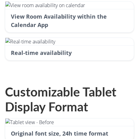
View Room Availability within the
Calendar App
Real-time availability
Customizable Tablet
Display Format
Original font size, 24h time format