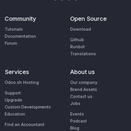
Community
Open Source
Tutorials
Download
Documentation
Github
Forum
Runbot
Translations
Services
About us
Odoo.sh Hosting
Our company
Brand Assets
Support
Contact us
Upgrade
Jobs
Custom Developments
Education
Events
Podcast
Find an Accountant
Blog