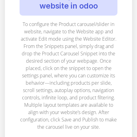
website in odoo
To configure the Product carousel/slider in
website, navigate to the Website app and
activate Edit mode using the Website Editor.
From the Snippets panel, simply drag and
drop the Product Carousel Snippet into the
desired section of your webpage. Once
placed, click on the snippet to open the
settings panel, where you can customize its
behavior—including products per slide,
scroll settings, autoplay options, navigation
controls, infinite loop, and product filtering.
Multiple layout templates are available to
align with your website’s design. After
configuration, click Save and Publish to make
the carousel live on your site.