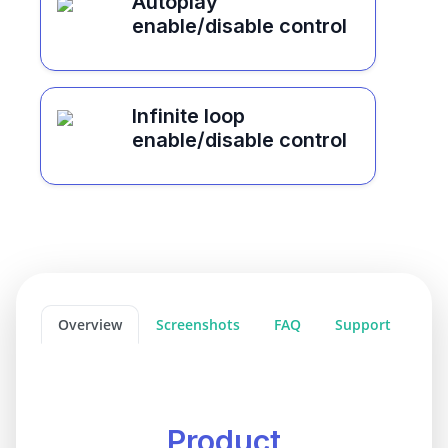
Autoplay
enable/disable control
Infinite loop
enable/disable control
Overview
Screenshots
FAQ
Support
Product