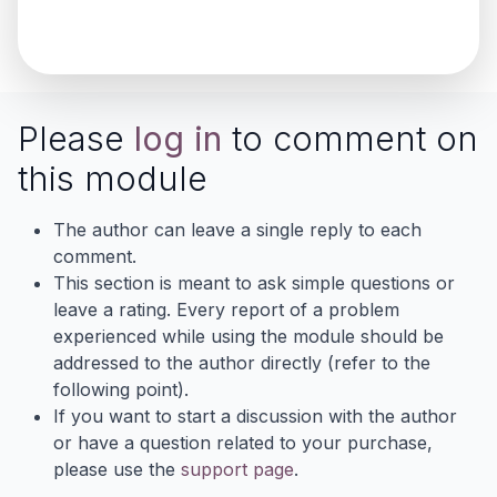
Please
log in
to comment on
this module
The author can leave a single reply to each
comment.
This section is meant to ask simple questions or
leave a rating. Every report of a problem
experienced while using the module should be
addressed to the author directly (refer to the
following point).
If you want to start a discussion with the author
or have a question related to your purchase,
please use the
support page
.