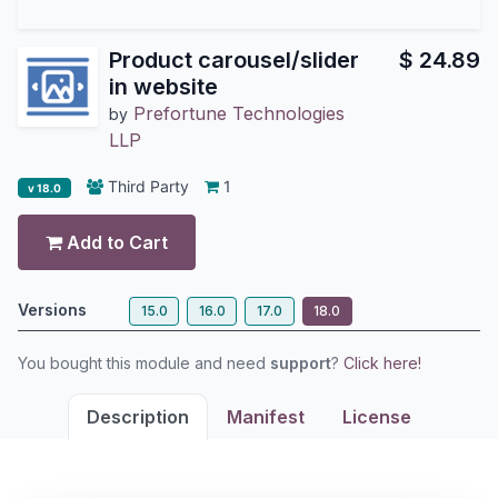
Product carousel/slider
$
24.89
in website
Prefortune Technologies
by
LLP
Third Party
1
v 18.0
Add to Cart
Versions
15.0
16.0
17.0
18.0
You bought this module and need
support
?
Click here!
Description
Manifest
License