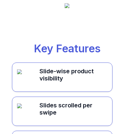
Key Features
Slide-wise product
visibility
Slides scrolled per
swipe