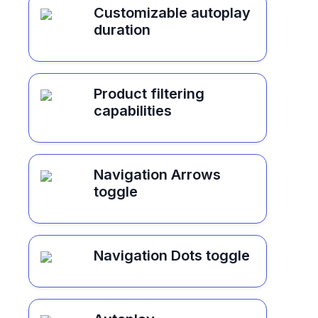
Customizable autoplay
duration
Product filtering
capabilities
Navigation Arrows
toggle
Navigation Dots toggle