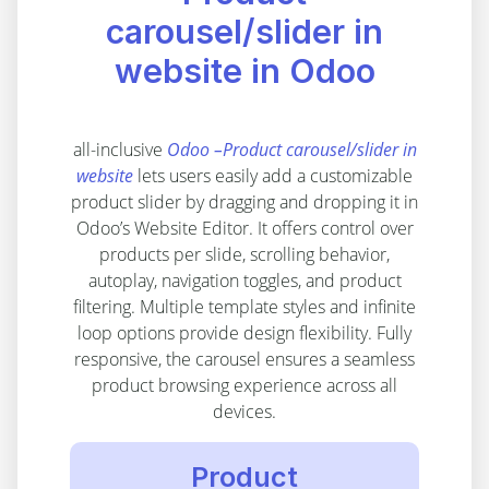
carousel/slider in
website in Odoo
all-inclusive
Odoo –Product carousel/slider in
website
lets users easily add a customizable
product slider by dragging and dropping it in
Odoo’s Website Editor. It offers control over
products per slide, scrolling behavior,
autoplay, navigation toggles, and product
filtering. Multiple template styles and infinite
loop options provide design flexibility. Fully
responsive, the carousel ensures a seamless
product browsing experience across all
devices.
Product