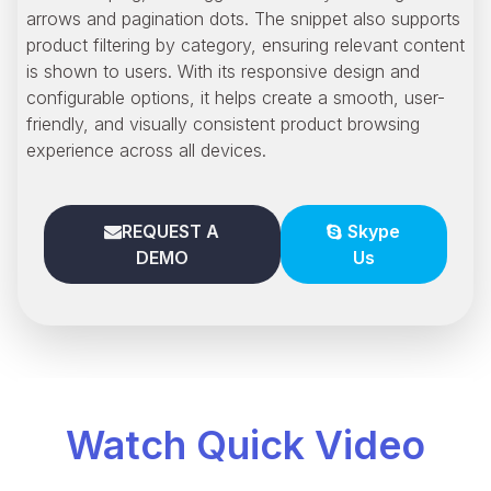
arrows and pagination dots. The snippet also supports
product filtering by category, ensuring relevant content
is shown to users. With its responsive design and
configurable options, it helps create a smooth, user-
friendly, and visually consistent product browsing
experience across all devices.
REQUEST A
Skype
DEMO
Us
Watch Quick Video