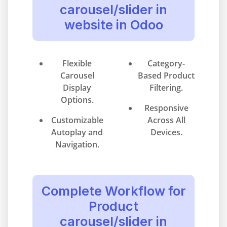
carousel/slider in
website in Odoo
Flexible
Category-
Carousel
Based Product
Display
Filtering.
Options.
Responsive
Customizable
Across All
Autoplay and
Devices.
Navigation.
Complete Workflow for
Product
carousel/slider in