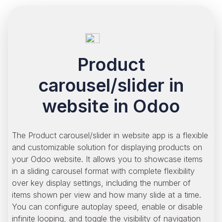
Product
carousel/slider in
website in Odoo
The Product carousel/slider in website app is a flexible
and customizable solution for displaying products on
your Odoo website. It allows you to showcase items
in a sliding carousel format with complete flexibility
over key display settings, including the number of
items shown per view and how many slide at a time.
You can configure autoplay speed, enable or disable
infinite looping, and toggle the visibility of navigation