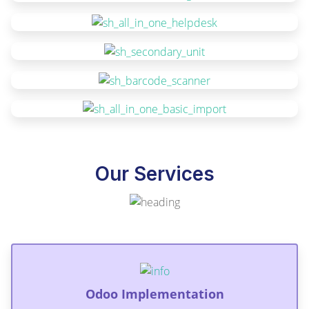
Our Services
Odoo Implementation