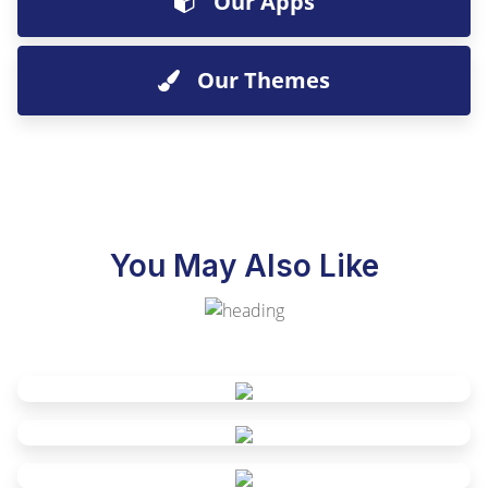
Our Apps
Our Themes
You May Also Like