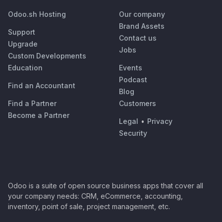
Odoo.sh Hosting
Our company
Brand Assets
Support
Contact us
Upgrade
Jobs
Custom Developments
Education
Events
Podcast
Find an Accountant
Blog
Find a Partner
Customers
Become a Partner
Legal
•
Privacy
Security
Odoo is a suite of open source business apps that cover all
your company needs: CRM, eCommerce, accounting,
inventory, point of sale, project management, etc.