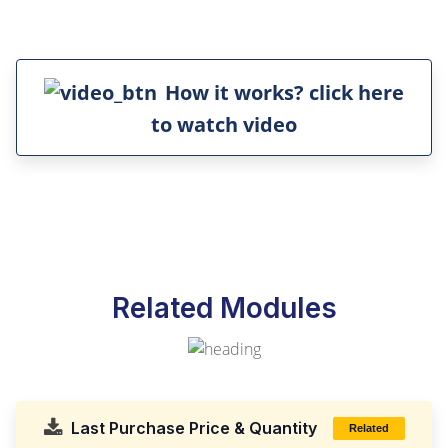
How it works? click here
to watch video
Related Modules
Last Purchase Price & Quantity
Related