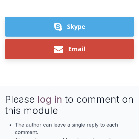
Skype
Email
Please
log in
to comment on
this module
The author can leave a single reply to each
comment.