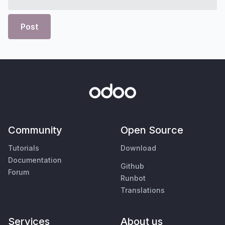
Post
Community
Open Source
Tutorials
Download
Documentation
Github
Forum
Runbot
Translations
Services
About us