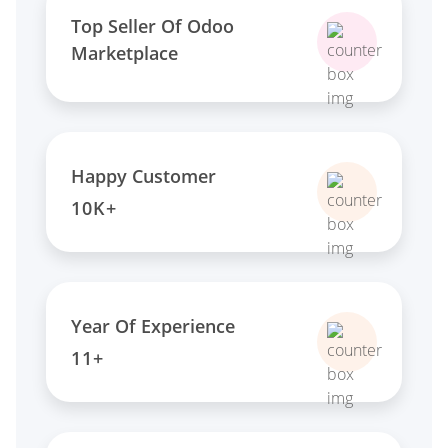
Top Seller Of Odoo
Marketplace
Happy Customer
10K+
Year Of Experience
11+