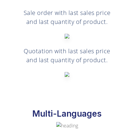
Sale order with last sales price
and last quantity of product.
Quotation with last sales price
and last quantity of product.
Multi-Languages