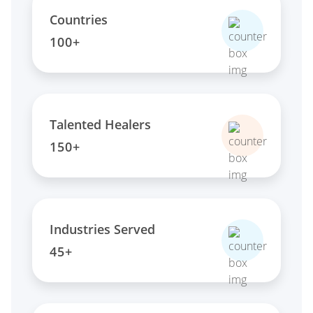
Countries
100+
Talented Healers
150+
Industries Served
45+