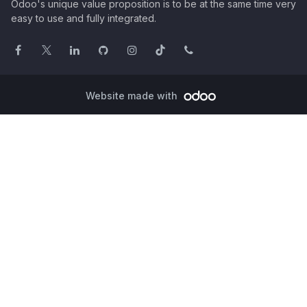
Odoo's unique value proposition is to be at the same time very
easy to use and fully integrated.
Website made with