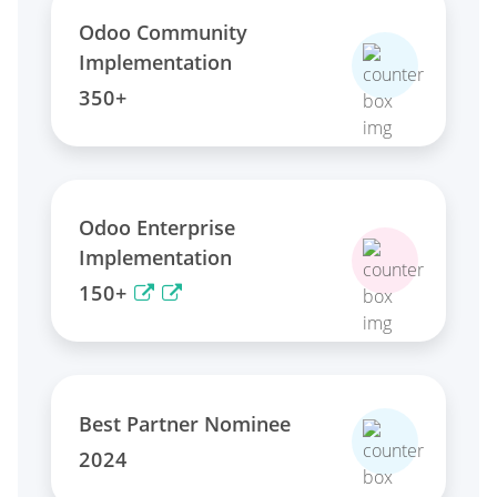
Odoo Community
Implementation
350+
Odoo Enterprise
Implementation
150+
Best Partner Nominee
2024