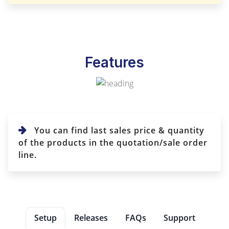
Features
You can find last sales price & quantity
of the products in the quotation/sale order
line.
Setup
Releases
FAQs
Support