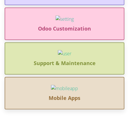
Odoo Customization
Support & Maintenance
Mobile Apps