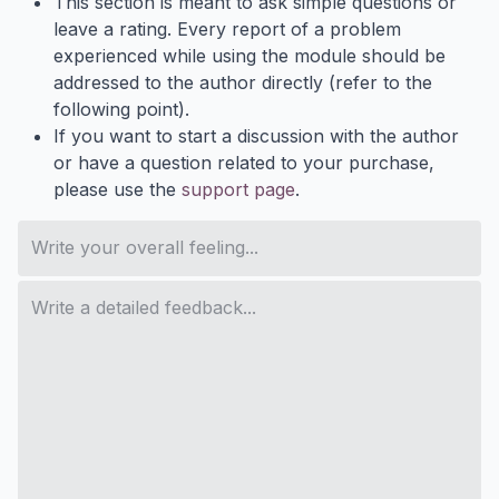
This section is meant to ask simple questions or
leave a rating. Every report of a problem
experienced while using the module should be
addressed to the author directly (refer to the
following point).
If you want to start a discussion with the author
or have a question related to your purchase,
please use the
support page
.