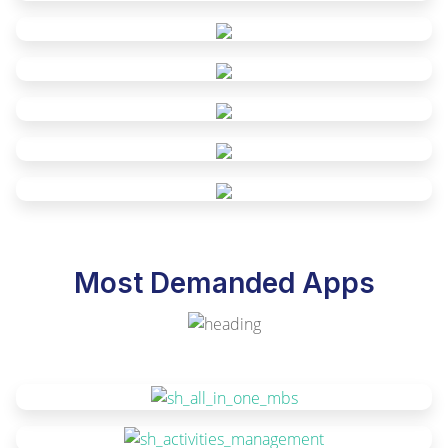
Most Demanded Apps