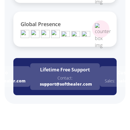
Global Presence
Lifetime Free
Support
emo
Cust
Contact:
thealer.com
Sales:
sales
support@softhealer.com