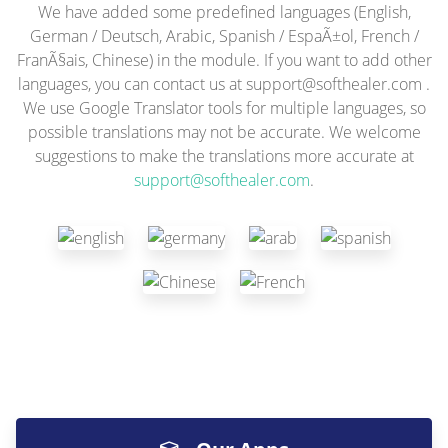
We have added some predefined languages (English,
German / Deutsch, Arabic, Spanish / EspaÃ±ol, French /
FranÃ§ais, Chinese) in the module. If you want to add other
languages, you can contact us at
support@softhealer.com
.
We use Google Translator tools for multiple languages, so
possible translations may not be accurate. We welcome
suggestions to make the translations more accurate at
support@softhealer.com
.