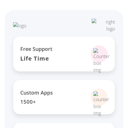
Free Support
Life Time
Custom Apps
1500+