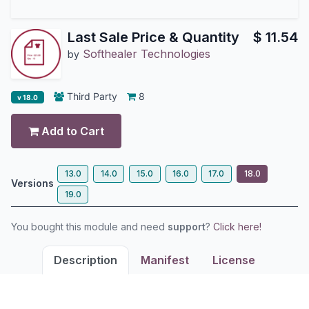
Last Sale Price & Quantity
$
11.54
Softhealer Technologies
by
Third Party
8
v 18.0
Add to Cart
13.0
14.0
15.0
16.0
17.0
18.0
Versions
19.0
You bought this module and need
support
?
Click here!
Description
Manifest
License