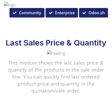
Community
Enterprise
Odoo.sh
Last Sales Price & Quantity
This module shows the last sales price &
quantity of the products in the sale order
line. You can quickly find last ordered
product price and quantity in the
quotation/sale order.