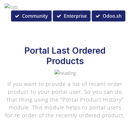
Community
Enterprise
Odoo.sh
Portal Last Ordered
Products
If you want to provide a list of recent order
product to your portal user. So you can do
that thing using the "Portal Product History"
module. This module helps to portal users
for re-order of the recently ordered product.