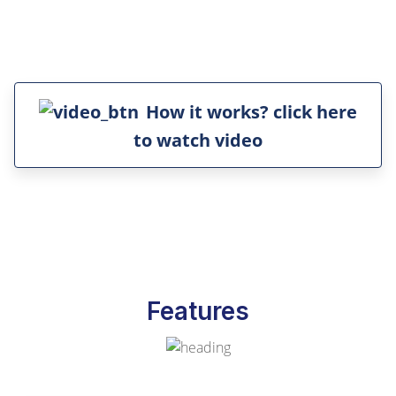
How it works? click here
to watch video
Features