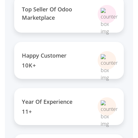
Top Seller Of Odoo
Marketplace
Happy Customer
10K+
Year Of Experience
11+