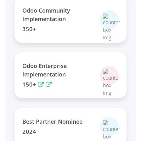
Odoo Community
Implementation
350+
Odoo Enterprise
Implementation
150+
Best Partner Nominee
2024