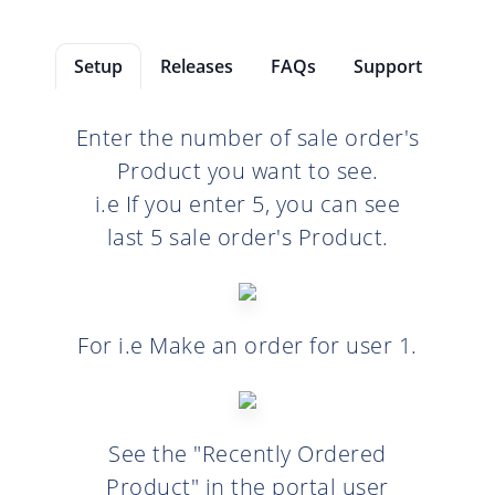
Setup
Releases
FAQs
Support
Enter the number of sale order's
Product you want to see.
i.e If you enter 5, you can see
last 5 sale order's Product.
For i.e Make an order for user 1.
See the "Recently Ordered
Product" in the portal user