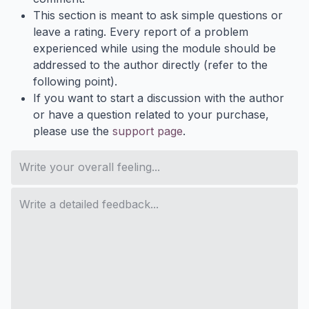
This section is meant to ask simple questions or
leave a rating. Every report of a problem
experienced while using the module should be
addressed to the author directly (refer to the
following point).
If you want to start a discussion with the author
or have a question related to your purchase,
please use the
support page
.