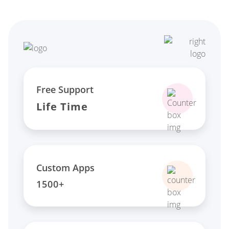
Free Support
Life Time
Custom Apps
1500+