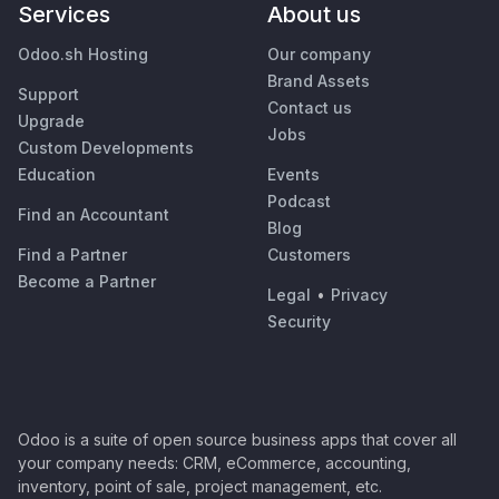
Services
About us
Odoo.sh Hosting
Our company
Brand Assets
Support
Contact us
Upgrade
Jobs
Custom Developments
Education
Events
Podcast
Find an Accountant
Blog
Find a Partner
Customers
Become a Partner
Legal
•
Privacy
Security
Odoo is a suite of open source business apps that cover all
your company needs: CRM, eCommerce, accounting,
inventory, point of sale, project management, etc.