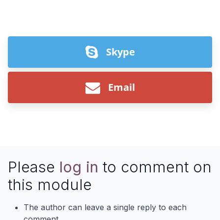
Skype
Email
Please
log in
to comment on
this module
The author can leave a single reply to each
comment.