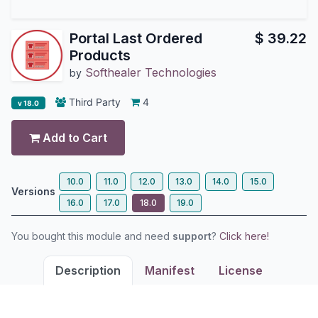
Portal Last Ordered
$
39.22
Products
Softhealer Technologies
by
Third Party
4
v 18.0
Add to Cart
10.0
11.0
12.0
13.0
14.0
15.0
Versions
16.0
17.0
18.0
19.0
You bought this module and need
support
?
Click here!
Description
Manifest
License