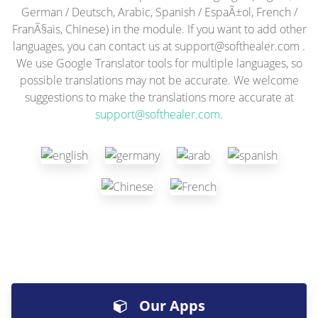
German / Deutsch, Arabic, Spanish / EspaÃ±ol, French /
FranÃ§ais, Chinese) in the module. If you want to add other
languages, you can contact us at
support@softhealer.com
.
We use Google Translator tools for multiple languages, so
possible translations may not be accurate. We welcome
suggestions to make the translations more accurate at
support@softhealer.com
.
Our Apps