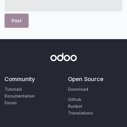
Post
Community
Open Source
Tutorials
Download
Documentation
Github
Forum
Runbot
Translations