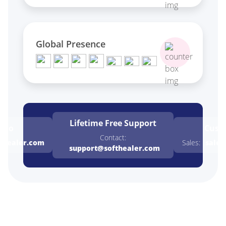
Global Presence
Lifetime Free
Support
emo
Cust
Contact:
thealer.com
Sales:
sales
support@softhealer.com