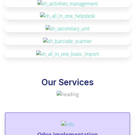
Our Services
Odoo Implementation