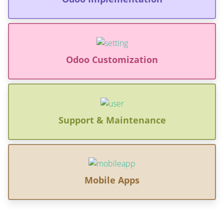
Odoo Customization
Support & Maintenance
Mobile Apps