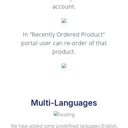
account.
In "Recently Ordered Product"
portal user can re-order of that
product.
Multi-Languages
We have added some predefined languages (English,