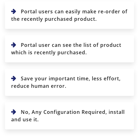
Portal users can easily make re-order of
the recently purchased product.
Portal user can see the list of product
which is recently purchased.
Save your important time, less effort,
reduce human error.
No, Any Configuration Required, install
and use it.