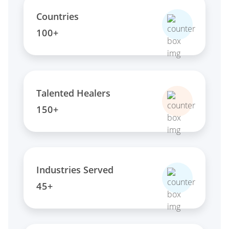
Countries
100+
Talented Healers
150+
Industries Served
45+