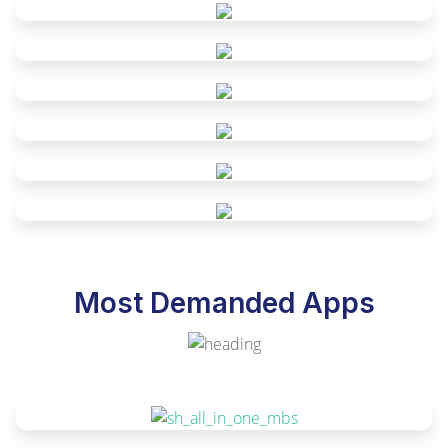
Most Demanded Apps