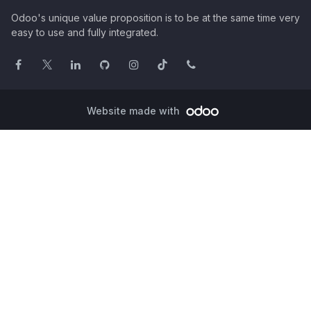
Odoo's unique value proposition is to be at the same time very
easy to use and fully integrated.
Website made with