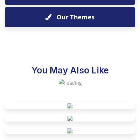
Our Themes
You May Also Like